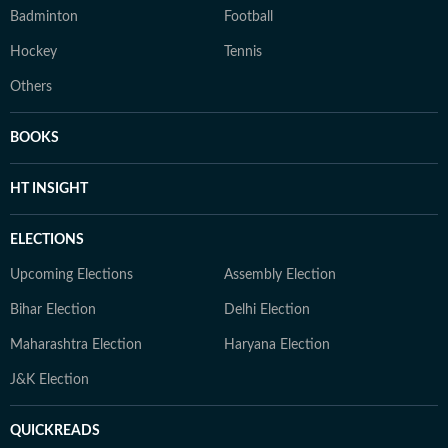
Badminton
Football
Hockey
Tennis
Others
BOOKS
HT INSIGHT
ELECTIONS
Upcoming Elections
Assembly Election
Bihar Election
Delhi Election
Maharashtra Election
Haryana Election
J&K Election
QUICKREADS