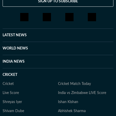
SIGN UP TO SUBSCRIBE
LATEST NEWS
WORLD NEWS
INDIA NEWS
CRICKET
Cricket
Cricket Match Today
Live Score
India vs Zimbabwe LIVE Score
Shreyas Iyer
Ishan Kishan
Shivam Dube
Abhishek Sharma