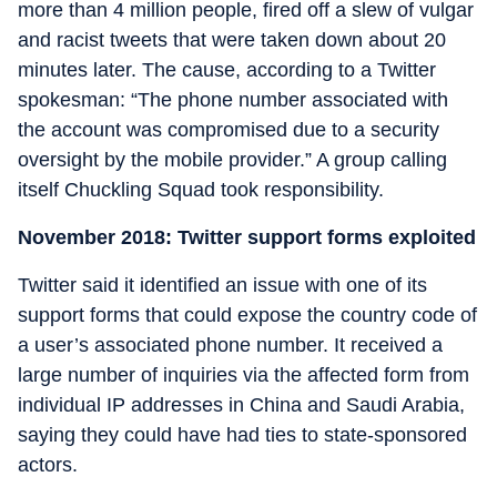
more than 4 million people, fired off a slew of vulgar
and racist tweets that were taken down about 20
minutes later. The cause, according to a Twitter
spokesman: “The phone number associated with
the account was compromised due to a security
oversight by the mobile provider.” A group calling
itself Chuckling Squad took responsibility.
November 2018: Twitter support forms exploited
Twitter said it identified an issue with one of its
support forms that could expose the country code of
a user’s associated phone number. It received a
large number of inquiries via the affected form from
individual IP addresses in China and Saudi Arabia,
saying they could have had ties to state-sponsored
actors.