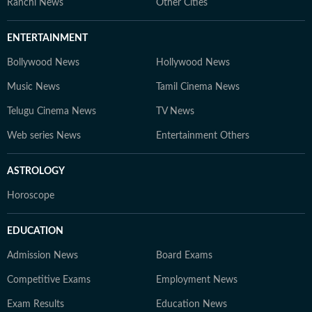
Ranchi News
Other Cities
ENTERTAINMENT
Bollywood News
Hollywood News
Music News
Tamil Cinema News
Telugu Cinema News
TV News
Web series News
Entertainment Others
ASTROLOGY
Horoscope
EDUCATION
Admission News
Board Exams
Competitive Exams
Employment News
Exam Results
Education News