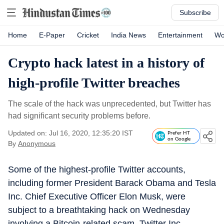
Subscribe
Home
E-Paper
Cricket
India News
Entertainment
Wo
Crypto hack latest in a history of
high-profile Twitter breaches
The scale of the hack was unprecedented, but Twitter has
had significant security problems before.
Updated on: Jul 16, 2020, 12:35:20 IST
Prefer HT
on Google
By
Anonymous
Some of the highest-profile Twitter accounts,
including former President Barack Obama and Tesla
Inc. Chief Executive Officer Elon Musk, were
subject to a breathtaking hack on Wednesday
involving a Bitcoin-related scam. Twitter Inc.