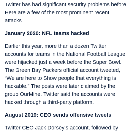
Twitter has had significant security problems before.
Here are a few of the most prominent recent
attacks.
January 2020: NFL teams hacked
Earlier this year, more than a dozen Twitter
accounts for teams in the National Football League
were hijacked just a week before the Super Bowl.
The Green Bay Packers official account tweeted,
“We are here to Show people that everything is
hackable.” The posts were later claimed by the
group OurMine. Twitter said the accounts were
hacked through a third-party platform.
August 2019: CEO sends offensive tweets
Twitter CEO Jack Dorsey‘s account, followed by