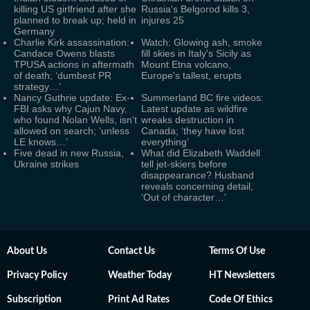
killing US girlfriend after she
Russia's Belgorod kills 3,
planned to break up; held in
injures 25
Germany
Charlie Kirk assassination:
Watch: Glowing ash, smoke
Candace Owens blasts
fill skies in Italy's Sicily as
TPUSA actions in aftermath
Mount Etna volcano,
of death; ‘dumbest PR
Europe's tallest, erupts
strategy…’
Nancy Guthrie update: Ex-
Summerland BC fire videos:
FBI asks why Cajun Navy,
Latest update as wildfire
who found Nolan Wells, isn't
wreaks destruction in
allowed on search; ‘unless
Canada; ‘they have lost
LE knows…’
everything’
Five dead in new Russia,
What did Elizabeth Waddell
Ukraine strikes
tell jet-skiers before
disappearance? Husband
reveals concerning detail,
‘Out of character…’
About Us
Contact Us
Terms Of Use
Privacy Policy
Weather Today
HT Newsletters
Subscription
Print Ad Rates
Code Of Ethics