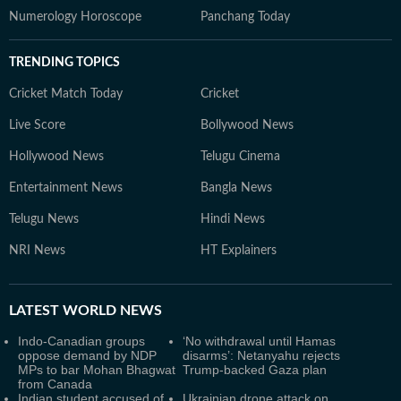
Numerology Horoscope
Panchang Today
TRENDING TOPICS
Cricket Match Today
Cricket
Live Score
Bollywood News
Hollywood News
Telugu Cinema
Entertainment News
Bangla News
Telugu News
Hindi News
NRI News
HT Explainers
LATEST
WORLD NEWS
Indo-Canadian groups
‘No withdrawal until Hamas
oppose demand by NDP
disarms’: Netanyahu rejects
MPs to bar Mohan Bhagwat
Trump-backed Gaza plan
from Canada
Indian student accused of
Ukrainian drone attack on