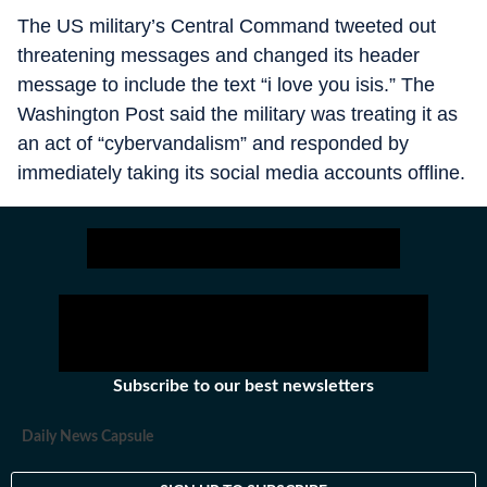
The US military’s Central Command tweeted out
threatening messages and changed its header
message to include the text “i love you isis.” The
Washington Post said the military was treating it as
an act of “cybervandalism” and responded by
immediately taking its social media accounts offline.
Subscribe to our best newsletters
Daily News Capsule