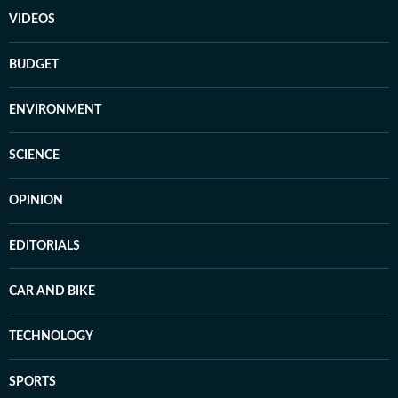
VIDEOS
BUDGET
ENVIRONMENT
SCIENCE
OPINION
EDITORIALS
CAR AND BIKE
TECHNOLOGY
SPORTS