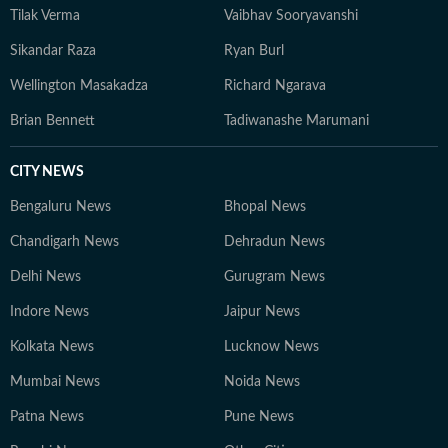
Tilak Verma
Vaibhav Sooryavanshi
Sikandar Raza
Ryan Burl
Wellington Masakadza
Richard Ngarava
Brian Bennett
Tadiwanashe Marumani
CITY NEWS
Bengaluru News
Bhopal News
Chandigarh News
Dehradun News
Delhi News
Gurugram News
Indore News
Jaipur News
Kolkata News
Lucknow News
Mumbai News
Noida News
Patna News
Pune News