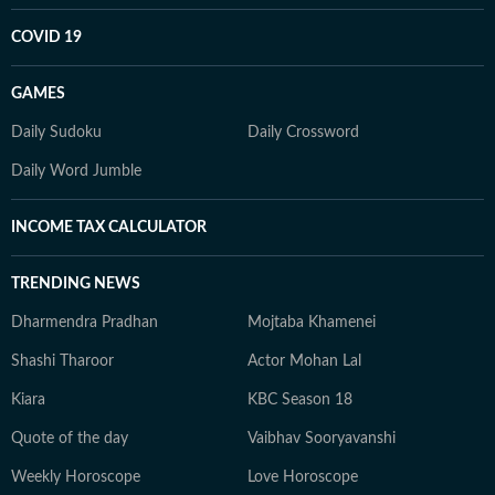
COVID 19
GAMES
Daily Sudoku
Daily Crossword
Daily Word Jumble
INCOME TAX CALCULATOR
TRENDING NEWS
Dharmendra Pradhan
Mojtaba Khamenei
Shashi Tharoor
Actor Mohan Lal
Kiara
KBC Season 18
Quote of the day
Vaibhav Sooryavanshi
Weekly Horoscope
Love Horoscope