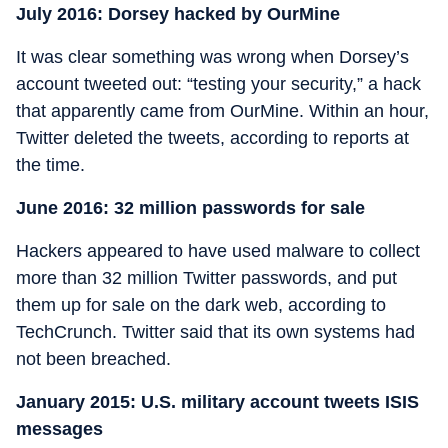
July 2016: Dorsey hacked by OurMine
It was clear something was wrong when Dorsey’s
account tweeted out: “testing your security,” a hack
that apparently came from OurMine. Within an hour,
Twitter deleted the tweets, according to reports at
the time.
June 2016: 32 million passwords for sale
Hackers appeared to have used malware to collect
more than 32 million Twitter passwords, and put
them up for sale on the dark web, according to
TechCrunch. Twitter said that its own systems had
not been breached.
January 2015: U.S. military account tweets ISIS
messages