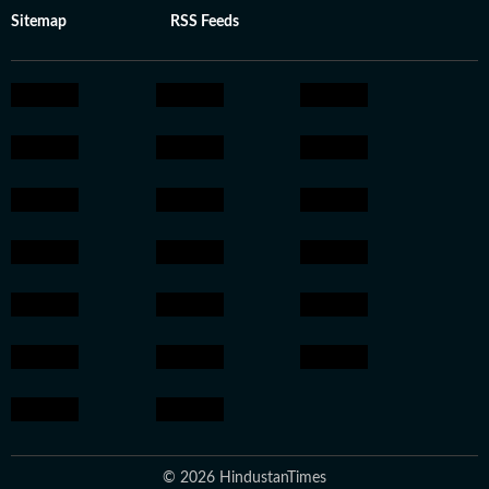
Sitemap
RSS Feeds
© 2026 HindustanTimes