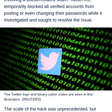
temporarily blocked all verified accounts from
posting or even changing their passwords while it
investigated and sought to resolve the issue.
The Twitter logo and binary cyber codes are seen in this
illustration. (REUTERS)
The scale of the hack was unprecedented, but