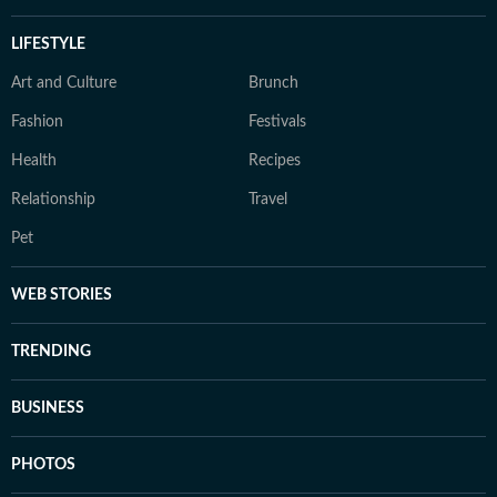
LIFESTYLE
Art and Culture
Brunch
Fashion
Festivals
Health
Recipes
Relationship
Travel
Pet
WEB STORIES
TRENDING
BUSINESS
PHOTOS