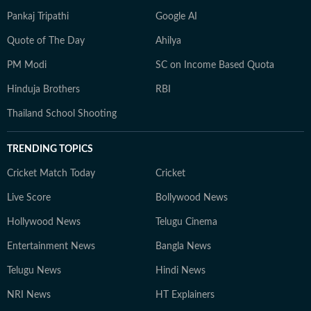
Pankaj Tripathi
Google AI
Quote of The Day
Ahilya
PM Modi
SC on Income Based Quota
Hinduja Brothers
RBI
Thailand School Shooting
TRENDING TOPICS
Cricket Match Today
Cricket
Live Score
Bollywood News
Hollywood News
Telugu Cinema
Entertainment News
Bangla News
Telugu News
Hindi News
NRI News
HT Explainers