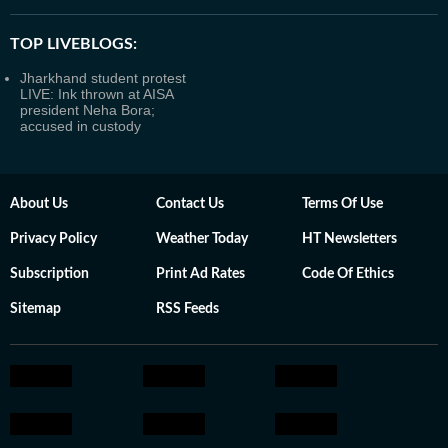
TOP LIVEBLOGS:
Jharkhand student protest
LIVE: Ink thrown at AISA
president Neha Bora;
accused in custody
About Us
Contact Us
Terms Of Use
Privacy Policy
Weather Today
HT Newsletters
Subscription
Print Ad Rates
Code Of Ethics
Sitemap
RSS Feeds