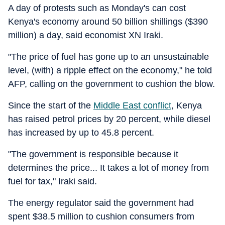
A day of protests such as Monday's can cost
Kenya's economy around 50 billion shillings ($390
million) a day, said economist XN Iraki.
"The price of fuel has gone up to an unsustainable
level, (with) a ripple effect on the economy," he told
AFP, calling on the government to cushion the blow.
Since the start of the
Middle East conflict
, Kenya
has raised petrol prices by 20 percent, while diesel
has increased by up to 45.8 percent.
"The government is responsible because it
determines the price... It takes a lot of money from
fuel for tax," Iraki said.
The energy regulator said the government had
spent $38.5 million to cushion consumers from