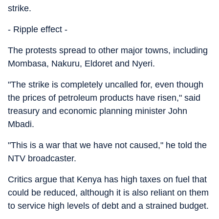
strike.
- Ripple effect -
The protests spread to other major towns, including
Mombasa, Nakuru, Eldoret and Nyeri.
"The strike is completely uncalled for, even though
the prices of petroleum products have risen," said
treasury and economic planning minister John
Mbadi.
"This is a war that we have not caused," he told the
NTV broadcaster.
Critics argue that Kenya has high taxes on fuel that
could be reduced, although it is also reliant on them
to service high levels of debt and a strained budget.