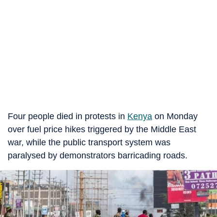
Four people died in protests in
Kenya
on Monday
over fuel price hikes triggered by the Middle East
war, while the public transport system was
paralysed by demonstrators barricading roads.