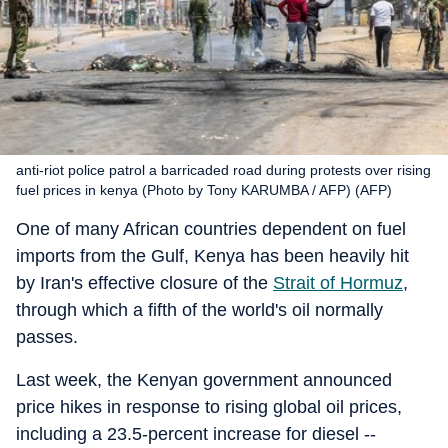
anti-riot police patrol a barricaded road during protests over rising
fuel prices in kenya (Photo by Tony KARUMBA / AFP) (AFP)
One of many African countries dependent on fuel
imports from the Gulf, Kenya has been heavily hit
by Iran's effective closure of the
Strait of Hormuz
,
through which a fifth of the world's oil normally
passes.
Last week, the Kenyan government announced
price hikes in response to rising global oil prices,
including a 23.5-percent increase for diesel --