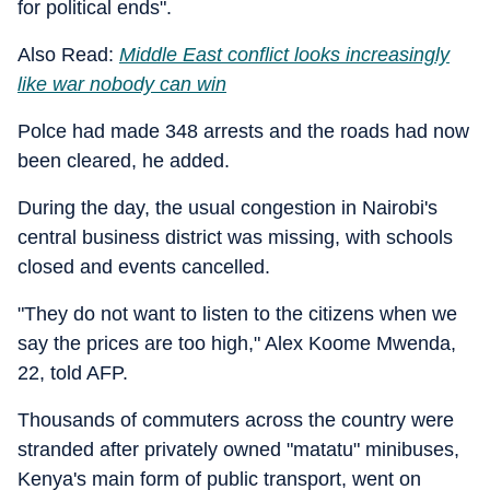
for political ends".
Also Read:
Middle East conflict looks increasingly
like war nobody can win
Polce had made 348 arrests and the roads had now
been cleared, he added.
During the day, the usual congestion in Nairobi's
central business district was missing, with schools
closed and events cancelled.
"They do not want to listen to the citizens when we
say the prices are too high," Alex Koome Mwenda,
22, told AFP.
Thousands of commuters across the country were
stranded after privately owned "matatu" minibuses,
Kenya's main form of public transport, went on