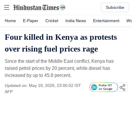
Subscribe
Home
E-Paper
Cricket
India News
Entertainment
Wo
Four killed in Kenya as protests
over rising fuel prices rage
Since the start of the Middle East conflict, Kenya has
raised petrol prices by 20 percent, while diesel has
increased by up to 45.8 percent.
Updated on: May 18, 2026, 23:00:02 IST
Prefer HT
on Google
AFP