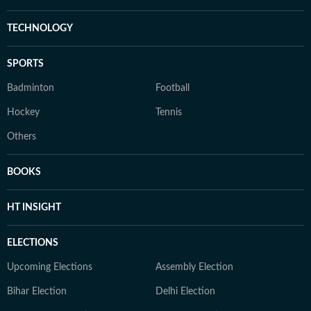
TECHNOLOGY
SPORTS
Badminton
Football
Hockey
Tennis
Others
BOOKS
HT INSIGHT
ELECTIONS
Upcoming Elections
Assembly Election
Bihar Election
Delhi Election