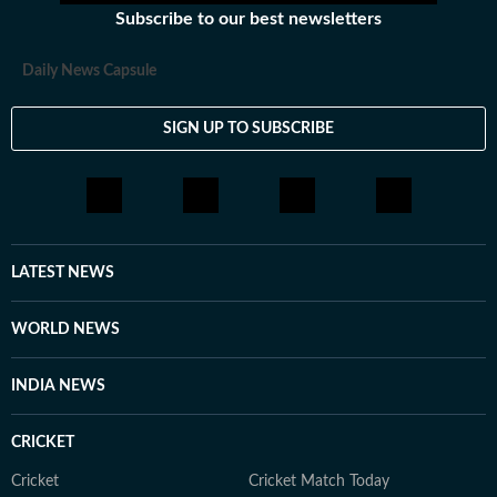
Subscribe to our best newsletters
Daily News Capsule
SIGN UP TO SUBSCRIBE
LATEST NEWS
WORLD NEWS
INDIA NEWS
CRICKET
Cricket
Cricket Match Today