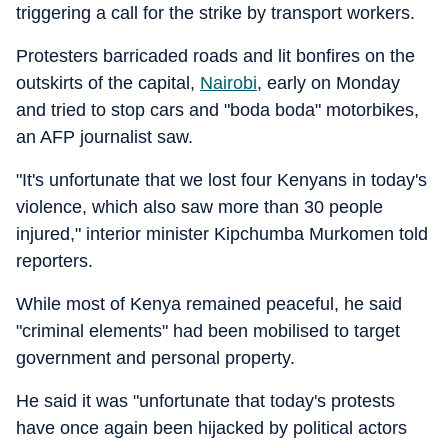
triggering a call for the strike by transport workers.
Protesters barricaded roads and lit bonfires on the
outskirts of the capital,
Nairobi
, early on Monday
and tried to stop cars and "boda boda" motorbikes,
an AFP journalist saw.
"It's unfortunate that we lost four Kenyans in today's
violence, which also saw more than 30 people
injured," interior minister Kipchumba Murkomen told
reporters.
While most of Kenya remained peaceful, he said
"criminal elements" had been mobilised to target
government and personal property.
He said it was "unfortunate that today's protests
have once again been hijacked by political actors