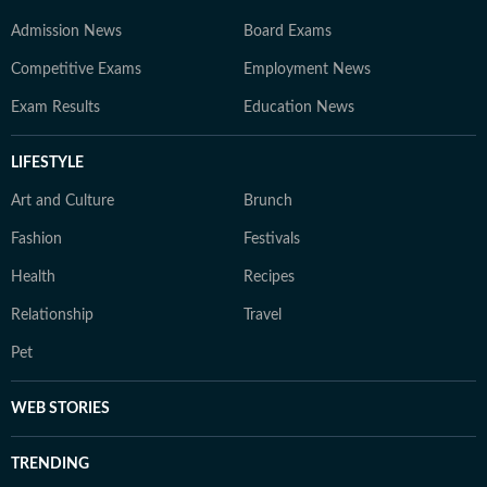
Admission News
Board Exams
Competitive Exams
Employment News
Exam Results
Education News
LIFESTYLE
Art and Culture
Brunch
Fashion
Festivals
Health
Recipes
Relationship
Travel
Pet
WEB STORIES
TRENDING