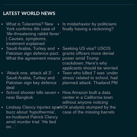
LATEST
WORLD NEWS
What is Tularemia? New
Is misbehavior by politicians
York confirms 4th case of
finally having a reckoning?
‘life-threatening rabbit fever’
| Causes, symptoms,
treatment explained
Saudi Arabia, Turkey and
Seeking US visa? USCIS
Pakistan sign defence pact:
grants officers more denial
What the agreement means
power amid Trump
crackdown; Here's why
applicants should be worried
'Attack one, attack all 3':
Teen who killed 7 was ‘under
Saudi Arabia, Turkey and
stress’ related to school, had
Pakistan sign key defence
planned attack: Thailand PM
deal
School shooter kills seven
How Amazon built a data
near Bangkok
center in a California town
without anyone noticing
Lindsay Clancy injuries spark
Oil analysts stumped by the
buzz about 'hypothermia',
case of the missing barrels
ex-husband Patrick Clancy
amid murder trial: ‘He lied
on…’