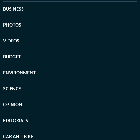
BUSINESS
PHOTOS
VIDEOS
BUDGET
ENVIRONMENT
SCIENCE
OPINION
EDITORIALS
CAR AND BIKE