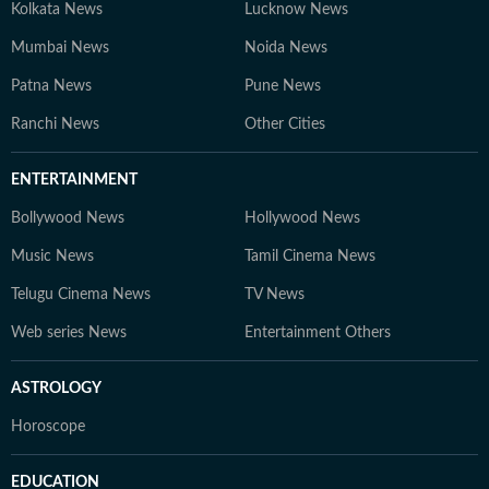
Kolkata News
Lucknow News
Mumbai News
Noida News
Patna News
Pune News
Ranchi News
Other Cities
ENTERTAINMENT
Bollywood News
Hollywood News
Music News
Tamil Cinema News
Telugu Cinema News
TV News
Web series News
Entertainment Others
ASTROLOGY
Horoscope
EDUCATION