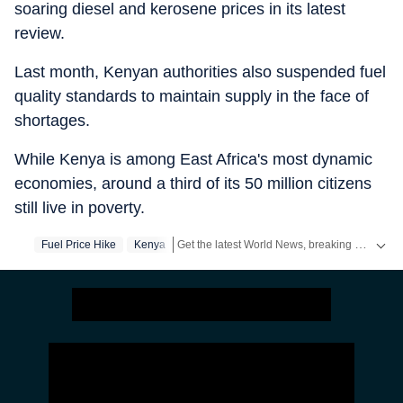
soaring diesel and kerosene prices in its latest
review.
Last month, Kenyan authorities also suspended fuel
quality standards to maintain supply in the face of
shortages.
While Kenya is among East Africa's most dynamic
economies, around a third of its 50 million citizens
still live in poverty.
Get the latest World News, breaking headlines and global updates from the US, UK, Pakistan, Bangladesh, Russia and other countries. Follow major international events on Hindustan Times.
Fuel Price Hike
Kenya