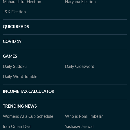
Maharashtra Election
Haryana Election
J&K Election
QUICKREADS
COVID 19
GAMES
Daily Sudoku
Daily Crossword
Daily Word Jumble
INCOME TAX CALCULATOR
TRENDING NEWS
Womens Asia Cup Schedule
Who is Romi Imbelli?
Iran Oman Deal
Yashasvi Jaiswal