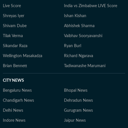
Live Score
India vs Zimbabwe LIVE Score
Shreyas Iyer
Ishan Kishan
Shivam Dube
Abhishek Sharma
Tilak Verma
Vaibhav Sooryavanshi
Sikandar Raza
Ryan Burl
Wellington Masakadza
Richard Ngarava
Brian Bennett
Tadiwanashe Marumani
CITY NEWS
Bengaluru News
Bhopal News
Chandigarh News
Dehradun News
Delhi News
Gurugram News
Indore News
Jaipur News