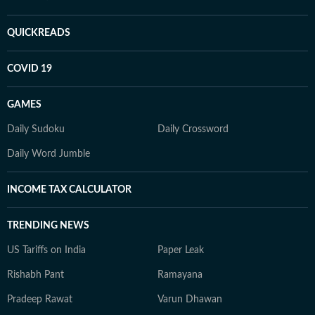
QUICKREADS
COVID 19
GAMES
Daily Sudoku
Daily Crossword
Daily Word Jumble
INCOME TAX CALCULATOR
TRENDING NEWS
US Tariffs on India
Paper Leak
Rishabh Pant
Ramayana
Pradeep Rawat
Varun Dhawan