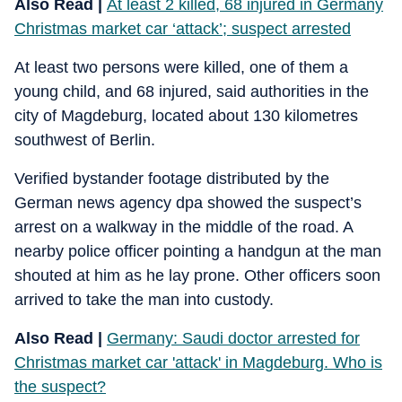
Also Read |
At least 2 killed, 68 injured in Germany
Christmas market car ‘attack’; suspect arrested
At least two persons were killed, one of them a
young child, and 68 injured, said authorities in the
city of Magdeburg, located about 130 kilometres
southwest of Berlin.
Verified bystander footage distributed by the
German news agency dpa showed the suspect’s
arrest on a walkway in the middle of the road. A
nearby police officer pointing a handgun at the man
shouted at him as he lay prone. Other officers soon
arrived to take the man into custody.
Also Read |
Germany: Saudi doctor arrested for
Christmas market car 'attack' in Magdeburg. Who is
the suspect?