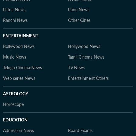
Patna News
Pune News
Ranchi News
Other Cities
ENTERTAINMENT
Bollywood News
Hollywood News
Music News
Tamil Cinema News
Telugu Cinema News
TV News
Web series News
Entertainment Others
ASTROLOGY
Horoscope
EDUCATION
Admission News
Board Exams