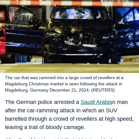
The car that was rammed into a large crowd of revellers at a
Magdeburg Christmas market is seen following the attack in
Magdeburg, Germany December 21, 2024. (REUTERS)
The German police arrested a
Saudi Arabia
n man
after the car-ramming attack in which an SUV
barrelled through a crowd of revellers at high speed,
leaving a trail of bloody carnage.