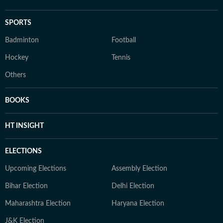
SPORTS
Badminton
Football
Hockey
Tennis
Others
BOOKS
HT INSIGHT
ELECTIONS
Upcoming Elections
Assembly Election
Bihar Election
Delhi Election
Maharashtra Election
Haryana Election
J&K Election