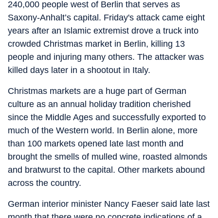
240,000 people west of Berlin that serves as
Saxony-Anhalt’s capital. Friday's attack came eight
years after an Islamic extremist drove a truck into
crowded Christmas market in Berlin, killing 13
people and injuring many others. The attacker was
killed days later in a shootout in Italy.
Christmas markets are a huge part of German
culture as an annual holiday tradition cherished
since the Middle Ages and successfully exported to
much of the Western world. In Berlin alone, more
than 100 markets opened late last month and
brought the smells of mulled wine, roasted almonds
and bratwurst to the capital. Other markets abound
across the country.
German interior minister Nancy Faeser said late last
month that there were no concrete indications of a