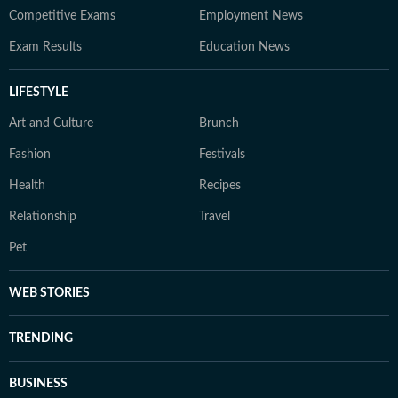
Competitive Exams
Employment News
Exam Results
Education News
LIFESTYLE
Art and Culture
Brunch
Fashion
Festivals
Health
Recipes
Relationship
Travel
Pet
WEB STORIES
TRENDING
BUSINESS