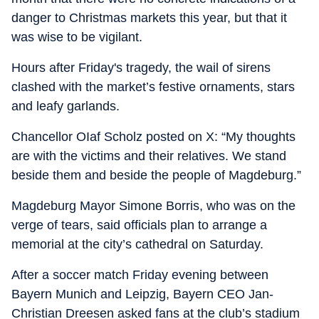
danger to Christmas markets this year, but that it
was wise to be vigilant.
Hours after Friday's tragedy, the wail of sirens
clashed with the market’s festive ornaments, stars
and leafy garlands.
Chancellor OIaf Scholz posted on X: “My thoughts
are with the victims and their relatives. We stand
beside them and beside the people of Magdeburg.”
Magdeburg Mayor Simone Borris, who was on the
verge of tears, said officials plan to arrange a
memorial at the city’s cathedral on Saturday.
After a soccer match Friday evening between
Bayern Munich and Leipzig, Bayern CEO Jan-
Christian Dreesen asked fans at the club’s stadium