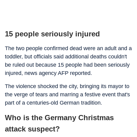
15 people seriously injured
The two people confirmed dead were an adult and a
toddler, but officials said additional deaths couldn't
be ruled out because 15 people had been seriously
injured, news agency AFP reported.
The violence shocked the city, bringing its mayor to
the verge of tears and marring a festive event that's
part of a centuries-old German tradition.
Who is the Germany Christmas
attack suspect?