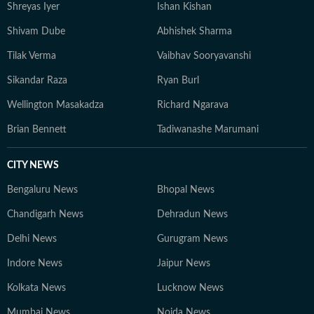
developments but also the context and analysis needed
Shreyas Iyer
Ishan Kishan
to understand their wider implications.
Shivam Dube
Abhishek Sharma
Tilak Verma
Vaibhav Sooryavanshi
Sikandar Raza
Ryan Burl
Wellington Masakadza
Richard Ngarava
Brian Bennett
Tadiwanashe Marumani
CITY NEWS
Bengaluru News
Bhopal News
Chandigarh News
Dehradun News
Delhi News
Gurugram News
Indore News
Jaipur News
Kolkata News
Lucknow News
Mumbai News
Noida News