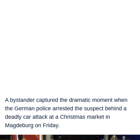
A bystander captured the dramatic moment when
the German police arrested the suspect behind a
deadly car attack at a Christmas market in
Magdeburg on Friday.