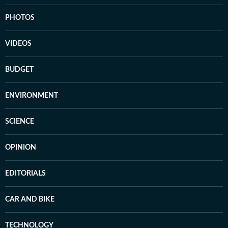
PHOTOS
VIDEOS
BUDGET
ENVIRONMENT
SCIENCE
OPINION
EDITORIALS
CAR AND BIKE
TECHNOLOGY