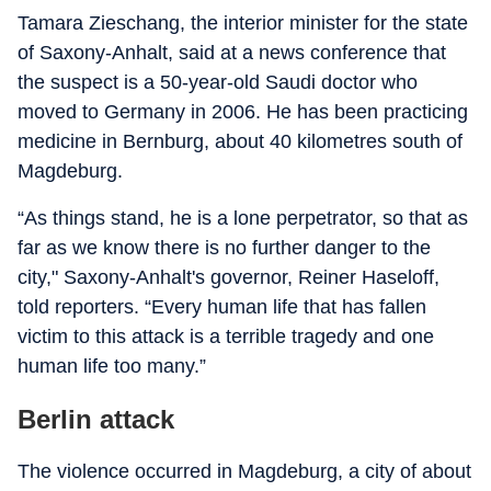
Tamara Zieschang, the interior minister for the state
of Saxony-Anhalt, said at a news conference that
the suspect is a 50-year-old Saudi doctor who
moved to Germany in 2006. He has been practicing
medicine in Bernburg, about 40 kilometres south of
Magdeburg.
“As things stand, he is a lone perpetrator, so that as
far as we know there is no further danger to the
city," Saxony-Anhalt's governor, Reiner Haseloff,
told reporters. “Every human life that has fallen
victim to this attack is a terrible tragedy and one
human life too many.”
Berlin attack
The violence occurred in Magdeburg, a city of about