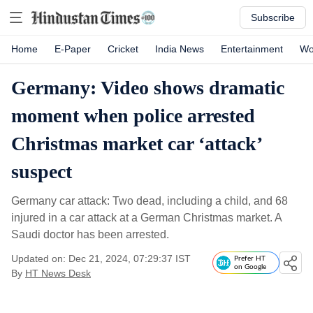
Subscribe
Home
E-Paper
Cricket
India News
Entertainment
Wo
Germany: Video shows dramatic
moment when police arrested
Christmas market car ‘attack’
suspect
Germany car attack: Two dead, including a child, and 68
injured in a car attack at a German Christmas market. A
Saudi doctor has been arrested.
Updated on: Dec 21, 2024, 07:29:37 IST
Prefer HT
on Google
By
HT News Desk