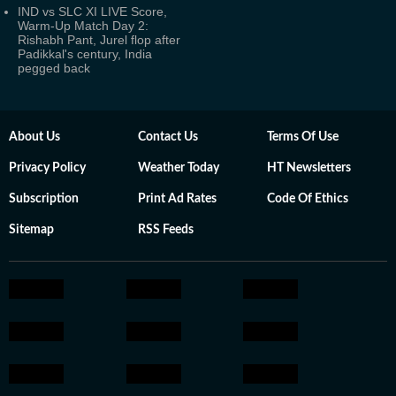
IND vs SLC XI LIVE Score,
Warm-Up Match Day 2:
Rishabh Pant, Jurel flop after
Padikkal's century, India
pegged back
About Us
Contact Us
Terms Of Use
Privacy Policy
Weather Today
HT Newsletters
Subscription
Print Ad Rates
Code Of Ethics
Sitemap
RSS Feeds