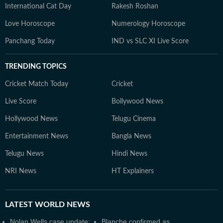
International Cat Day
Rakesh Roshan
Love Horoscope
Numerology Horoscope
Panchang Today
IND vs SLC XI Live Score
TRENDING TOPICS
Cricket Match Today
Cricket
Live Score
Bollywood News
Hollywood News
Telugu Cinema
Entertainment News
Bangla News
Telugu News
Hindi News
NRI News
HT Explainers
LATEST
WORLD NEWS
Nolan Wells case update:
Blanche confirmed as