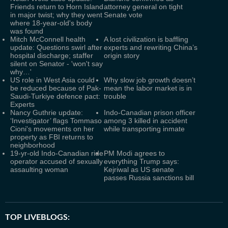
Friends return to Horn Island
attorney general on tight
in major twist; why they went
Senate vote
where 18-year-old's body
was found
Mitch McConnell health
A lost civilization is baffling
update: Questions swirl after
experts and rewriting China’s
hospital discharge; staffer
origin story
silent on Senator - 'won't say
why…'
US role in West Asia could
Why slow job growth doesn’t
be reduced because of Pak-
mean the labor market is in
Saudi-Turkiye defence pact:
trouble
Experts
Nancy Guthrie update:
Indo-Canadian prison officer
‘Investigator’ flags Tommaso
among 3 killed in accident
Cioni's movements on her
while transporting inmate
property as FBI returns to
neighborhood
19-yr-old Indo-Canadian ride
PM Modi agrees to
operator accused of sexually
everything Trump says:
assaulting woman
Kejriwal as US senate
passes Russia sanctions bill
TOP LIVEBLOGS: