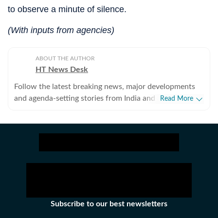
to observe a minute of silence.
(With inputs from agencies)
ABOUT THE AUTHOR
HT News Desk
Follow the latest breaking news, major developments
and agenda-setting stories from India and around the
Read More
world with the newsdesk at Hindustan Times.
Operating round the clock, the desk brings together
experienced editors, reporters and correspondents to
deliver fast, accurate and contextual reporting across
subjects that influence public policy, governance,
business, society and international affairs. The HT
News Desk covers politics, elections, government
policies, the economy, business and markets, science
and technology, the environment, law and order,
Subscribe to our best newsletters
infrastructure, education, climate issues and