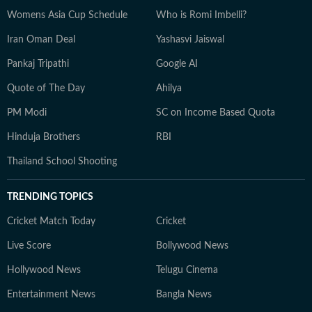
Womens Asia Cup Schedule
Who is Romi Imbelli?
Iran Oman Deal
Yashasvi Jaiswal
Pankaj Tripathi
Google AI
Quote of The Day
Ahilya
PM Modi
SC on Income Based Quota
Hinduja Brothers
RBI
Thailand School Shooting
TRENDING TOPICS
Cricket Match Today
Cricket
Live Score
Bollywood News
Hollywood News
Telugu Cinema
Entertainment News
Bangla News