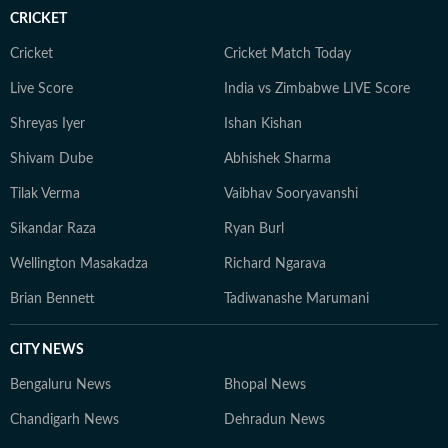
CRICKET
Cricket
Cricket Match Today
Live Score
India vs Zimbabwe LIVE Score
Shreyas Iyer
Ishan Kishan
Shivam Dube
Abhishek Sharma
Tilak Verma
Vaibhav Sooryavanshi
Sikandar Raza
Ryan Burl
Wellington Masakadza
Richard Ngarava
Brian Bennett
Tadiwanashe Marumani
CITY NEWS
Bengaluru News
Bhopal News
Chandigarh News
Dehradun News