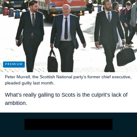
Peter Murrell, the Scottish National party’s former chief executive,
pleaded guilty last month.
What’s really galling to Scots is the culprit’s lack of
ambition.