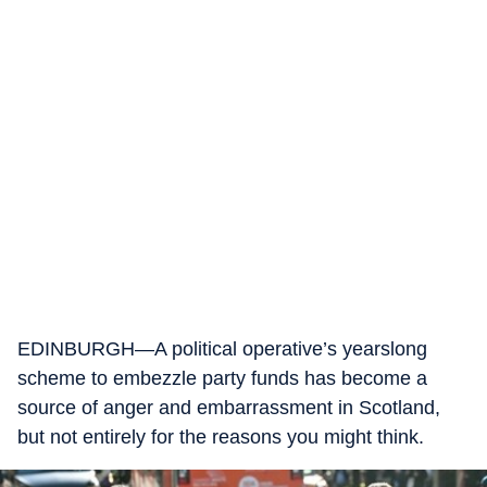
EDINBURGH—A political operative’s yearslong
scheme to embezzle party funds has become a
source of anger and embarrassment in Scotland,
but not entirely for the reasons you might think.