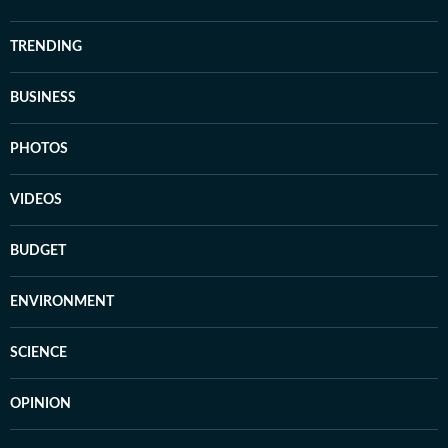
TRENDING
BUSINESS
PHOTOS
VIDEOS
BUDGET
ENVIRONMENT
SCIENCE
OPINION