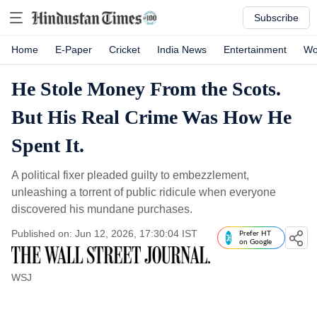
Subscribe
Home
E-Paper
Cricket
India News
Entertainment
Wo
He Stole Money From the Scots.
But His Real Crime Was How He
Spent It.
A political fixer pleaded guilty to embezzlement,
unleashing a torrent of public ridicule when everyone
discovered his mundane purchases.
Published on: Jun 12, 2026, 17:30:04 IST
Prefer HT
on Google
WSJ