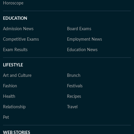
Horoscope
EDUCATION
Admission News
Board Exams
Competitive Exams
Employment News
Exam Results
Education News
LIFESTYLE
Art and Culture
Brunch
Fashion
Festivals
Health
Recipes
Relationship
Travel
Pet
WEB STORIES