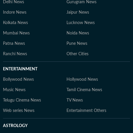
Delhi News
Gurugram News
Indore News
Jaipur News
Kolkata News
Lucknow News
Mumbai News
Noida News
Patna News
Pune News
Ranchi News
Other Cities
ENTERTAINMENT
Bollywood News
Hollywood News
Music News
Tamil Cinema News
Telugu Cinema News
TV News
Web series News
Entertainment Others
ASTROLOGY