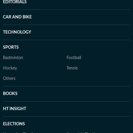
EDITORIALS
CAR AND BIKE
TECHNOLOGY
SPORTS
Badminton
Football
Hockey
Tennis
Others
BOOKS
HT INSIGHT
ELECTIONS