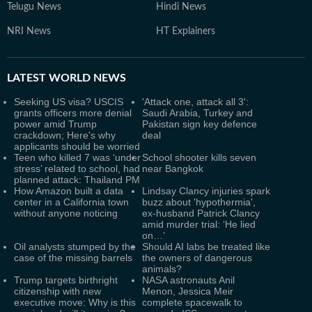
Telugu News
Hindi News
NRI News
HT Explainers
LATEST
WORLD NEWS
Seeking US visa? USCIS
'Attack one, attack all 3':
grants officers more denial
Saudi Arabia, Turkey and
power amid Trump
Pakistan sign key defence
crackdown; Here's why
deal
applicants should be worried
Teen who killed 7 was ‘under
School shooter kills seven
stress’ related to school, had
near Bangkok
planned attack: Thailand PM
How Amazon built a data
Lindsay Clancy injuries spark
center in a California town
buzz about 'hypothermia',
without anyone noticing
ex-husband Patrick Clancy
amid murder trial: ‘He lied
on…’
Oil analysts stumped by the
Should AI labs be treated like
case of the missing barrels
the owners of dangerous
animals?
Trump targets birthright
NASA astronauts Anil
citizenship with new
Menon, Jessica Meir
executive move: Why is this
complete spacewalk to