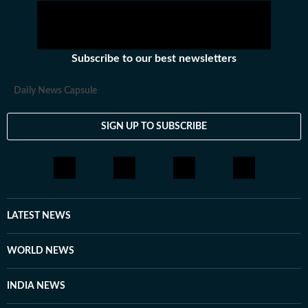
Subscribe to our best newsletters
Daily News Capsule
SIGN UP TO SUBSCRIBE
LATEST NEWS
WORLD NEWS
INDIA NEWS