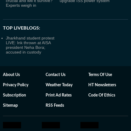
crucial and will it survive?
upgrade ISS power system
Experts weigh in
TOP LIVEBLOGS:
Jharkhand student protest
LIVE: Ink thrown at AISA
president Neha Bora;
accused in custody
About Us
Contact Us
Terms Of Use
Privacy Policy
Weather Today
HT Newsletters
Subscription
Print Ad Rates
Code Of Ethics
Sitemap
RSS Feeds