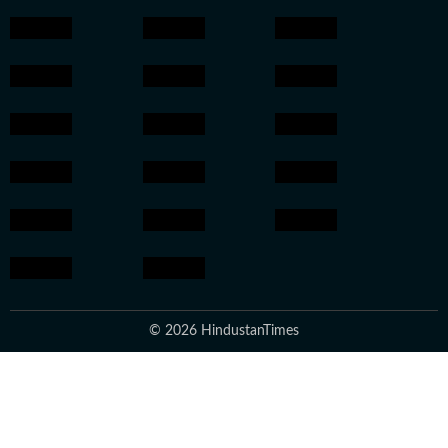
© 2026 HindustanTimes