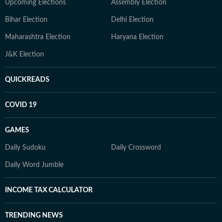
Upcoming Elections
Assembly Election
Bihar Election
Delhi Election
Maharashtra Election
Haryana Election
J&K Election
QUICKREADS
COVID 19
GAMES
Daily Sudoku
Daily Crossword
Daily Word Jumble
INCOME TAX CALCULATOR
TRENDING NEWS