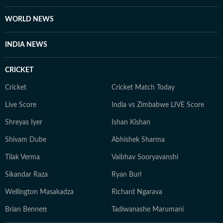
WORLD NEWS
INDIA NEWS
CRICKET
Cricket
Cricket Match Today
Live Score
India vs Zimbabwe LIVE Score
Shreyas Iyer
Ishan Kishan
Shivam Dube
Abhishek Sharma
Tilak Verma
Vaibhav Sooryavanshi
Sikandar Raza
Ryan Burl
Wellington Masakadza
Richard Ngarava
Brian Bennett
Tadiwanashe Marumani