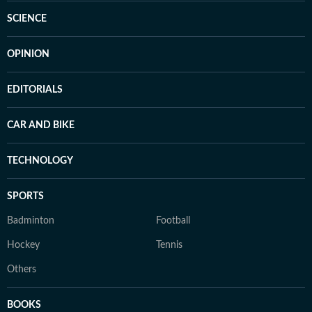
SCIENCE
OPINION
EDITORIALS
CAR AND BIKE
TECHNOLOGY
SPORTS
Badminton
Football
Hockey
Tennis
Others
BOOKS