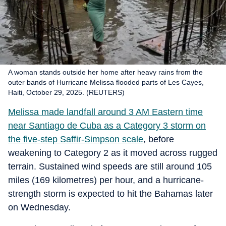
A woman stands outside her home after heavy rains from the
outer bands of Hurricane Melissa flooded parts of Les Cayes,
Haiti, October 29, 2025. (REUTERS)
Melissa made landfall around 3 AM Eastern time
near Santiago de Cuba as a Category 3 storm on
the five-step Saffir-Simpson scale
, before
weakening to Category 2 as it moved across rugged
terrain. Sustained wind speeds are still around 105
miles (169 kilometres) per hour, and a hurricane-
strength storm is expected to hit the Bahamas later
on Wednesday.