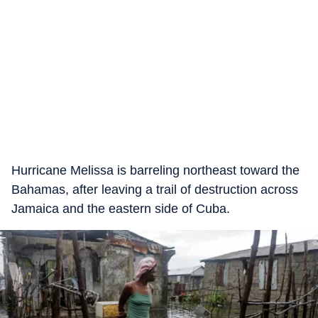
Hurricane Melissa is barreling northeast toward the
Bahamas, after leaving a trail of destruction across
Jamaica and the eastern side of Cuba.