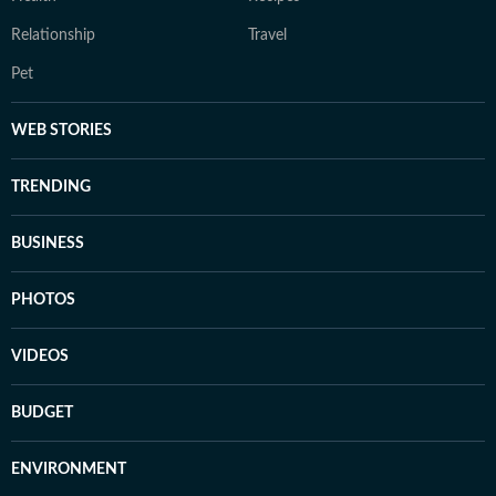
Relationship
Travel
Pet
WEB STORIES
TRENDING
BUSINESS
PHOTOS
VIDEOS
BUDGET
ENVIRONMENT