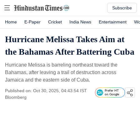
Subscribe
Home
E-Paper
Cricket
India News
Entertainment
Wo
Hurricane Melissa Takes Aim at
the Bahamas After Battering Cuba
Hurricane Melissa is barreling northeast toward the
Bahamas, after leaving a trail of destruction across
Jamaica and the eastern side of Cuba.
Published on: Oct 30, 2025, 04:43:54 IST
Prefer HT
on Google
Bloomberg