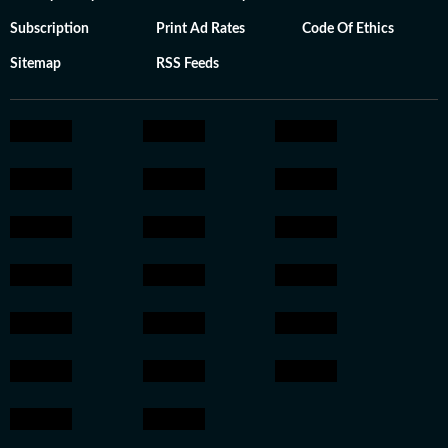
Subscription
Print Ad Rates
Code Of Ethics
Sitemap
RSS Feeds