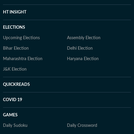
HT INSIGHT
ELECTIONS
Upcoming Elections
Assembly Election
Bihar Election
Delhi Election
Maharashtra Election
Haryana Election
J&K Election
QUICKREADS
COVID 19
GAMES
Daily Sudoku
Daily Crossword