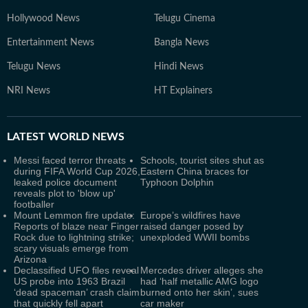
Hollywood News
Telugu Cinema
Entertainment News
Bangla News
Telugu News
Hindi News
NRI News
HT Explainers
LATEST
WORLD NEWS
Messi faced terror threats
Schools, tourist sites shut as
during FIFA World Cup 2026,
Eastern China braces for
leaked police document
Typhoon Dolphin
reveals plot to 'blow up'
footballer
Mount Lemmon fire update:
Europe’s wildfires have
Reports of blaze near Finger
raised danger posed by
Rock due to lightning strike;
unexploded WWII bombs
scary visuals emerge from
Arizona
Declassified UFO files reveal
Mercedes driver alleges she
US probe into 1963 Brazil
had ‘half metallic AMG logo
‘dead spaceman’ crash claim
burned onto her skin’, sues
that quickly fell apart
car maker