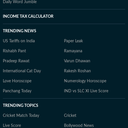
Daily Word Jumble
INCOME TAX CALCULATOR
TRENDING NEWS
US Tariffs on India
Paper Leak
Rishabh Pant
Ramayana
Pradeep Rawat
Varun Dhawan
International Cat Day
Rakesh Roshan
Love Horoscope
Numerology Horoscope
Panchang Today
IND vs SLC XI Live Score
TRENDING TOPICS
Cricket Match Today
Cricket
Live Score
Bollywood News