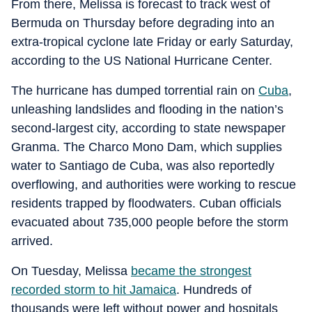
From there, Melissa is forecast to track west of
Bermuda on Thursday before degrading into an
extra-tropical cyclone late Friday or early Saturday,
according to the US National Hurricane Center.
The hurricane has dumped torrential rain on
Cuba
,
unleashing landslides and flooding in the nation’s
second-largest city, according to state newspaper
Granma. The Charco Mono Dam, which supplies
water to Santiago de Cuba, was also reportedly
overflowing, and authorities were working to rescue
residents trapped by floodwaters. Cuban officials
evacuated about 735,000 people before the storm
arrived.
On Tuesday, Melissa
became the strongest
recorded storm to hit Jamaica
. Hundreds of
thousands were left without power and hospitals