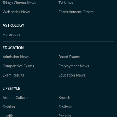
Telugu Cinema News
TV News
Web series News
Entertainment Others
ASTROLOGY
Horoscope
EDUCATION
Admission News
Board Exams
Competitive Exams
Employment News
Exam Results
Education News
LIFESTYLE
Art and Culture
Brunch
Fashion
Festivals
Health
Recipes