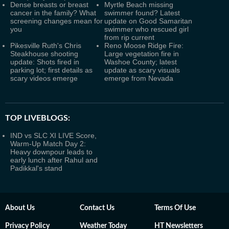
Dense breasts or breast
Myrtle Beach missing
cancer in the family? What
swimmer found? Latest
screening changes mean for
update on Good Samaritan
you
swimmer who rescued girl
from rip current
Pikesville Ruth's Chris
Reno Moose Ridge Fire:
Steakhouse shooting
Large vegetation fire in
update: Shots fired in
Washoe County; latest
parking lot; first details as
update as scary visuals
scary videos emerge
emerge from Nevada
TOP LIVEBLOGS:
IND vs SLC XI LIVE Score,
Warm-Up Match Day 2:
Heavy downpour leads to
early lunch after Rahul and
Padikkal's stand
About Us
Contact Us
Terms Of Use
Privacy Policy
Weather Today
HT Newsletters