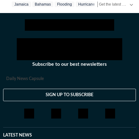
Get the latest World News, breaking headlines and global updates from the US, UK, Pakistan, Bangladesh, Russia and other countries. Follow major international events on Hindustan Times.
Jamaica
Bahamas
Flooding
Hurricane
Subscribe to our best newsletters
Daily News Capsule
SIGN UP TO SUBSCRIBE
LATEST NEWS