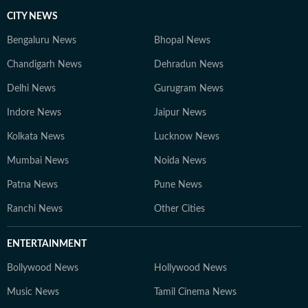
CITY NEWS
Bengaluru News
Bhopal News
Chandigarh News
Dehradun News
Delhi News
Gurugram News
Indore News
Jaipur News
Kolkata News
Lucknow News
Mumbai News
Noida News
Patna News
Pune News
Ranchi News
Other Cities
ENTERTAINMENT
Bollywood News
Hollywood News
Music News
Tamil Cinema News