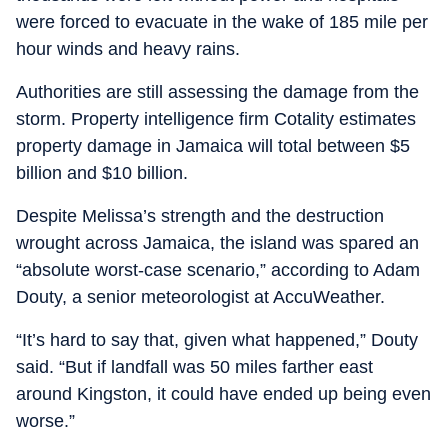
were forced to evacuate in the wake of 185 mile per
hour winds and heavy rains.
Authorities are still assessing the damage from the
storm. Property intelligence firm Cotality estimates
property damage in Jamaica will total between $5
billion and $10 billion.
Despite Melissa’s strength and the destruction
wrought across Jamaica, the island was spared an
“absolute worst-case scenario,” according to Adam
Douty, a senior meteorologist at AccuWeather.
“It’s hard to say that, given what happened,” Douty
said. “But if landfall was 50 miles farther east
around Kingston, it could have ended up being even
worse.”