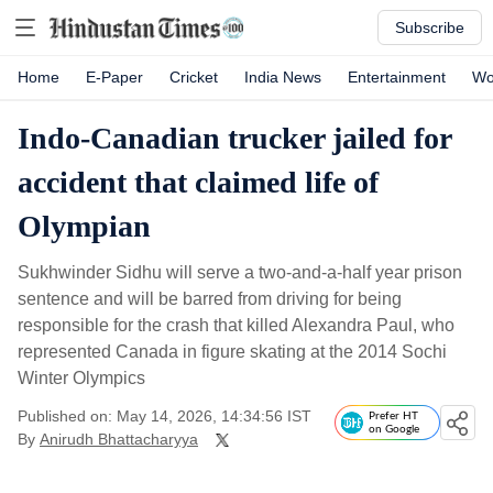
Subscribe
Home
E-Paper
Cricket
India News
Entertainment
Wo
Indo-Canadian trucker jailed for
accident that claimed life of
Olympian
Sukhwinder Sidhu will serve a two-and-a-half year prison
sentence and will be barred from driving for being
responsible for the crash that killed Alexandra Paul, who
represented Canada in figure skating at the 2014 Sochi
Winter Olympics
Published on: May 14, 2026, 14:34:56 IST
Prefer HT
on Google
By
Anirudh Bhattacharyya