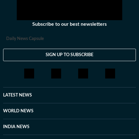
Subscribe to our best newsletters
Daily News Capsule
SIGN UP TO SUBSCRIBE
LATEST NEWS
WORLD NEWS
INDIA NEWS