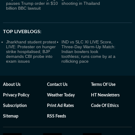
pauses Trump order in $10
shooting in Thailand
billion BBC lawsuit
TOP LIVEBLOGS:
Jharkhand student protest
IND vs SLC XI LIVE Score,
LIVE: Protester on hunger
Three-Day Warm-Up Match:
strike hospitalised; BJP
Indian bowlers look
demands CBI probe into
toothless; runs come by at a
exam issues
rollicking pace
About Us
Contact Us
Terms Of Use
Privacy Policy
Weather Today
HT Newsletters
Subscription
Print Ad Rates
Code Of Ethics
Sitemap
RSS Feeds