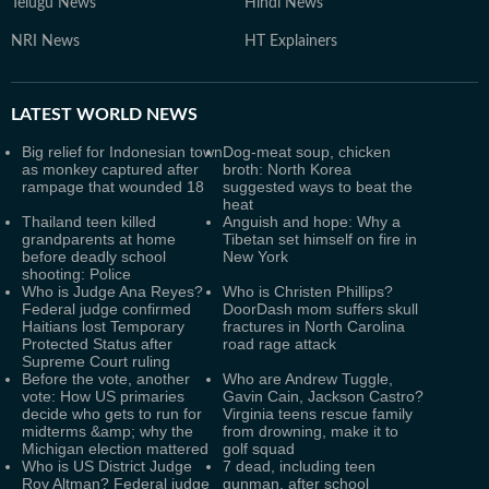
Telugu News
Hindi News
NRI News
HT Explainers
LATEST
WORLD NEWS
Big relief for Indonesian town
Dog-meat soup, chicken
as monkey captured after
broth: North Korea
rampage that wounded 18
suggested ways to beat the
heat
Thailand teen killed
Anguish and hope: Why a
grandparents at home
Tibetan set himself on fire in
before deadly school
New York
shooting: Police
Who is Judge Ana Reyes?
Who is Christen Phillips?
Federal judge confirmed
DoorDash mom suffers skull
Haitians lost Temporary
fractures in North Carolina
Protected Status after
road rage attack
Supreme Court ruling
Before the vote, another
Who are Andrew Tuggle,
vote: How US primaries
Gavin Cain, Jackson Castro?
decide who gets to run for
Virginia teens rescue family
midterms &amp; why the
from drowning, make it to
Michigan election mattered
golf squad
Who is US District Judge
7 dead, including teen
Roy Altman? Federal judge
gunman, after school