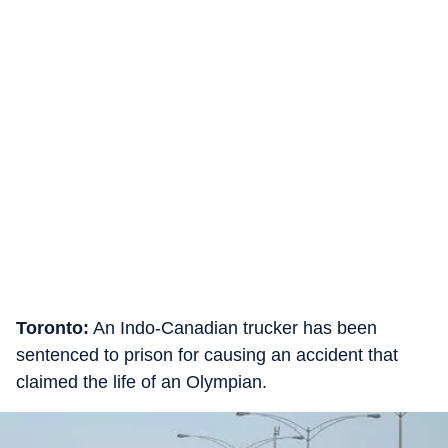
Toronto:
An Indo-Canadian trucker has been
sentenced to prison for causing an accident that
claimed the life of an Olympian.