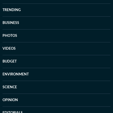
TRENDING
BUSINESS
PHOTOS
VIDEOS
BUDGET
ENVIRONMENT
SCIENCE
OPINION