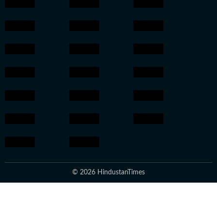
© 2026 HindustanTimes