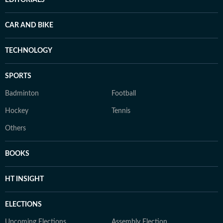
EDITORIALS
CAR AND BIKE
TECHNOLOGY
SPORTS
Badminton
Football
Hockey
Tennis
Others
BOOKS
HT INSIGHT
ELECTIONS
Upcoming Elections
Assembly Election