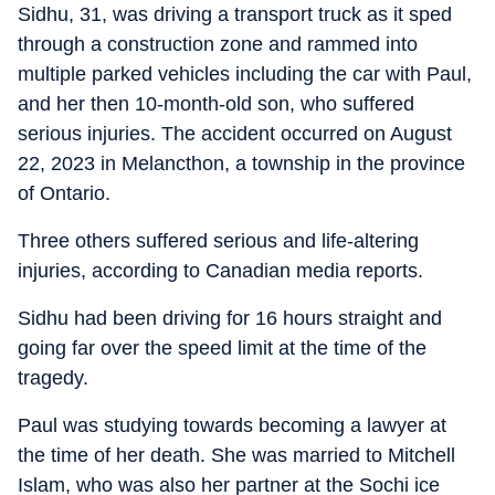
Sidhu, 31, was driving a transport truck as it sped
through a construction zone and rammed into
multiple parked vehicles including the car with Paul,
and her then 10-month-old son, who suffered
serious injuries. The accident occurred on August
22, 2023 in Melancthon, a township in the province
of Ontario.
Three others suffered serious and life-altering
injuries, according to Canadian media reports.
Sidhu had been driving for 16 hours straight and
going far over the speed limit at the time of the
tragedy.
Paul was studying towards becoming a lawyer at
the time of her death. She was married to Mitchell
Islam, who was also her partner at the Sochi ice