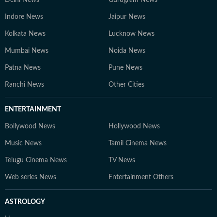
Delhi News
Gurugram News
Indore News
Jaipur News
Kolkata News
Lucknow News
Mumbai News
Noida News
Patna News
Pune News
Ranchi News
Other Cities
ENTERTAINMENT
Bollywood News
Hollywood News
Music News
Tamil Cinema News
Telugu Cinema News
TV News
Web series News
Entertainment Others
ASTROLOGY