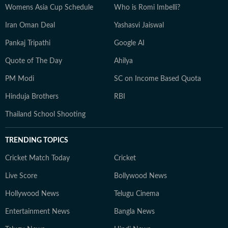
Womens Asia Cup Schedule
Who is Romi Imbelli?
Iran Oman Deal
Yashasvi Jaiswal
Pankaj Tripathi
Google AI
Quote of The Day
Ahilya
PM Modi
SC on Income Based Quota
Hinduja Brothers
RBI
Thailand School Shooting
TRENDING TOPICS
Cricket Match Today
Cricket
Live Score
Bollywood News
Hollywood News
Telugu Cinema
Entertainment News
Bangla News