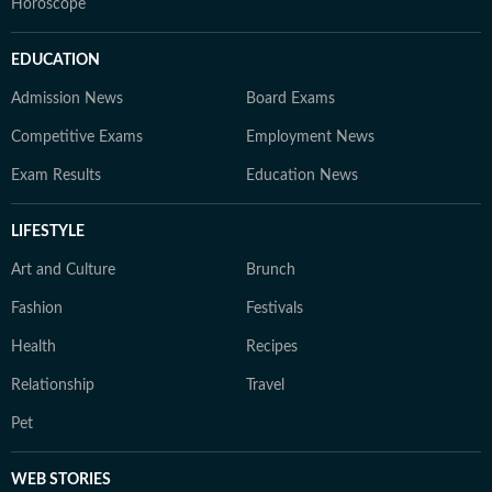
Horoscope
EDUCATION
Admission News
Board Exams
Competitive Exams
Employment News
Exam Results
Education News
LIFESTYLE
Art and Culture
Brunch
Fashion
Festivals
Health
Recipes
Relationship
Travel
Pet
WEB STORIES