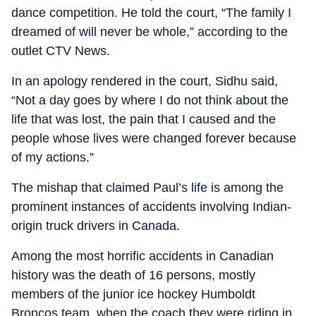
dance competition. He told the court, “The family I
dreamed of will never be whole,” according to the
outlet CTV News.
In an apology rendered in the court, Sidhu said,
“Not a day goes by where I do not think about the
life that was lost, the pain that I caused and the
people whose lives were changed forever because
of my actions.”
The mishap that claimed Paul’s life is among the
prominent instances of accidents involving Indian-
origin truck drivers in Canada.
Among the most horrific accidents in Canadian
history was the death of 16 persons, mostly
members of the junior ice hockey Humboldt
Broncos team, when the coach they were riding in