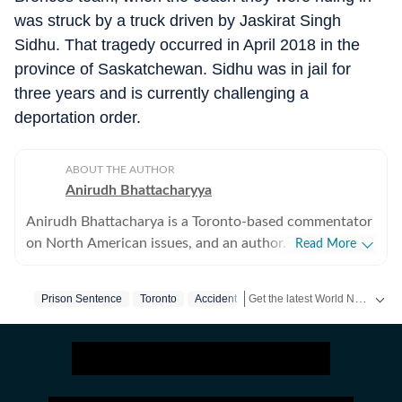
was struck by a truck driven by Jaskirat Singh
Sidhu. That tragedy occurred in April 2018 in the
province of Saskatchewan. Sidhu was in jail for
three years and is currently challenging a
deportation order.
ABOUT THE AUTHOR
Anirudh Bhattacharyya
Anirudh Bhattacharya is a Toronto-based commentator
on North American issues, and an author. He has also
Read More
worked as a journalist in New Delhi and New York
spanning print, television and digital media. He tweets
Get the latest World News, breaking headlines and global updates from the US, UK, Pakistan, Bangladesh, Russia and other countries. Follow major international events on Hindustan Times.
Prison Sentence
Toronto
Accident
as @anirudhb.