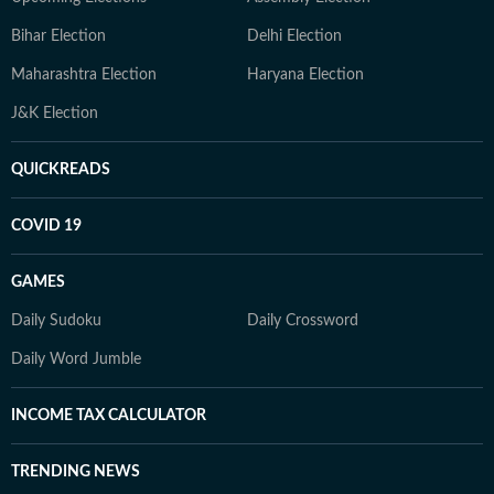
Bihar Election
Delhi Election
Maharashtra Election
Haryana Election
J&K Election
QUICKREADS
COVID 19
GAMES
Daily Sudoku
Daily Crossword
Daily Word Jumble
INCOME TAX CALCULATOR
TRENDING NEWS