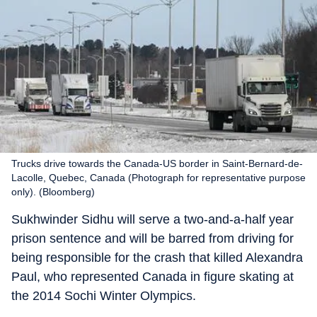
Trucks drive towards the Canada-US border in Saint-Bernard-de-
Lacolle, Quebec, Canada (Photograph for representative purpose
only). (Bloomberg)
Sukhwinder Sidhu will serve a two-and-a-half year
prison sentence and will be barred from driving for
being responsible for the crash that killed Alexandra
Paul, who represented Canada in figure skating at
the 2014 Sochi Winter Olympics.