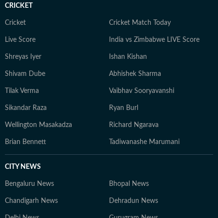
CRICKET
Cricket
Cricket Match Today
Live Score
India vs Zimbabwe LIVE Score
Shreyas Iyer
Ishan Kishan
Shivam Dube
Abhishek Sharma
Tilak Verma
Vaibhav Sooryavanshi
Sikandar Raza
Ryan Burl
Wellington Masakadza
Richard Ngarava
Brian Bennett
Tadiwanashe Marumani
CITY NEWS
Bengaluru News
Bhopal News
Chandigarh News
Dehradun News