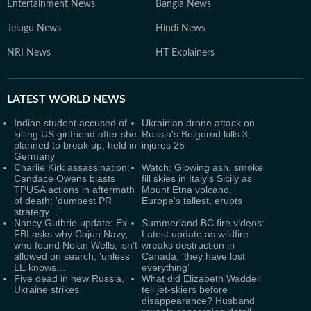
Entertainment News
Bangla News
Telugu News
Hindi News
NRI News
HT Explainers
LATEST
WORLD NEWS
Indian student accused of
Ukrainian drone attack on
killing US girlfriend after she
Russia's Belgorod kills 3,
planned to break up; held in
injures 25
Germany
Charlie Kirk assassination:
Watch: Glowing ash, smoke
Candace Owens blasts
fill skies in Italy's Sicily as
TPUSA actions in aftermath
Mount Etna volcano,
of death; ‘dumbest PR
Europe's tallest, erupts
strategy…’
Nancy Guthrie update: Ex-
Summerland BC fire videos:
FBI asks why Cajun Navy,
Latest update as wildfire
who found Nolan Wells, isn't
wreaks destruction in
allowed on search; ‘unless
Canada; ‘they have lost
LE knows…’
everything’
Five dead in new Russia,
What did Elizabeth Waddell
Ukraine strikes
tell jet-skiers before
disappearance? Husband