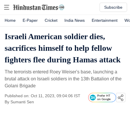
Subscribe
Home
E-Paper
Cricket
India News
Entertainment
Wo
Israeli American soldier dies,
sacrifices himself to help fellow
fighters flee during Hamas attack
The terrorists entered Roey Weiser's base, launching a
brutal attack on Israeli soldiers in the 13th Battalion of the
Golani Brigade
Published on: Oct 11, 2023, 09:04:06 IST
Prefer HT
on Google
By
Sumanti Sen