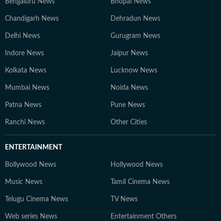
Bengaluru News
Bhopal News
Chandigarh News
Dehradun News
Delhi News
Gurugram News
Indore News
Jaipur News
Kolkata News
Lucknow News
Mumbai News
Noida News
Patna News
Pune News
Ranchi News
Other Cities
ENTERTAINMENT
Bollywood News
Hollywood News
Music News
Tamil Cinema News
Telugu Cinema News
TV News
Web series News
Entertainment Others