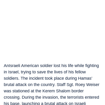
AnIsraeli American soldier lost his life while fighting
in Israel, trying to save the lives of his fellow
soldiers. The incident took place during Hamas’
brutal attack on the country. Staff Sgt. Roey Weiser
was stationed at the Kerem Shalom border
crossing. During the invasion, the terrorists entered
his base, launching a brutal attack on Israeli