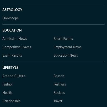
ASTROLOGY
Horoscope
EDUCATION
Admission News
Board Exams
Competitive Exams
Employment News
Exam Results
Education News
LIFESTYLE
Art and Culture
Brunch
Fashion
Festivals
Health
Recipes
Relationship
Travel