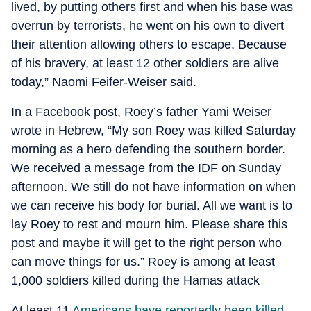
lived, by putting others first and when his base was
overrun by terrorists, he went on his own to divert
their attention allowing others to escape. Because
of his bravery, at least 12 other soldiers are alive
today,” Naomi Feifer-Weiser said.
In a Facebook post, Roey’s father Yami Weiser
wrote in Hebrew, “My son Roey was killed Saturday
morning as a hero defending the southern border.
We received a message from the IDF on Sunday
afternoon. We still do not have information on when
we can receive his body for burial. All we want is to
lay Roey to rest and mourn him. Please share this
post and maybe it will get to the right person who
can move things for us.” Roey is among at least
1,000 soldiers killed during the Hamas attack
At least 11
Americans have reportedly been killed