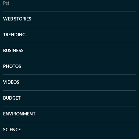
Pet
WEB STORIES
TRENDING
BUSINESS
PHOTOS
VIDEOS
BUDGET
ENVIRONMENT
SCIENCE