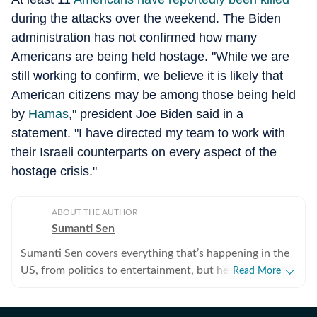
during the attacks over the weekend. The Biden
administration has not confirmed how many
Americans are being held hostage. "While we are
still working to confirm, we believe it is likely that
American citizens may be among those being held
by
Hamas
," president Joe Biden said in a
statement. "I have directed my team to work with
their Israeli counterparts on every aspect of the
hostage crisis."
ABOUT THE AUTHOR
Sumanti Sen
Sumanti Sen covers everything that’s happening in the
US, from politics to entertainment, but her expertise
Read More
lies in covering crime news. She has comprehensively
chronicled the Idaho student murders, the Laken Riley