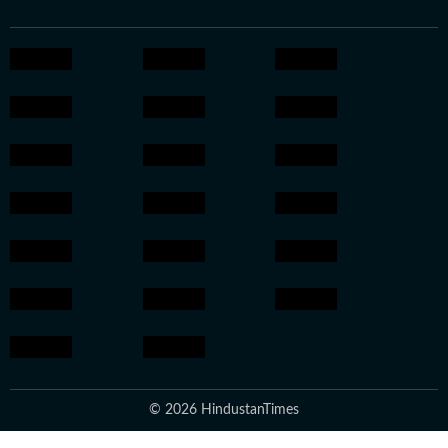
© 2026 HindustanTimes