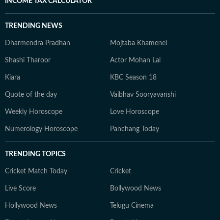
INCOME TAX CALCULATOR
TRENDING NEWS
Dharmendra Pradhan
Mojtaba Khamenei
Shashi Tharoor
Actor Mohan Lal
Kiara
KBC Season 18
Quote of the day
Vaibhav Sooryavanshi
Weekly Horoscope
Love Horoscope
Numerology Horoscope
Panchang Today
TRENDING TOPICS
Cricket Match Today
Cricket
Live Score
Bollywood News
Hollywood News
Telugu Cinema