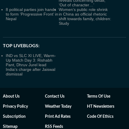
reveals concerning detail,
‘Out of character…’
8 political parties join hands
Women’s public role shrink
to form ‘Progressive Front’ in
in China as official rhetoric
Nepal
shift towards family, children:
Study
TOP LIVEBLOGS:
IND vs SLC XI LIVE, Warm-
Up Match Day 3: Rishabh
Pant, Dhruv Jurel lead
India's charge after Jaiswal
dismissal
About Us
Contact Us
Terms Of Use
Privacy Policy
Weather Today
HT Newsletters
Subscription
Print Ad Rates
Code Of Ethics
Sitemap
RSS Feeds