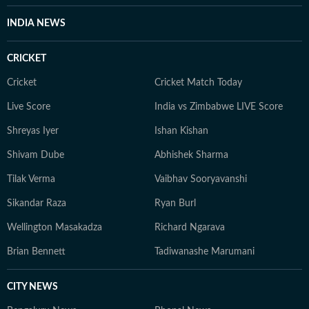
When not at work, you will either find her with her
INDIA NEWS
novels, or with her beloved rescue pooches.
CRICKET
Cricket
Cricket Match Today
Live Score
India vs Zimbabwe LIVE Score
Shreyas Iyer
Ishan Kishan
Shivam Dube
Abhishek Sharma
Tilak Verma
Vaibhav Sooryavanshi
Sikandar Raza
Ryan Burl
Wellington Masakadza
Richard Ngarava
Brian Bennett
Tadiwanashe Marumani
CITY NEWS