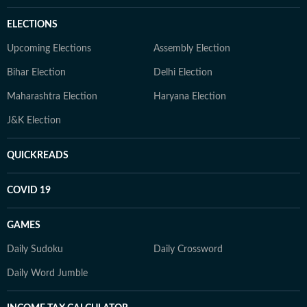
ELECTIONS
Upcoming Elections
Assembly Election
Bihar Election
Delhi Election
Maharashtra Election
Haryana Election
J&K Election
QUICKREADS
COVID 19
GAMES
Daily Sudoku
Daily Crossword
Daily Word Jumble