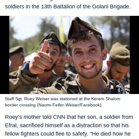
soldiers in the 13th Battalion of the Golani Brigade.
Staff Sgt. Roey Weiser was stationed at the Kerem Shalom
border crossing (Naomi Feifer-Weiser/Facebook)
Roey’s mother told CNN that her son, a soldier from
Efrat, sacrificed himself as a distraction so that his
fellow fighters could flee to safety. “He died how he