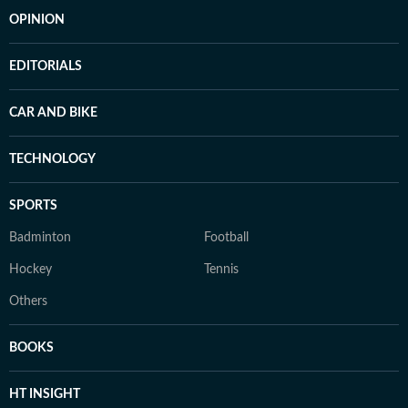
OPINION
EDITORIALS
CAR AND BIKE
TECHNOLOGY
SPORTS
Badminton
Football
Hockey
Tennis
Others
BOOKS
HT INSIGHT