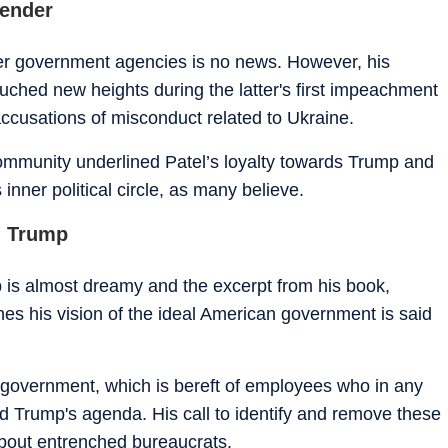
fender
other government agencies is no news. However, his
ouched new heights during the latter's first impeachment
ccusations of misconduct related to Ukraine.
 community underlined Patel’s loyalty towards Trump and
 inner political circle, as many believe.
d Trump
 is almost dreamy and the excerpt from his book,
es his vision of the ideal American government is said
 a government, which is bereft of employees who in any
Trump's agenda. His call to identify and remove these
bout entrenched bureaucrats.