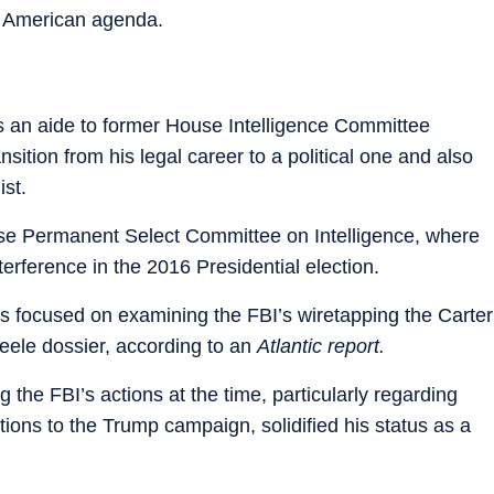
s American agenda.
 an aide to former House Intelligence Committee
ition from his legal career to a political one and also
ist.
use Permanent Select Committee on Intelligence, where
terference in the 2016 Presidential election.
was focused on examining the FBI’s wiretapping the Carter
teele dossier, according to an
Atlantic report.
g the FBI’s actions at the time, particularly regarding
ions to the Trump campaign, solidified his status as a