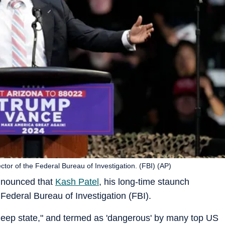
ctor of the Federal Bureau of Investigation. (FBI) (AP)
nnounced that
Kash Patel
, his long-time staunch
e Federal Bureau of Investigation (FBI).
"deep state," and termed as 'dangerous' by many top US