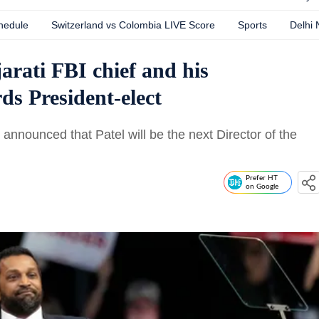
hedule
Switzerland vs Colombia LIVE Score
Sports
Delhi
rati FBI chief and his
ds President-elect
nnounced that Patel will be the next Director of the
Prefer HT
on Google