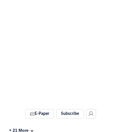
E-Paper
Subscribe
+
21
More