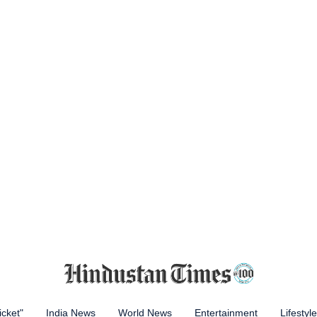
icket"
India News
World News
Entertainment
Lifestyle