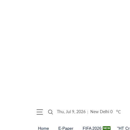
o
Thu, Jul 9, 2026
New Delhi
0
C
Home
E-Paper
FIFA 2026
"HT Cr