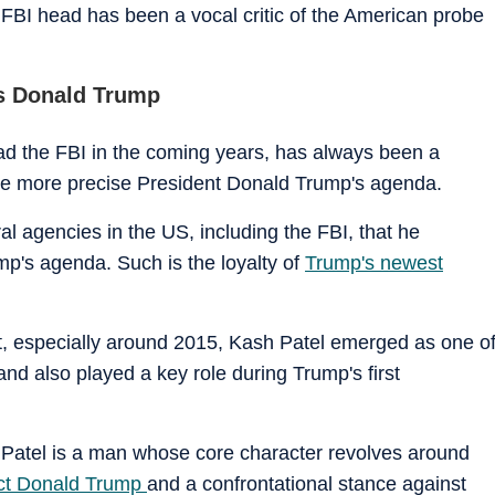
w FBI head has been a vocal critic of the American probe
ds Donald Trump
head the FBI in the coming years, has always been a
o be more precise President Donald Trump's agenda.
ral agencies in the US, including the FBI, that he
p's agenda. Such is the loyalty of
Trump's newest
nt, especially around 2015, Kash Patel emerged as one o
nd also played a key role during Trump's first
h Patel is a man whose core character revolves around
ect Donald Trump
and a confrontational stance against