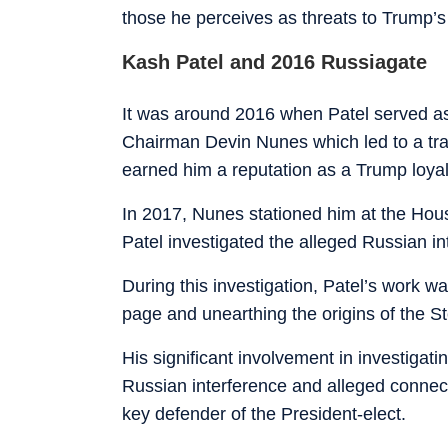
those he perceives as threats to Trump’
Kash Patel and 2016 Russiagate
It was around 2016 when Patel served as
Chairman Devin Nunes which led to a trans
earned him a reputation as a Trump loyal
In 2017, Nunes stationed him at the Ho
Patel investigated the alleged Russian in
During this investigation, Patel’s work 
page and unearthing the origins of the S
His significant involvement in investigatin
Russian interference and alleged connect
key defender of the President-elect.