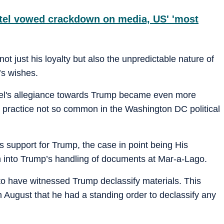
tel vowed crackdown on media, US' 'most
ot just his loyalty but also the unpredictable nature of
’s wishes.
el's allegiance towards Trump became even more
 a practice not so common in the Washington DC political
is support for Trump, the case in point being His
n into Trump’s handling of documents at Mar-a-Lago.
 to have witnessed Trump declassify materials. This
 August that he had a standing order to declassify any