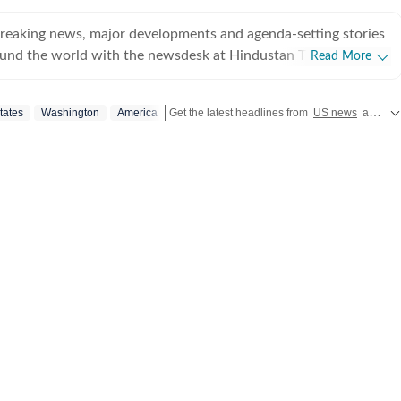
breaking news, major developments and agenda-setting stories
ound the world with the newsdesk at Hindustan Times.
Read More
e clock, the desk brings together experienced editors,
espondents to deliver fast, accurate and contextual reporting
tates
Washington
America
Get the latest headlines from
US news
and global updates from Pakistan, Nepal, UK, Bangladesh, Russia and
at influence public policy, governance, business, society and
overnment
omy, business and markets, science and technology, the
nd order, infrastructure, education, climate issues and
 closely tracking developments across states, institutions and
he team also leads coverage of major breaking news events,
ts, court proceedings, natural disasters, public emergencies
velopments. Reports published by the newsdesk
mation gathered from reporters on the ground, official
ment agencies, court records, regulatory filings, recognised
her authoritative sources. Stories undergo editorial scrutiny
rocesses to ensure accuracy, fairness and relevance, and are
evolve and additional information becomes available.
 key political decision in New Delhi, an economic policy shift