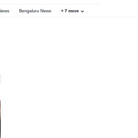
 News
Bengaluru News
+
7
more