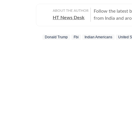
ABOUT THE AUTHOR
Follow the latest 
HT News Desk
from India and ar
Operating round th
reporters and corr
Donald Trump
Fbi
Indian Americans
United S
across subjects th
international affairs. The HT News Desk covers politics, elections, g
policies, the econ
environment, law a
geopolitics, while
global capitals. T
policy announcemen
and significant international de
are based on infor
statements, govern
institutions and ot
and verification p
updated as events 
Whether covering a