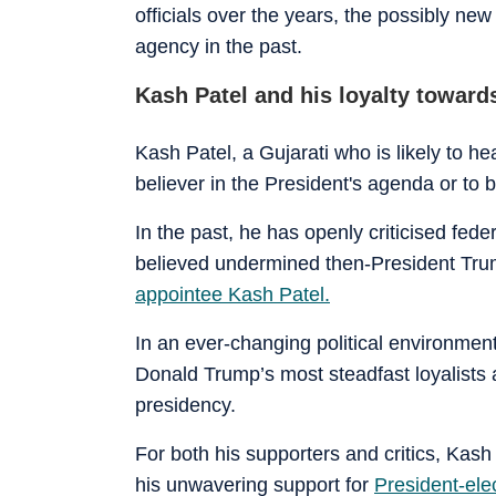
officials over the years, the possibly ne
agency in the past.
Kash Patel and his loyalty towar
Kash Patel, a Gujarati who is likely to 
believer in the President's agenda or t
In the past, he has openly criticised fede
believed undermined then-President Trum
appointee Kash Patel.
In an ever-changing political environme
Donald Trump’s most steadfast loyalists a
presidency.
For both his supporters and critics, Kas
his unwavering support for
President-el