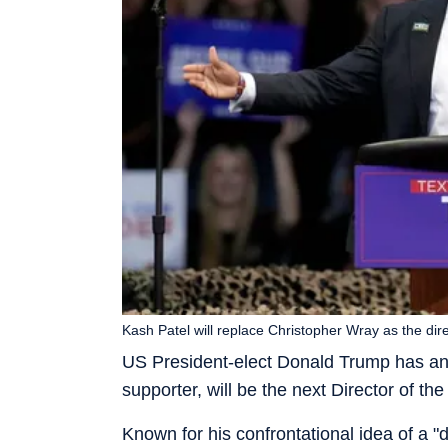
Kash Patel will replace Christopher Wray as the dire
US President-elect Donald Trump has a
supporter, will be the next Director of th
Known for his confrontational idea of a 