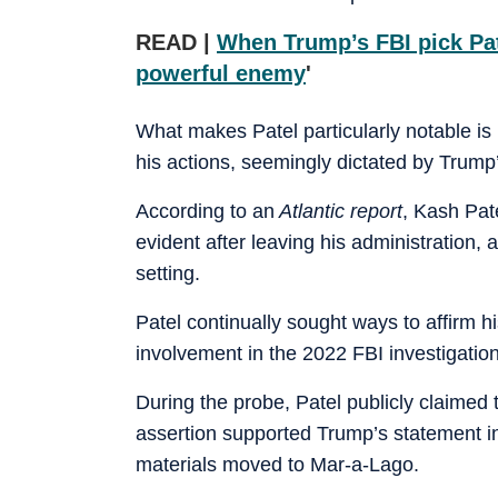
READ |
When Trump’s FBI pick Pa
powerful enemy
'
What makes Patel particularly notable is n
his actions, seemingly dictated by Trump
According to an
Atlantic report
, Kash Pat
evident after leaving his administration,
setting.
Patel continually sought ways to affirm h
involvement in the 2022 FBI investigatio
During the probe, Patel publicly claimed
assertion supported Trump’s statement in
materials moved to Mar-a-Lago.