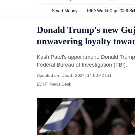
Smart Money
FIFA World Cup 2026 Sc
Donald Trump's new Guja
unwavering loyalty towar
Kash Patel's appointment: Donald Trump a
Federal Bureau of Investigation (FBI).
Updated on: Dec 1, 2024, 14:03:42 IST
By
HT News Desk