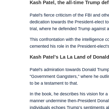
Kash Patel, the all-time Trump de
Patel's fierce criticism of the FBI and 
dedication towards the President-elect t
trial, where he defended Trump against a
This confrontation with the intelligence
cemented his role in the President-elect's
Kash Patel's La La Land of Donal
Patel's admiration towards Donald Trump
"Government Gangsters," where he outlin
to be a testament to that.
In the book, he describes his vision for
manner undermine then-President Donald 
individuals echoes Trump’s sentiments a