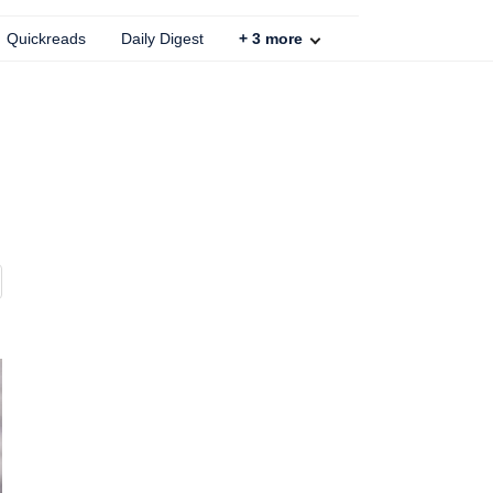
Quickreads
Daily Digest
+
3
more