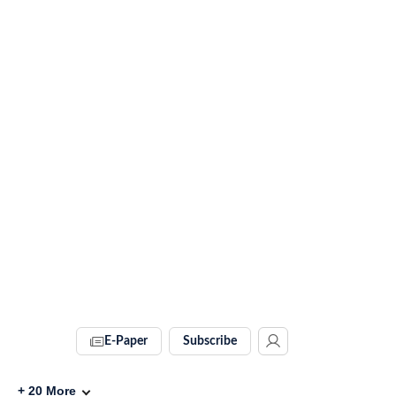
E-Paper
Subscribe
+
20
More