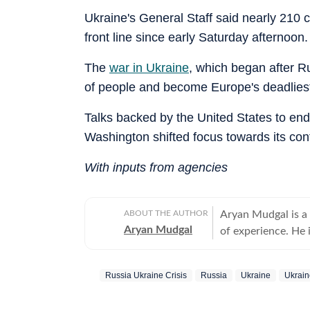
Ukraine's General Staff said nearly 210
front line since early Saturday afternoon.
The
war in Ukraine
, which began after R
of people and become Europe's deadliest 
Talks backed by the United States to end
Washington shifted focus towards its confl
With inputs from agencies
ABOUT THE AUTHOR
Aryan Mudgal is a
Aryan Mudgal
of experience. He 
to-day news and wr
affairs. He takes particular interest in reading and writing about Indian politics,
Russia Ukraine Crisis
Russia
Ukraine
Ukrai
crime, civic issues
elections, especia