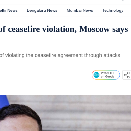
elhi News
Bengaluru News
Mumbai News
Technology
f ceasefire violation, Moscow says
f violating the ceasefire agreement through attacks
Prefer HT
on Google