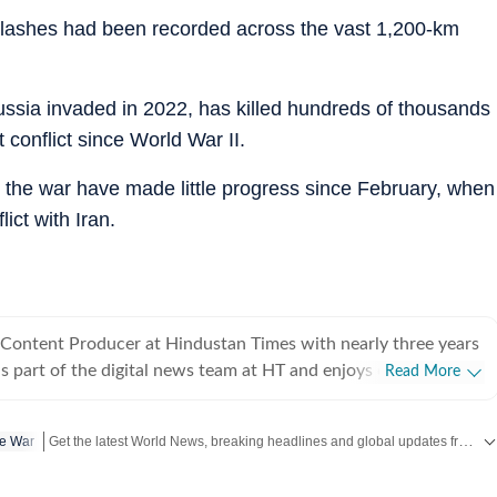
 clashes had been recorded across the vast 1,200-km
ussia invaded in 2022, has killed hundreds of thousands
conflict since World War II.
 the war have made little progress since February, when
ict with Iran.
 Content Producer at Hindustan Times with nearly three years
is part of the digital news team at HT and enjoys covering day-
Read More
iting long, detailed explainers on key national and global
Get the latest World News, breaking headlines and global updates from the US, UK, Pakistan, Bangladesh, Russia and other countries. Follow major international events on Hindustan Times.
ne War
, as well as global affairs. He goes berserk when covering
lly Lok Sabha and assembly polls, and always looks out for