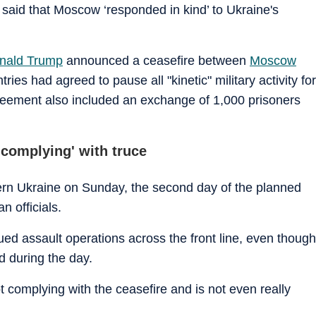
 said that Moscow ‘responded in kind’ to Ukraine's
nald Trump
announced a ceasefire between
Moscow
ies had agreed to pause all "kinetic" military activity for
greement also included an exchange of 1,000 prisoners
 complying' with truce
tern Ukraine on Sunday, the second day of the planned
n officials.
ed assault operations across the front line, even though
d during the day.
ot complying with the ceasefire and is not even really