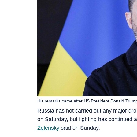
His remarks came after US President Donald Trum
Russia has not carried out any major dro
on Saturday, but fighting has continued a
Zelensky
said on Sunday.