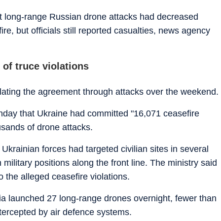
at long-range Russian drone attacks had decreased
e, but officials still reported casualties, news agency
of truce violations
olating the agreement through attacks over the weekend.
nday that Ukraine had committed "16,071 ceasefire
ousands of drone attacks.
Ukrainian forces had targeted civilian sites in several
ilitary positions along the front line. The ministry said
 the alleged ceasefire violations.
ia launched 27 long-range drones overnight, fewer than
ntercepted by air defence systems.