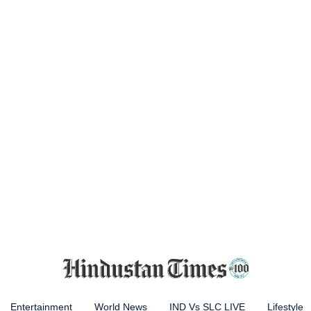
Entertainment
World News
IND Vs SLC LIVE
Lifestyle