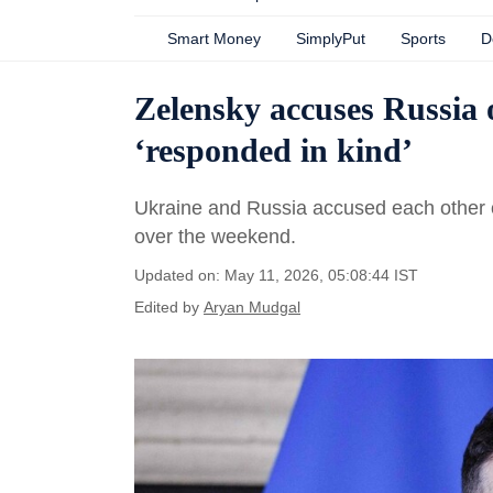
Smart Money
SimplyPut
Sports
D
Zelensky accuses Russia o
‘responded in kind’
Ukraine and Russia accused each other o
over the weekend.
Updated on: May 11, 2026, 05:08:44 IST
Edited by
Aryan Mudgal