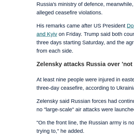
Russia's ministry of defence, meanwhile,
alleged ceasefire violations.
His remarks came after US President
Do
and Kyiv
on Friday. Trump said both countr
three days starting Saturday, and the a
from each side.
Zelensky attacks Russia over 'not
At least nine people were injured in eas
three-day ceasefire, according to Ukrainia
Zelensky said Russian forces had continu
no "large-scale" air attacks were launche
"On the front line, the Russian army is n
trying to," he added.