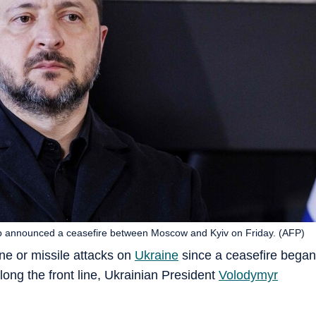
p announced a ceasefire between Moscow and Kyiv on Friday. (AFP)
ne or missile attacks on
Ukraine
since a ceasefire began
long the front line, Ukrainian President
Volodymyr