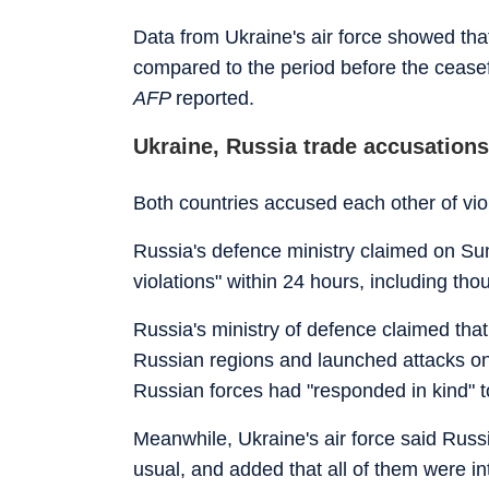
Data from Ukraine's air force showed th
compared to the period before the ceasefir
AFP
reported.
Ukraine, Russia trade accusations 
Both countries accused each other of vi
Russia's defence ministry claimed on Su
violations" within 24 hours, including th
Russia's ministry of defence claimed that 
Russian regions and launched attacks on m
Russian forces had "responded in kind" to
Meanwhile, Ukraine's air force said Russ
usual, and added that all of them were i