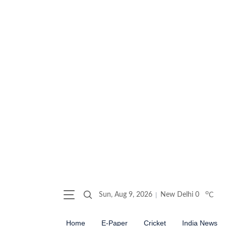
o
Sun, Aug 9, 2026
New Delhi
0
C
Home
E-Paper
Cricket
India News