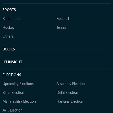
SPORTS
Badminton
Football
Hockey
Tennis
Others
BOOKS
HT INSIGHT
ELECTIONS
Upcoming Elections
Assembly Election
Bihar Election
Delhi Election
Maharashtra Election
Haryana Election
J&K Election