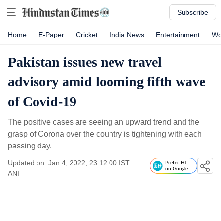
Subscribe
Home
E-Paper
Cricket
India News
Entertainment
Wo
Pakistan issues new travel
advisory amid looming fifth wave
of Covid-19
The positive cases are seeing an upward trend and the
grasp of Corona over the country is tightening with each
passing day.
Updated on: Jan 4, 2022, 23:12:00 IST
Prefer HT
on Google
ANI