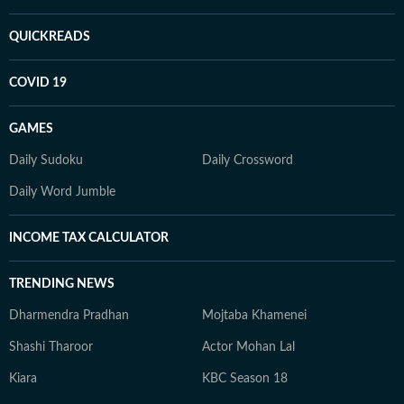
QUICKREADS
COVID 19
GAMES
Daily Sudoku
Daily Crossword
Daily Word Jumble
INCOME TAX CALCULATOR
TRENDING NEWS
Dharmendra Pradhan
Mojtaba Khamenei
Shashi Tharoor
Actor Mohan Lal
Kiara
KBC Season 18