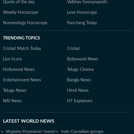
Quote of the day
Vaibhav Sooryavanshi
Weekly Horoscope
Love Horoscope
Numerology Horoscope
Panchang Today
TRENDING TOPICS
Cricket Match Today
Cricket
Live Score
Bollywood News
Hollywood News
Telugu Cinema
Entertainment News
Bangla News
Telugu News
Hindi News
NRI News
HT Explainers
LATEST
WORLD NEWS
Mojtaba Khamenei ‘meets’
Indo-Canadian groups