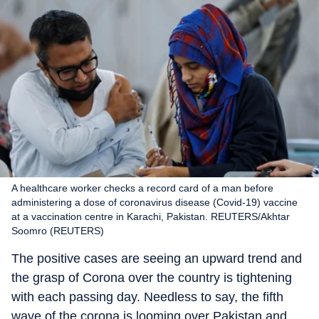
A healthcare worker checks a record card of a man before
administering a dose of coronavirus disease (Covid-19) vaccine
at a vaccination centre in Karachi, Pakistan. REUTERS/Akhtar
Soomro (REUTERS)
The positive cases are seeing an upward trend and
the grasp of Corona over the country is tightening
with each passing day. Needless to say, the fifth
wave of the corona is looming over Pakistan and