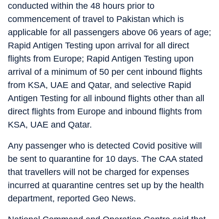
conducted within the 48 hours prior to
commencement of travel to Pakistan which is
applicable for all passengers above 06 years of age;
Rapid Antigen Testing upon arrival for all direct
flights from Europe; Rapid Antigen Testing upon
arrival of a minimum of 50 per cent inbound flights
from KSA, UAE and Qatar, and selective Rapid
Antigen Testing for all inbound flights other than all
direct flights from Europe and inbound flights from
KSA, UAE and Qatar.
Any passenger who is detected Covid positive will
be sent to quarantine for 10 days. The CAA stated
that travellers will not be charged for expenses
incurred at quarantine centres set up by the health
department, reported Geo News.