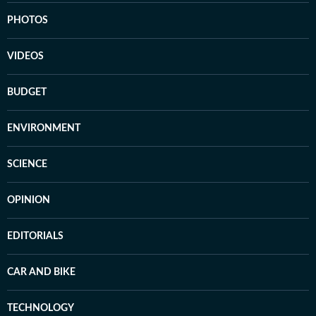
PHOTOS
VIDEOS
BUDGET
ENVIRONMENT
SCIENCE
OPINION
EDITORIALS
CAR AND BIKE
TECHNOLOGY