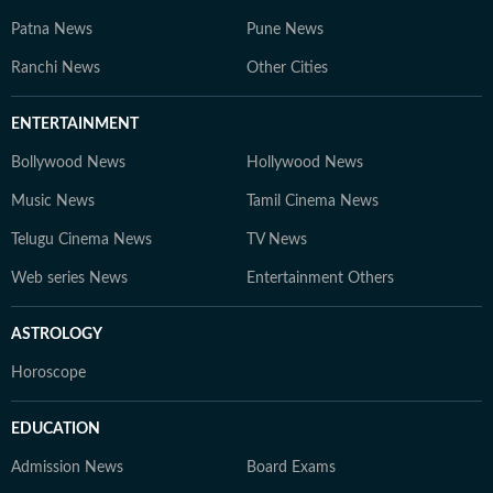
Patna News
Pune News
Ranchi News
Other Cities
ENTERTAINMENT
Bollywood News
Hollywood News
Music News
Tamil Cinema News
Telugu Cinema News
TV News
Web series News
Entertainment Others
ASTROLOGY
Horoscope
EDUCATION
Admission News
Board Exams