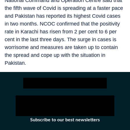
National Command and Operation Centre said that
the fifth wave of Covid is spreading at a faster pace
and Pakistan has reported its highest Covid cases
in two months. NCOC confirmed that the positivity
rate in Karachi has risen from 2 per cent to 6 per
cent in the last three days. The surge in cases is
worrisome and measures are taken up to contain
the spread and cope up with the situation in
Pakistan.
Subscribe to our best newsletters