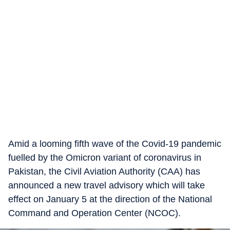
Amid a looming fifth wave of the Covid-19 pandemic
fuelled by the Omicron variant of coronavirus in
Pakistan, the Civil Aviation Authority (CAA) has
announced a new travel advisory which will take
effect on January 5 at the direction of the National
Command and Operation Center (NCOC).