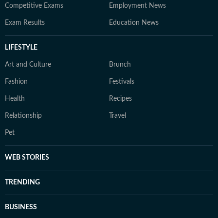
Competitive Exams
Employment News
Exam Results
Education News
LIFESTYLE
Art and Culture
Brunch
Fashion
Festivals
Health
Recipes
Relationship
Travel
Pet
WEB STORIES
TRENDING
BUSINESS