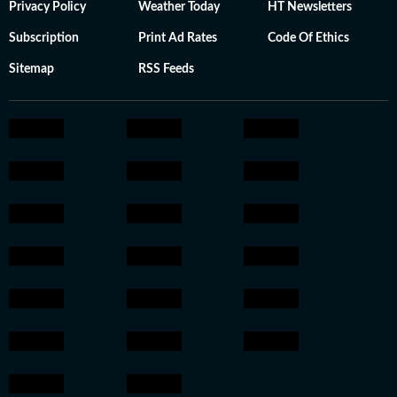
Privacy Policy
Weather Today
HT Newsletters
Subscription
Print Ad Rates
Code Of Ethics
Sitemap
RSS Feeds