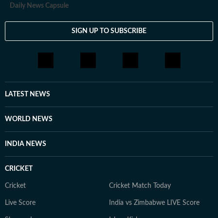
Daily News Capsule
SIGN UP TO SUBSCRIBE
LATEST NEWS
WORLD NEWS
INDIA NEWS
CRICKET
Cricket
Cricket Match Today
Live Score
India vs Zimbabwe LIVE Score