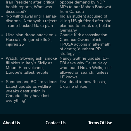
Iran President after ‘critical’
oppose demand by NDP
health reports; What was
MPs to bar Mohan Bhagwat
discussed?
from Canada
‘No withdrawal until Hamas
Indian student accused of
disarms’: Netanyahu rejects
killing US girlfriend after she
Trump-backed Gaza plan
planned to break up; held in
Germany
Ukrainian drone attack on
Charlie Kirk assassination:
Russia's Belgorod kills 3,
Candace Owens blasts
injures 25
TPUSA actions in aftermath
of death; ‘dumbest PR
strategy…’
Watch: Glowing ash, smoke
Nancy Guthrie update: Ex-
fill skies in Italy's Sicily as
FBI asks why Cajun Navy,
Mount Etna volcano,
who found Nolan Wells, isn't
Europe's tallest, erupts
allowed on search; ‘unless
LE knows…’
Summerland BC fire videos:
Five dead in new Russia,
Latest update as wildfire
Ukraine strikes
wreaks destruction in
Canada; ‘they have lost
everything’
About Us
Contact Us
Terms Of Use