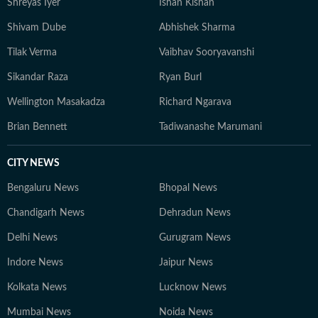
Shreyas Iyer
Ishan Kishan
Shivam Dube
Abhishek Sharma
Tilak Verma
Vaibhav Sooryavanshi
Sikandar Raza
Ryan Burl
Wellington Masakadza
Richard Ngarava
Brian Bennett
Tadiwanashe Marumani
CITY NEWS
Bengaluru News
Bhopal News
Chandigarh News
Dehradun News
Delhi News
Gurugram News
Indore News
Jaipur News
Kolkata News
Lucknow News
Mumbai News
Noida News