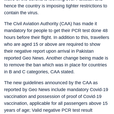
hence the country is imposing tighter restrictions to
contain the virus.
The Civil Aviation Authority (CAA) has made it
mandatory for people to get their PCR test done 48
hours before their flight. In addition to this, travellers
who are aged 15 or above are required to show
their negative report upon arrival in Pakistan
reported Geo News. Another change being made is
to remove the ban which was in place for countries
in B and C categories, CAA stated.
The new guidelines announced by the CAA as
reported by Geo News include mandatory Covid-19
vaccination and possession of proof of Covid-19
vaccination, applicable for all passengers above 15
years of age; Valid negative PCR test result