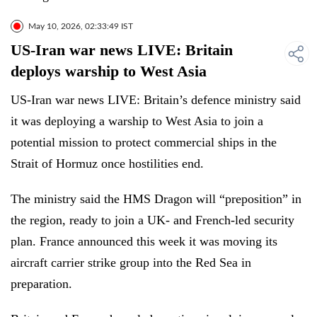
May 10, 2026, 02:33:49 IST
US-Iran war news LIVE: Britain
deploys warship to West Asia
US-Iran war news LIVE: Britain’s defence ministry said
it was deploying a warship to West Asia to join a
potential mission to protect commercial ships in the
Strait of Hormuz once hostilities end.
The ministry said the HMS Dragon will “preposition” in
the region, ready to join a UK- and French-led security
plan. France announced this week it was moving its
aircraft carrier strike group into the Red Sea in
preparation.