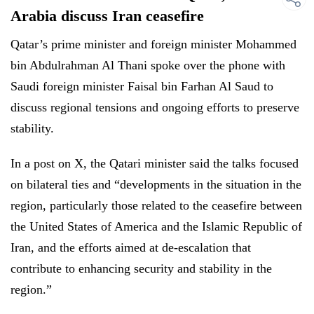
Arabia discuss Iran ceasefire
Qatar’s prime minister and foreign minister Mohammed
bin Abdulrahman Al Thani spoke over the phone with
Saudi foreign minister Faisal bin Farhan Al Saud to
discuss regional tensions and ongoing efforts to preserve
stability.
In a post on X, the Qatari minister said the talks focused
on bilateral ties and “developments in the situation in the
region, particularly those related to the ceasefire between
the United States of America and the Islamic Republic of
Iran, and the efforts aimed at de-escalation that
contribute to enhancing security and stability in the
region.”