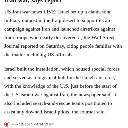
Iran war, says report
US-Iran war news LIVE: Israel set up a clandestine
military outpost in the Iraqi desert to support its air
campaign against Iran and launched airstrikes against
Iraqi troops who nearly discovered it, the Wall Street
Journal reported on Saturday, citing people familiar with
the matter including US officials.
Israel built the installation, which housed special forces
and served as a logistical hub for the Israeli air force,
with the knowledge of the U.S. just before the start of
the US-Israeli war against Iran, the newspaper said. It
also included search-and-rescue teams positioned to
assist any downed Israeli pilots, the Journal said.
May 10, 2026, 04:24:12 IST