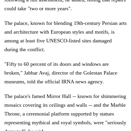
could take "two or more years".
The palace, known for blending 19th-century Persian arts
and architecture with European styles and motifs, is
among at least five UNESCO-listed sites damaged
during the conflict.
"Fifty to 60 percent of its doors and windows are
broken," Jabbar Avaj, director of the Golestan Palace
museums, told the official IRNA news agency.
The palace's famed Mirror Hall -- known for shimmering
mosaics covering its ceilings and walls -- and the Marble
Throne, a ceremonial platform supported by statues
representing mythical and royal symbols, were "seriously