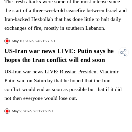
The fresh attacks were some of the most intense since
the start of a three-week-old ceasefire between Israel and
Iran-backed Hezbollah that has done little to halt daily
exchanges of fire, mostly in southern Lebanon.
May 10, 2026, 24:21:27 IST
US-Iran war news LIVE: Putin says he
hopes the Iran conflict will end soon
US-Iran war news LIVE: Russian President Vladimir
Putin said on Saturday that he hoped that the Iran
conflict would end as soon as possible but that if it did
not then everyone would lose out.
May 9, 2026, 23:12:09 IST
US-Iran war news LIVE: Iran war
disrupts fuel supply to South Africa sub-