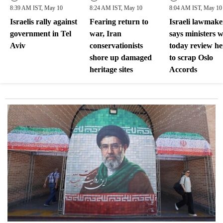
8:39 AM IST, May 10
8:24 AM IST, May 10
8:04 AM IST, May 10
Israelis rally against
Fearing return to
Israeli lawmake
government in Tel
war, Iran
says ministers w
Aviv
conservationists
today review her
shore up damaged
to scrap Oslo
heritage sites
Accords