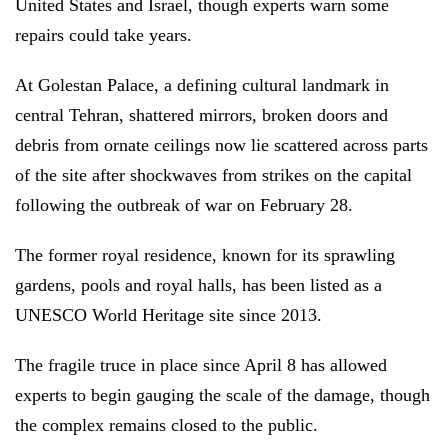
United States and Israel, though experts warn some
repairs could take years.
At Golestan Palace, a defining cultural landmark in
central Tehran, shattered mirrors, broken doors and
debris from ornate ceilings now lie scattered across parts
of the site after shockwaves from strikes on the capital
following the outbreak of war on February 28.
The former royal residence, known for its sprawling
gardens, pools and royal halls, has been listed as a
UNESCO World Heritage site since 2013.
The fragile truce in place since April 8 has allowed
experts to begin gauging the scale of the damage, though
the complex remains closed to the public.