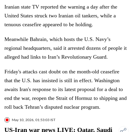
Iranian state TV reported the warning a day after the
United States struck two Iranian oil tankers, while a
tenuous ceasefire appeared to be holding.
Meanwhile Bahrain, which hosts the U.S. Navy’s
regional headquarters, said it arrested dozens of people it
alleged had links to Iran’s Revolutionary Guard.
Friday's attacks cast doubt on the month-old ceasefire
that the U.S. has insisted is still in effect. Washington
awaits Iran's response to its latest proposal for a deal to
end the war, reopen the Strait of Hormuz to shipping and
roll back Tehran’s disputed nuclear program.
May 10, 2026, 01:53:03 IST
US-Iran war news LIVE: Qatar, Saudi