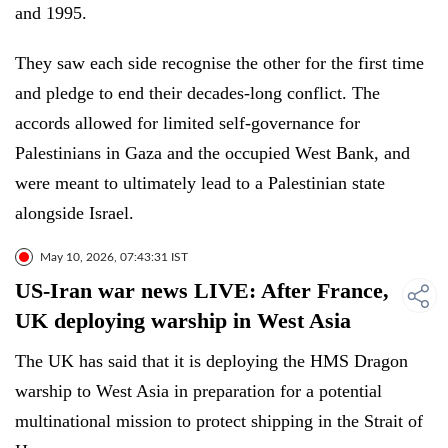
and 1995.
They saw each side recognise the other for the first time
and pledge to end their decades-long conflict. The
accords allowed for limited self-governance for
Palestinians in Gaza and the occupied West Bank, and
were meant to ultimately lead to a Palestinian state
alongside Israel.
May 10, 2026, 07:43:31 IST
US-Iran war news LIVE: After France,
UK deploying warship in West Asia
The UK has said that it is deploying the HMS Dragon
warship to West Asia in preparation for a potential
multinational mission to protect shipping in the Strait of