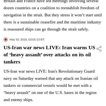
Britain and France have led meetings involving several
dozen countries on a coalition to reestablish freedom of
navigation in the strait. But they stress it won’t start until
there is a sustainable ceasefire and the maritime industry
is reassured ships can go through the strait safely.
May 10, 2026, 02:01:13 IST
US-Iran war news LIVE: Iran warns US
of ‘heavy assault’ over attacks on its oil
tankers
US-Iran war news LIVE: Iran's Revolutionary Guard
navy on Saturday warned that any attack on Iranian oil
tankers or commercial vessels would be met with a
“heavy assault” on one of the U.S. bases in the region
and enemy ships.