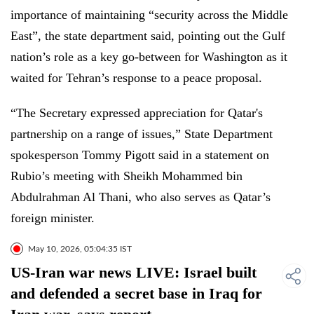
importance of maintaining “security across the Middle
East”, the state department said, pointing out the Gulf
nation’s role as a key go-between for Washington as it
waited for Tehran’s response to a peace proposal.
“The Secretary expressed appreciation for Qatar's
partnership on a range of issues,” State Department
spokesperson Tommy Pigott said in a statement on
Rubio’s meeting with Sheikh Mohammed bin
Abdulrahman Al Thani, who also serves as Qatar’s
foreign minister.
May 10, 2026, 05:04:35 IST
US-Iran war news LIVE: Israel built
and defended a secret base in Iraq for