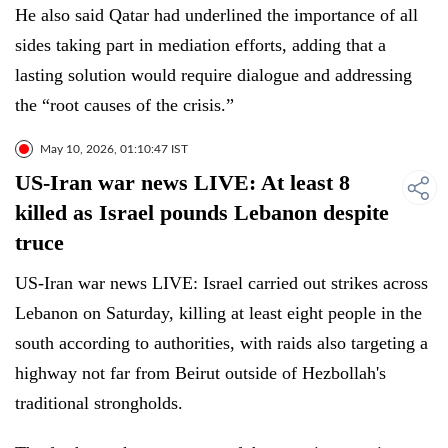
He also said Qatar had underlined the importance of all
sides taking part in mediation efforts, adding that a
lasting solution would require dialogue and addressing
the “root causes of the crisis.”
May 10, 2026, 01:10:47 IST
US-Iran war news LIVE: At least 8
killed as Israel pounds Lebanon despite
truce
US-Iran war news LIVE: Israel carried out strikes across
Lebanon on Saturday, killing at least eight people in the
south according to authorities, with raids also targeting a
highway not far from Beirut outside of Hezbollah's
traditional strongholds.