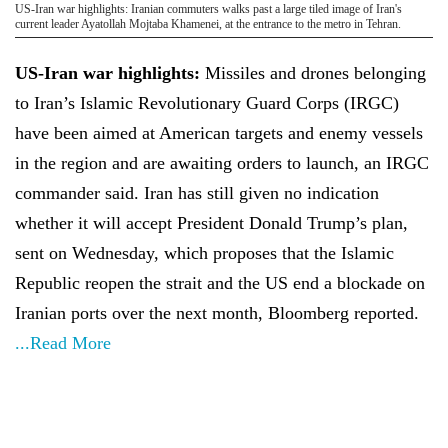
US-Iran war highlights: Iranian commuters walks past a large tiled image of Iran's
current leader Ayatollah Mojtaba Khamenei, at the entrance to the metro in Tehran.
US-Iran war highlights:
Missiles and drones belonging
to Iran’s Islamic Revolutionary Guard Corps (IRGC)
have been aimed at American targets and enemy vessels
in the region and are awaiting orders to launch, an IRGC
commander said. Iran has still given no indication
whether it will accept President Donald Trump’s plan,
sent on Wednesday, which proposes that the Islamic
Republic reopen the strait and the US end a blockade on
Iranian ports over the next month, Bloomberg reported.
...Read More