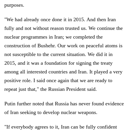
purposes.
"We had already once done it in 2015. And then Iran
fully and not without reason trusted us. We continue the
nuclear programmes in Iran; we completed the
construction of Bushehr. Our work on peaceful atoms is
not susceptible to the current situation. We did it in
2015, and it was a foundation for signing the treaty
among all interested countries and Iran. It played a very
positive role. I said once again that we are ready to
repeat just that," the Russian President said.
Putin further noted that Russia has never found evidence
of Iran seeking to develop nuclear weapons.
"If everybody agrees to it, Iran can be fully confident