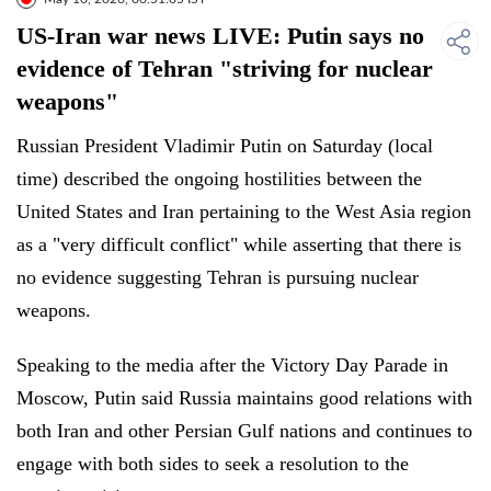
US-Iran war news LIVE: Putin says no
evidence of Tehran "striving for nuclear
weapons"
Russian President Vladimir Putin on Saturday (local
time) described the ongoing hostilities between the
United States and Iran pertaining to the West Asia region
as a "very difficult conflict" while asserting that there is
no evidence suggesting Tehran is pursuing nuclear
weapons.
Speaking to the media after the Victory Day Parade in
Moscow, Putin said Russia maintains good relations with
both Iran and other Persian Gulf nations and continues to
engage with both sides to seek a resolution to the