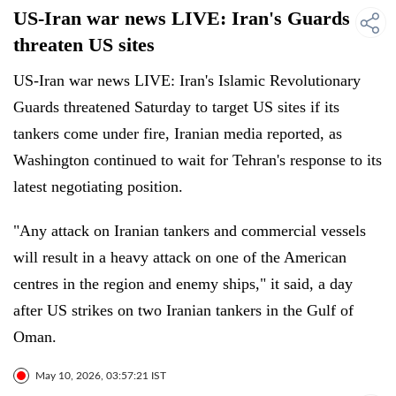
US-Iran war news LIVE: Iran's Guards
threaten US sites
US-Iran war news LIVE: Iran's Islamic Revolutionary
Guards threatened Saturday to target US sites if its
tankers come under fire, Iranian media reported, as
Washington continued to wait for Tehran's response to its
latest negotiating position.
"Any attack on Iranian tankers and commercial vessels
will result in a heavy attack on one of the American
centres in the region and enemy ships," it said, a day
after US strikes on two Iranian tankers in the Gulf of
Oman.
May 10, 2026, 03:57:21 IST