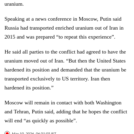
uranium.
Speaking at a news conference in Moscow, Putin said
Russia had transported enriched uranium out of Iran in
2015 and was prepared “to repeat this experience”.
He said all parties to the conflict had agreed to have the
uranium moved out of Iran. “But then the United States
hardened its position and demanded that the uranium be
transported exclusively to US territory. Iran then
hardened its position.”
Moscow will remain in contact with both Washington
and Tehran, Putin said, adding that he hopes the conflict
will end “as quickly as possible”.
May 10, 2026, 06:51:05 IST