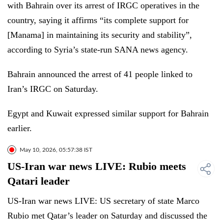
with Bahrain over its arrest of IRGC operatives in the
country, saying it affirms “its complete support for
[Manama] in maintaining its security and stability”,
according to Syria’s state-run SANA news agency.
Bahrain announced the arrest of 41 people linked to
Iran’s IRGC on Saturday.
Egypt and Kuwait expressed similar support for Bahrain
earlier.
May 10, 2026, 05:57:38 IST
US-Iran war news LIVE: Rubio meets
Qatari leader
US-Iran war news LIVE: US secretary of state Marco
Rubio met Qatar’s leader on Saturday and discussed the