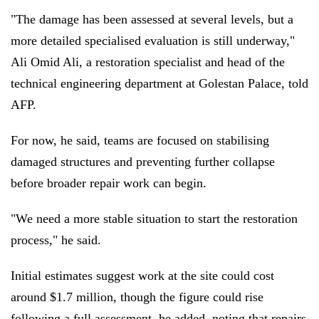
"The damage has been assessed at several levels, but a
more detailed specialised evaluation is still underway,"
Ali Omid Ali, a restoration specialist and head of the
technical engineering department at Golestan Palace, told
AFP.
For now, he said, teams are focused on stabilising
damaged structures and preventing further collapse
before broader repair work can begin.
"We need a more stable situation to start the restoration
process," he said.
Initial estimates suggest work at the site could cost
around $1.7 million, though the figure could rise
following a full assessment, he added, noting that repairs