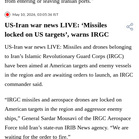
from entering or leaving Iranian ports."
May 10, 2026, 03:05:36 IST
US-Iran war news LIVE: ‘Missiles
locked on US targets’, warns IRGC
US-Iran war news LIVE: Missiles and drones belonging
to Iran’s Islamic Revolutionary Guard Corps (IRGC)
have been aimed at American targets and enemy vessels
in the region and are awaiting orders to launch, an IRGC
commander said.
“IRGC missiles and aerospace drones are locked on
American targets in the region and aggressor enemy
ships,” General Sardar Mousavi of the IRGC Aerospace
Force told Iran’s state-run IRIB News agency. “We are
waiting for the order to fire.”