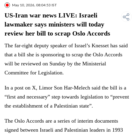
May 10, 2026, 08:04:53 IST
US-Iran war news LIVE: Israeli
lawmaker says ministers will today
review her bill to scrap Oslo Accords
The far-right deputy speaker of Israel’s Knesset has said
that a bill she is sponsoring to scrap the Oslo Accords
will be reviewed on Sunday by the Ministerial
Committee for Legislation.
In a post on X, Limor Son Har-Melech said the bill is a
“first and necessary” step towards legislation to “prevent
the establishment of a Palestinian state”.
The Oslo Accords are a series of interim documents
signed between Israeli and Palestinian leaders in 1993