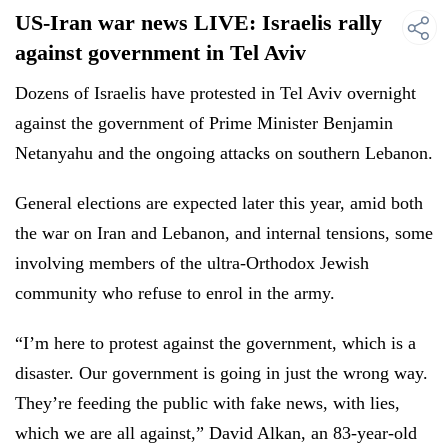
US-Iran war news LIVE: Israelis rally
against government in Tel Aviv
Dozens of Israelis have protested in Tel Aviv overnight
against the government of Prime Minister Benjamin
Netanyahu and the ongoing attacks on southern Lebanon.
General elections are expected later this year, amid both
the war on Iran and Lebanon, and internal tensions, some
involving members of the ultra-Orthodox Jewish
community who refuse to enrol in the army.
“I’m here to protest against the government, which is a
disaster. Our government is going in just the wrong way.
They’re feeding the public with fake news, with lies,
which we are all against,” David Alkan, an 83-year-old