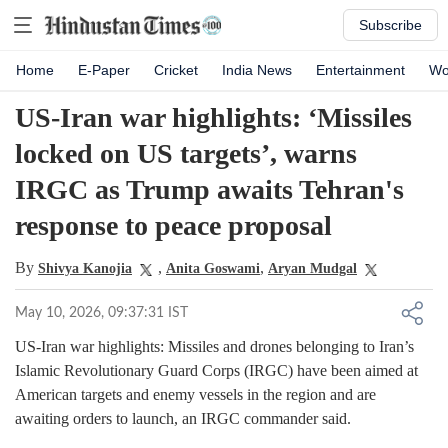
Subscribe
Home
E-Paper
Cricket
India News
Entertainment
Wo
US-Iran war highlights: ‘Missiles
locked on US targets’, warns
IRGC as Trump awaits Tehran's
response to peace proposal
By
,
,
Shivya Kanojia
Anita Goswami
Aryan Mudgal
May 10, 2026, 09:37:31 IST
US-Iran war highlights: Missiles and drones belonging to Iran’s
Islamic Revolutionary Guard Corps (IRGC) have been aimed at
American targets and enemy vessels in the region and are
awaiting orders to launch, an IRGC commander said.