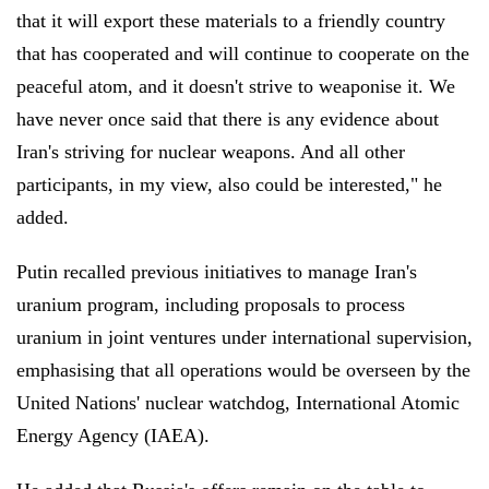
that it will export these materials to a friendly country
that has cooperated and will continue to cooperate on the
peaceful atom, and it doesn't strive to weaponise it. We
have never once said that there is any evidence about
Iran's striving for nuclear weapons. And all other
participants, in my view, also could be interested," he
added.
Putin recalled previous initiatives to manage Iran's
uranium program, including proposals to process
uranium in joint ventures under international supervision,
emphasising that all operations would be overseen by the
United Nations' nuclear watchdog, International Atomic
Energy Agency (IAEA).