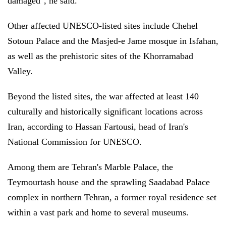
damaged", he said.
Other affected UNESCO-listed sites include Chehel
Sotoun Palace and the Masjed-e Jame mosque in Isfahan,
as well as the prehistoric sites of the Khorramabad
Valley.
Beyond the listed sites, the war affected at least 140
culturally and historically significant locations across
Iran, according to Hassan Fartousi, head of Iran's
National Commission for UNESCO.
Among them are Tehran's Marble Palace, the
Teymourtash house and the sprawling Saadabad Palace
complex in northern Tehran, a former royal residence set
within a vast park and home to several museums.