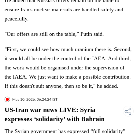
He added that Russia's offers remain on the table to
ensure Iran's nuclear materials are handled safely and
peacefully.
"Our offers are still on the table," Putin said.
"First, we could see how much uranium there is. Second,
it would all be under the control of the IAEA. And third,
the work would be organised under the supervision of
the IAEA. We just want to make a possible contribution.
If this doesn't suit anyone, then so be it," he added.
May 10, 2026, 06:24:24 IST
US-Iran war news LIVE: Syria
expresses ‘solidarity’ with Bahrain
The Syrian government has expressed “full solidarity”