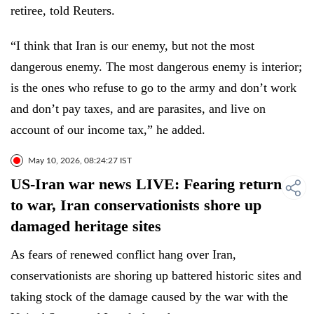
retiree, told Reuters.
“I think that Iran is our enemy, but not the most
dangerous enemy. The most dangerous enemy is interior;
is the ones who refuse to go to the army and don’t work
and don’t pay taxes, and are parasites, and live on
account of our income tax,” he added.
May 10, 2026, 08:24:27 IST
US-Iran war news LIVE: Fearing return
to war, Iran conservationists shore up
damaged heritage sites
As fears of renewed conflict hang over Iran,
conservationists are shoring up battered historic sites and
taking stock of the damage caused by the war with the