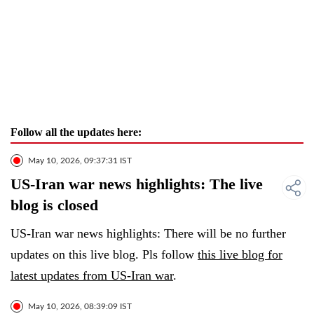
Follow all the updates here:
May 10, 2026, 09:37:31 IST
US-Iran war news highlights: The live
blog is closed
US-Iran war news highlights: There will be no further
updates on this live blog. Pls follow
this live blog for
latest updates from US-Iran war
.
May 10, 2026, 08:39:09 IST