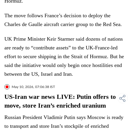
Hormuz.
The move follows France’s decision to deploy the
Charles de Gaulle aircraft carrier group to the Red Sea.
UK Prime Minister Keir Starmer said dozens of nations
are ready to “contribute assets” to the UK-France-led
effort to secure shipping in the Strait of Hormuz. But he
said the initiative would only begin once hostilities end
between the US, Israel and Iran.
May 10, 2026, 07:06:38 IST
US-Iran war news LIVE: Putin offers to
move, store Iran’s enriched uranium
Russian President Vladimir Putin says Moscow is ready
to transport and store Iran’s stockpile of enriched