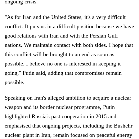
ongoing crisis.
"As for Iran and the United States, it's a very difficult
conflict. It puts us in a difficult position because we have
good relations with Iran and with the Persian Gulf
nations. We maintain contact with both sides. I hope that
this conflict will be brought to an end as soon as
possible. I believe no one is interested in keeping it
going," Putin said, adding that compromises remain
possible.
Speaking on Iran's alleged ambition to acquire a nuclear
weapon and its border nuclear programme, Putin
highlighted Russia's past cooperation in 2015 and
emphasised that ongoing projects, including the Bushehr
nuclear plant in Iran, remain focused on peaceful energy