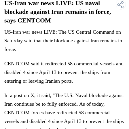
US-Iran war news LIVE: US naval
blockade against Iran remains in force,
says CENTCOM
US-Iran war news LIVE: The US Central Command on
Saturday said that their blockade against Iran remains in
force.
CENTCOM said it redirected 58 commercial vessels and
disabled 4 since April 13 to prevent the ships from
entering or leaving Iranian ports.
In a post on X, it said, "The U.S. Naval blockade against
Iran continues be to fully enforced. As of today,
CENTCOM forces have redirected 58 commercial
vessels and disabled 4 since April 13 to prevent the ships