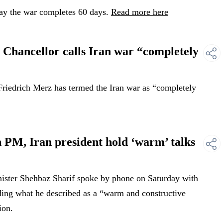
ay the war completes 60 days.
Read more here
hancellor calls Iran war “completely
iedrich Merz has termed the Iran war as “completely
 PM, Iran president hold ‘warm’ talks
ister Shehbaz Sharif spoke by phone on Saturday with
ding what he described as a “warm and constructive
ion.