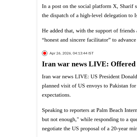
In a post on the social platform X, Sharif
the dispatch of a high-level delegation to
He added that, with the support of friends
“honest and sincere facilitator” to advance 
Apr 26, 2026, 04:13:44 IST
Iran war news LIVE: Offered 
Iran war news LIVE: US President Donald 
planned visit of US envoys to Pakistan for t
expectations.
Speaking to reporters at Palm Beach Intern
but not enough," while responding to a que
negotiate the US proposal of a 20-year m