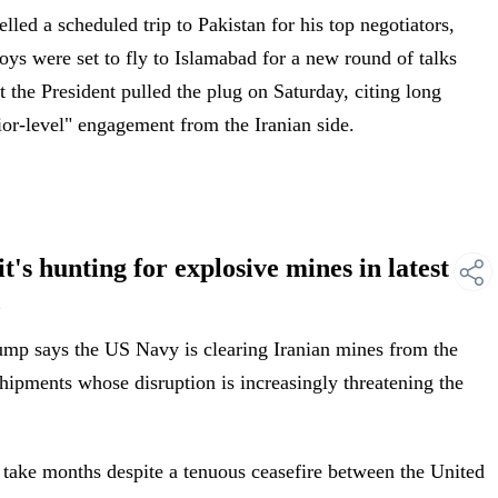
led a scheduled trip to Pakistan for his top negotiators,
ys were set to fly to Islamabad for a new round of talks
 the President pulled the plug on Saturday, citing long
nior-level" engagement from the Iranian side.
's hunting for explosive mines in latest
z
mp says the US Navy is clearing Iranian mines from the
 shipments whose disruption is increasingly threatening the
take months despite a tenuous ceasefire between the United