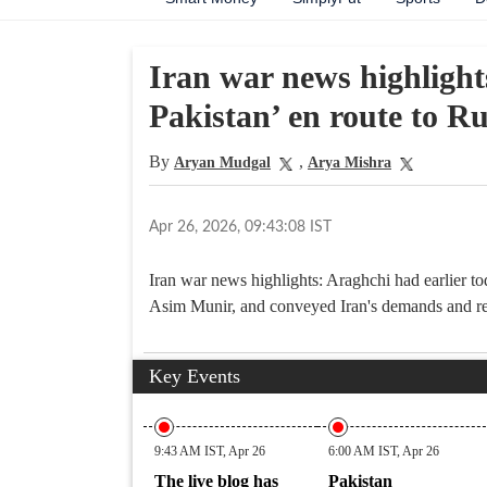
Iran war news highlight
Pakistan’ en route to Ru
By
,
Aryan Mudgal
Arya Mishra
Apr 26, 2026, 09:43:08 IST
Iran war news highlights: Araghchi had earlier 
Asim Munir, and conveyed Iran's demands and re
Key Events
9:43 AM IST, Apr 26
6:00 AM IST, Apr 26
The live blog has
Pakistan