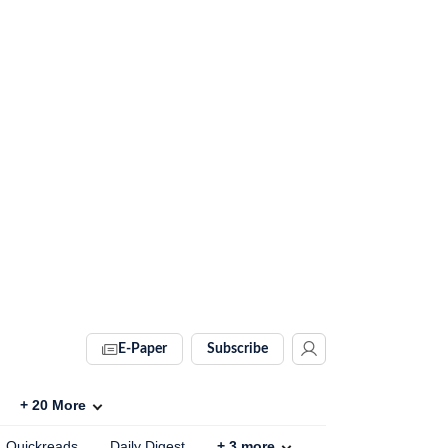
E-Paper
Subscribe
+
20
More
Quickreads
Daily Digest
+
3
more