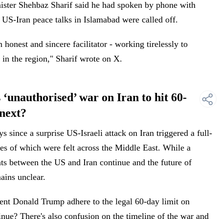
ister Shehbaz Sharif said he had spoken by phone with
 US-Iran peace talks in Islamabad were called off.
honest and sincere facilitator - working tirelessly to
 in the region," Sharif wrote on X.
unauthorised’ war on Iran to hit 60-
 next?
 since a surprise US-Israeli attack on Iran triggered a full-
es of which were felt across the Middle East. While a
eats between the US and Iran continue and the future of
ains unclear.
ent Donald Trump adhere to the legal 60-day limit on
tinue? There's also confusion on the timeline of the war and