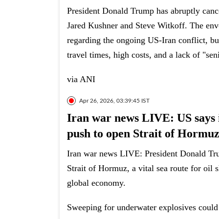
President Donald Trump has abruptly cancel
Jared Kushner and Steve Witkoff. The envo
regarding the ongoing US-Iran conflict, but
travel times, high costs, and a lack of "se
via ANI
Apr 26, 2026, 03:39:45 IST
Iran war news LIVE: US says it
push to open Strait of Hormu
Iran war news LIVE: President Donald Tru
Strait of Hormuz, a vital sea route for oil
global economy.
Sweeping for underwater explosives could 