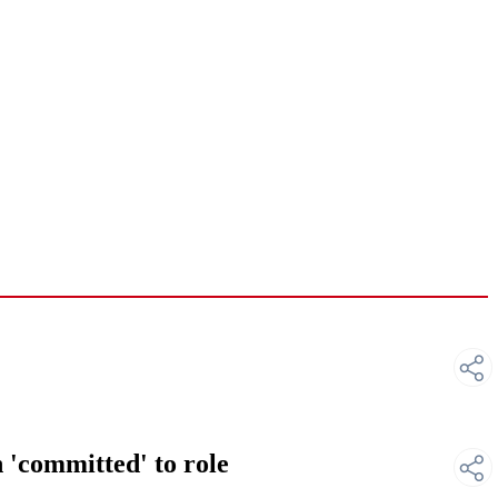
 'committed' to role