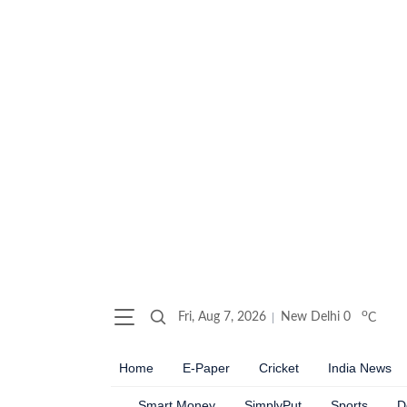
o
Fri, Aug 7, 2026
New Delhi
0
C
Home
E-Paper
Cricket
India News
Smart Money
SimplyPut
Sports
D