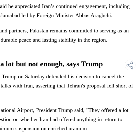
 said he appreciated Iran’s continued engagement, including
 Islamabad led by Foreign Minister Abbas Araghchi.
 and partners, Pakistan remains committed to serving as an
durable peace and lasting stability in the region.
a lot but not enough, says Trump
Trump on Saturday defended his decision to cancel the
alks with Iran, asserting that Tehran's proposal fell short of
ational Airport, President Trump said, "They offered a lot
stion on whether Iran had offered anything in return to
inimum suspension on enriched uranium.