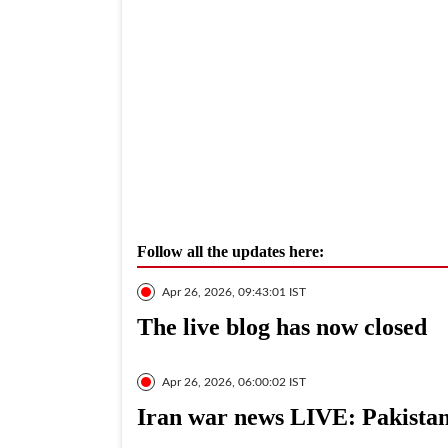
Follow all the updates here:
Apr 26, 2026, 09:43:01 IST
The live blog has now closed
Apr 26, 2026, 06:00:02 IST
Iran war news LIVE: Pakistan