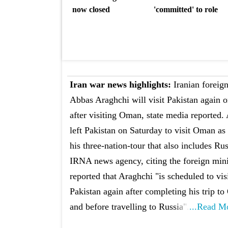
now closed
'committed' to role
Iran war news highlights:
Iranian foreign
Abbas Araghchi will visit Pakistan again 
after visiting Oman, state media reported.
left Pakistan on Saturday to visit Oman as 
his three-nation-tour that also includes Ru
IRNA news agency, citing the foreign mini
reported that Araghchi "is scheduled to vis
Pakistan again after completing his trip t
and before travelling to Russia".
...Read M