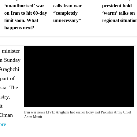
‘unauthorised’ war
calls Iran war
president hold
on Iran to hit 60-day
“completely
‘warm’ talks on
limit soon. What
unnecessary"
regional situatio
happens next?
 minister
on Sunday
 Araghchi
part of
ssia. The
stry,
it
Iran war news LIVE: Araghchi had earlier today met Pakistan Army Chief
o Oman
Asim Munir.
ore