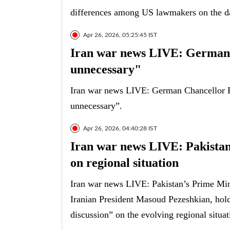
differences among US lawmakers on the d
Apr 26, 2026, 05:25:45 IST
Iran war news LIVE: German C
unnecessary"
Iran war news LIVE: German Chancellor Fr
unnecessary”.
Apr 26, 2026, 04:40:28 IST
Iran war news LIVE: Pakistan
on regional situation
Iran war news LIVE: Pakistan’s Prime Min
Iranian President Masoud Pezeshkian, hol
discussion” on the evolving regional situat