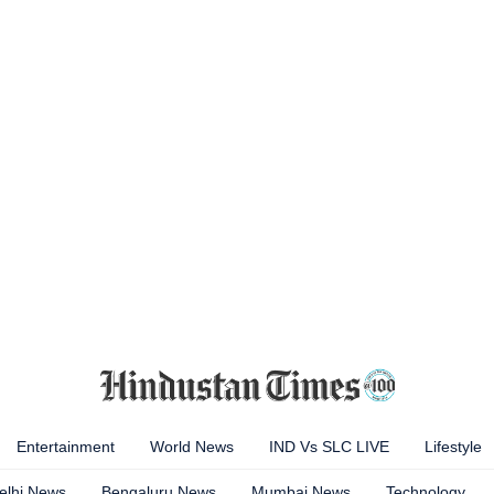
Entertainment
World News
IND Vs SLC LIVE
Lifestyle
elhi News
Bengaluru News
Mumbai News
Technology