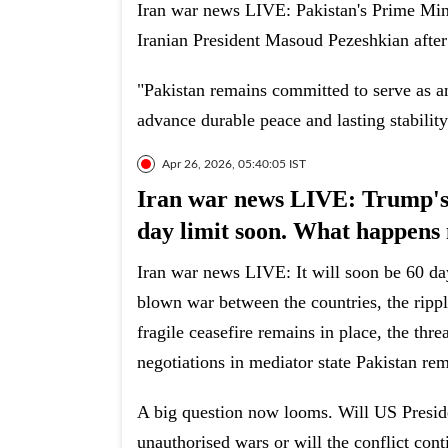
Iran war news LIVE: Pakistan's Prime Min
Iranian President Masoud Pezeshkian after
"Pakistan remains committed to serve as an 
advance durable peace and lasting stability
Apr 26, 2026, 05:40:05 IST
Iran war news LIVE: Trump's ‘
day limit soon. What happens
Iran war news LIVE: It will soon be 60 days
blown war between the countries, the rippl
fragile ceasefire remains in place, the thr
negotiations in mediator state Pakistan rem
A big question now looms. Will US Presid
unauthorised wars or will the conflict con