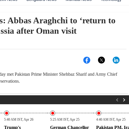
s: Abbas Araghchi to ‘return to
ssia after Oman visit
today met Pakistan Prime Minister Shehbaz Sharif and Army Chief
servations.
5:40 AM IST, Apr 26
5:25 AM IST, Apr 25
4:40 AM IST, Apr 25
Trump's
German Chancellor
Pakistan PM, Ir