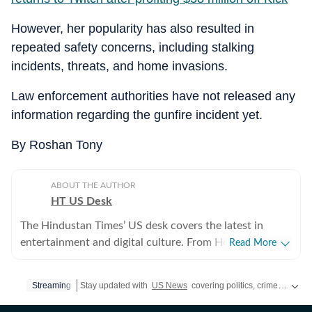
However, her popularity has also resulted in
repeated safety concerns, including stalking
incidents, threats, and home invasions.
Law enforcement authorities have not released any
information regarding the gunfire incident yet.
By Roshan Tony
ABOUT THE AUTHOR
HT US Desk
The Hindustan Times’ US desk covers the latest in
entertainment and digital culture. From Hollywood
Read More
developments and pop culture moments to viral trends
and internet conversations, the team reports with
Streaming
Stay updated with
US News
covering politics, crime, weather, local events, and sports highlights. Get the latest on
clarity and accuracy. Every story is crafted to inform,
engage, and reflect what’s capturing attention across