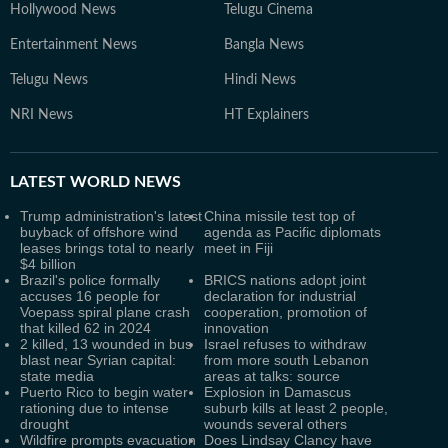
Hollywood News
Telugu Cinema
Entertainment News
Bangla News
Telugu News
Hindi News
NRI News
HT Explainers
LATEST
WORLD NEWS
Trump administration's latest
China missile test top of
buyback of offshore wind
agenda as Pacific diplomats
leases brings total to nearly
meet in Fiji
$4 billion
Brazil's police formally
BRICS nations adopt joint
accuses 16 people for
declaration for industrial
Voepass spiral plane crash
cooperation, promotion of
that killed 62 in 2024
innovation
2 killed, 13 wounded in bus
Israel refuses to withdraw
blast near Syrian capital:
from more south Lebanon
state media
areas at talks: source
Puerto Rico to begin water
Explosion in Damascus
rationing due to intense
suburb kills at least 2 people,
drought
wounds several others
Wildfire prompts evacuation
Does Lindsay Clancy have