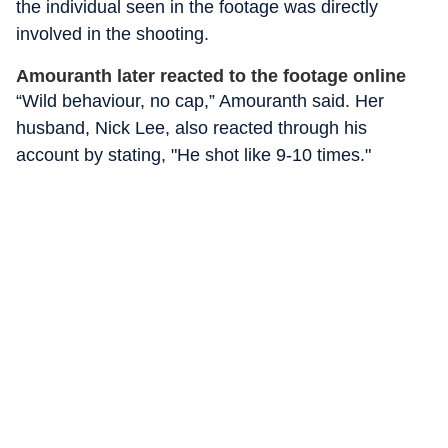
the individual seen in the footage was directly
involved in the shooting.
Amouranth later reacted to the footage online
“Wild behaviour, no cap,” Amouranth said. Her
husband, Nick Lee, also reacted through his
account by stating, "He shot like 9-10 times."