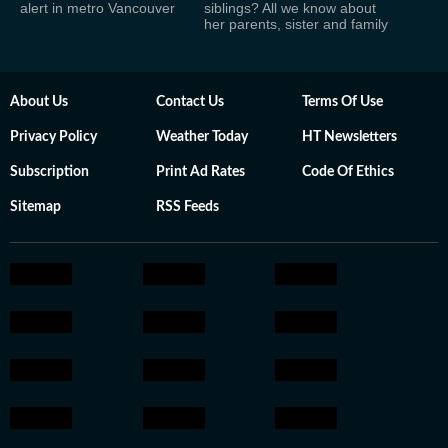
alert in metro Vancouver
siblings? All we know about
her parents, sister and family
About Us
Contact Us
Terms Of Use
Privacy Policy
Weather Today
HT Newsletters
Subscription
Print Ad Rates
Code Of Ethics
Sitemap
RSS Feeds