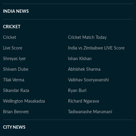
INDIA NEWS
CRICKET
Cricket
Cricket Match Today
Live Score
India vs Zimbabwe LIVE Score
Shreyas Iyer
Ishan Kishan
Shivam Dube
Abhishek Sharma
Tilak Verma
Vaibhav Sooryavanshi
Sikandar Raza
Ryan Burl
Wellington Masakadza
Richard Ngarava
Brian Bennett
Tadiwanashe Marumani
CITY NEWS