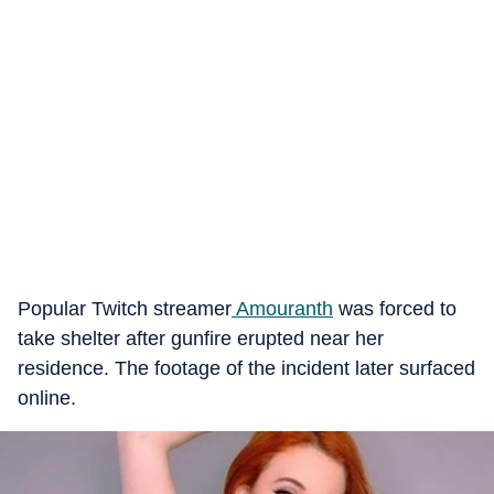
Popular Twitch streamer
Amouranth
was forced to
take shelter after gunfire erupted near her
residence. The footage of the incident later surfaced
online.