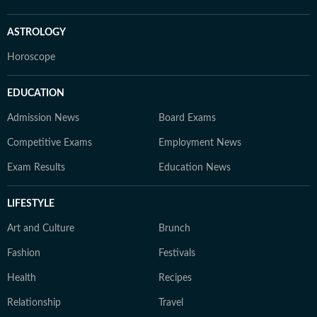
ASTROLOGY
Horoscope
EDUCATION
Admission News
Board Exams
Competitive Exams
Employment News
Exam Results
Education News
LIFESTYLE
Art and Culture
Brunch
Fashion
Festivals
Health
Recipes
Relationship
Travel