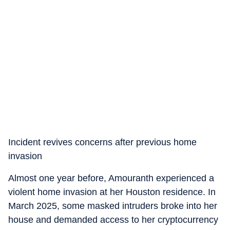
Incident revives concerns after previous home
invasion
Almost one year before, Amouranth experienced a
violent home invasion at her Houston residence. In
March 2025, some masked intruders broke into her
house and demanded access to her cryptocurrency