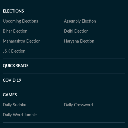
ELECTIONS
Upcoming Elections
Assembly Election
Bihar Election
Delhi Election
Maharashtra Election
Haryana Election
J&K Election
QUICKREADS
COVID 19
GAMES
Daily Sudoku
Daily Crossword
Daily Word Jumble