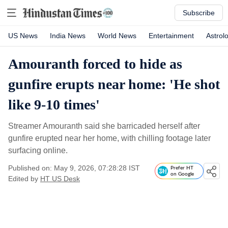
Subscribe
US News
India News
World News
Entertainment
Astrol
Amouranth forced to hide as
gunfire erupts near home: 'He shot
like 9-10 times'
Streamer Amouranth said she barricaded herself after
gunfire erupted near her home, with chilling footage later
surfacing online.
Published on: May 9, 2026, 07:28:28 IST
Prefer HT
on Google
Edited by
HT US Desk