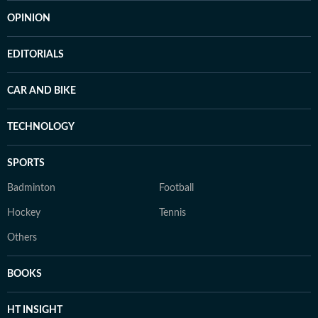
OPINION
EDITORIALS
CAR AND BIKE
TECHNOLOGY
SPORTS
Badminton
Football
Hockey
Tennis
Others
BOOKS
HT INSIGHT