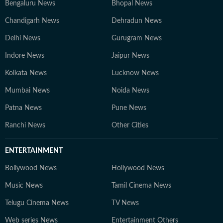
Bengaluru News
Bhopal News
Chandigarh News
Dehradun News
Delhi News
Gurugram News
Indore News
Jaipur News
Kolkata News
Lucknow News
Mumbai News
Noida News
Patna News
Pune News
Ranchi News
Other Cities
ENTERTAINMENT
Bollywood News
Hollywood News
Music News
Tamil Cinema News
Telugu Cinema News
TV News
Web series News
Entertainment Others