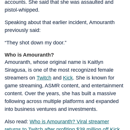
accounts. She said that she was assaulted and
pistol-whipped.
Speaking about that earlier incident, Amouranth
previously said:
“They shot down my door.”
Who is Amouranth?
Amouranth, whose original name is Kaitlyn
Siragusa, is one of the most recognized female
streamers on
Twitch
and
Kick
. She is known for
game streaming, ASMR content, and entertainment
content. Over the years, she has built a massive
following across multiple platforms and expanded
into business ventures and investments.
Also read:
Who is Amouranth? Viral streamer
returns to Twitch after profiting $38 million off Kick