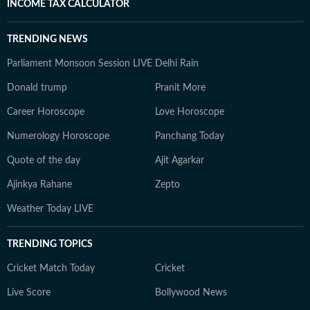
INCOME TAX CALCULATOR
TRENDING NEWS
Parliament Monsoon Session LIVE
Delhi Rain
Donald trump
Pranit More
Career Horoscope
Love Horoscope
Numerology Horoscope
Panchang Today
Quote of the day
Ajit Agarkar
Ajinkya Rahane
Zepto
Weather Today LIVE
TRENDING TOPICS
Cricket Match Today
Cricket
Live Score
Bollywood News