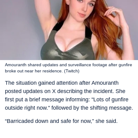
Amouranth shared updates and surveillance footage after gunfire
broke out near her residence. (Twitch)
The situation gained attention after Amouranth
posted updates on X describing the incident. She
first put a brief message informing: "Lots of gunfire
outside right now." followed by the shifting message.
“Barricaded down and safe for now,” she said.