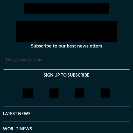
America.
Subscribe to our best newsletters
Daily News Capsule
SIGN UP TO SUBSCRIBE
LATEST NEWS
WORLD NEWS