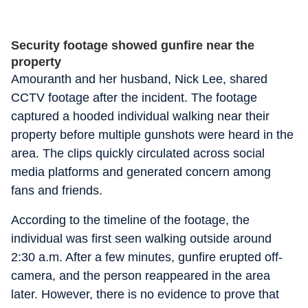
Security footage showed gunfire near the
property
Amouranth and her husband, Nick Lee, shared
CCTV footage after the incident. The footage
captured a hooded individual walking near their
property before multiple gunshots were heard in the
area. The clips quickly circulated across social
media platforms and generated concern among
fans and friends.
According to the timeline of the footage, the
individual was first seen walking outside around
2:30 a.m. After a few minutes, gunfire erupted off-
camera, and the person reappeared in the area
later. However, there is no evidence to prove that