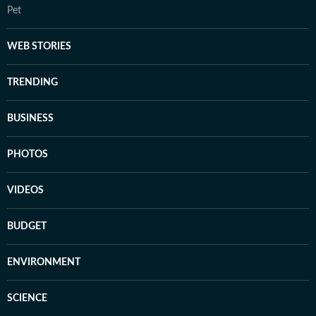
Pet
WEB STORIES
TRENDING
BUSINESS
PHOTOS
VIDEOS
BUDGET
ENVIRONMENT
SCIENCE