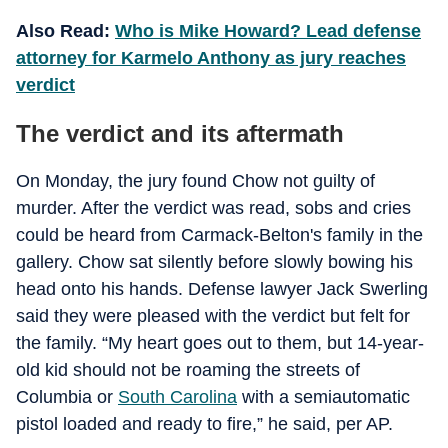
Also Read:
Who is Mike Howard? Lead defense
attorney for Karmelo Anthony as jury reaches
verdict
The verdict and its aftermath
On Monday, the jury found Chow not guilty of
murder. After the verdict was read, sobs and cries
could be heard from Carmack-Belton's family in the
gallery. Chow sat silently before slowly bowing his
head onto his hands. Defense lawyer Jack Swerling
said they were pleased with the verdict but felt for
the family. “My heart goes out to them, but 14-year-
old kid should not be roaming the streets of
Columbia or
South Carolina
with a semiautomatic
pistol loaded and ready to fire,” he said, per AP.