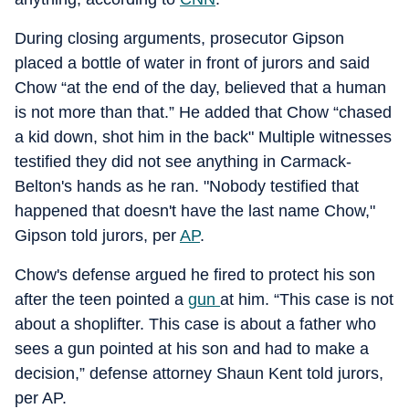
During closing arguments, prosecutor Gipson
placed a bottle of water in front of jurors and said
Chow “at the end of the day, believed that a human
is not more than that.” He added that Chow “chased
a kid down, shot him in the back" Multiple witnesses
testified they did not see anything in Carmack-
Belton's hands as he ran. "Nobody testified that
happened that doesn't have the last name Chow,"
Gipson told jurors, per
AP
.
Chow's defense argued he fired to protect his son
after the teen pointed a
gun
at him. “This case is not
about a shoplifter. This case is about a father who
sees a gun pointed at his son and had to make a
decision,” defense attorney Shaun Kent told jurors,
per AP.