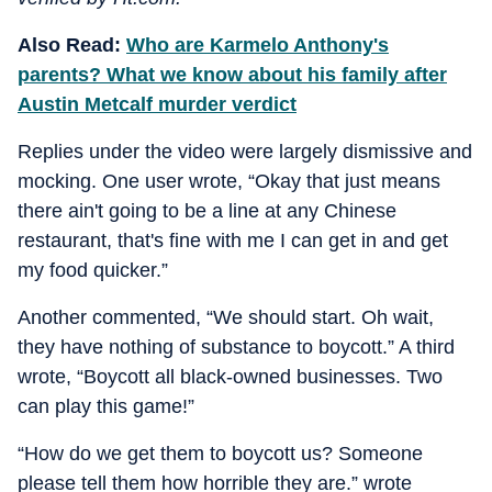
Also Read:
Who are Karmelo Anthony's
parents? What we know about his family after
Austin Metcalf murder verdict
Replies under the video were largely dismissive and
mocking. One user wrote, “Okay that just means
there ain't going to be a line at any Chinese
restaurant, that's fine with me I can get in and get
my food quicker.”
Another commented, “We should start. Oh wait,
they have nothing of substance to boycott.” A third
wrote, “Boycott all black-owned businesses. Two
can play this game!”
“How do we get them to boycott us? Someone
please tell them how horrible they are.” wrote