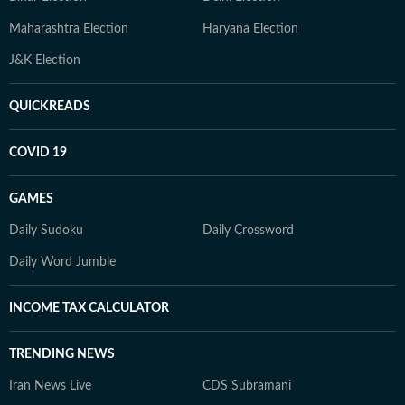
Maharashtra Election
Haryana Election
J&K Election
QUICKREADS
COVID 19
GAMES
Daily Sudoku
Daily Crossword
Daily Word Jumble
INCOME TAX CALCULATOR
TRENDING NEWS
Iran News Live
CDS Subramani