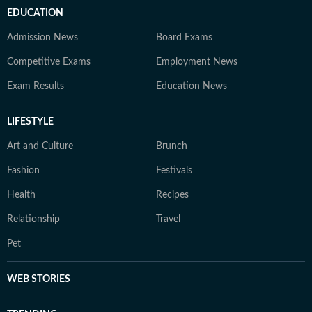
EDUCATION
Admission News
Board Exams
Competitive Exams
Employment News
Exam Results
Education News
LIFESTYLE
Art and Culture
Brunch
Fashion
Festivals
Health
Recipes
Relationship
Travel
Pet
WEB STORIES