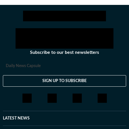
for over a year where she explored multiple beats
including News Desk, Education and Lifestyle. With a
background in English Literature, Khushi blends sharp
research with thoughtful storytelling, shaping stories
that go beyond headlines and bring clarity and
credibility to every piece she writes. Beyond the
newsroom, she enjoys reading, watching cinema and
Subscribe to our best newsletters
loves having long conversations about books, films and
everything in between.
Daily News Capsule
SIGN UP TO SUBSCRIBE
LATEST NEWS