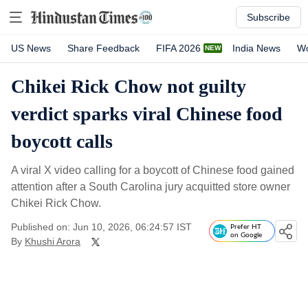
Subscribe
US News
Share Feedback
FIFA 2026
India News
Wo
Chikei Rick Chow not guilty
verdict sparks viral Chinese food
boycott calls
A viral X video calling for a boycott of Chinese food gained
attention after a South Carolina jury acquitted store owner
Chikei Rick Chow.
Published on: Jun 10, 2026, 06:24:57 IST
Prefer HT
on Google
By
Khushi Arora