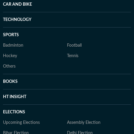
CAR AND BIKE
TECHNOLOGY
SPORTS
Badminton
Football
Hockey
Tennis
Others
BOOKS
HT INSIGHT
ELECTIONS
Upcoming Elections
Assembly Election
Bihar Election
Delhi Election