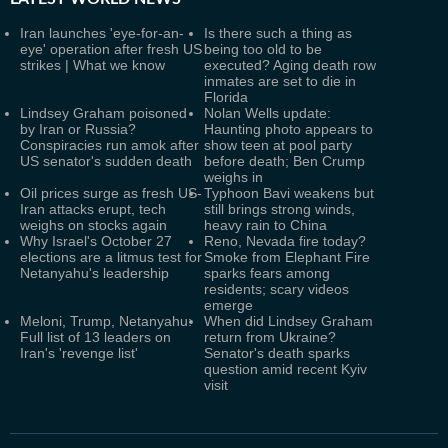
Iran launches 'eye-for-an-
Is there such a thing as
eye' operation after fresh US
being too old to be
strikes | What we know
executed? Aging death row
inmates are set to die in
Florida
Lindsey Graham poisoned
Nolan Wells update:
by Iran or Russia?
Haunting photo appears to
Conspiracies run amok after
show teen at pool party
US senator's sudden death
before death; Ben Crump
weighs in
Oil prices surge as fresh US-
Typhoon Bavi weakens but
Iran attacks erupt, tech
still brings strong winds,
weighs on stocks again
heavy rain to China
Why Israel's October 27
Reno, Nevada fire today?
elections are a litmus test for
Smoke from Elephant Fire
Netanyahu's leadership
sparks fears among
residents; scary videos
emerge
Meloni, Trump, Netanyahu:
When did Lindsey Graham
Full list of 13 leaders on
return from Ukraine?
Iran's 'revenge list'
Senator's death sparks
question amid recent Kyiv
visit