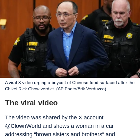
A viral X video urging a boycott of Chinese food surfaced after the
Chikei Rick Chow verdict. (AP Photo/Erik Verduzco)
The viral video
The video was shared by the X account
@ClownWorld and shows a woman in a car
addressing "brown sisters and brothers" and