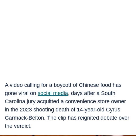
A video calling for a boycott of Chinese food has
gone viral on
social media
, days after a South
Carolina jury acquitted a convenience store owner
in the 2023 shooting death of 14-year-old Cyrus
Carmack-Belton. The clip has reignited debate over
the verdict.