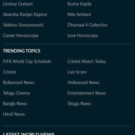
Lindsey Graham
Kusha Kapila
Akansha Ranjan Kapoor
Nita Ambani
Vaibhav Sooryavanshi
Dhamaal 4 Collection
Career Hororscope
Love Horoscope
TRENDING TOPICS
FIFA World Cup Schedule
Cricket Match Today
Cricket
Live Score
Bollywood News
Hollywood News
Telugu Cinema
Entertainment News
Bangla News
Telugu News
Hindi News
LATEST
WORLD NEWS