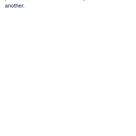
another.