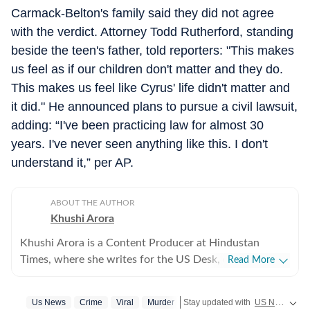
Carmack-Belton's family said they did not agree
with the verdict. Attorney Todd Rutherford, standing
beside the teen's father, told reporters: "This makes
us feel as if our children don't matter and they do.
This makes us feel like Cyrus' life didn't matter and
it did." He announced plans to pursue a civil lawsuit,
adding: “I've been practicing law for almost 30
years. I've never seen anything like this. I don't
understand it,” per AP.
ABOUT THE AUTHOR
Khushi Arora
Khushi Arora is a Content Producer at Hindustan
Times, where she writes for the US Desk, covering
Read More
everything happening in the United States, while
maintaining quality and delivering impactful stories
Us News
Crime
Viral
Murder
Stay updated with
US News
cove
across all beats. She previously worked at Zee News