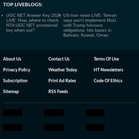
TOP LIVEBLOGS:
UGC NET Answer Key 2026
US-Iran news LIVE: Tehran
LIVE: How, where to check
says won't implement MoU
NTA UGC NET provisional
until Trump honours
key when out?
obligations; hits bases in
Bahrain, Kuwait, Oman
About Us
Contact Us
Terms Of Use
Privacy Policy
Weather Today
HT Newsletters
Subscription
Print Ad Rates
Code Of Ethics
Sitemap
RSS Feeds