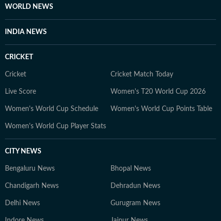
WORLD NEWS
INDIA NEWS
CRICKET
Cricket
Cricket Match Today
Live Score
Women's T20 World Cup 2026
Women's World Cup Schedule
Women's World Cup Points Table
Women's World Cup Player Stats
CITY NEWS
Bengaluru News
Bhopal News
Chandigarh News
Dehradun News
Delhi News
Gurugram News
Indore News
Jaipur News