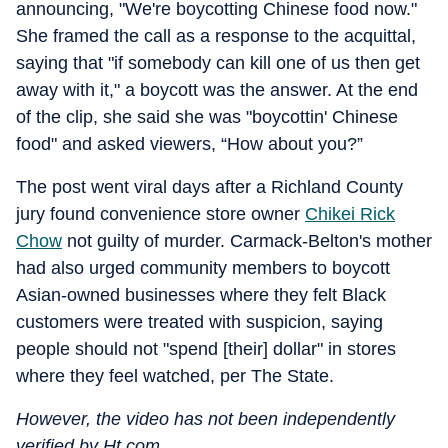
announcing, "We're boycotting Chinese food now."
She framed the call as a response to the acquittal,
saying that "if somebody can kill one of us then get
away with it," a boycott was the answer. At the end
of the clip, she said she was "boycottin' Chinese
food" and asked viewers, “How about you?”
The post went viral days after a Richland County
jury found convenience store owner
Chikei Rick
Chow
not guilty of murder. Carmack-Belton's mother
had also urged community members to boycott
Asian-owned businesses where they felt Black
customers were treated with suspicion, saying
people should not "spend [their] dollar" in stores
where they feel watched, per The State.
However, the video has not been independently
verified by Ht.com.