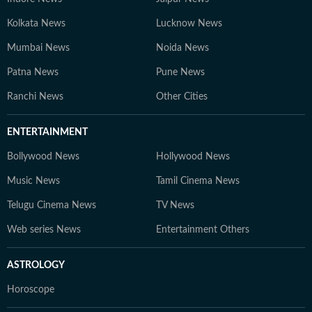
Kolkata News
Lucknow News
Mumbai News
Noida News
Patna News
Pune News
Ranchi News
Other Cities
ENTERTAINMENT
Bollywood News
Hollywood News
Music News
Tamil Cinema News
Telugu Cinema News
TV News
Web series News
Entertainment Others
ASTROLOGY
Horoscope