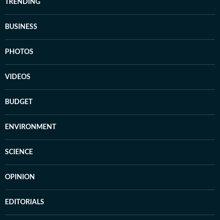
TRENDING
BUSINESS
PHOTOS
VIDEOS
BUDGET
ENVIRONMENT
SCIENCE
OPINION
EDITORIALS