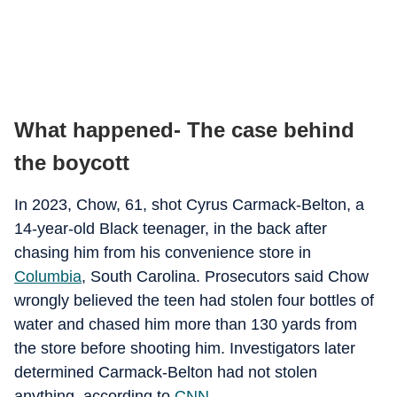
What happened- The case behind
the boycott
In 2023, Chow, 61, shot Cyrus Carmack-Belton, a
14-year-old Black teenager, in the back after
chasing him from his convenience store in
Columbia
, South Carolina. Prosecutors said Chow
wrongly believed the teen had stolen four bottles of
water and chased him more than 130 yards from
the store before shooting him. Investigators later
determined Carmack-Belton had not stolen
anything, according to
CNN
.