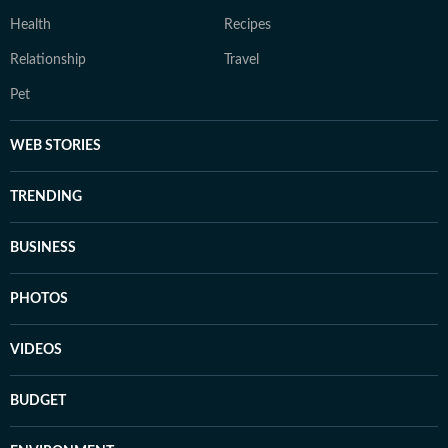
Health
Recipes
Relationship
Travel
Pet
WEB STORIES
TRENDING
BUSINESS
PHOTOS
VIDEOS
BUDGET