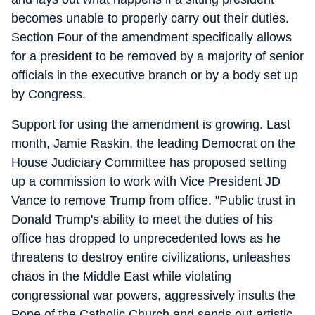
becomes unable to properly carry out their duties.
Section Four of the amendment specifically allows
for a president to be removed by a majority of senior
officials in the executive branch or by a body set up
by Congress.
Support for using the amendment is growing. Last
month, Jamie Raskin, the leading Democrat on the
House Judiciary Committee has proposed setting
up a commission to work with Vice President JD
Vance to remove Trump from office. "Public trust in
Donald Trump's ability to meet the duties of his
office has dropped to unprecedented lows as he
threatens to destroy entire civilizations, unleashes
chaos in the Middle East while violating
congressional war powers, aggressively insults the
Pope of the Catholic Church and sends out artistic