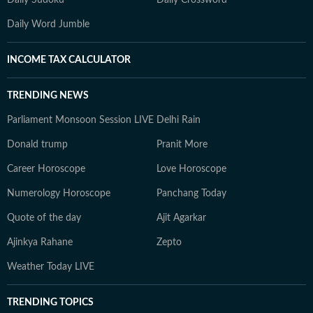
Daily Sudoku
Daily Crossword
Daily Word Jumble
INCOME TAX CALCULATOR
TRENDING NEWS
Parliament Monsoon Session LIVE
Delhi Rain
Donald trump
Pranit More
Career Horoscope
Love Horoscope
Numerology Horoscope
Panchang Today
Quote of the day
Ajit Agarkar
Ajinkya Rahane
Zepto
Weather Today LIVE
TRENDING TOPICS