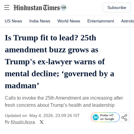
Subscribe
US News
India News
World News
Entertainment
Astrol
Is Trump fit to lead? 25th
amendment buzz grows as
Trump's ex-lawyer warns of
mental decline; ‘governed by a
madman’
Calls to invoke the 25th Amendment are increasing after
fresh concerns about Trump’s health and leadership
Updated on: May 4, 2026, 23:09:26 IST
Prefer HT
on Google
By
Khushi Arora