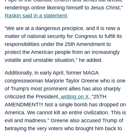
renderings online likening himself to Jesus Christ,"
Raskin said in a statement
.
“We are at a dangerous precipice, and it is now a
matter of national security for Congress to fulfill its
responsibilities under the 25th Amendment to
protect the American people from an increasingly
volatile and unstable situation,” he added.
Additionally, in early April, former MAGA
congresswoman Marjorie Taylor Greene who is one
of Trump's most prominent allies has also sharply
criticized the President,
writing on X,
“25TH
AMENDMENT!!! Not a single bomb has dropped on
America. We cannot kill an entire civilization. This is
evil and madness.” Greene also accused Trump of
betraying the very voters who brought him back to