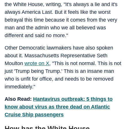
the White House, writing, "It's always a lie and it's
always America Last. But it feels like the worst
betrayal this time because it comes from the very
man and the admin who we all believed was
different and said no more."
Other Democratic lawmakers have also spoken
about it. Massachusetts Representative Seth
Moulton
wrote on X
, "This is not normal. This is not
just 'Trump being Trump.' This is an insane man
who is unfit for office, and needs to be removed
immediately."
Also Read:
Hantavirus outbreak: 5 things to
know about virus as three dead on Atlantic
Cruise Ship passengers
How has the White House