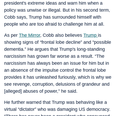
president's extreme ideas and warn him when a
policy was unwise or illegal. But in his second term,
Cobb says, Trump has surrounded himself with
people who are too afraid to challenge him at all.
As per
The Mirror
, Cobb also believes
Trump
is
showing signs of “frontal lobe decline” and "possible
dementia.” He argues that Trump's long-standing
narcissism has grown far worse as a result. “The
narcissism has always been an issue for him but in
an absence of the impulse control the frontal lobe
provides it has unleashed furiously, which is why we
see revenge, corruption, delusions of grandeur and
[alleged] abuses of power,” he said.
He further warned that Trump was behaving like a
virtual “dictator” who was damaging US democracy.