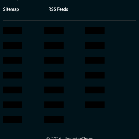
Sitemap
RSS Feeds