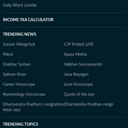
Daily Word Jumble
INCOME TAX CALCULATOR
TRENDING NEWS
Sonam Wangchuk
CJP Protest LIVE
Messi
Apara Mehta
Shekhar Suman
Vaibhav Sooryavanshi
Salman Khan
Jana Nayagan
Career Horoscope
Love Horoscope
Numerology Horoscope
Quote of the day
Dharmendra Pradhan's resignation
Dharmendra Pradhan resign
letter says
TRENDING TOPICS