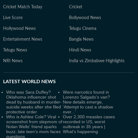
Cricket Match Today
Cricket
Live Score
Bollywood News
Hollywood News
Telugu Cinema
Entertainment News
Bangla News
Telugu News
Hindi News
NRI News
India vs Zimbabwe Highlights
LATEST
WORLD NEWS
Who was Sara Duffey?
Were narcotics found in
Oklahoma influencer shot
Lorenzo Salgado's van?
dead by husband in murder-
New details emerge,
suicide weeks after she filed
'Attempt to cast a shadow
protective order
over...'
Who is Ashlee Cole? Viral
Over 2,300 measles cases
screenshot from stepmom of
recorded in US, worst
Nolan Wells' friend sparks
outbreak in 35 years |
buzz; late teen's mom faces
What's happening
questions