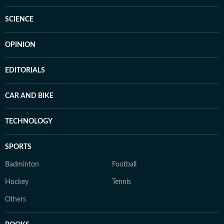
SCIENCE
OPINION
EDITORIALS
CAR AND BIKE
TECHNOLOGY
SPORTS
Badminton
Football
Hockey
Tennis
Others