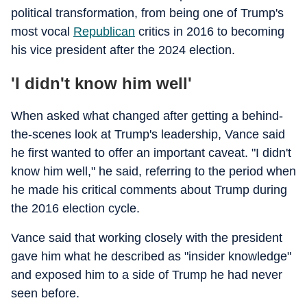
political transformation, from being one of Trump's
most vocal
Republican
critics in 2016 to becoming
his vice president after the 2024 election.
'I didn't know him well'
When asked what changed after getting a behind-
the-scenes look at Trump's leadership, Vance said
he first wanted to offer an important caveat. "I didn't
know him well," he said, referring to the period when
he made his critical comments about Trump during
the 2016 election cycle.
Vance said that working closely with the president
gave him what he described as "insider knowledge"
and exposed him to a side of Trump he had never
seen before.