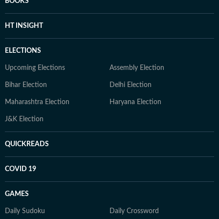
BOOKS
HT INSIGHT
ELECTIONS
Upcoming Elections
Assembly Election
Bihar Election
Delhi Election
Maharashtra Election
Haryana Election
J&K Election
QUICKREADS
COVID 19
GAMES
Daily Sudoku
Daily Crossword