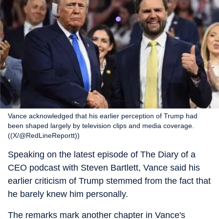
Vance acknowledged that his earlier perception of Trump had
been shaped largely by television clips and media coverage.
((X/@RedLineReportt))
Speaking on the latest episode of The Diary of a
CEO podcast with Steven Bartlett, Vance said his
earlier criticism of Trump stemmed from the fact that
he barely knew him personally.
The remarks mark another chapter in Vance's