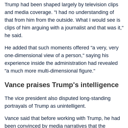
Trump had been shaped largely by television clips
and media coverage. "I had no understanding of
that from him from the outside. What I would see is
clips of him arguing with a journalist and that was it,"
he said.
He added that such moments offered "a very, very
one-dimensional view of a person," saying his
experience inside the administration had revealed
"a much more multi-dimensional figure."
Vance praises Trump's intelligence
The vice president also disputed long-standing
portrayals of Trump as unintelligent.
Vance said that before working with Trump, he had
been convinced by media narratives that the