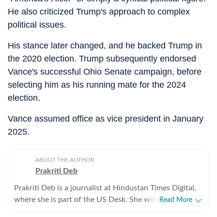
He also criticized Trump's approach to complex
political issues.
His stance later changed, and he backed Trump in
the 2020 election. Trump subsequently endorsed
Vance's successful Ohio Senate campaign, before
selecting him as his running mate for the 2024
election.
Vance assumed office as vice president in January
2025.
ABOUT THE AUTHOR
Prakriti Deb
Prakriti Deb is a journalist at Hindustan Times Digital,
where she is part of the US Desk. She works on stories
Read More
related to American politics, crime, sports,