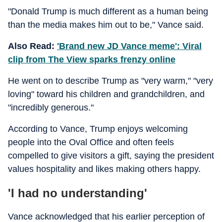
"Donald Trump is much different as a human being
than the media makes him out to be," Vance said.
Also Read:
'Brand new JD Vance meme': Viral
clip from The View sparks frenzy online
He went on to describe Trump as "very warm," "very
loving" toward his children and grandchildren, and
"incredibly generous."
According to Vance, Trump enjoys welcoming
people into the Oval Office and often feels
compelled to give visitors a gift, saying the president
values hospitality and likes making others happy.
'I had no understanding'
Vance acknowledged that his earlier perception of