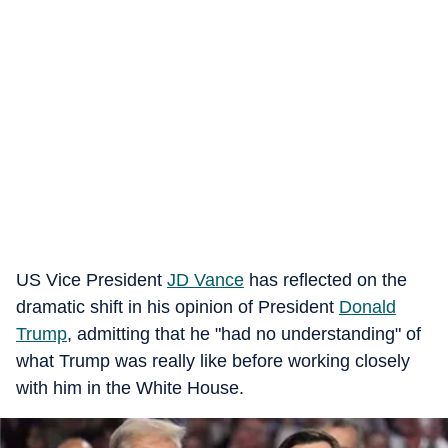
US Vice President
JD Vance
has reflected on the
dramatic shift in his opinion of President
Donald
Trump
, admitting that he "had no understanding" of
what Trump was really like before working closely
with him in the White House.