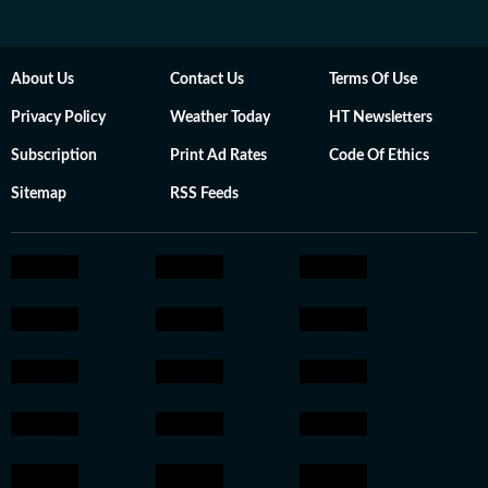
About Us
Contact Us
Terms Of Use
Privacy Policy
Weather Today
HT Newsletters
Subscription
Print Ad Rates
Code Of Ethics
Sitemap
RSS Feeds