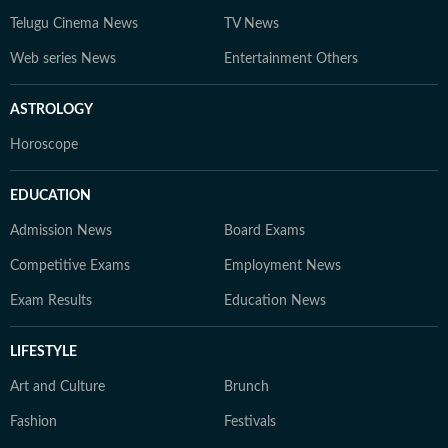
Telugu Cinema News
TV News
Web series News
Entertainment Others
ASTROLOGY
Horoscope
EDUCATION
Admission News
Board Exams
Competitive Exams
Employment News
Exam Results
Education News
LIFESTYLE
Art and Culture
Brunch
Fashion
Festivals