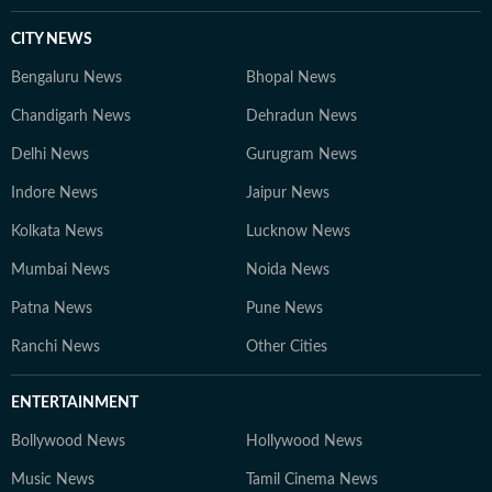
CITY NEWS
Bengaluru News
Bhopal News
Chandigarh News
Dehradun News
Delhi News
Gurugram News
Indore News
Jaipur News
Kolkata News
Lucknow News
Mumbai News
Noida News
Patna News
Pune News
Ranchi News
Other Cities
ENTERTAINMENT
Bollywood News
Hollywood News
Music News
Tamil Cinema News