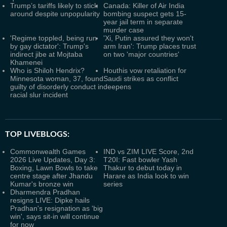
Trump’s tariffs likely to stick
Canada: Killer of Air India
around despite unpopularity
bombing suspect gets 15-
year jail term in separate
murder case
'Regime toppled, being run
'Xi, Putin assured they won't
by gay dictator': Trump's
arm Iran': Trump places trust
indirect jibe at Mojtaba
on two 'major countries'
Khamenei
Who is Shiloh Hendrix?
Houthis vow retaliation for
Minnesota woman, 37, found
Saudi strikes as conflict
guilty of disorderly conduct in
deepens
racial slur incident
TOP LIVEBLOGS:
Commonwealth Games
IND vs ZIM LIVE Score, 2nd
2026 Live Updates, Day 3:
T20I: Fast bowler Yash
Boxing, Lawn Bowls to take
Thakur to debut today in
centre stage after Jhandu
Harare as India look to win
Kumar's bronze win
series
Dharmendra Pradhan
resigns LIVE: Dipke hails
Pradhan's resignation as 'big
win', says sit-in will continue
for now