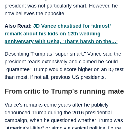
president was not particularly smart. However, he
now believes the opposite.
Also Read:
JD Vance chastised for ‘almost’
remark about his kids on 12th wedding
anniversary with Usha, 'That's harsh on the…'
Describing Trump as "super smart," Vance said the
president reads extensively and claimed he could
"guarantee" Trump would score higher on an IQ test
than most, if not all, previous US presidents.
From critic to Trump's running mate
Vance's remarks come years after he publicly
denounced Trump during the 2016 presidential
campaign, when he questioned whether Trump was
"America's Hitler" or simply a cynical political figure.