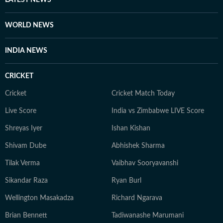
LATEST NEWS
WORLD NEWS
INDIA NEWS
CRICKET
Cricket
Cricket Match Today
Live Score
India vs Zimbabwe LIVE Score
Shreyas Iyer
Ishan Kishan
Shivam Dube
Abhishek Sharma
Tilak Verma
Vaibhav Sooryavanshi
Sikandar Raza
Ryan Burl
Wellington Masakadza
Richard Ngarava
Brian Bennett
Tadiwanashe Marumani