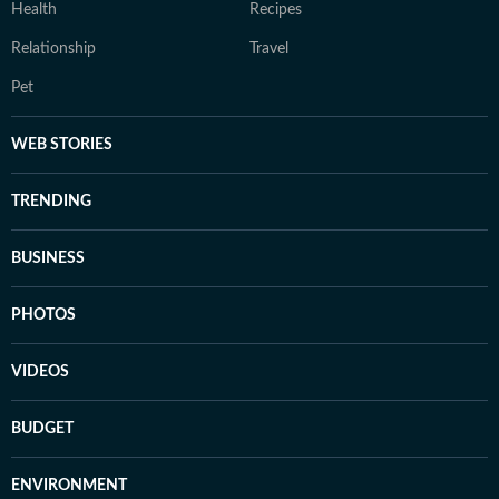
Health
Recipes
Relationship
Travel
Pet
WEB STORIES
TRENDING
BUSINESS
PHOTOS
VIDEOS
BUDGET
ENVIRONMENT