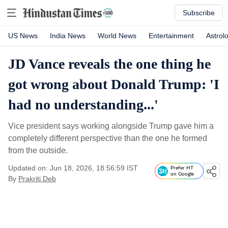
Subscribe
US News
India News
World News
Entertainment
Astrol
JD Vance reveals the one thing he
got wrong about Donald Trump: 'I
had no understanding...'
Vice president says working alongside Trump gave him a
completely different perspective than the one he formed
from the outside.
Updated on: Jun 18, 2026, 18:56:59 IST
Prefer HT
on Google
By
Prakriti Deb