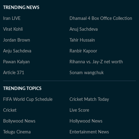
TRENDING NEWS
Iran LIVE
Dhamaal 4 Box Office Collection
Virat Kohli
Anuj Sachdeva
Jordan Brown
Tahir Hussain
Anju Sachdeva
Ranbir Kapoor
Pawan Kalyan
Rihanna vs. Jay-Z net worth
Article 371
Sonam wangchuk
TRENDING TOPICS
FIFA World Cup Schedule
Cricket Match Today
Cricket
Live Score
Bollywood News
Hollywood News
Telugu Cinema
Entertainment News