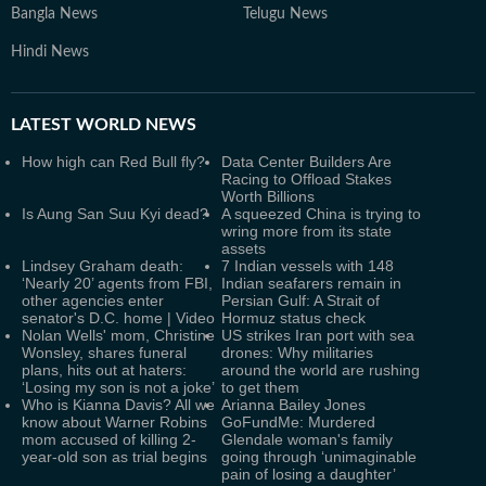
Bangla News
Telugu News
Hindi News
LATEST
WORLD NEWS
How high can Red Bull fly?
Data Center Builders Are
Racing to Offload Stakes
Worth Billions
Is Aung San Suu Kyi dead?
A squeezed China is trying to
wring more from its state
assets
Lindsey Graham death:
7 Indian vessels with 148
‘Nearly 20’ agents from FBI,
Indian seafarers remain in
other agencies enter
Persian Gulf: A Strait of
senator's D.C. home | Video
Hormuz status check
Nolan Wells' mom, Christine
US strikes Iran port with sea
Wonsley, shares funeral
drones: Why militaries
plans, hits out at haters:
around the world are rushing
‘Losing my son is not a joke’
to get them
Who is Kianna Davis? All we
Arianna Bailey Jones
know about Warner Robins
GoFundMe: Murdered
mom accused of killing 2-
Glendale woman's family
year-old son as trial begins
going through ‘unimaginable
pain of losing a daughter’