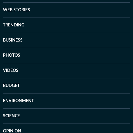
WEB STORIES
TRENDING
BUSINESS
PHOTOS
VIDEOS
BUDGET
ENVIRONMENT
SCIENCE
OPINION