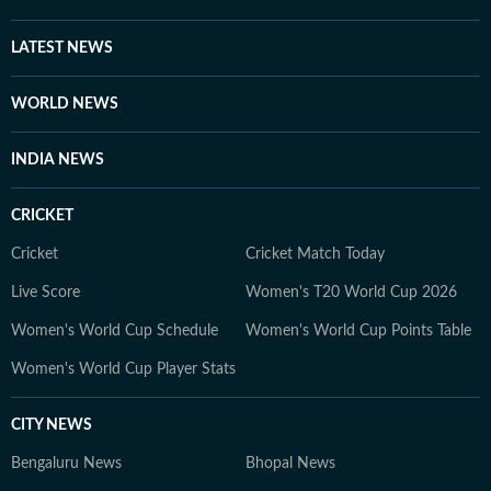
and international issues. Outside the newsroom Shirin
writes about books and music for her personal blog.
LATEST NEWS
She is an avid consumer of pop culture and reveres
literature.
WORLD NEWS
INDIA NEWS
CRICKET
Cricket
Cricket Match Today
Live Score
Women's T20 World Cup 2026
Women's World Cup Schedule
Women's World Cup Points Table
Women's World Cup Player Stats
CITY NEWS
Bengaluru News
Bhopal News