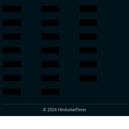
© 2026 HindustanTimes