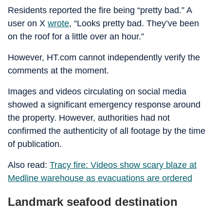
Residents reported the fire being “pretty bad.” A
user on X
wrote
, “Looks pretty bad. They’ve been
on the roof for a little over an hour.”
However, HT.com cannot independently verify the
comments at the moment.
Images and videos circulating on social media
showed a significant emergency response around
the property. However, authorities had not
confirmed the authenticity of all footage by the time
of publication.
Also read:
Tracy fire: Videos show scary blaze at
Medline warehouse as evacuations are ordered
Landmark seafood destination