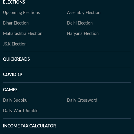
ELECTIONS
Upcoming Elections
Assembly Election
Bihar Election
Delhi Election
Maharashtra Election
Haryana Election
J&K Election
QUICKREADS
COVID 19
GAMES
Daily Sudoku
Daily Crossword
Daily Word Jumble
INCOME TAX CALCULATOR