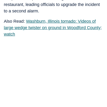
restaurant, leading officials to upgrade the incident
to a second alarm.
Also Read:
Washburn, Illinois tornado: Videos of
large wedge twister on ground in Woodford County;
watch