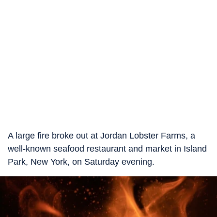
A large fire broke out at Jordan Lobster Farms, a
well-known seafood restaurant and market in Island
Park, New York, on Saturday evening.