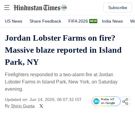
Subscribe
US News
Share Feedback
FIFA 2026
India News
Wo
Jordan Lobster Farms on fire?
Massive blaze reported in Island
Park, NY
Firefighters responded to a two-alarm fire at Jordan
Lobster Farms in Island Park, New York, on Saturday
evening.
Updated on: Jun 14, 2026, 06:07:32 IST
Prefer HT
on Google
By
Shirin Gupta