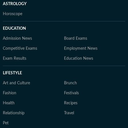
ASTROLOGY
Horoscope
EDUCATION
Admission News
Board Exams
Competitive Exams
Employment News
Exam Results
Education News
LIFESTYLE
Art and Culture
Brunch
Fashion
Festivals
Health
Recipes
Relationship
Travel
Pet