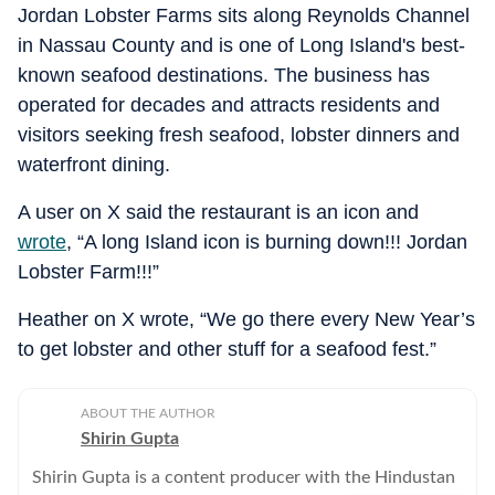
Jordan Lobster Farms sits along Reynolds Channel
in Nassau County and is one of Long Island's best-
known seafood destinations. The business has
operated for decades and attracts residents and
visitors seeking fresh seafood, lobster dinners and
waterfront dining.
A user on X said the restaurant is an icon and
wrote
, “A long Island icon is burning down!!! Jordan
Lobster Farm!!!”
Heather on X wrote, “We go there every New Year’s
to get lobster and other stuff for a seafood fest.”
ABOUT THE AUTHOR
Shirin Gupta
Shirin Gupta is a content producer with the Hindustan