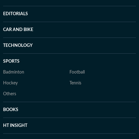
EDITORIALS
CAR AND BIKE
TECHNOLOGY
SPORTS
Badminton
Football
Hockey
Tennis
Others
BOOKS
HT INSIGHT