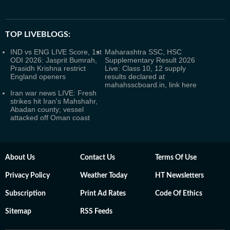
TOP LIVEBLOGS:
IND vs ENG LIVE Score, 1st
Maharashtra SSC, HSC
ODI 2026: Jasprit Bumrah,
Supplementary Result 2026
Prasidh Krishna restrict
Live: Class 10, 12 supply
England openers
results declared at
mahahsscboard.in, link here
Iran war news LIVE: Fresh
strikes hit Iran's Mahshahr,
Abadan county; vessel
attacked off Oman coast
About Us
Contact Us
Terms Of Use
Privacy Policy
Weather Today
HT Newsletters
Subscription
Print Ad Rates
Code Of Ethics
Sitemap
RSS Feeds