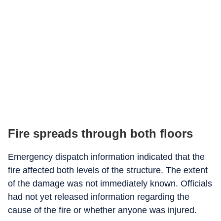
Fire spreads through both floors
Emergency dispatch information indicated that the
fire affected both levels of the structure. The extent
of the damage was not immediately known. Officials
had not yet released information regarding the
cause of the fire or whether anyone was injured.