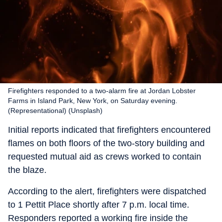
Firefighters responded to a two-alarm fire at Jordan Lobster
Farms in Island Park, New York, on Saturday evening.
(Representational) (Unsplash)
Initial reports indicated that firefighters encountered
flames on both floors of the two-story building and
requested mutual aid as crews worked to contain
the blaze.
According to the alert, firefighters were dispatched
to 1 Pettit Place shortly after 7 p.m. local time.
Responders reported a working fire inside the