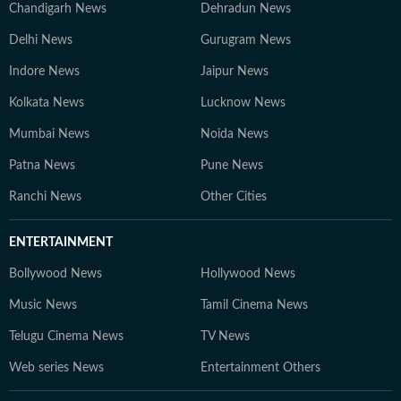
Chandigarh News
Dehradun News
Delhi News
Gurugram News
Indore News
Jaipur News
Kolkata News
Lucknow News
Mumbai News
Noida News
Patna News
Pune News
Ranchi News
Other Cities
ENTERTAINMENT
Bollywood News
Hollywood News
Music News
Tamil Cinema News
Telugu Cinema News
TV News
Web series News
Entertainment Others