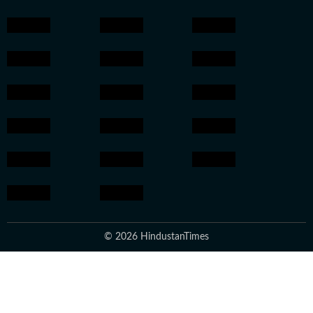
© 2026 HindustanTimes