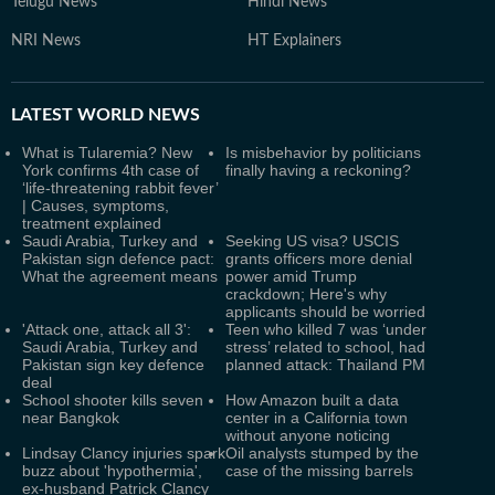
Telugu News
Hindi News
NRI News
HT Explainers
LATEST
WORLD NEWS
What is Tularemia? New
Is misbehavior by politicians
York confirms 4th case of
finally having a reckoning?
‘life-threatening rabbit fever’
| Causes, symptoms,
treatment explained
Saudi Arabia, Turkey and
Seeking US visa? USCIS
Pakistan sign defence pact:
grants officers more denial
What the agreement means
power amid Trump
crackdown; Here's why
applicants should be worried
'Attack one, attack all 3':
Teen who killed 7 was ‘under
Saudi Arabia, Turkey and
stress’ related to school, had
Pakistan sign key defence
planned attack: Thailand PM
deal
School shooter kills seven
How Amazon built a data
near Bangkok
center in a California town
without anyone noticing
Lindsay Clancy injuries spark
Oil analysts stumped by the
buzz about 'hypothermia',
case of the missing barrels
ex-husband Patrick Clancy