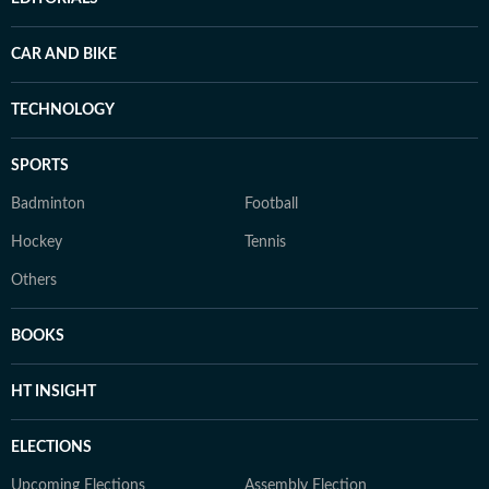
CAR AND BIKE
TECHNOLOGY
SPORTS
Badminton
Football
Hockey
Tennis
Others
BOOKS
HT INSIGHT
ELECTIONS
Upcoming Elections
Assembly Election