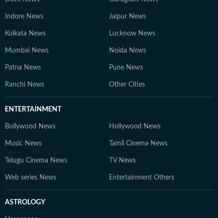
Indore News
Jaipur News
Kolkata News
Lucknow News
Mumbai News
Noida News
Patna News
Pune News
Ranchi News
Other Cities
ENTERTAINMENT
Bollywood News
Hollywood News
Music News
Tamil Cinema News
Telugu Cinema News
TV News
Web series News
Entertainment Others
ASTROLOGY