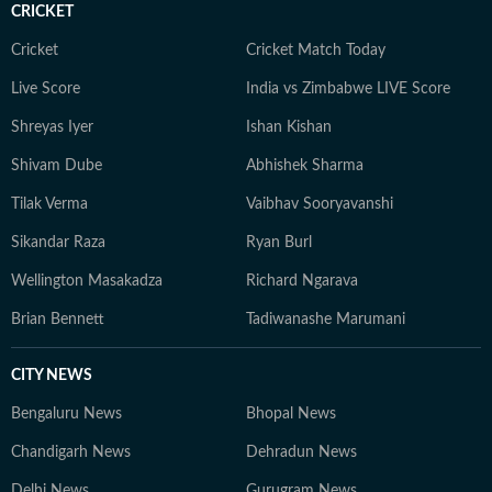
CRICKET
Cricket
Cricket Match Today
Live Score
India vs Zimbabwe LIVE Score
Shreyas Iyer
Ishan Kishan
Shivam Dube
Abhishek Sharma
Tilak Verma
Vaibhav Sooryavanshi
Sikandar Raza
Ryan Burl
Wellington Masakadza
Richard Ngarava
Brian Bennett
Tadiwanashe Marumani
CITY NEWS
Bengaluru News
Bhopal News
Chandigarh News
Dehradun News
Delhi News
Gurugram News