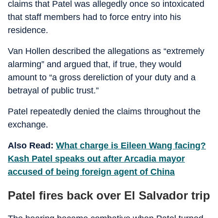
claims that Patel was allegedly once so intoxicated
that staff members had to force entry into his
residence.
Van Hollen described the allegations as “extremely
alarming” and argued that, if true, they would
amount to “a gross dereliction of your duty and a
betrayal of public trust.”
Patel repeatedly denied the claims throughout the
exchange.
Also Read:
What charge is Eileen Wang facing?
Kash Patel speaks out after Arcadia mayor
accused of being foreign agent of China
Patel fires back over El Salvador trip