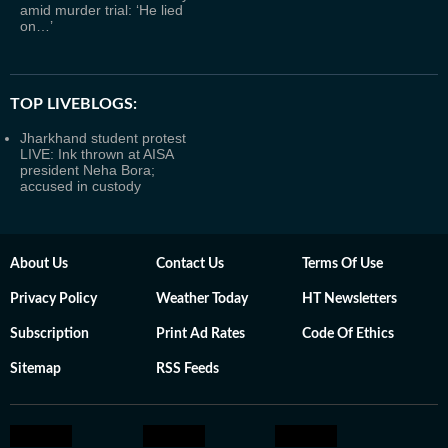
amid murder trial: ‘He lied
on…’
TOP LIVEBLOGS:
Jharkhand student protest
LIVE: Ink thrown at AISA
president Neha Bora;
accused in custody
About Us
Contact Us
Terms Of Use
Privacy Policy
Weather Today
HT Newsletters
Subscription
Print Ad Rates
Code Of Ethics
Sitemap
RSS Feeds