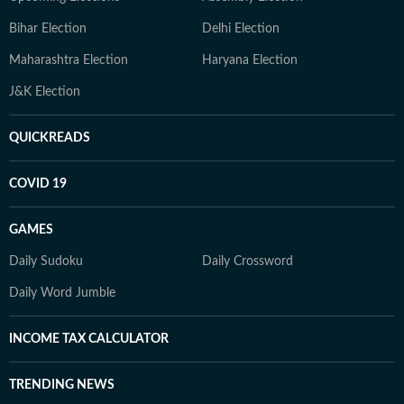
Bihar Election
Delhi Election
Maharashtra Election
Haryana Election
J&K Election
QUICKREADS
COVID 19
GAMES
Daily Sudoku
Daily Crossword
Daily Word Jumble
INCOME TAX CALCULATOR
TRENDING NEWS