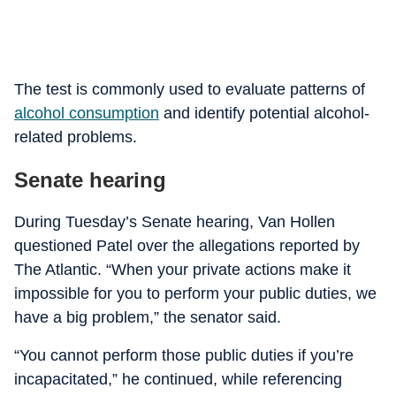
The test is commonly used to evaluate patterns of
alcohol consumption
and identify potential alcohol-
related problems.
Senate hearing
During Tuesday’s Senate hearing, Van Hollen
questioned Patel over the allegations reported by
The Atlantic. “When your private actions make it
impossible for you to perform your public duties, we
have a big problem,” the senator said.
“You cannot perform those public duties if you’re
incapacitated,” he continued, while referencing