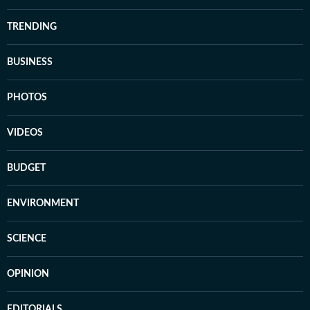
TRENDING
BUSINESS
PHOTOS
VIDEOS
BUDGET
ENVIRONMENT
SCIENCE
OPINION
EDITORIALS