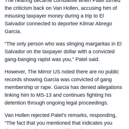
The hearing became combative when Patel turned
the criticism back on Van Hollen, accusing him of
misusing taxpayer money during a trip to El
Salvador connected to deportee Kilmar Abrego
Garcia.
“The only person who was slinging margaritas in El
Salvador on the taxpayer dollar with a convicted
gang-banging rapist was you,” Patel said.
However, The Mirror US noted there are no public
records showing Garcia was convicted of gang
membership or rape. Garcia has denied allegations
linking him to MS-13 and continues fighting his
detention through ongoing legal proceedings.
Van Hollen rejected Patel’s remarks, responding,
“The fact that you mentioned that indicates you