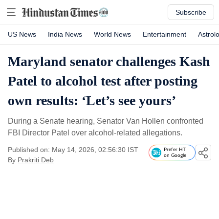
Subscribe
US News
India News
World News
Entertainment
Astrol
Maryland senator challenges Kash
Patel to alcohol test after posting
own results: ‘Let’s see yours’
During a Senate hearing, Senator Van Hollen confronted
FBI Director Patel over alcohol-related allegations.
Published on: May 14, 2026, 02:56:30 IST
Prefer HT
on Google
By
Prakriti Deb