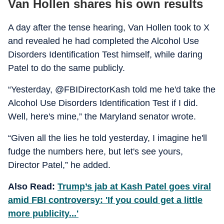
Van Hollen shares his own results
A day after the tense hearing, Van Hollen took to X
and revealed he had completed the Alcohol Use
Disorders Identification Test himself, while daring
Patel to do the same publicly.
“Yesterday, @FBIDirectorKash told me he'd take the
Alcohol Use Disorders Identification Test if I did.
Well, here's mine,” the Maryland senator wrote.
“Given all the lies he told yesterday, I imagine he'll
fudge the numbers here, but let's see yours,
Director Patel,” he added.
Also Read:
Trump’s jab at Kash Patel goes viral
amid FBI controversy: 'If you could get a little
more publicity...'