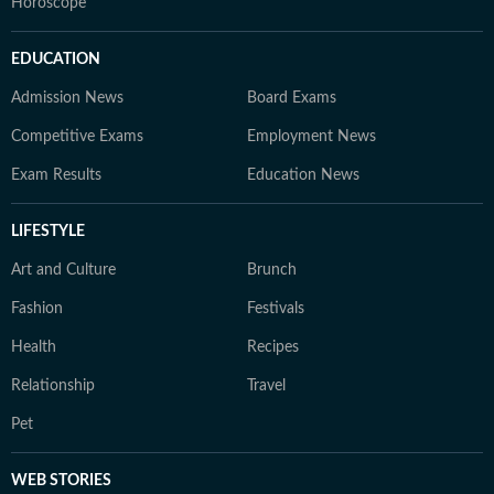
Horoscope
EDUCATION
Admission News
Board Exams
Competitive Exams
Employment News
Exam Results
Education News
LIFESTYLE
Art and Culture
Brunch
Fashion
Festivals
Health
Recipes
Relationship
Travel
Pet
WEB STORIES