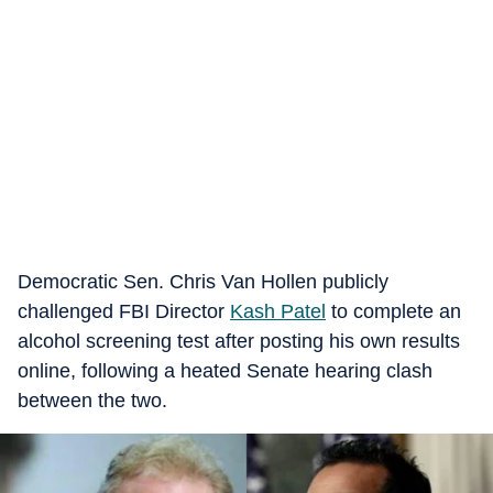
Democratic Sen. Chris Van Hollen publicly
challenged FBI Director
Kash Patel
to complete an
alcohol screening test after posting his own results
online, following a heated Senate hearing clash
between the two.