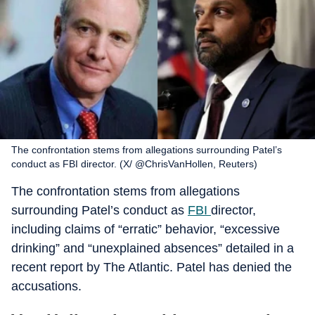
The confrontation stems from allegations surrounding Patel’s
conduct as FBI director. (X/ @ChrisVanHollen, Reuters)
The confrontation stems from allegations
surrounding Patel’s conduct as
FBI
director,
including claims of “erratic” behavior, “excessive
drinking” and “unexplained absences” detailed in a
recent report by The Atlantic. Patel has denied the
accusations.