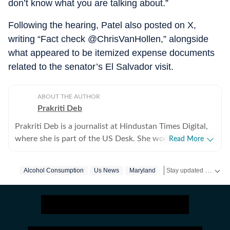
don’t know what you are talking about.”
Following the hearing, Patel also posted on X,
writing “Fact check @ChrisVanHollen,” alongside
what appeared to be itemized expense documents
related to the senator’s El Salvador visit.
ABOUT THE AUTHOR
Prakriti Deb
Prakriti Deb is a journalist at Hindustan Times Digital,
where she is part of the US Desk. She works on stories
Read More
related to American politics, crime, sports,
entertainment and weather. She particularly enjoys
Stay updated with
Alcohol Consumption
Us News
Maryland
Kash Patel
Fbi
US
covering political developments that have global
ripples. Through her work, she aims to break down
complex events in a way that feels simple and
understandable. Before joining the Hindustan Times,
she worked with The Indian Express Digital, where she