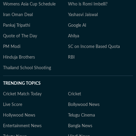
Womens Asia Cup Schedule
Who is Romi Imbelli?
Iran Oman Deal
Yashasvi Jaiswal
Pankaj Tripathi
Google AI
Quote of The Day
Ahilya
PM Modi
SC on Income Based Quota
Hinduja Brothers
RBI
Thailand School Shooting
TRENDING TOPICS
Cricket Match Today
Cricket
Live Score
Bollywood News
Hollywood News
Telugu Cinema
Entertainment News
Bangla News