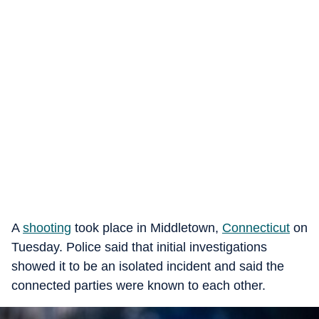
A
shooting
took place in Middletown,
Connecticut
on
Tuesday. Police said that initial investigations
showed it to be an isolated incident and said the
connected parties were known to each other.