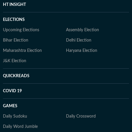
HT INSIGHT
ELECTIONS
Upcoming Elections
Assembly Election
Bihar Election
Delhi Election
Maharashtra Election
Haryana Election
J&K Election
QUICKREADS
COVID 19
GAMES
Daily Sudoku
Daily Crossword
Daily Word Jumble