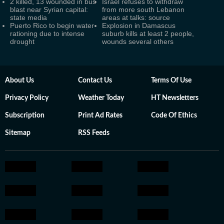
2 killed, 13 wounded in bus
Israel refuses to withdraw
blast near Syrian capital:
from more south Lebanon
state media
areas at talks: source
Puerto Rico to begin water
Explosion in Damascus
rationing due to intense
suburb kills at least 2 people,
drought
wounds several others
About Us
Contact Us
Terms Of Use
Privacy Policy
Weather Today
HT Newsletters
Subscription
Print Ad Rates
Code Of Ethics
Sitemap
RSS Feeds