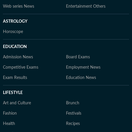
Web series News
Entertainment Others
ASTROLOGY
Horoscope
EDUCATION
Admission News
Board Exams
Competitive Exams
Employment News
Exam Results
Education News
LIFESTYLE
Art and Culture
Brunch
Fashion
Festivals
Health
Recipes