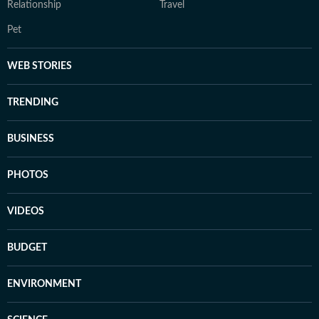
Relationship
Travel
Pet
WEB STORIES
TRENDING
BUSINESS
PHOTOS
VIDEOS
BUDGET
ENVIRONMENT