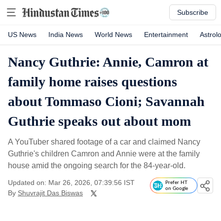
Subscribe
US News
India News
World News
Entertainment
Astrol
Nancy Guthrie: Annie, Camron at
family home raises questions
about Tommaso Cioni; Savannah
Guthrie speaks out about mom
A YouTuber shared footage of a car and claimed Nancy
Guthrie's children Camron and Annie were at the family
house amid the ongoing search for the 84-year-old.
Updated on: Mar 26, 2026, 07:39:56 IST
Prefer HT
on Google
By
Shuvrajit Das Biswas