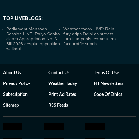
TOP LIVEBLOGS:
Parliament Monsoon
Weather today LIVE: Rain
Session LIVE: Rajya Sabha
fury grips Delhi as streets
clears Appropriation No. 3
turn into pools, commuters
Bill 2026 despite opposition
face traffic snarls
walkout
About Us
Contact Us
Terms Of Use
Privacy Policy
Weather Today
HT Newsletters
Subscription
Print Ad Rates
Code Of Ethics
Sitemap
RSS Feeds