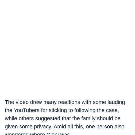
The video drew many reactions with some lauding
the YouTubers for sticking to following the case,
while others suggested that the family should be
given some privacy. Amid all this, one person also
wondered where Cioni was.