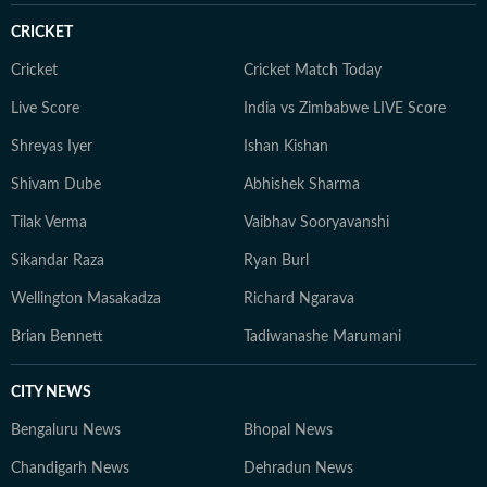
CRICKET
Cricket
Cricket Match Today
Live Score
India vs Zimbabwe LIVE Score
Shreyas Iyer
Ishan Kishan
Shivam Dube
Abhishek Sharma
Tilak Verma
Vaibhav Sooryavanshi
Sikandar Raza
Ryan Burl
Wellington Masakadza
Richard Ngarava
Brian Bennett
Tadiwanashe Marumani
CITY NEWS
Bengaluru News
Bhopal News
Chandigarh News
Dehradun News