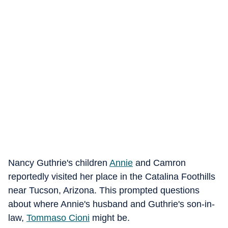
Nancy Guthrie's children
Annie
and Camron
reportedly visited her place in the Catalina Foothills
near Tucson, Arizona. This prompted questions
about where Annie's husband and Guthrie's son-in-
law,
Tommaso Cioni
might be.