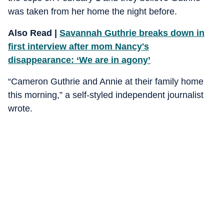
was taken from her home the night before.
Also Read |
Savannah Guthrie breaks down in
first interview after mom Nancy's
disappearance: ‘We are in agony’
“Cameron Guthrie and Annie at their family home
this morning,” a self-styled independent journalist
wrote.