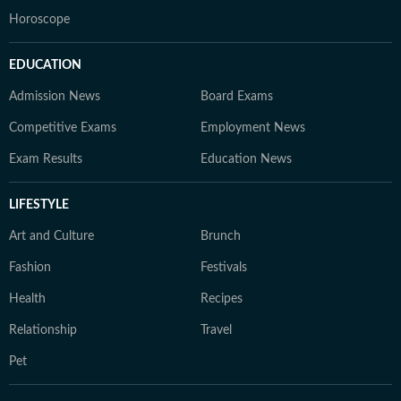
Horoscope
EDUCATION
Admission News
Board Exams
Competitive Exams
Employment News
Exam Results
Education News
LIFESTYLE
Art and Culture
Brunch
Fashion
Festivals
Health
Recipes
Relationship
Travel
Pet