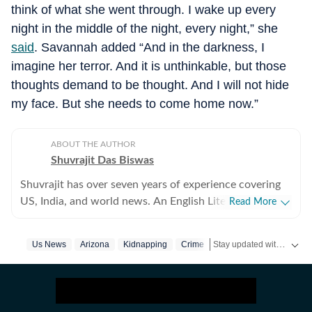
think of what she went through. I wake up every
night in the middle of the night, every night,” she
said
. Savannah added “And in the darkness, I
imagine her terror. And it is unthinkable, but those
thoughts demand to be thought. And I will not hide
my face. But she needs to come home now.”
ABOUT THE AUTHOR
Shuvrajit Das Biswas
Shuvrajit has over seven years of experience covering
US, India, and world news. An English Literature
Read More
postgraduate from Jadavpur University, Shuvrajit
started off covering entertainment, gaming and all
Stay updated with
Us News
Arizona
Kidnapping
Crime
US Ne
things pop culture. There were brief periods away from
the media industry, with short stints in content
marketing, ed-tech and academic editing. However, the
newsroom beckoned and over the last few jobs,