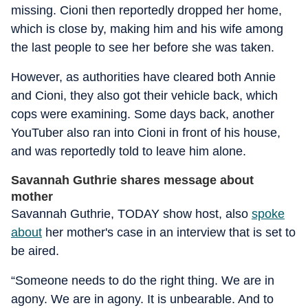
missing. Cioni then reportedly dropped her home,
which is close by, making him and his wife among
the last people to see her before she was taken.
However, as authorities have cleared both Annie
and Cioni, they also got their vehicle back, which
cops were examining. Some days back, another
YouTuber also ran into Cioni in front of his house,
and was reportedly told to leave him alone.
Savannah Guthrie shares message about
mother
Savannah Guthrie, TODAY show host, also
spoke
about
her mother's case in an interview that is set to
be aired.
“Someone needs to do the right thing. We are in
agony. We are in agony. It is unbearable. And to