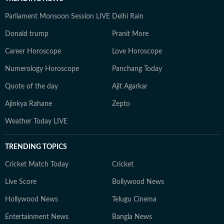
Parliament Monsoon Session LIVE
Delhi Rain
Donald trump
Pranit More
Career Horoscope
Love Horoscope
Numerology Horoscope
Panchang Today
Quote of the day
Ajit Agarkar
Ajinkya Rahane
Zepto
Weather Today LIVE
TRENDING TOPICS
Cricket Match Today
Cricket
Live Score
Bollywood News
Hollywood News
Telugu Cinema
Entertainment News
Bangla News