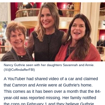
Nancy Guthrie seen with her daughters Savannah and Annie.
(X/@CoffindafferFBI)
A YouTuber had shared video of a car and claimed
that Camron and Annie were at Guthrie's home.
This comes as it has been over a month that the 84-
year-old was reported missing. Her family notified
the cops on February 1 and they believe Guthrie