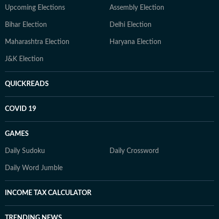
Upcoming Elections
Assembly Election
Bihar Election
Delhi Election
Maharashtra Election
Haryana Election
J&K Election
QUICKREADS
COVID 19
GAMES
Daily Sudoku
Daily Crossword
Daily Word Jumble
INCOME TAX CALCULATOR
TRENDING NEWS