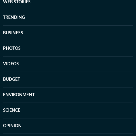
WEB STORIES
TRENDING
BUSINESS
PHOTOS
VIDEOS
BUDGET
ENVIRONMENT
SCIENCE
OPINION