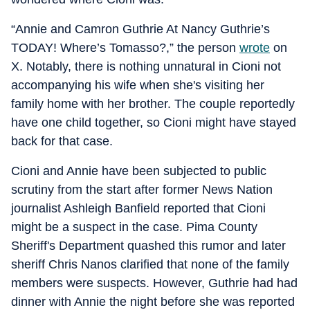
“Annie and Camron Guthrie At Nancy Guthrie’s
TODAY! Where’s Tomasso?,” the person
wrote
on
X. Notably, there is nothing unnatural in Cioni not
accompanying his wife when she's visiting her
family home with her brother. The couple reportedly
have one child together, so Cioni might have stayed
back for that case.
Cioni and Annie have been subjected to public
scrutiny from the start after former News Nation
journalist Ashleigh Banfield reported that Cioni
might be a suspect in the case. Pima County
Sheriff's Department quashed this rumor and later
sheriff Chris Nanos clarified that none of the family
members were suspects. However, Guthrie had had
dinner with Annie the night before she was reported