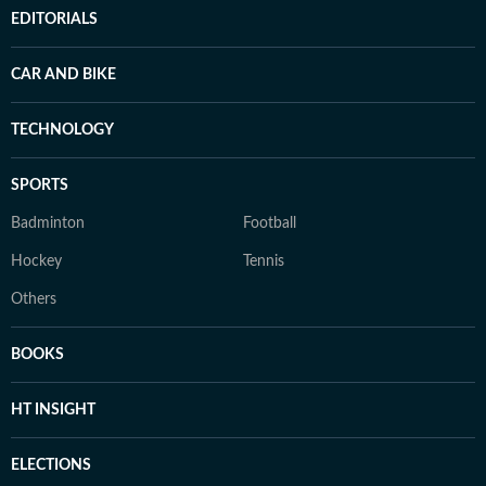
EDITORIALS
CAR AND BIKE
TECHNOLOGY
SPORTS
Badminton
Football
Hockey
Tennis
Others
BOOKS
HT INSIGHT
ELECTIONS