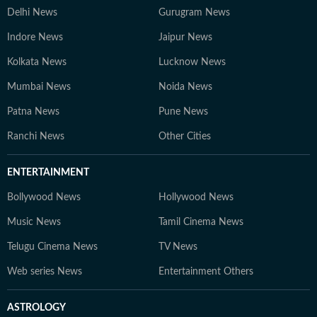
Delhi News
Gurugram News
Indore News
Jaipur News
Kolkata News
Lucknow News
Mumbai News
Noida News
Patna News
Pune News
Ranchi News
Other Cities
ENTERTAINMENT
Bollywood News
Hollywood News
Music News
Tamil Cinema News
Telugu Cinema News
TV News
Web series News
Entertainment Others
ASTROLOGY