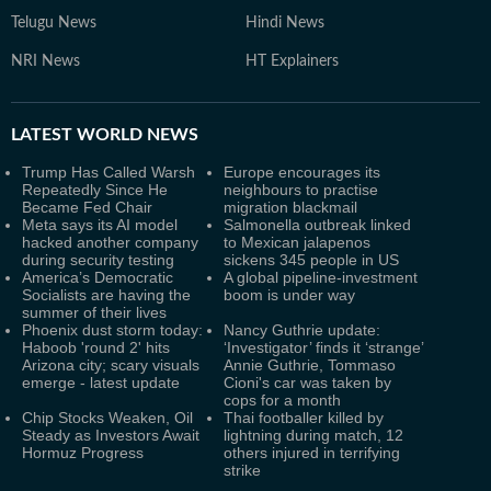
Telugu News
Hindi News
NRI News
HT Explainers
LATEST
WORLD NEWS
Trump Has Called Warsh
Europe encourages its
Repeatedly Since He
neighbours to practise
Became Fed Chair
migration blackmail
Meta says its AI model
Salmonella outbreak linked
hacked another company
to Mexican jalapenos
during security testing
sickens 345 people in US
America’s Democratic
A global pipeline-investment
Socialists are having the
boom is under way
summer of their lives
Phoenix dust storm today:
Nancy Guthrie update:
Haboob 'round 2' hits
‘Investigator’ finds it ‘strange’
Arizona city; scary visuals
Annie Guthrie, Tommaso
emerge - latest update
Cioni's car was taken by
cops for a month
Chip Stocks Weaken, Oil
Thai footballer killed by
Steady as Investors Await
lightning during match, 12
Hormuz Progress
others injured in terrifying
strike