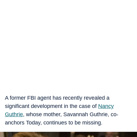
A former FBI agent has recently revealed a
significant development in the case of
Nancy
Guthrie
, whose mother, Savannah Guthrie, co-
anchors Today, continues to be missing.