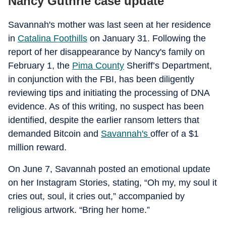
Nancy Guthrie case update
Savannah's mother was last seen at her residence
in
Catalina Foothills
on January 31. Following the
report of her disappearance by Nancy's family on
February 1, the
Pima County
Sheriff’s Department,
in conjunction with the FBI, has been diligently
reviewing tips and initiating the processing of DNA
evidence. As of this writing, no suspect has been
identified, despite the earlier ransom letters that
demanded Bitcoin and
Savannah's
offer of a $1
million reward.
On June 7, Savannah posted an emotional update
on her Instagram Stories, stating, “Oh my, my soul it
cries out, soul, it cries out,” accompanied by
religious artwork. “Bring her home.”