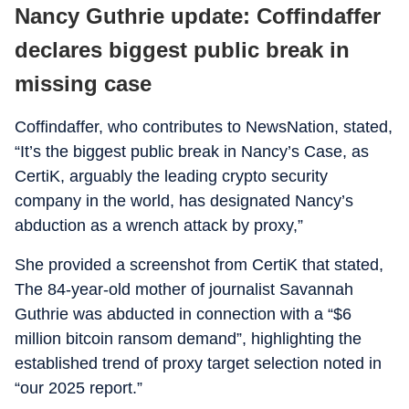
Nancy Guthrie update: Coffindaffer
declares biggest public break in
missing case
Coffindaffer, who contributes to NewsNation, stated,
“It’s the biggest public break in Nancy’s Case, as
CertiK, arguably the leading crypto security
company in the world, has designated Nancy’s
abduction as a wrench attack by proxy,”
She provided a screenshot from CertiK that stated,
The 84-year-old mother of journalist Savannah
Guthrie was abducted in connection with a “$6
million bitcoin ransom demand”, highlighting the
established trend of proxy target selection noted in
“our 2025 report.”