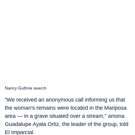
Nancy Guthrie search
"We received an anonymous call informing us that
the woman's remains were located in the Mariposa
area — in a grave situated over a stream," amona
Guadalupe Ayala Ortiz, the leader of the group, told
El Imparcial.