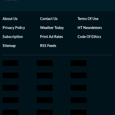
About Us
Contact Us
Terms Of Use
Privacy Policy
Weather Today
HT Newsletters
Subscription
Print Ad Rates
Code Of Ethics
Sitemap
RSS Feeds