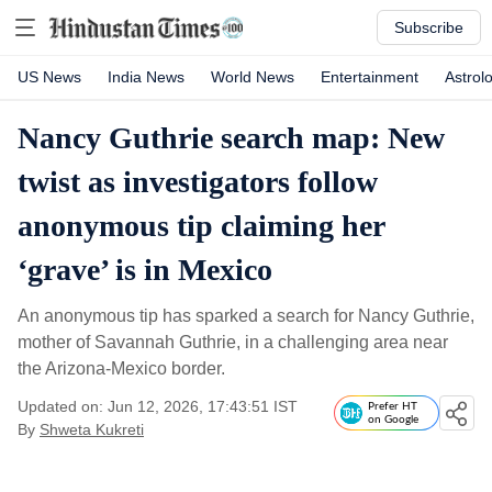
Subscribe
US News
India News
World News
Entertainment
Astrol
Nancy Guthrie search map: New
twist as investigators follow
anonymous tip claiming her
‘grave’ is in Mexico
An anonymous tip has sparked a search for Nancy Guthrie,
mother of Savannah Guthrie, in a challenging area near
the Arizona-Mexico border.
Updated on: Jun 12, 2026, 17:43:51 IST
Prefer HT
on Google
By
Shweta Kukreti