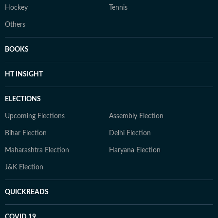
Hockey
Tennis
Others
BOOKS
HT INSIGHT
ELECTIONS
Upcoming Elections
Assembly Election
Bihar Election
Delhi Election
Maharashtra Election
Haryana Election
J&K Election
QUICKREADS
COVID 19