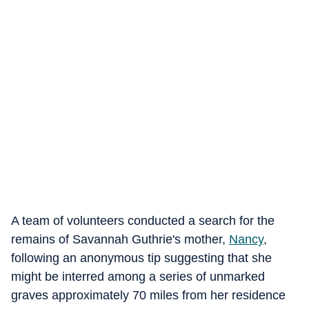
A team of volunteers conducted a search for the
remains of Savannah Guthrie's mother,
Nancy
,
following an anonymous tip suggesting that she
might be interred among a series of unmarked
graves approximately 70 miles from her residence