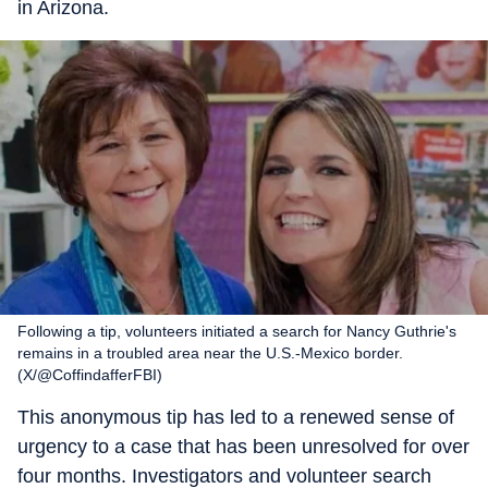
in Arizona.
Following a tip, volunteers initiated a search for Nancy Guthrie's
remains in a troubled area near the U.S.-Mexico border.
(X/@CoffindafferFBI)
This anonymous tip has led to a renewed sense of
urgency to a case that has been unresolved for over
four months. Investigators and volunteer search