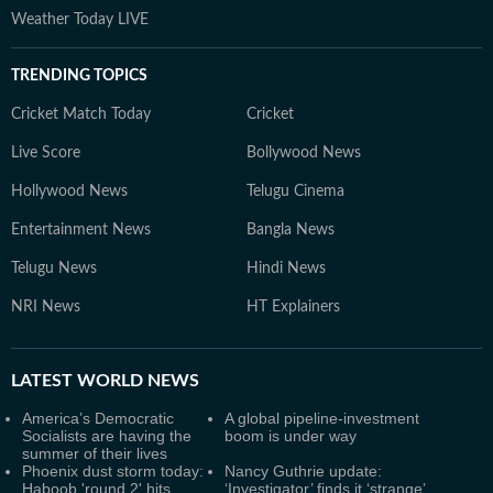
Weather Today LIVE
TRENDING TOPICS
Cricket Match Today
Cricket
Live Score
Bollywood News
Hollywood News
Telugu Cinema
Entertainment News
Bangla News
Telugu News
Hindi News
NRI News
HT Explainers
LATEST
WORLD NEWS
America’s Democratic
A global pipeline-investment
Socialists are having the
boom is under way
summer of their lives
Phoenix dust storm today:
Nancy Guthrie update:
Haboob 'round 2' hits
‘Investigator’ finds it ‘strange’