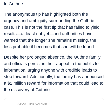
to Guthrie.
The anonymous tip has highlighted both the
urgency and ambiguity surrounding the Guthrie
case. This is not the first tip that has failed to yield
results—at least not yet—and authorities have
warned that the longer she remains missing, the
less probable it becomes that she will be found.
Despite her prolonged absence, the Guthrie family
and officials persist in their appeal to the public for
information, urging anyone with credible leads to
step forward. Additionally, the family has announced
a $1 million reward for information that could lead to
the discovery of Guthrie.
ABOUT THE AUTHOR