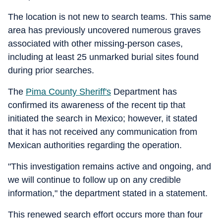
The location is not new to search teams. This same
area has previously uncovered numerous graves
associated with other missing-person cases,
including at least 25 unmarked burial sites found
during prior searches.
The
Pima County Sheriff's
Department has
confirmed its awareness of the recent tip that
initiated the search in Mexico; however, it stated
that it has not received any communication from
Mexican authorities regarding the operation.
"This investigation remains active and ongoing, and
we will continue to follow up on any credible
information," the department stated in a statement.
This renewed search effort occurs more than four