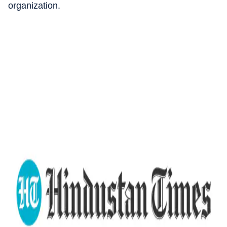
organization.