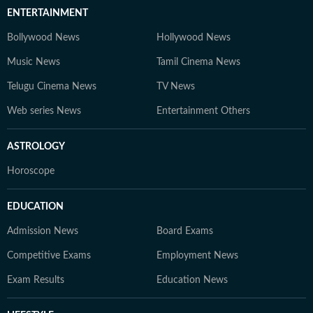
ENTERTAINMENT
Bollywood News
Hollywood News
Music News
Tamil Cinema News
Telugu Cinema News
TV News
Web series News
Entertainment Others
ASTROLOGY
Horoscope
EDUCATION
Admission News
Board Exams
Competitive Exams
Employment News
Exam Results
Education News