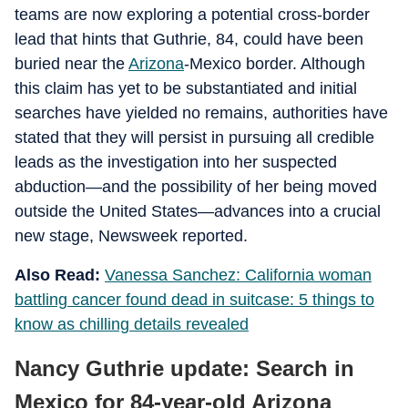
teams are now exploring a potential cross-border
lead that hints that Guthrie, 84, could have been
buried near the
Arizona
-Mexico border. Although
this claim has yet to be substantiated and initial
searches have yielded no remains, authorities have
stated that they will persist in pursuing all credible
leads as the investigation into her suspected
abduction—and the possibility of her being moved
outside the United States—advances into a crucial
new stage, Newsweek reported.
Also Read:
Vanessa Sanchez: California woman
battling cancer found dead in suitcase: 5 things to
know as chilling details revealed
Nancy Guthrie update: Search in
Mexico for 84-year-old Arizona