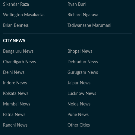
Sikandar Raza
Ryan Burl
Wellington Masakadza
Richard Ngarava
Brian Bennett
Tadiwanashe Marumani
CITY NEWS
Bengaluru News
Bhopal News
Chandigarh News
Dehradun News
Delhi News
Gurugram News
Indore News
Jaipur News
Kolkata News
Lucknow News
Mumbai News
Noida News
Patna News
Pune News
Ranchi News
Other Cities