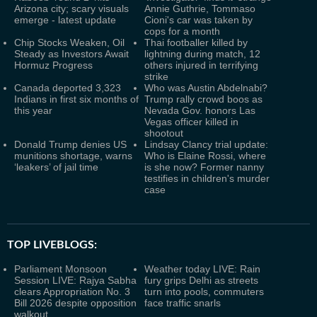
Arizona city; scary visuals
Annie Guthrie, Tommaso
emerge - latest update
Cioni's car was taken by
cops for a month
Chip Stocks Weaken, Oil
Thai footballer killed by
Steady as Investors Await
lightning during match, 12
Hormuz Progress
others injured in terrifying
strike
Canada deported 3,323
Who was Austin Abdelnabi?
Indians in first six months of
Trump rally crowd boos as
this year
Nevada Gov. honors Las
Vegas officer killed in
shootout
Donald Trump denies US
Lindsay Clancy trial update:
munitions shortage, warns
Who is Elaine Rossi, where
‘leakers’ of jail time
is she now? Former nanny
testifies in children's murder
case
TOP LIVEBLOGS:
Parliament Monsoon
Weather today LIVE: Rain
Session LIVE: Rajya Sabha
fury grips Delhi as streets
clears Appropriation No. 3
turn into pools, commuters
Bill 2026 despite opposition
face traffic snarls
walkout