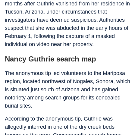
months after Guthrie vanished from her residence in
Tucson, Arizona, under circumstances that
investigators have deemed suspicious. Authorities
suspect that she was abducted in the early hours of
February 1, following the capture of a masked
individual on video near her property.
Nancy Guthrie search map
The anonymous tip led volunteers to the Mariposa
region, located northwest of Nogales, Sonora, which
is situated just south of Arizona and has gained
notoriety among search groups for its concealed
burial sites.
According to the anonymous tip, Guthrie was
allegedly interred in one of the dry creek beds