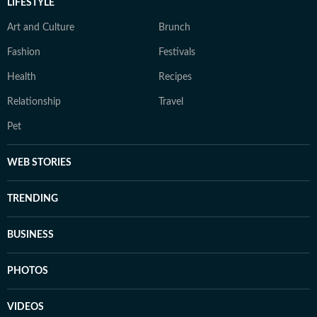
LIFESTYLE
Art and Culture
Brunch
Fashion
Festivals
Health
Recipes
Relationship
Travel
Pet
WEB STORIES
TRENDING
BUSINESS
PHOTOS
VIDEOS