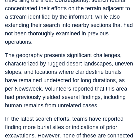
traversing the area. Consequently, search teams
concentrated their efforts on the terrain adjacent to
a stream identified by the informant, while also
extending their search into nearby sections that had
not been thoroughly examined in previous
operations.
The geography presents significant challenges,
characterized by rugged desert landscapes, uneven
slopes, and locations where clandestine burials
have remained undetected for long durations, as
per Newsweek. Volunteers reported that this area
had previously yielded several findings, including
human remains from unrelated cases.
In the latest search efforts, teams have reported
finding more burial sites or indications of prior
excavations. However, none of these are connected