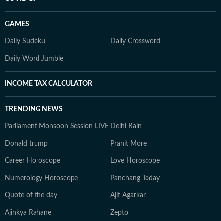
GAMES
Daily Sudoku
Daily Crossword
Daily Word Jumble
INCOME TAX CALCULATOR
TRENDING NEWS
Parliament Monsoon Session LIVE
Delhi Rain
Donald trump
Pranit More
Career Horoscope
Love Horoscope
Numerology Horoscope
Panchang Today
Quote of the day
Ajit Agarkar
Ajinkya Rahane
Zepto