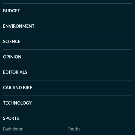
BUDGET
ENVIRONMENT
SCIENCE
OPINION
EDITORIALS
CAR AND BIKE
TECHNOLOGY
SPORTS
Badminton
Football