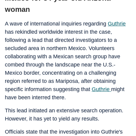
woman
A wave of international inquiries regarding
Guthrie
has rekindled worldwide interest in the case,
following a lead that directed investigators to a
secluded area in northern Mexico. Volunteers
collaborating with a Mexican search group have
combed through the landscape near the U.S.-
Mexico border, concentrating on a challenging
region referred to as Mariposa, after obtaining
specific information suggesting that
Guthrie
might
have been interred there.
This lead initiated an extensive search operation.
However, it has yet to yield any results.
Officials state that the investigation into Guthrie's