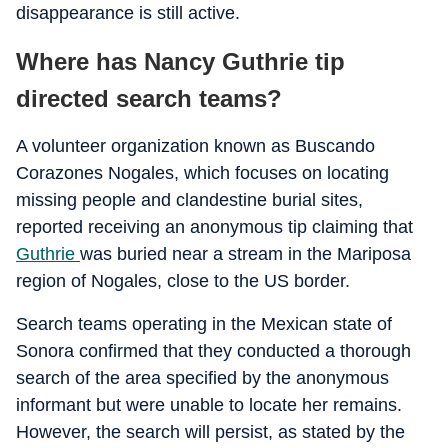
disappearance is still active.
Where has Nancy Guthrie tip
directed search teams?
A volunteer organization known as Buscando
Corazones Nogales, which focuses on locating
missing people and clandestine burial sites,
reported receiving an anonymous tip claiming that
Guthrie
was buried near a stream in the Mariposa
region of Nogales, close to the US border.
Search teams operating in the Mexican state of
Sonora confirmed that they conducted a thorough
search of the area specified by the anonymous
informant but were unable to locate her remains.
However, the search will persist, as stated by the