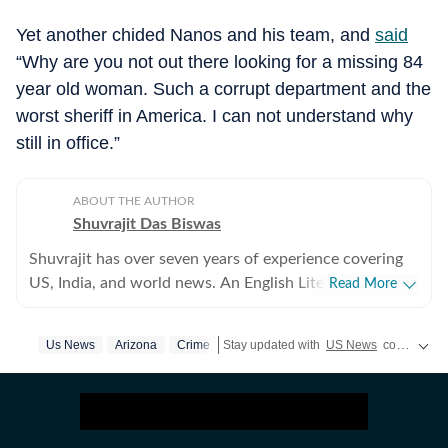
Yet another chided Nanos and his team, and
said
“Why are you not out there looking for a missing 84
year old woman. Such a corrupt department and the
worst sheriff in America. I can not understand why
still in office.”
ABOUT THE AUTHOR
Shuvrajit Das Biswas
Shuvrajit has over seven years of experience covering
US, India, and world news. An English Literature
Read More
postgraduate from Jadavpur University, Shuvrajit
started off covering entertainment, gaming and all
Us News
Arizona
Crime
Stay updated with
US News
covering politics, crime, weather, local events, and sports highlights. Get the latest on
things pop culture. There were brief periods away from
the media industry, with short stints in content
marketing, ed-tech and academic editing. However, the
newsroom beckoned and over the last few jobs,