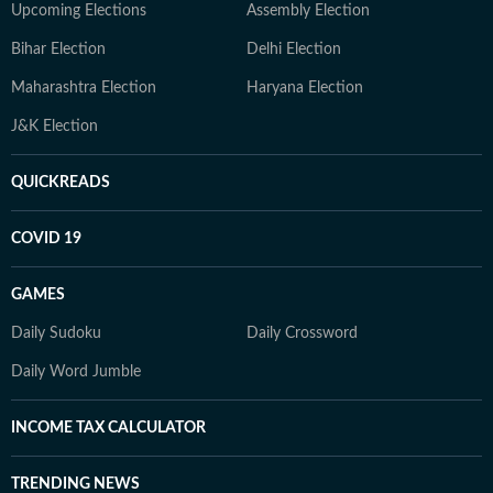
Upcoming Elections
Assembly Election
Bihar Election
Delhi Election
Maharashtra Election
Haryana Election
J&K Election
QUICKREADS
COVID 19
GAMES
Daily Sudoku
Daily Crossword
Daily Word Jumble
INCOME TAX CALCULATOR
TRENDING NEWS