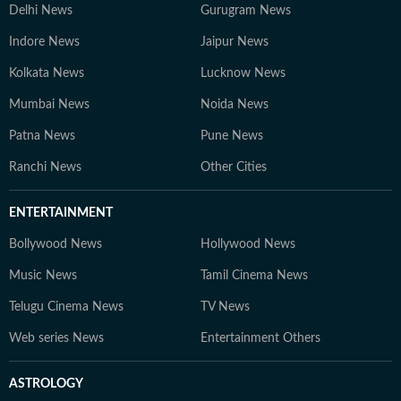
Delhi News
Gurugram News
Indore News
Jaipur News
Kolkata News
Lucknow News
Mumbai News
Noida News
Patna News
Pune News
Ranchi News
Other Cities
ENTERTAINMENT
Bollywood News
Hollywood News
Music News
Tamil Cinema News
Telugu Cinema News
TV News
Web series News
Entertainment Others
ASTROLOGY