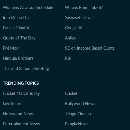
Womens Asia Cup Schedule
Who is Romi Imbelli?
Iran Oman Deal
Yashasvi Jaiswal
Pankaj Tripathi
Google AI
Quote of The Day
Ahilya
PM Modi
SC on Income Based Quota
Hinduja Brothers
RBI
Thailand School Shooting
TRENDING TOPICS
Cricket Match Today
Cricket
Live Score
Bollywood News
Hollywood News
Telugu Cinema
Entertainment News
Bangla News