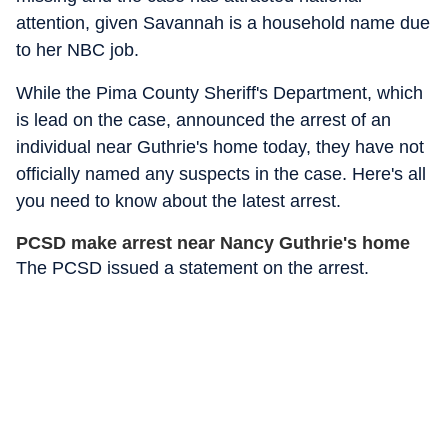
attention, given Savannah is a household name due
to her NBC job.
While the Pima County Sheriff's Department, which
is lead on the case, announced the arrest of an
individual near Guthrie's home today, they have not
officially named any suspects in the case. Here's all
you need to know about the latest arrest.
PCSD make arrest near Nancy Guthrie's home
The PCSD issued a statement on the arrest.