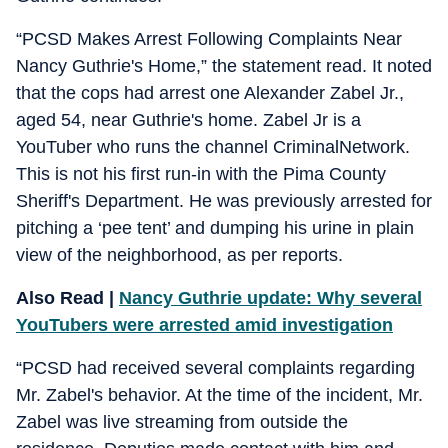
“PCSD Makes Arrest Following Complaints Near
Nancy Guthrie's Home,” the statement read. It noted
that the cops had arrest one Alexander Zabel Jr.,
aged 54, near Guthrie's home. Zabel Jr is a
YouTuber who runs the channel CriminalNetwork.
This is not his first run-in with the Pima County
Sheriff's Department. He was previously arrested for
pitching a ‘pee tent’ and dumping his urine in plain
view of the neighborhood, as per reports.
Also Read |
Nancy Guthrie update: Why several
YouTubers were arrested amid investigation
“PCSD had received several complaints regarding
Mr. Zabel's behavior. At the time of the incident, Mr.
Zabel was live streaming from outside the