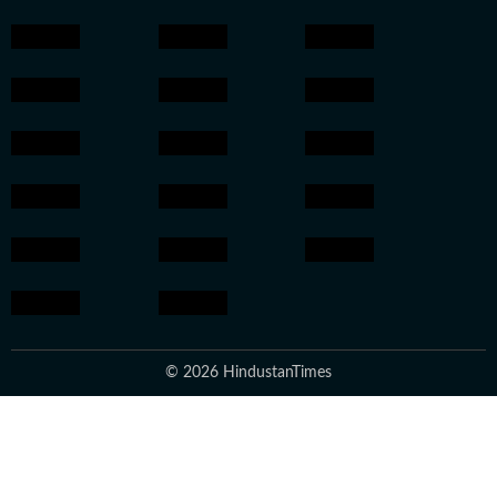
© 2026 HindustanTimes