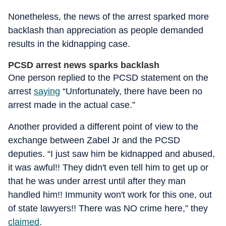
Nonetheless, the news of the arrest sparked more
backlash than appreciation as people demanded
results in the kidnapping case.
PCSD arrest news sparks backlash
One person replied to the PCSD statement on the
arrest
saying
“Unfortunately, there have been no
arrest made in the actual case.”
Another provided a different point of view to the
exchange between Zabel Jr and the PCSD
deputies. “I just saw him be kidnapped and abused,
it was awful!! They didn't even tell him to get up or
that he was under arrest until after they man
handled him!! Immunity won't work for this one, out
of state lawyers!! There was NO crime here,” they
claimed
.