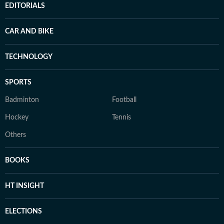
EDITORIALS
CAR AND BIKE
TECHNOLOGY
SPORTS
Badminton
Football
Hockey
Tennis
Others
BOOKS
HT INSIGHT
ELECTIONS