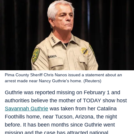
Pima County Sheriff Chris Nanos issued a statement about an
arrest made near Nancy Guthrie's home. (Reuters)
Guthrie was reported missing on February 1 and
authorities believe the mother of TODAY show host
Savannah Guthrie
was taken from her Catalina
Foothills home, near Tucson, Arizona, the night
before. It has been months since Guthrie went
missing and the case has attracted national