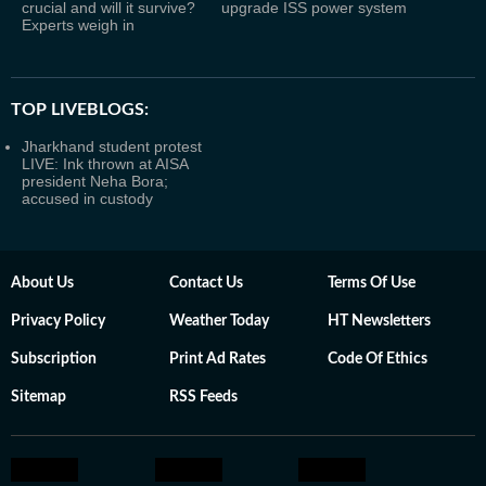
crucial and will it survive?
upgrade ISS power system
Experts weigh in
TOP LIVEBLOGS:
Jharkhand student protest
LIVE: Ink thrown at AISA
president Neha Bora;
accused in custody
About Us
Contact Us
Terms Of Use
Privacy Policy
Weather Today
HT Newsletters
Subscription
Print Ad Rates
Code Of Ethics
Sitemap
RSS Feeds