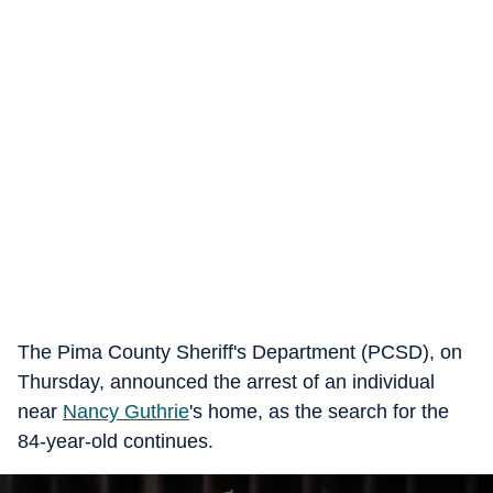
The Pima County Sheriff's Department (PCSD), on
Thursday, announced the arrest of an individual
near
Nancy Guthrie
's home, as the search for the
84-year-old continues.