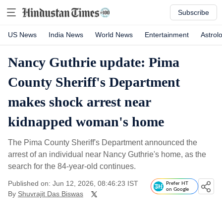
Subscribe
US News
India News
World News
Entertainment
Astrol
Nancy Guthrie update: Pima
County Sheriff's Department
makes shock arrest near
kidnapped woman's home
The Pima County Sheriff's Department announced the
arrest of an individual near Nancy Guthrie's home, as the
search for the 84-year-old continues.
Published on: Jun 12, 2026, 08:46:23 IST
Prefer HT
on Google
By
Shuvrajit Das Biswas