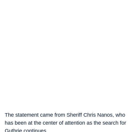
The statement came from Sheriff Chris Nanos, who
has been at the center of attention as the search for
Guthrie continues.