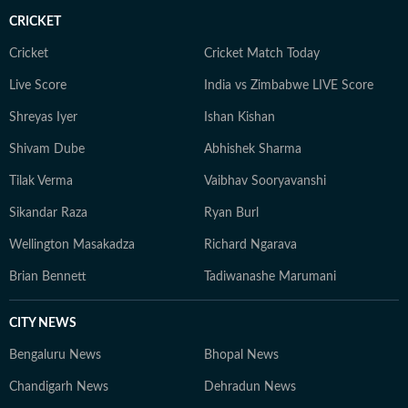
CRICKET
Cricket
Cricket Match Today
Live Score
India vs Zimbabwe LIVE Score
Shreyas Iyer
Ishan Kishan
Shivam Dube
Abhishek Sharma
Tilak Verma
Vaibhav Sooryavanshi
Sikandar Raza
Ryan Burl
Wellington Masakadza
Richard Ngarava
Brian Bennett
Tadiwanashe Marumani
CITY NEWS
Bengaluru News
Bhopal News
Chandigarh News
Dehradun News