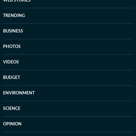
WEB STORIES
TRENDING
BUSINESS
PHOTOS
VIDEOS
BUDGET
ENVIRONMENT
SCIENCE
OPINION