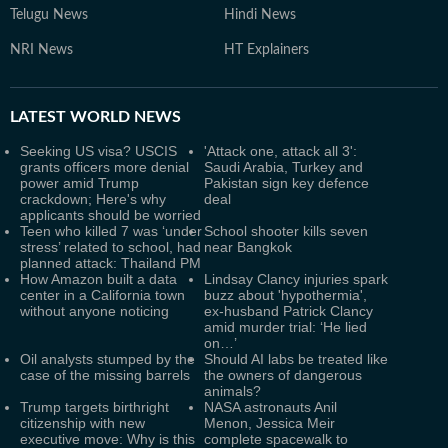
Telugu News
Hindi News
NRI News
HT Explainers
LATEST
WORLD NEWS
Seeking US visa? USCIS
'Attack one, attack all 3':
grants officers more denial
Saudi Arabia, Turkey and
power amid Trump
Pakistan sign key defence
crackdown; Here's why
deal
applicants should be worried
Teen who killed 7 was ‘under
School shooter kills seven
stress’ related to school, had
near Bangkok
planned attack: Thailand PM
How Amazon built a data
Lindsay Clancy injuries spark
center in a California town
buzz about 'hypothermia',
without anyone noticing
ex-husband Patrick Clancy
amid murder trial: ‘He lied
on…’
Oil analysts stumped by the
Should AI labs be treated like
case of the missing barrels
the owners of dangerous
animals?
Trump targets birthright
NASA astronauts Anil
citizenship with new
Menon, Jessica Meir
executive move: Why is this
complete spacewalk to