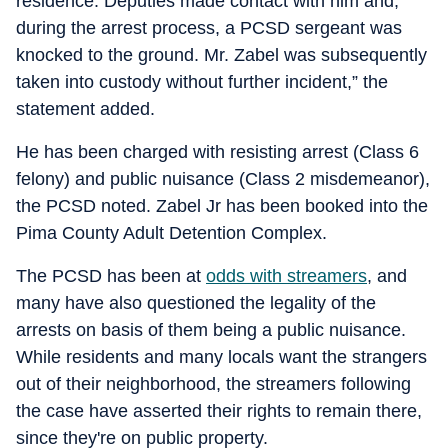
residence. Deputies made contact with him and,
during the arrest process, a PCSD sergeant was
knocked to the ground. Mr. Zabel was subsequently
taken into custody without further incident,” the
statement added.
He has been charged with resisting arrest (Class 6
felony) and public nuisance (Class 2 misdemeanor),
the PCSD noted. Zabel Jr has been booked into the
Pima County Adult Detention Complex.
The PCSD has been at
odds with streamers
, and
many have also questioned the legality of the
arrests on basis of them being a public nuisance.
While residents and many locals want the strangers
out of their neighborhood, the streamers following
the case have asserted their rights to remain there,
since they're on public property.