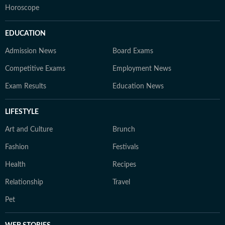
Horoscope
EDUCATION
Admission News
Board Exams
Competitive Exams
Employment News
Exam Results
Education News
LIFESTYLE
Art and Culture
Brunch
Fashion
Festivals
Health
Recipes
Relationship
Travel
Pet