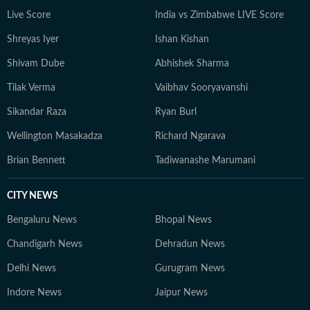
Live Score
India vs Zimbabwe LIVE Score
Shreyas Iyer
Ishan Kishan
Shivam Dube
Abhishek Sharma
Tilak Verma
Vaibhav Sooryavanshi
Sikandar Raza
Ryan Burl
Wellington Masakadza
Richard Ngarava
Brian Bennett
Tadiwanashe Marumani
CITY NEWS
Bengaluru News
Bhopal News
Chandigarh News
Dehradun News
Delhi News
Gurugram News
Indore News
Jaipur News