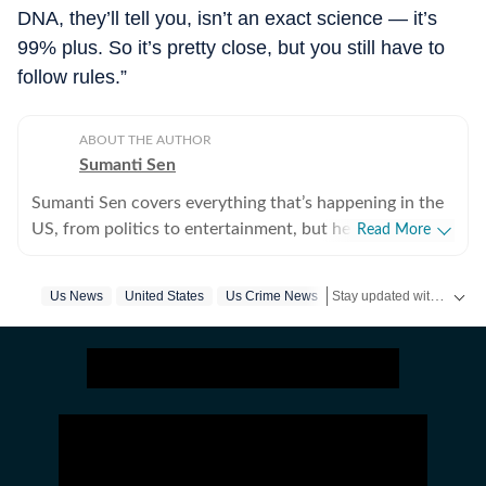
DNA, they’ll tell you, isn’t an exact science — it’s
99% plus. So it’s pretty close, but you still have to
follow rules.”
ABOUT THE AUTHOR
Sumanti Sen
Sumanti Sen covers everything that’s happening in the
US, from politics to entertainment, but her expertise
Read More
lies in covering crime news. She has comprehensively
chronicled the Idaho student murders, the Laken Riley
Stay updated with
Us News
United States
Us Crime News
US Ne
and Iryna Zarutska cases, and the killing of Charlie Kirk,
among other incidents. Over the years, she has
interviewed several victims/families of victims of
crimes seeking justice. She digs up stories that might
otherwise remain unheard, and does her bit to ensure
that victims and survivors’ voices are heard. Sumanti’s
many years of experience also include interviews with