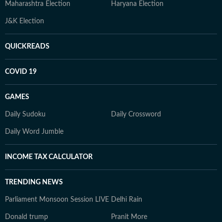
Maharashtra Election
Haryana Election
J&K Election
QUICKREADS
COVID 19
GAMES
Daily Sudoku
Daily Crossword
Daily Word Jumble
INCOME TAX CALCULATOR
TRENDING NEWS
Parliament Monsoon Session LIVE
Delhi Rain
Donald trump
Pranit More