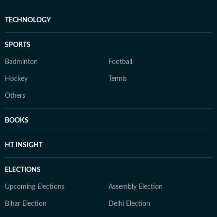
TECHNOLOGY
SPORTS
Badminton
Football
Hockey
Tennis
Others
BOOKS
HT INSIGHT
ELECTIONS
Upcoming Elections
Assembly Election
Bihar Election
Delhi Election