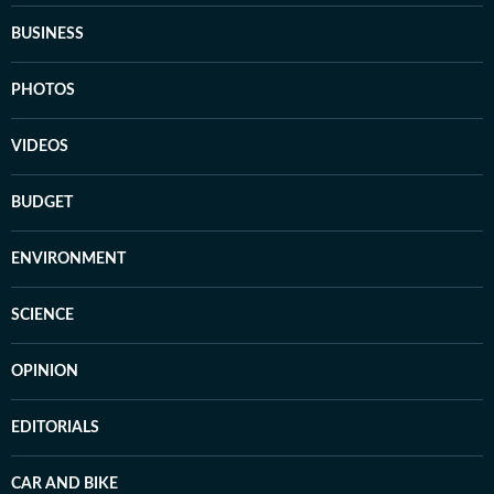
BUSINESS
PHOTOS
VIDEOS
BUDGET
ENVIRONMENT
SCIENCE
OPINION
EDITORIALS
CAR AND BIKE