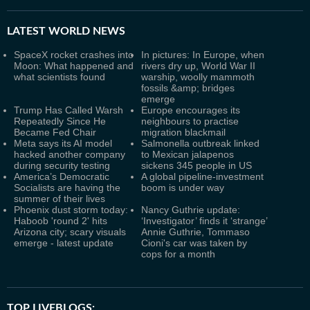
LATEST
WORLD NEWS
SpaceX rocket crashes into
In pictures: In Europe, when
Moon: What happened and
rivers dry up, World War II
what scientists found
warship, woolly mammoth
fossils &amp; bridges
emerge
Trump Has Called Warsh
Europe encourages its
Repeatedly Since He
neighbours to practise
Became Fed Chair
migration blackmail
Meta says its AI model
Salmonella outbreak linked
hacked another company
to Mexican jalapenos
during security testing
sickens 345 people in US
America’s Democratic
A global pipeline-investment
Socialists are having the
boom is under way
summer of their lives
Phoenix dust storm today:
Nancy Guthrie update:
Haboob 'round 2' hits
‘Investigator’ finds it ‘strange’
Arizona city; scary visuals
Annie Guthrie, Tommaso
emerge - latest update
Cioni's car was taken by
cops for a month
TOP LIVEBLOGS: