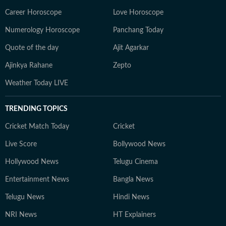
Career Horoscope
Love Horoscope
Numerology Horoscope
Panchang Today
Quote of the day
Ajit Agarkar
Ajinkya Rahane
Zepto
Weather Today LIVE
TRENDING TOPICS
Cricket Match Today
Cricket
Live Score
Bollywood News
Hollywood News
Telugu Cinema
Entertainment News
Bangla News
Telugu News
Hindi News
NRI News
HT Explainers