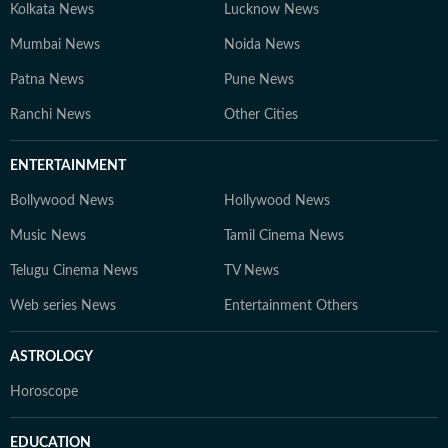
Kolkata News
Lucknow News
Mumbai News
Noida News
Patna News
Pune News
Ranchi News
Other Cities
ENTERTAINMENT
Bollywood News
Hollywood News
Music News
Tamil Cinema News
Telugu Cinema News
TV News
Web series News
Entertainment Others
ASTROLOGY
Horoscope
EDUCATION