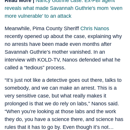
Read More |
Nancy Guthrie case: Ex-FBI agent
reveals what made Savannah Guthrie's mom ‘even
more vulnerable’ to an attack
Meanwhile, Pima County Sheriff
Chris Nanos
recently opened up about the case, explaining why
no arrests have been made even months after
Savannah Guthrie’s mother vanished. In an
interview with KOLD-TV, Nanos defended what he
called a “tedious” process.
“It’s just not like a detective goes out there, talks to
somebody, and we can make an arrest. This is a
very sensitive case, but what really makes it
prolonged is that we do rely on labs,” Nanos said.
“When you’re looking at those labs and the work
they do, you have a science there, and science has
rules that it has to go by. Even though it’s not…