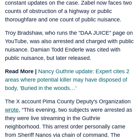
constant updates on the case. Zabel now faces two
counts of obstruction of a highway or public
thoroughfare and one count of public nuisance.
Troy Bradshaw, who runs the "DAA JUICE" page on
YouTube, was also arrested and charged with public
nuisance. Damian Todd Enderle was cited with
public nuisance, but later released.
Read More |
Nancy Guthrie update: Expert cites 2
areas where potential killer may have disposed of
body, 'Buried in the woods…'
The X account Pima County Deputy's Organization
wrote
, “This evening, two subjects were arrested as
they were live streaming in the Guthrie
neighborhood. This arrest order personally came
from Sheriff Nanos via chain of command. The