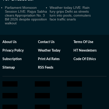
Parliament Monsoon
Weather today LIVE: Rain
Session LIVE: Rajya Sabha
fury grips Delhi as streets
clears Appropriation No. 3
turn into pools, commuters
Bill 2026 despite opposition
face traffic snarls
walkout
About Us
Contact Us
Terms Of Use
Privacy Policy
Weather Today
HT Newsletters
Subscription
Print Ad Rates
Code Of Ethics
Sitemap
RSS Feeds