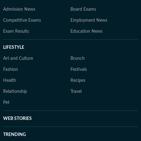
Admission News
Board Exams
Competitive Exams
Employment News
Exam Results
Education News
LIFESTYLE
Art and Culture
Brunch
Fashion
Festivals
Health
Recipes
Relationship
Travel
Pet
WEB STORIES
TRENDING