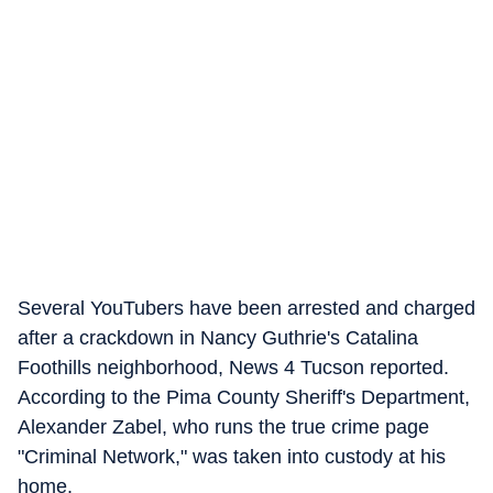
Several YouTubers have been arrested and charged
after a crackdown in Nancy Guthrie's Catalina
Foothills neighborhood, News 4 Tucson reported.
According to the Pima County Sheriff's Department,
Alexander Zabel, who runs the true crime page
"Criminal Network," was taken into custody at his
home.