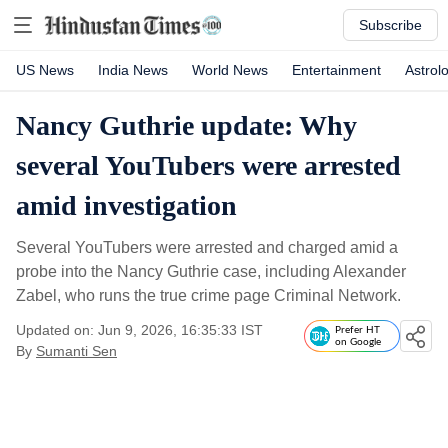
Subscribe
US News
India News
World News
Entertainment
Astrol
Nancy Guthrie update: Why
several YouTubers were arrested
amid investigation
Several YouTubers were arrested and charged amid a
probe into the Nancy Guthrie case, including Alexander
Zabel, who runs the true crime page Criminal Network.
Updated on: Jun 9, 2026, 16:35:33 IST
Prefer HT
on Google
By
Sumanti Sen