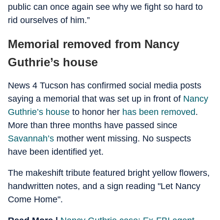
public can once again see why we fight so hard to
rid ourselves of him.”
Memorial removed from Nancy
Guthrie’s house
News 4 Tucson has confirmed social media posts
saying a memorial that was set up in front of
Nancy
Guthrie’s house
to honor her
has been removed
.
More than three months have passed since
Savannah’s
mother went missing. No suspects
have been identified yet.
The makeshift tribute featured bright yellow flowers,
handwritten notes, and a sign reading "Let Nancy
Come Home".