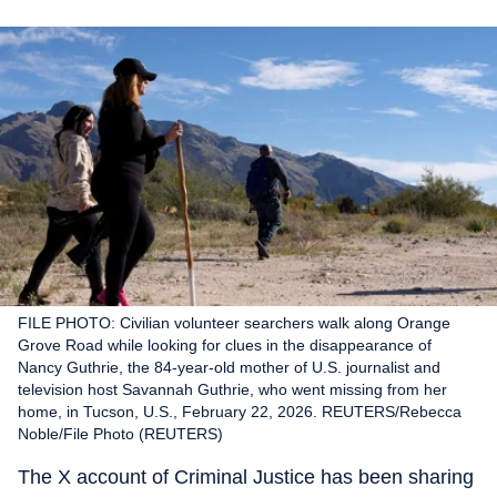
FILE PHOTO: Civilian volunteer searchers walk along Orange
Grove Road while looking for clues in the disappearance of
Nancy Guthrie, the 84-year-old mother of U.S. journalist and
television host Savannah Guthrie, who went missing from her
home, in Tucson, U.S., February 22, 2026. REUTERS/Rebecca
Noble/File Photo (REUTERS)
The X account of Criminal Justice has been sharing