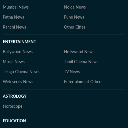
Mumbai News
Noida News
Patna News
Pune News
Ranchi News
Other Cities
ENTERTAINMENT
Bollywood News
Hollywood News
Music News
Tamil Cinema News
Telugu Cinema News
TV News
Web series News
Entertainment Others
ASTROLOGY
Horoscope
EDUCATION