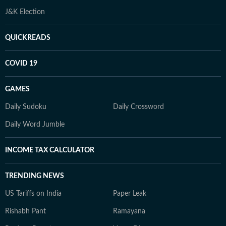
J&K Election
QUICKREADS
COVID 19
GAMES
Daily Sudoku
Daily Crossword
Daily Word Jumble
INCOME TAX CALCULATOR
TRENDING NEWS
US Tariffs on India
Paper Leak
Rishabh Pant
Ramayana