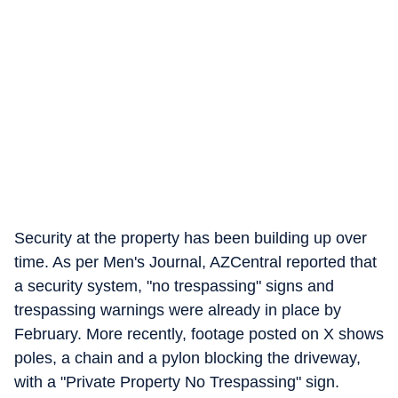
Security at the property has been building up over
time. As per Men's Journal, AZCentral reported that
a security system, "no trespassing" signs and
trespassing warnings were already in place by
February. More recently, footage posted on X shows
poles, a chain and a pylon blocking the driveway,
with a "Private Property No Trespassing" sign.