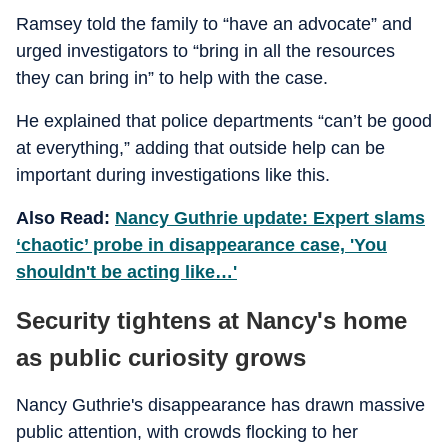
Ramsey told the family to “have an advocate” and
urged investigators to “bring in all the resources
they can bring in” to help with the case.
He explained that police departments “can’t be good
at everything,” adding that outside help can be
important during investigations like this.
Also Read:
Nancy Guthrie update: Expert slams
‘chaotic’ probe in disappearance case, 'You
shouldn't be acting like…'
Security tightens at Nancy's home
as public curiosity grows
Nancy Guthrie's disappearance has drawn massive
public attention, with crowds flocking to her