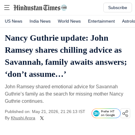
Subscribe
US News
India News
World News
Entertainment
Astrol
Nancy Guthrie update: John
Ramsey shares chilling advice as
Savannah, family awaits answers;
‘don’t assume…’
John Ramsey shared emotional advice for Savannah
Guthrie’s family as the search for missing mother Nancy
Guthrie continues.
Published on: May 21, 2026, 21:26:13 IST
Prefer HT
on Google
By
Khushi Arora