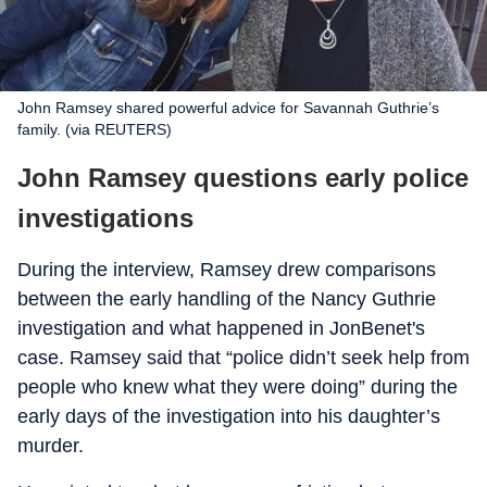
John Ramsey shared powerful advice for Savannah Guthrie’s
family. (via REUTERS)
John Ramsey questions early police
investigations
During the interview, Ramsey drew comparisons
between the early handling of the Nancy Guthrie
investigation and what happened in JonBenet's
case. Ramsey said that “police didn’t seek help from
people who knew what they were doing” during the
early days of the investigation into his daughter’s
murder.