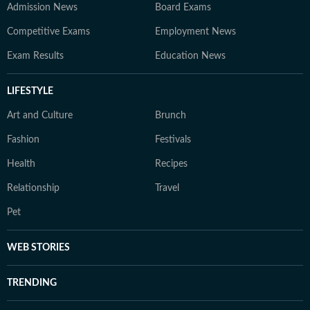
Admission News
Board Exams
Competitive Exams
Employment News
Exam Results
Education News
LIFESTYLE
Art and Culture
Brunch
Fashion
Festivals
Health
Recipes
Relationship
Travel
Pet
WEB STORIES
TRENDING