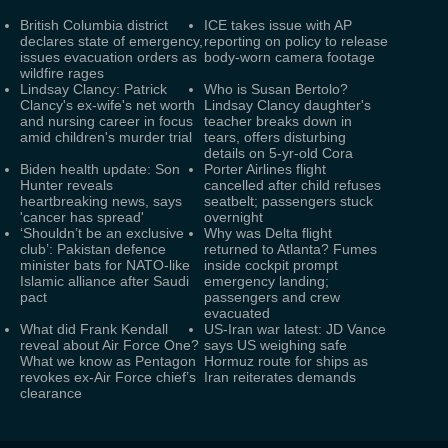
British Columbia district
ICE takes issue with AP
declares state of emergency,
reporting on policy to release
issues evacuation orders as
body-worn camera footage
wildfire rages
Lindsay Clancy: Patrick
Who is Susan Bertolo?
Clancy's ex-wife's net worth
Lindsay Clancy daughter's
and nursing career in focus
teacher breaks down in
amid children's murder trial
tears, offers disturbing
details on 5-yr-old Cora
Biden health update: Son
Porter Airlines flight
Hunter reveals
cancelled after child refuses
heartbreaking news, says
seatbelt; passengers stuck
'cancer has spread'
overnight
‘Shouldn’t be an exclusive
Why was Delta flight
club’: Pakistan defence
returned to Atlanta? Fumes
minister bats for NATO-like
inside cockpit prompt
Islamic alliance after Saudi
emergency landing;
pact
passengers and crew
evacuated
What did Frank Kendall
US-Iran war latest: JD Vance
reveal about Air Force One?
says US weighing safe
What we know as Pentagon
Hormuz route for ships as
revokes ex-Air Force chief’s
Iran reiterates demands
clearance