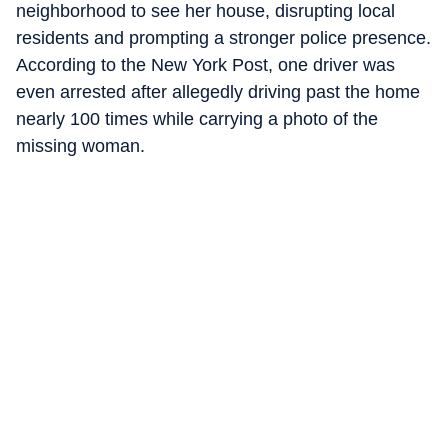
neighborhood to see her house, disrupting local
residents and prompting a stronger police presence.
According to the New York Post, one driver was
even arrested after allegedly driving past the home
nearly 100 times while carrying a photo of the
missing woman.