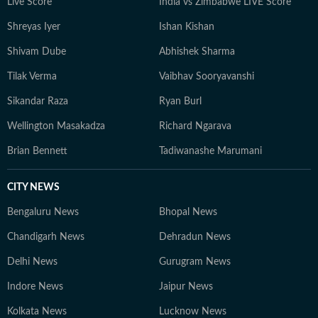
Live Score
India vs Zimbabwe LIVE Score
Shreyas Iyer
Ishan Kishan
Shivam Dube
Abhishek Sharma
Tilak Verma
Vaibhav Sooryavanshi
Sikandar Raza
Ryan Burl
Wellington Masakadza
Richard Ngarava
Brian Bennett
Tadiwanashe Marumani
CITY NEWS
Bengaluru News
Bhopal News
Chandigarh News
Dehradun News
Delhi News
Gurugram News
Indore News
Jaipur News
Kolkata News
Lucknow News