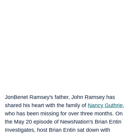
JonBenet Ramsey's father, John Ramsey has
shared his heart with the family of
Nancy Guthrie
,
who has been missing for over three months. On
the May 20 episode of NewsNation's Brian Entin
Investigates, host Brian Entin sat down with