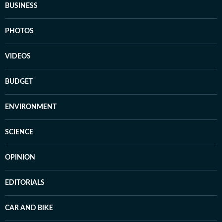
BUSINESS
PHOTOS
VIDEOS
BUDGET
ENVIRONMENT
SCIENCE
OPINION
EDITORIALS
CAR AND BIKE