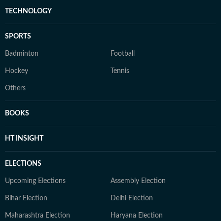
TECHNOLOGY
SPORTS
Badminton
Football
Hockey
Tennis
Others
BOOKS
HT INSIGHT
ELECTIONS
Upcoming Elections
Assembly Election
Bihar Election
Delhi Election
Maharashtra Election
Haryana Election