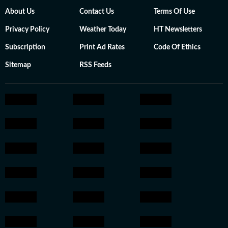
About Us
Contact Us
Terms Of Use
Privacy Policy
Weather Today
HT Newsletters
Subscription
Print Ad Rates
Code Of Ethics
Sitemap
RSS Feeds