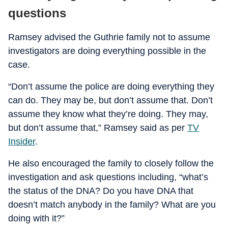
questions
Ramsey advised the Guthrie family not to assume
investigators are doing everything possible in the
case.
“Don’t assume the police are doing everything they
can do. They may be, but don’t assume that. Don’t
assume they know what they’re doing. They may,
but don’t assume that,” Ramsey said as per
TV
Insider
.
He also encouraged the family to closely follow the
investigation and ask questions including, “what’s
the status of the DNA? Do you have DNA that
doesn’t match anybody in the family? What are you
doing with it?”