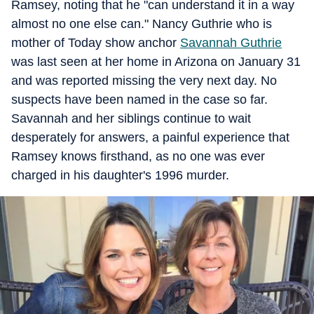
Ramsey, noting that he "can understand it in a way
almost no one else can." Nancy Guthrie who is
mother of Today show anchor
Savannah Guthrie
was last seen at her home in Arizona on January 31
and was reported missing the very next day. No
suspects have been named in the case so far.
Savannah and her siblings continue to wait
desperately for answers, a painful experience that
Ramsey knows firsthand, as no one was ever
charged in his daughter's 1996 murder.