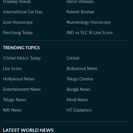
Pradeep Rawat
Varun Dhawan
International Cat Day
Rakesh Roshan
Love Horoscope
Numerology Horoscope
Panchang Today
IND vs SLC XI Live Score
TRENDING TOPICS
Cricket Match Today
Cricket
Live Score
Bollywood News
Hollywood News
Telugu Cinema
Entertainment News
Bangla News
Telugu News
Hindi News
NRI News
HT Explainers
LATEST
WORLD NEWS