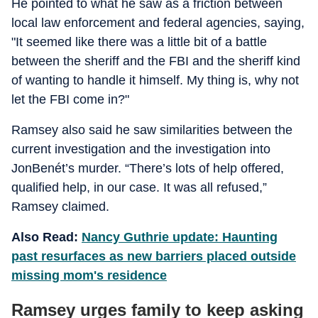
He pointed to what he saw as a friction between
local law enforcement and federal agencies, saying,
"It seemed like there was a little bit of a battle
between the sheriff and the FBI and the sheriff kind
of wanting to handle it himself. My thing is, why not
let the FBI come in?"
Ramsey also said he saw similarities between the
current investigation and the investigation into
JonBenét’s murder. “There’s lots of help offered,
qualified help, in our case. It was all refused,”
Ramsey claimed.
Also Read:
Nancy Guthrie update: Haunting
past resurfaces as new barriers placed outside
missing mom's residence
Ramsey urges family to keep asking