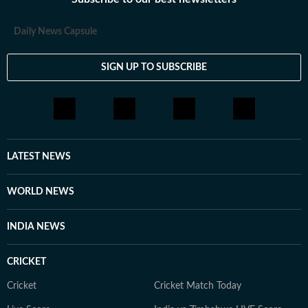
loves having long conversations about books, films and
everything in between.
Daily News Capsule
SIGN UP TO SUBSCRIBE
LATEST NEWS
WORLD NEWS
INDIA NEWS
CRICKET
Cricket
Cricket Match Today