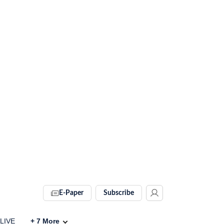
E-Paper
Subscribe
 LIVE
+
7
More