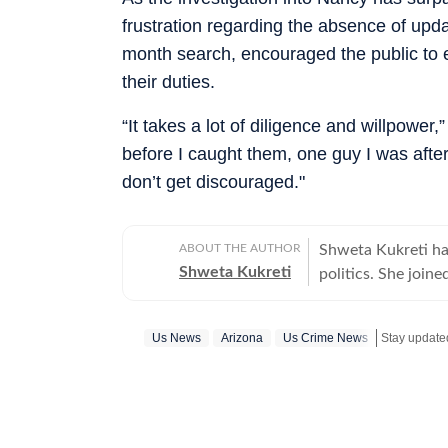
frustration regarding the absence of upda
month search, encouraged the public to e
their duties.
“It takes a lot of diligence and willpow
before I caught them, one guy I was after 
don’t get discouraged."
ABOUT THE AUTHOR
Shweta Kukreti has
Shweta Kukreti
politics. She join
US desk. She curr
a wide range of to
Us News
Arizona
Us Crime News
Stay update
visa) and major global events. Shweta strongl
which encompasses
comprehensive cov
narratives. She re
year of joining fo