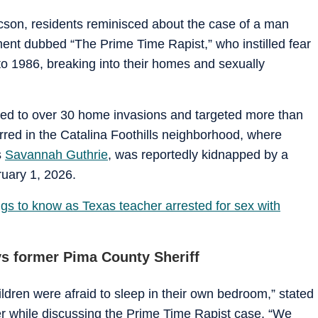
son, residents reminisced about the case of a man
ent dubbed “The Prime Time Rapist,” who instilled fear
 1986, breaking into their homes and sexually
ked to over 30 home invasions and targeted more than
rred in the Catalina Foothills neighborhood, where
s
Savannah Guthrie
, was reportedly kidnapped by a
ruary 1, 2026.
gs to know as Texas teacher arrested for sex with
ys former Pima County Sheriff
ildren were afraid to sleep in their own bedroom,” stated
 while discussing the Prime Time Rapist case. “We