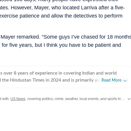
tes. However, Mayer, who located Larriva after a five-
xercise patience and allow the detectives to perform
er,” Mayer remarked. “Some guys I’ve chased for 18 month
for five years, but I think you have to be patient and
 over 8 years of experience in covering Indian and world
ed the Hindustan Times in 2024 and is primarily assigned to the
Read More
ently works as Deputy Chief Content Producer and reports on
pics, including US politics, immigration issues (especially H-1B
d with
US News
covering politics, crime, weather, local events, and sports highlights. Get the latest on
y emphasizes team operations,
 monitoring news, delegating tasks, editing, developing
erage strategies, and crafting engaging, and data-informed
ceived the Digi Star Award at the Hindustan Times within a
r her broad coverage of US politics. In 2025, she earned both a