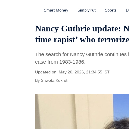
Smart Money
SimplyPut
Sports
D
Nancy Guthrie update: N
time rapist’ who terroriz
The search for Nancy Guthrie continues 
case from 1983-1986.
Updated on: May 20, 2026, 21:34:55 IST
By
Shweta Kukreti