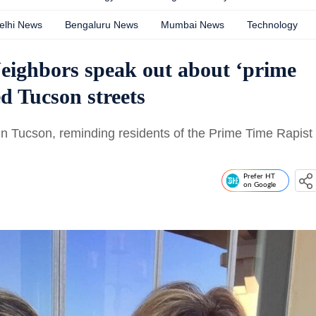
elhi News
Bengaluru News
Mumbai News
Technology
eighbors speak out about ‘prime
ed Tucson streets
in Tucson, reminding residents of the Prime Time Rapist
Prefer HT
on Google