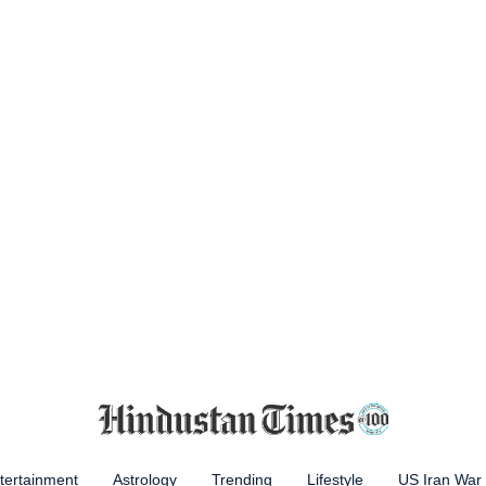
tertainment
Astrology
Trending
Lifestyle
US Iran War