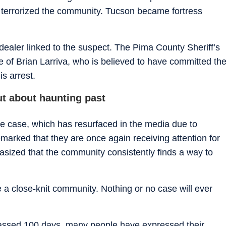
terrorized the community. Tucson became fortress
dealer linked to the suspect. The Pima County Sheriff’s
 of Brian Larriva, who is believed to have committed th
is arrest.
t about haunting past
the case, which has resurfaced in the media due to
arked that they are once again receiving attention for
ized that the community consistently finds a way to
 a close-knit community. Nothing or no case will ever
passed 100 days, many people have expressed their