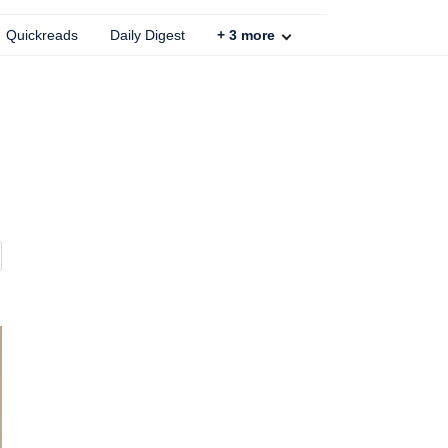
Quickreads
Daily Digest
+
3
more