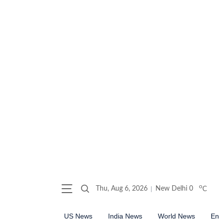
o
Thu, Aug 6, 2026
New Delhi
0
C
US News
India News
World News
En