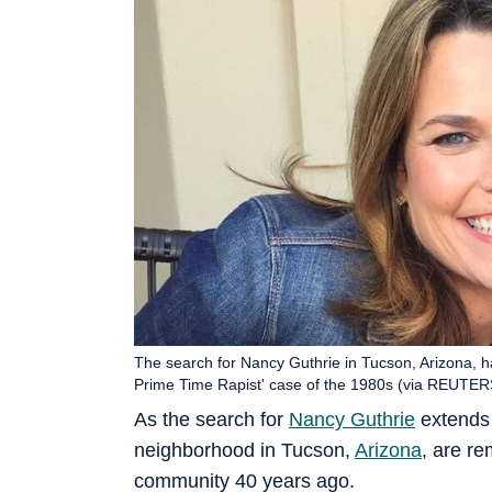
The search for Nancy Guthrie in Tucson, Arizona, h
Prime Time Rapist' case of the 1980s (via REUTER
As the search for
Nancy Guthrie
extends i
neighborhood in Tucson,
Arizona
, are r
community 40 years ago.