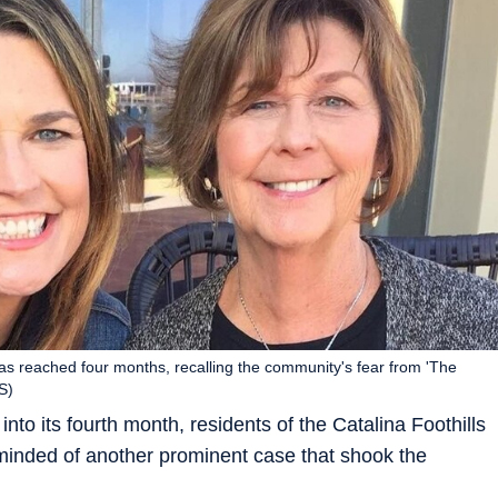
as reached four months, recalling the community's fear from 'The
S)
nto its fourth month, residents of the Catalina Foothills
eminded of another prominent case that shook the