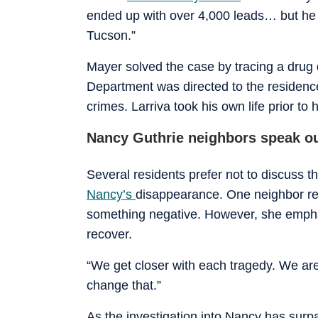
ended up with over 4,000 leads… but he 
Tucson.”
Mayer solved the case by tracing a drug 
Department was directed to the residence
crimes. Larriva took his own life prior to h
Nancy Guthrie neighbors speak ou
Several residents prefer not to discuss 
Nancy’s
disappearance. One neighbor rem
something negative. However, she emphas
recover.
“We get closer with each tragedy. We are
change that.”
As the investigation into Nancy has sur