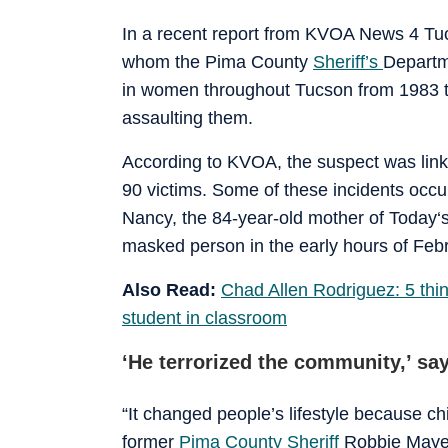
In a recent report from KVOA News 4 Tuc
whom the Pima County
Sheriff’s
Departm
in women throughout Tucson from 1983 to
assaulting them.
According to KVOA, the suspect was lin
90 victims. Some of these incidents occu
Nancy, the 84-year-old mother of Today‘
masked person in the early hours of Feb
Also Read:
Chad Allen Rodriguez: 5 thin
student in classroom
‘He terrorized the community,’ sa
“It changed people’s lifestyle because ch
former
Pima County Sheriff
Robbie Mayer