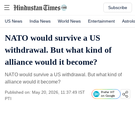
Subscribe
US News
India News
World News
Entertainment
Astrol
NATO would survive a US
withdrawal. But what kind of
alliance would it become?
NATO would survive a US withdrawal. But what kind of
alliance would it become?
Published on: May 20, 2026, 11:37:49 IST
Prefer HT
on Google
PTI