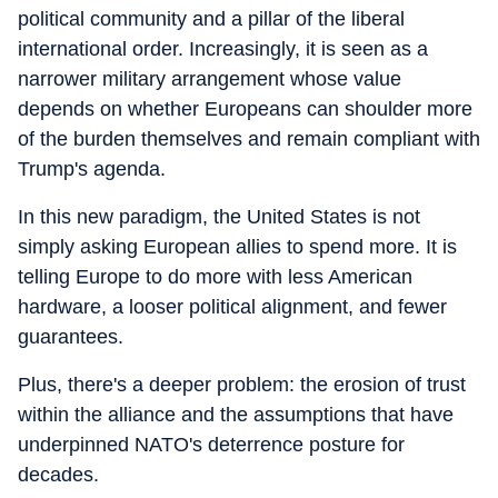
political community and a pillar of the liberal
international order. Increasingly, it is seen as a
narrower military arrangement whose value
depends on whether Europeans can shoulder more
of the burden themselves and remain compliant with
Trump's agenda.
In this new paradigm, the United States is not
simply asking European allies to spend more. It is
telling Europe to do more with less American
hardware, a looser political alignment, and fewer
guarantees.
Plus, there's a deeper problem: the erosion of trust
within the alliance and the assumptions that have
underpinned NATO's deterrence posture for
decades.