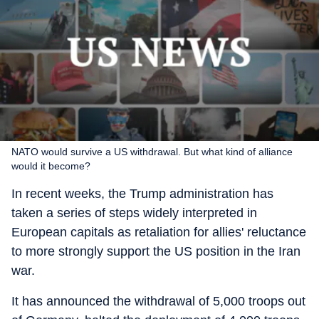
NATO would survive a US withdrawal. But what kind of alliance
would it become?
In recent weeks, the Trump administration has
taken a series of steps widely interpreted in
European capitals as retaliation for allies' reluctance
to more strongly support the US position in the Iran
war.
It has announced the withdrawal of 5,000 troops out