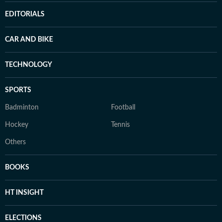
EDITORIALS
CAR AND BIKE
TECHNOLOGY
SPORTS
Badminton
Football
Hockey
Tennis
Others
BOOKS
HT INSIGHT
ELECTIONS