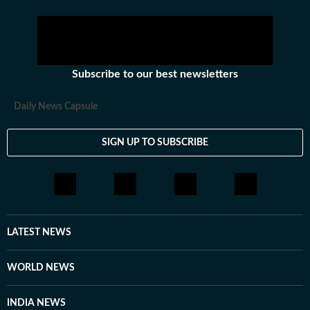
Subscribe to our best newsletters
Daily News Capsule
SIGN UP TO SUBSCRIBE
LATEST NEWS
WORLD NEWS
INDIA NEWS