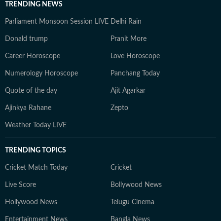
TRENDING NEWS
Parliament Monsoon Session LIVE
Delhi Rain
Donald trump
Pranit More
Career Horoscope
Love Horoscope
Numerology Horoscope
Panchang Today
Quote of the day
Ajit Agarkar
Ajinkya Rahane
Zepto
Weather Today LIVE
TRENDING TOPICS
Cricket Match Today
Cricket
Live Score
Bollywood News
Hollywood News
Telugu Cinema
Entertainment News
Bangla News