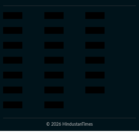
© 2026 HindustanTimes