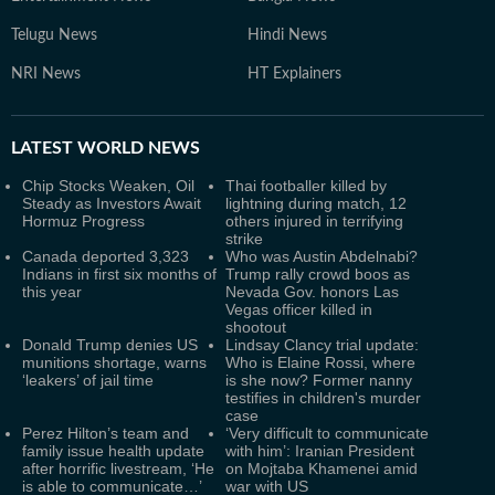
Telugu News
Hindi News
NRI News
HT Explainers
LATEST
WORLD NEWS
Chip Stocks Weaken, Oil
Thai footballer killed by
Steady as Investors Await
lightning during match, 12
Hormuz Progress
others injured in terrifying
strike
Canada deported 3,323
Who was Austin Abdelnabi?
Indians in first six months of
Trump rally crowd boos as
this year
Nevada Gov. honors Las
Vegas officer killed in
shootout
Donald Trump denies US
Lindsay Clancy trial update:
munitions shortage, warns
Who is Elaine Rossi, where
‘leakers’ of jail time
is she now? Former nanny
testifies in children's murder
case
Perez Hilton’s team and
‘Very difficult to communicate
family issue health update
with him’: Iranian President
after horrific livestream, ‘He
on Mojtaba Khamenei amid
is able to communicate…’
war with US