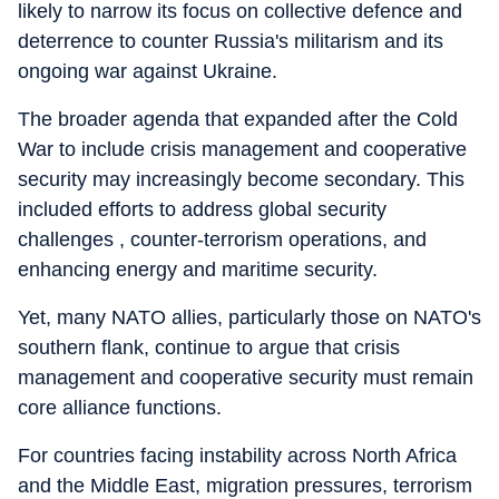
likely to narrow its focus on collective defence and
deterrence to counter Russia's militarism and its
ongoing war against Ukraine.
The broader agenda that expanded after the Cold
War to include crisis management and cooperative
security may increasingly become secondary. This
included efforts to address global security
challenges , counter-terrorism operations, and
enhancing energy and maritime security.
Yet, many NATO allies, particularly those on NATO's
southern flank, continue to argue that crisis
management and cooperative security must remain
core alliance functions.
For countries facing instability across North Africa
and the Middle East, migration pressures, terrorism