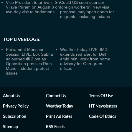
Vice President to arrive in Sri
Could US soon sponsor
Vijaya Puram on August 8 on
foreign workers? New visa
two-day visit to Andamans
proposal may open doors for
migrants, including Indians
TOP LIVEBLOGS:
Parliament Monsoon
Weather today LIVE: IMD
Session LIVE: Lok Sabha
extends red alert for Delhi
adjourned till 2 pm as
amid rain; work from home
Opposition presses Ram
advisory for Gurugram
Mandir, student protest
offices
issues
About Us
Contact Us
Terms Of Use
Privacy Policy
Weather Today
HT Newsletters
Subscription
Print Ad Rates
Code Of Ethics
Sitemap
RSS Feeds