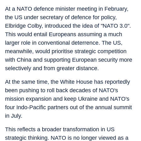
At a NATO defence minister meeting in February,
the US under secretary of defence for policy,
Elbridge Colby, introduced the idea of "NATO 3.0".
This would entail Europeans assuming a much
larger role in conventional deterrence. The US,
meanwhile, would prioritise strategic competition
with China and supporting European security more
selectively and from greater distance.
At the same time, the White House has reportedly
been pushing to roll back decades of NATO's
mission expansion and keep Ukraine and NATO's
four Indo-Pacific partners out of the annual summit
in July.
This reflects a broader transformation in US
strategic thinking. NATO is no longer viewed as a