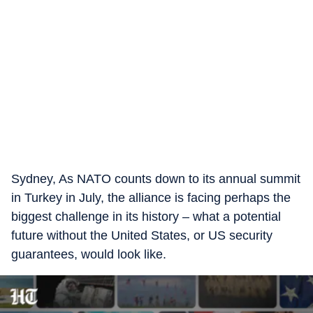
Sydney, As NATO counts down to its annual summit
in Turkey in July, the alliance is facing perhaps the
biggest challenge in its history – what a potential
future without the United States, or US security
guarantees, would look like.