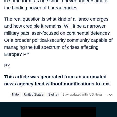
in some form, as one should never underestimate
the binding power of bureaucracies.
The real question is what kind of alliance emerges
and how credible it remains. Will it be a narrower
military pact laser-focused on continental defence?
Or a broader political-security community capable of
managing the full spectrum of crises affecting
Europe? PY
PY
This article was generated from an automated
news agency feed without modifications to text.
Nato
United States
Sydney
Stay updated with
US News
covering politics, crime, weather, local events, and sports highlights. Get the latest on