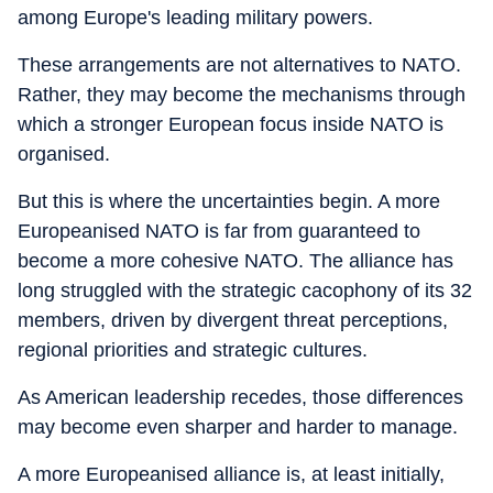
among Europe's leading military powers.
These arrangements are not alternatives to NATO.
Rather, they may become the mechanisms through
which a stronger European focus inside NATO is
organised.
But this is where the uncertainties begin. A more
Europeanised NATO is far from guaranteed to
become a more cohesive NATO. The alliance has
long struggled with the strategic cacophony of its 32
members, driven by divergent threat perceptions,
regional priorities and strategic cultures.
As American leadership recedes, those differences
may become even sharper and harder to manage.
A more Europeanised alliance is, at least initially,