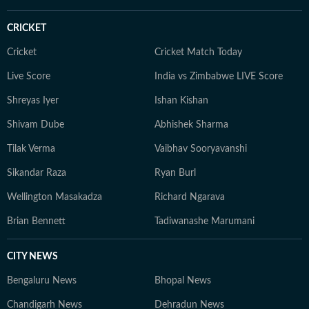
CRICKET
Cricket
Cricket Match Today
Live Score
India vs Zimbabwe LIVE Score
Shreyas Iyer
Ishan Kishan
Shivam Dube
Abhishek Sharma
Tilak Verma
Vaibhav Sooryavanshi
Sikandar Raza
Ryan Burl
Wellington Masakadza
Richard Ngarava
Brian Bennett
Tadiwanashe Marumani
CITY NEWS
Bengaluru News
Bhopal News
Chandigarh News
Dehradun News