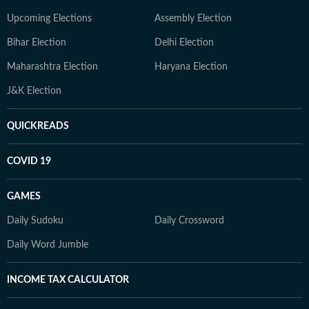
Upcoming Elections
Assembly Election
Bihar Election
Delhi Election
Maharashtra Election
Haryana Election
J&K Election
QUICKREADS
COVID 19
GAMES
Daily Sudoku
Daily Crossword
Daily Word Jumble
INCOME TAX CALCULATOR