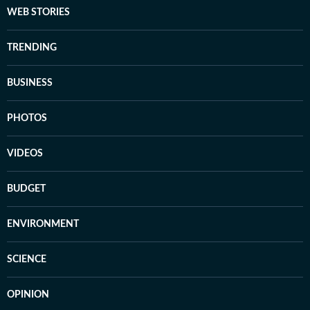
WEB STORIES
TRENDING
BUSINESS
PHOTOS
VIDEOS
BUDGET
ENVIRONMENT
SCIENCE
OPINION