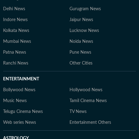
Delhi News
Gurugram News
Indore News
Jaipur News
Kolkata News
Lucknow News
Mumbai News
Noida News
Patna News
Pune News
Ranchi News
Other Cities
ENTERTAINMENT
Bollywood News
Hollywood News
Music News
Tamil Cinema News
Telugu Cinema News
TV News
Web series News
Entertainment Others
ASTROLOGY