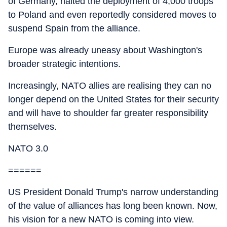
of Germany, halted the deployment of 4,000 troops
to Poland and even reportedly considered moves to
suspend Spain from the alliance.
Europe was already uneasy about Washington's
broader strategic intentions.
Increasingly, NATO allies are realising they can no
longer depend on the United States for their security
and will have to shoulder far greater responsibility
themselves.
NATO 3.0
======
US President Donald Trump's narrow understanding
of the value of alliances has long been known. Now,
his vision for a new NATO is coming into view.