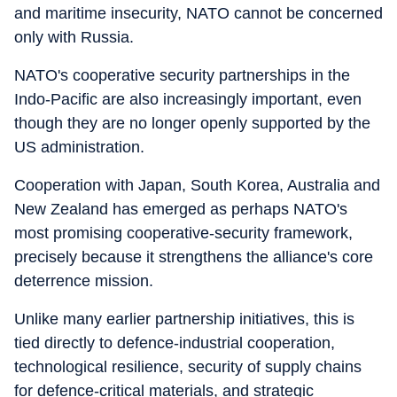
and maritime insecurity, NATO cannot be concerned
only with Russia.
NATO's cooperative security partnerships in the
Indo-Pacific are also increasingly important, even
though they are no longer openly supported by the
US administration.
Cooperation with Japan, South Korea, Australia and
New Zealand has emerged as perhaps NATO's
most promising cooperative-security framework,
precisely because it strengthens the alliance's core
deterrence mission.
Unlike many earlier partnership initiatives, this is
tied directly to defence-industrial cooperation,
technological resilience, security of supply chains
for defence-critical materials, and strategic