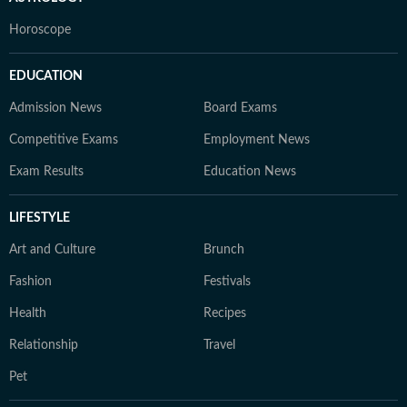
Horoscope
EDUCATION
Admission News
Board Exams
Competitive Exams
Employment News
Exam Results
Education News
LIFESTYLE
Art and Culture
Brunch
Fashion
Festivals
Health
Recipes
Relationship
Travel
Pet