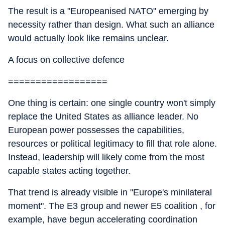
The result is a "Europeanised NATO" emerging by
necessity rather than design. What such an alliance
would actually look like remains unclear.
A focus on collective defence
==================
One thing is certain: one single country won't simply
replace the United States as alliance leader. No
European power possesses the capabilities,
resources or political legitimacy to fill that role alone.
Instead, leadership will likely come from the most
capable states acting together.
That trend is already visible in "Europe's minilateral
moment". The E3 group and newer E5 coalition , for
example, have begun accelerating coordination