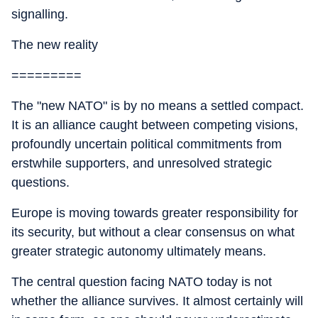
signalling.
The new reality
=========
The "new NATO" is by no means a settled compact.
It is an alliance caught between competing visions,
profoundly uncertain political commitments from
erstwhile supporters, and unresolved strategic
questions.
Europe is moving towards greater responsibility for
its security, but without a clear consensus on what
greater strategic autonomy ultimately means.
The central question facing NATO today is not
whether the alliance survives. It almost certainly will