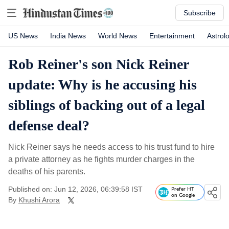
Subscribe
US News
India News
World News
Entertainment
Astrol
Rob Reiner's son Nick Reiner
update: Why is he accusing his
siblings of backing out of a legal
defense deal?
Nick Reiner says he needs access to his trust fund to hire
a private attorney as he fights murder charges in the
deaths of his parents.
Published on: Jun 12, 2026, 06:39:58 IST
Prefer HT
on Google
By
Khushi Arora