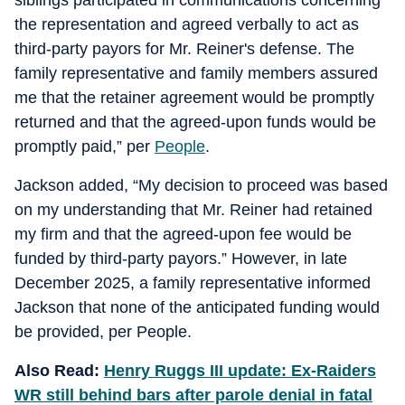
siblings participated in communications concerning
the representation and agreed verbally to act as
third-party payors for Mr. Reiner's defense. The
family representative and family members assured
me that the retainer agreement would be promptly
returned and that the agreed-upon funds would be
promptly paid,” per
People
.
Jackson added, “My decision to proceed was based
on my understanding that Mr. Reiner had retained
my firm and that the agreed-upon fee would be
funded by third-party payors.” However, in late
December 2025, a family representative informed
Jackson that none of the anticipated funding would
be provided, per People.
Also Read:
Henry Ruggs III update: Ex-Raiders
WR still behind bars after parole denial in fatal