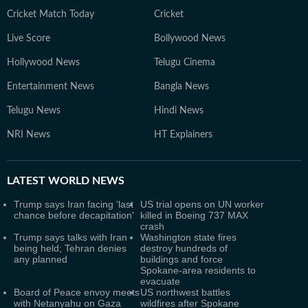
Cricket Match Today
Cricket
Live Score
Bollywood News
Hollywood News
Telugu Cinema
Entertainment News
Bangla News
Telugu News
Hindi News
NRI News
HT Explainers
LATEST
WORLD NEWS
Trump says Iran facing 'last
US trial opens on UN worker
chance before decapitation'
killed in Boeing 737 MAX
crash
Trump says talks with Iran
Washington state fires
being held; Tehran denies
destroy hundreds of
any planned
buildings and force
Spokane-area residents to
evacuate
Board of Peace envoy meets
US northwest battles
with Netanyahu on Gaza
wildfires after Spokane