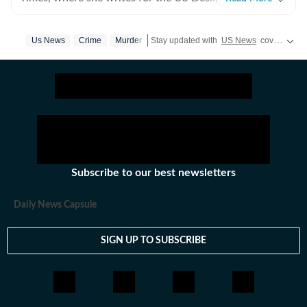
everything happening in the United States, while
maintaining quality and delivering impactful stories
Us News
Crime
Murder
Stay updated with
US News
covering politics, crime, weather, local events, and sports highlights. Get the latest on
across all beats. She previously worked at Zee News
for over a year where she explored multiple beats
including News Desk, Education and Lifestyle. With a
background in English Literature, Khushi blends sharp
research with thoughtful storytelling, shaping stories
that go beyond headlines and bring clarity and
credibility to every piece she writes. Beyond the
newsroom, she enjoys reading, watching cinema and
Subscribe to our best newsletters
loves having long conversations about books, films and
everything in between.
Daily News Capsule
SIGN UP TO SUBSCRIBE