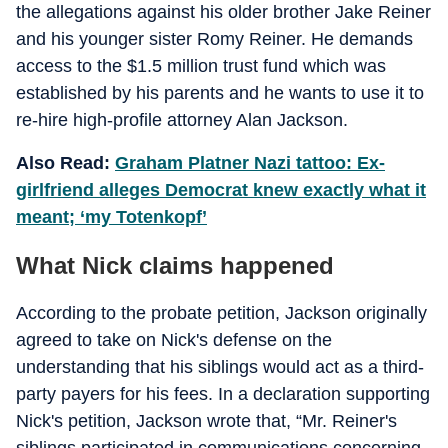
the allegations against his older brother Jake Reiner
and his younger sister Romy Reiner. He demands
access to the $1.5 million trust fund which was
established by his parents and he wants to use it to
re-hire high-profile attorney Alan Jackson.
Also Read:
Graham Platner Nazi tattoo: Ex-
girlfriend alleges Democrat knew exactly what it
meant; ‘my Totenkopf’
What Nick claims happened
According to the probate petition, Jackson originally
agreed to take on Nick's defense on the
understanding that his siblings would act as a third-
party payers for his fees. In a declaration supporting
Nick's petition, Jackson wrote that, “Mr. Reiner's