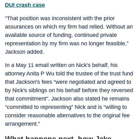
DUI crash case
“That position was inconsistent with the prior
assurances on which my firm had relied. Without an
available source of funding, continued private
representation by my firm was no longer feasible,”
Jackson added.
In a May 11 email written on Nick's behalf, his
attorney Anita P Wu told the trustee of the trust fund
that Jackson's fees “were negotiated and agreed to
by Nick's siblings on his behalf before they reversed
that commitment". Jackson also stated he remains
“committed to representing” Nick and is “willing to
consider reasonable alternatives to the original fee
arrangement.”
What happens next, how Jake