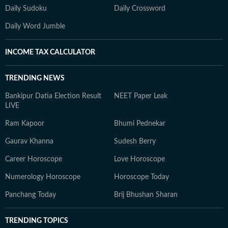
Daily Sudoku
Daily Crossword
Daily Word Jumble
INCOME TAX CALCULATOR
TRENDING NEWS
Bankipur Datia Election Result
NEET Paper Leak
LIVE
Ram Kapoor
Bhumi Pednekar
Gaurav Khanna
Sudesh Berry
Career Horoscope
Love Horoscope
Numerology Horoscope
Horoscope Today
Panchang Today
Brij Bhushan Sharan
TRENDING TOPICS