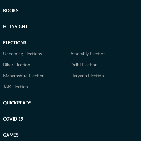
BOOKS
HT INSIGHT
ELECTIONS
Upcoming Elections
Assembly Election
Bihar Election
Delhi Election
Maharashtra Election
Haryana Election
J&K Election
QUICKREADS
COVID 19
GAMES