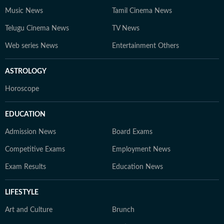
Music News
Tamil Cinema News
Telugu Cinema News
TV News
Web series News
Entertainment Others
ASTROLOGY
Horoscope
EDUCATION
Admission News
Board Exams
Competitive Exams
Employment News
Exam Results
Education News
LIFESTYLE
Art and Culture
Brunch