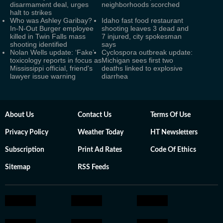
disarmament deal, urges
neighborhoods scorched
halt to strikes
Who was Ashley Garibay?
Idaho fast food restaurant
In-N-Out Burger employee
shooting leaves 3 dead and
killed in Twin Falls mass
7 injured, city spokesman
shooting identified
says
Nolan Wells update: ‘Fake’
Cyclospora outbreak update:
toxicology reports in focus as
Michigan sees first two
Mississippi official, friend's
deaths linked to explosive
lawyer issue warning
diarrhea
About Us
Contact Us
Terms Of Use
Privacy Policy
Weather Today
HT Newsletters
Subscription
Print Ad Rates
Code Of Ethics
Sitemap
RSS Feeds