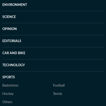
ENVIRONMENT
SCIENCE
OPINION
EDITORIALS
CAR AND BIKE
TECHNOLOGY
SPORTS
Badminton
Football
Hockey
Tennis
Others