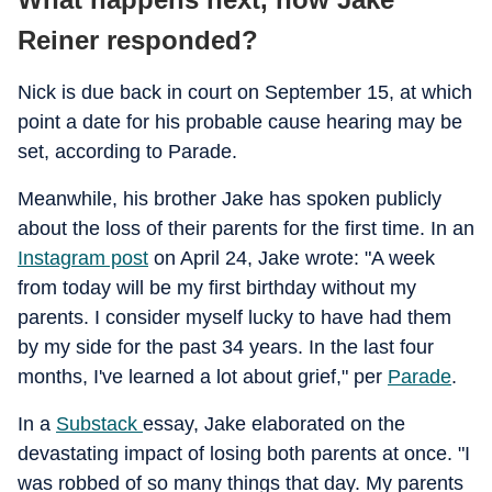
Reiner responded?
Nick is due back in court on September 15, at which
point a date for his probable cause hearing may be
set, according to Parade.
Meanwhile, his brother Jake has spoken publicly
about the loss of their parents for the first time. In an
Instagram post
on April 24, Jake wrote: "A week
from today will be my first birthday without my
parents. I consider myself lucky to have had them
by my side for the past 34 years. In the last four
months, I've learned a lot about grief," per
Parade
.
In a
Substack
essay, Jake elaborated on the
devastating impact of losing both parents at once. "I
was robbed of so many things that day. My parents