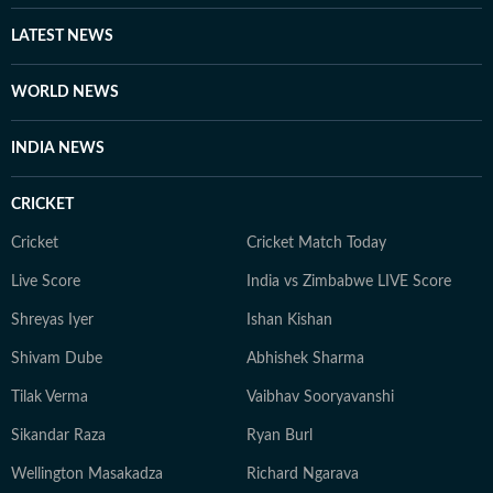
LATEST NEWS
WORLD NEWS
INDIA NEWS
CRICKET
Cricket
Cricket Match Today
Live Score
India vs Zimbabwe LIVE Score
Shreyas Iyer
Ishan Kishan
Shivam Dube
Abhishek Sharma
Tilak Verma
Vaibhav Sooryavanshi
Sikandar Raza
Ryan Burl
Wellington Masakadza
Richard Ngarava