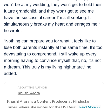
won't be at my wedding, they won't get to hold their
future grandchild, and they won't get to see me
have the successful career I'm still seeking. It
simultaneously breaks my heart and enrages me,"
he wrote.
"Nothing can prepare you for what it feels like to
lose both parents instantly at the same time. It's too
devastating to comprehend. I still wake up every
morning having to convince myself that, no, it's not
a dream. This truly is my living nightmare," he
added.
ABOUT THE AUTHOR
Khushi Arora
Khushi Arora is a Content Producer at Hindustan
Times, where she writes for the US Desk, covering
Read More