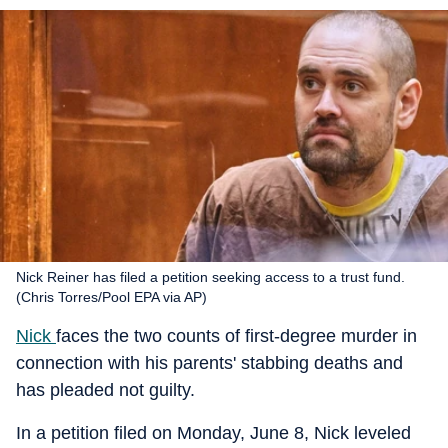
Nick Reiner has filed a petition seeking access to a trust fund.
(Chris Torres/Pool EPA via AP)
Nick
faces the two counts of first-degree murder in
connection with his parents' stabbing deaths and
has pleaded not guilty.
In a petition filed on Monday, June 8, Nick leveled