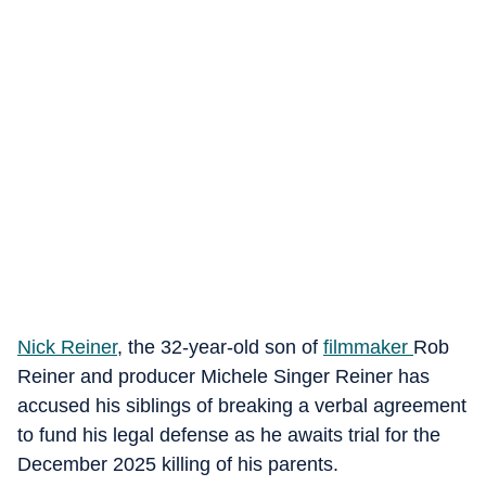
Nick Reiner
, the 32-year-old son of
filmmaker
Rob
Reiner and producer Michele Singer Reiner has
accused his siblings of breaking a verbal agreement
to fund his legal defense as he awaits trial for the
December 2025 killing of his parents.