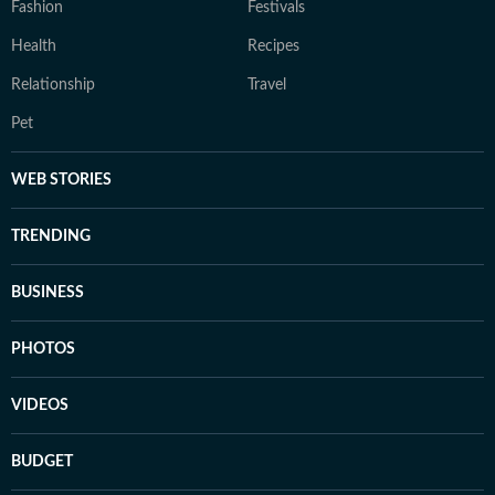
Fashion
Festivals
Health
Recipes
Relationship
Travel
Pet
WEB STORIES
TRENDING
BUSINESS
PHOTOS
VIDEOS
BUDGET