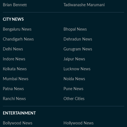
Brian Bennett
Tadiwanashe Marumani
CITY NEWS
Bengaluru News
Bhopal News
Chandigarh News
Dehradun News
Delhi News
Gurugram News
Indore News
Jaipur News
Kolkata News
Lucknow News
Mumbai News
Noida News
Patna News
Pune News
Ranchi News
Other Cities
ENTERTAINMENT
Bollywood News
Hollywood News