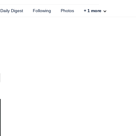
Daily Digest
Following
Photos
+
1
more