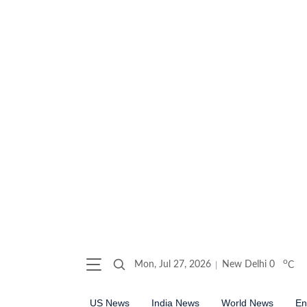
o
Mon, Jul 27, 2026
New Delhi
0
C
US News
India News
World News
En