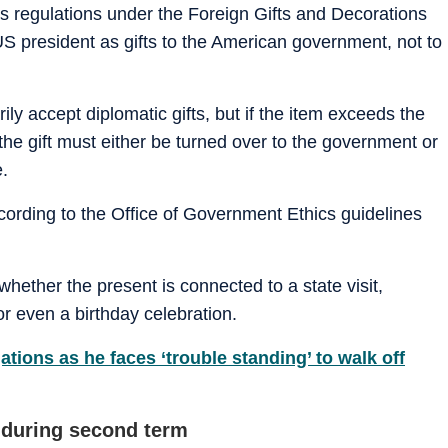
cs regulations under the Foreign Gifts and Decorations
US president as gifts to the American government, not to
ly accept diplomatic gifts, but if the item exceeds the
the gift must either be turned over to the government or
e.
cording to the Office of Government Ethics guidelines
whether the present is connected to a state visit,
r even a birthday celebration.
ations as he faces ‘trouble standing’ to walk off
s during second term