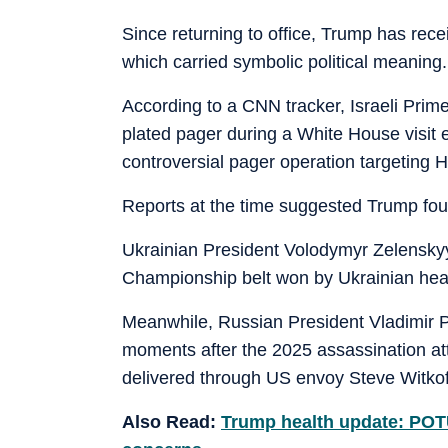
Since returning to office, Trump has rece
which carried symbolic political meaning.
According to a CNN tracker, Israeli Prim
plated pager during a White House visit ea
controversial pager operation targeting 
Reports at the time suggested Trump fo
Ukrainian President Volodymyr Zelenskyy
Championship belt won by Ukrainian he
Meanwhile, Russian President Vladimir P
moments after the 2025 assassination at
delivered through US envoy Steve Witkof
Also Read:
Trump health update: POTU