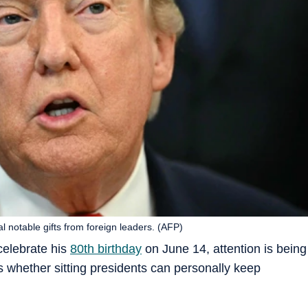
l notable gifts from foreign leaders. (AFP)
celebrate his
80th birthday
on June 14, attention is being
ts whether sitting presidents can personally keep