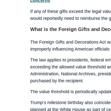
concerns
If any of these gifts exceed the legal va
would reportedly need to reimburse the g
What is the Foreign Gifts and Dec
The Foreign Gifts and Decorations Act w
improperly influencing American officials
The law applies to presidents, federal e
exceeding the allowed value threshold are
Administration, National Archives, presiden
purchased by the recipient.
The value threshold is periodically update
Trump’s milestone birthday also coincid
planned at the White House as part of ce