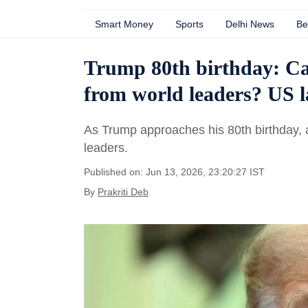
Smart Money
Sports
Delhi News
Be
Trump 80th birthday: Ca
from world leaders? US 
As Trump approaches his 80th birthday, a
leaders.
Published on: Jun 13, 2026, 23:20:27 IST
By
Prakriti Deb