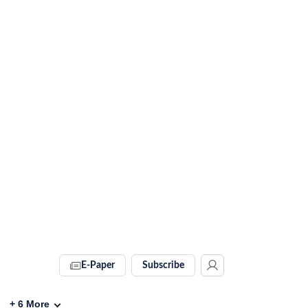
E-Paper
Subscribe
+
6
More