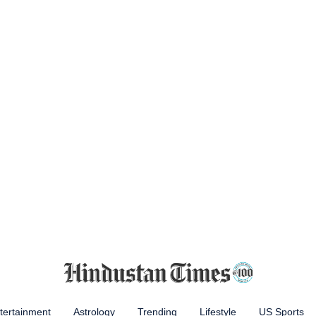
tertainment
Astrology
Trending
Lifestyle
US Sports