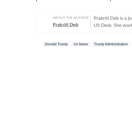
ABOUT THE AUTHOR
Prakriti Deb is a j
Prakriti Deb
US Desk. She works
entertainment and 
developments that 
Donald Trump
Us News
Trump Administration
down complex events
joining the Hindus
she covered world 
Communication with
degree in English Literature. Outside the newsroom
and stepping out o
storytelling in all
photography. She a
help her see the wor