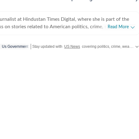
ournalist at Hindustan Times Digital, where she is part of the
 on stories related to American politics, crime, sports,
Read More
weather. She particularly enjoys covering political
have global ripples. Through her work, she aims to break
Us Government
Stay updated with
US News
covering politics, crime, weather, local events, and sports highlights. Get the latest on
 in a way that feels simple and understandable. Before
tan Times, she worked with The Indian Express Digital, where
affairs. She holds a postgraduate degree in Mass
 a specialisation in Journalism, along with a bachelor’s
, Prakriti enjoys travelling
f her comfort zone. She finds her sense of being through
 its forms, including conversations, painting, theatre, dance and
ppreciates discussions that challenge her perspective and
ld a little differently.