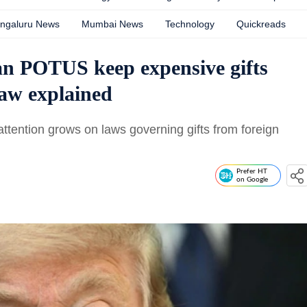
ngaluru News
Mumbai News
Technology
Quickreads
n POTUS keep expensive gifts
law explained
ttention grows on laws governing gifts from foreign
Prefer HT
on Google