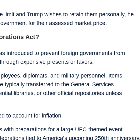
lue limit and Trump wishes to retain them personally, he
overnment for their assessed market price.
orations Act?
as introduced to prevent foreign governments from
 through expensive presents or favors.
mployees, diplomats, and military personnel. Items
 typically transferred to the General Services
tial libraries, or other official repositories unless
d to account for inflation.
es with preparations for a large UFC-themed event
lebrations tied to America’s upcoming 250th anniversary