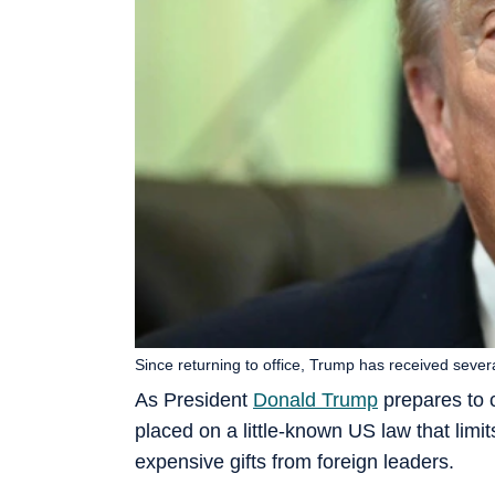
Since returning to office, Trump has received severa
As President
Donald Trump
prepares to 
placed on a little-known US law that limi
expensive gifts from foreign leaders.