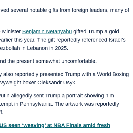
ived several notable gifts from foreign leaders, many of
e Minister
Benjamin Netanyahu
gifted Trump a gold-
rlier this year. The gift reportedly referenced Israel’s
Hezbollah in Lebanon in 2025.
und the present somewhat uncomfortable.
 also reportedly presented Trump with a World Boxing
avyweight boxer Oleksandr Usyk.
utin allegedly sent Trump a portrait showing him
tempt in Pennsylvania. The artwork was reportedly
f.
S seen ‘weaving’ at NBA Finals amid fresh