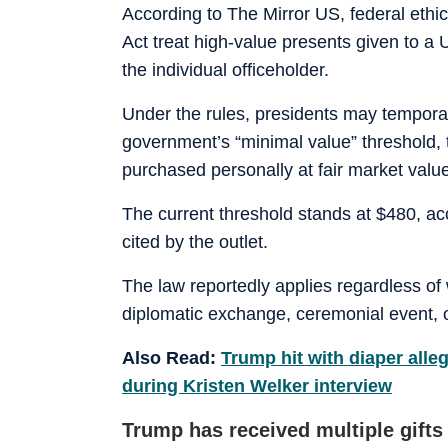
According to The Mirror US, federal ethi
Act treat high-value presents given to a 
the individual officeholder.
Under the rules, presidents may temporari
government’s “minimal value” threshold, 
purchased personally at fair market valu
The current threshold stands at $480, ac
cited by the outlet.
The law reportedly applies regardless of 
diplomatic exchange, ceremonial event, o
Also Read:
Trump hit with diaper alleg
during Kristen Welker interview
Trump has received multiple gift