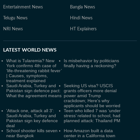
Entertainment News
Bangla News
Telugu News
Hindi News
NRI News
HT Explainers
LATEST
WORLD NEWS
What is Tularemia? New
Is misbehavior by politicians
York confirms 4th case of
finally having a reckoning?
‘life-threatening rabbit fever’
| Causes, symptoms,
treatment explained
Saudi Arabia, Turkey and
Seeking US visa? USCIS
Pakistan sign defence pact:
grants officers more denial
What the agreement means
power amid Trump
crackdown; Here's why
applicants should be worried
'Attack one, attack all 3':
Teen who killed 7 was ‘under
Saudi Arabia, Turkey and
stress’ related to school, had
Pakistan sign key defence
planned attack: Thailand PM
deal
School shooter kills seven
How Amazon built a data
near Bangkok
center in a California town