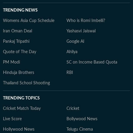
TRENDING NEWS
Womens Asia Cup Schedule
Who is Romi Imbelli?
Iran Oman Deal
Yashasvi Jaiswal
Pankaj Tripathi
Google AI
Quote of The Day
Ahilya
PM Modi
SC on Income Based Quota
Hinduja Brothers
RBI
Thailand School Shooting
TRENDING TOPICS
Cricket Match Today
Cricket
Live Score
Bollywood News
Hollywood News
Telugu Cinema