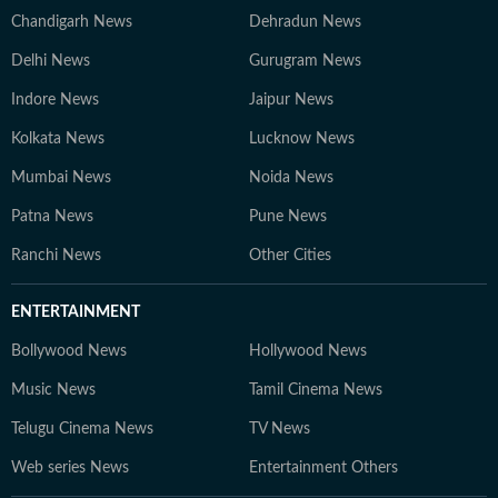
Chandigarh News
Dehradun News
Delhi News
Gurugram News
Indore News
Jaipur News
Kolkata News
Lucknow News
Mumbai News
Noida News
Patna News
Pune News
Ranchi News
Other Cities
ENTERTAINMENT
Bollywood News
Hollywood News
Music News
Tamil Cinema News
Telugu Cinema News
TV News
Web series News
Entertainment Others