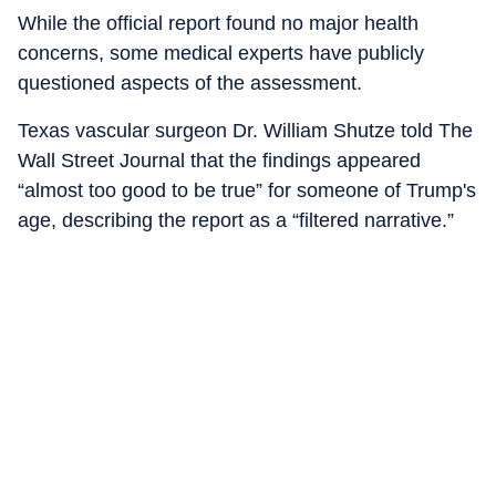
While the official report found no major health
concerns, some medical experts have publicly
questioned aspects of the assessment.
Texas vascular surgeon Dr. William Shutze told The
Wall Street Journal that the findings appeared
“almost too good to be true” for someone of Trump's
age, describing the report as a “filtered narrative.”