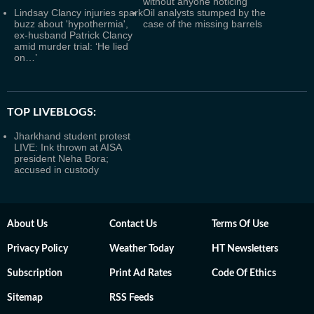
without anyone noticing
Lindsay Clancy injuries spark
Oil analysts stumped by the
buzz about 'hypothermia',
case of the missing barrels
ex-husband Patrick Clancy
amid murder trial: ‘He lied
on…’
TOP LIVEBLOGS:
Jharkhand student protest
LIVE: Ink thrown at AISA
president Neha Bora;
accused in custody
About Us
Contact Us
Terms Of Use
Privacy Policy
Weather Today
HT Newsletters
Subscription
Print Ad Rates
Code Of Ethics
Sitemap
RSS Feeds