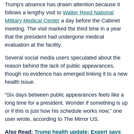
Trump's absence has drawn attention because it
follows a lengthy visit to
Walter Reed National
Military Medical Center
a day before the Cabinet
meeting. The visit marked the third time in a year
that the president had undergone medical
evaluation at the facility.
Several social media users speculated about the
reason behind the lack of public appearances,
though no evidence has emerged linking it to a new
health issue.
“Six days between public appearances feels like a
long time for a president. Wonder if something is up
or if this is just how his schedule works now,” one
user wrote, according to The Mirror US.
Also Read:
Trump health update: Expert says