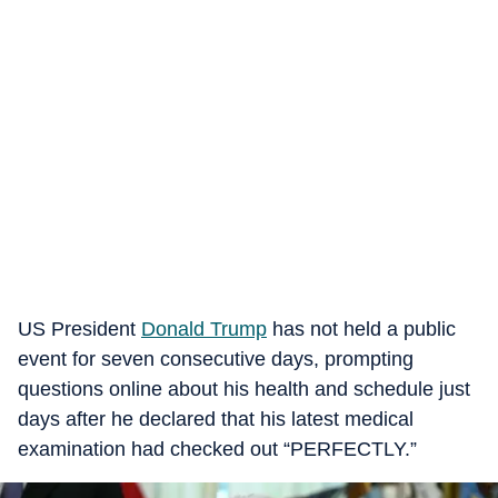
US President
Donald Trump
has not held a public
event for seven consecutive days, prompting
questions online about his health and schedule just
days after he declared that his latest medical
examination had checked out “PERFECTLY.”