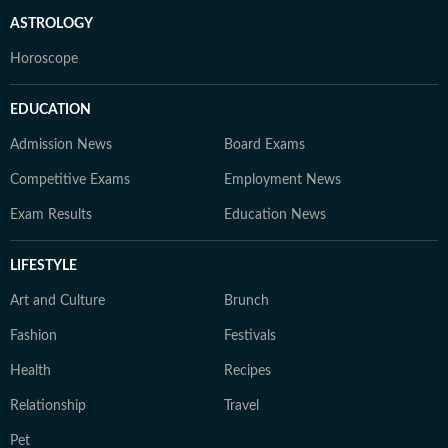
ASTROLOGY
Horoscope
EDUCATION
Admission News
Board Exams
Competitive Exams
Employment News
Exam Results
Education News
LIFESTYLE
Art and Culture
Brunch
Fashion
Festivals
Health
Recipes
Relationship
Travel
Pet