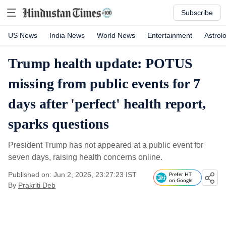
Subscribe
US News
India News
World News
Entertainment
Astrol
Trump health update: POTUS
missing from public events for 7
days after 'perfect' health report,
sparks questions
President Trump has not appeared at a public event for
seven days, raising health concerns online.
Published on: Jun 2, 2026, 23:27:23 IST
Prefer HT
on Google
By
Prakriti Deb