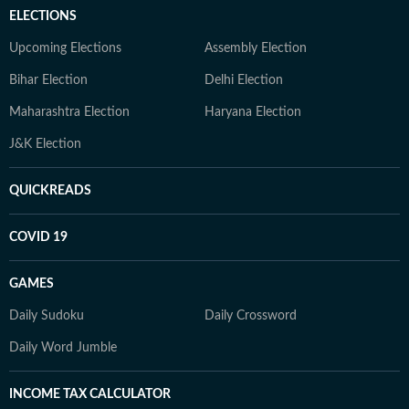
ELECTIONS
Upcoming Elections
Assembly Election
Bihar Election
Delhi Election
Maharashtra Election
Haryana Election
J&K Election
QUICKREADS
COVID 19
GAMES
Daily Sudoku
Daily Crossword
Daily Word Jumble
INCOME TAX CALCULATOR