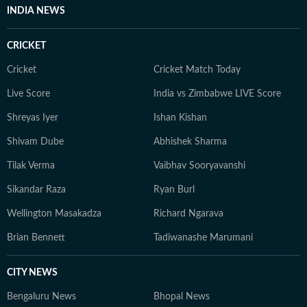
INDIA NEWS
CRICKET
Cricket
Cricket Match Today
Live Score
India vs Zimbabwe LIVE Score
Shreyas Iyer
Ishan Kishan
Shivam Dube
Abhishek Sharma
Tilak Verma
Vaibhav Sooryavanshi
Sikandar Raza
Ryan Burl
Wellington Masakadza
Richard Ngarava
Brian Bennett
Tadiwanashe Marumani
CITY NEWS
Bengaluru News
Bhopal News