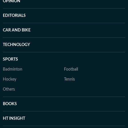
OPINION
EDITORIALS
CAR AND BIKE
TECHNOLOGY
SPORTS
Badminton
Football
Hockey
Tennis
Others
BOOKS
HT INSIGHT