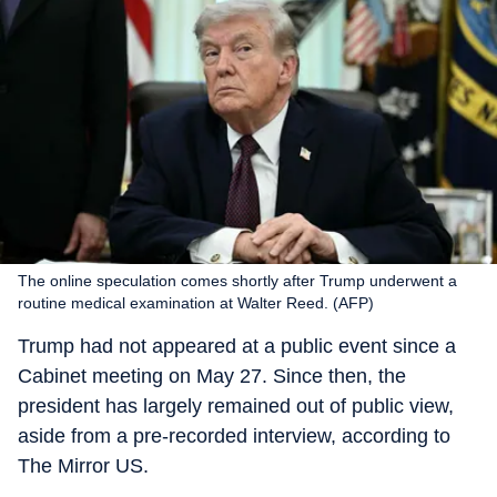
The online speculation comes shortly after Trump underwent a
routine medical examination at Walter Reed. (AFP)
Trump had not appeared at a public event since a
Cabinet meeting on May 27. Since then, the
president has largely remained out of public view,
aside from a pre-recorded interview, according to
The Mirror US.