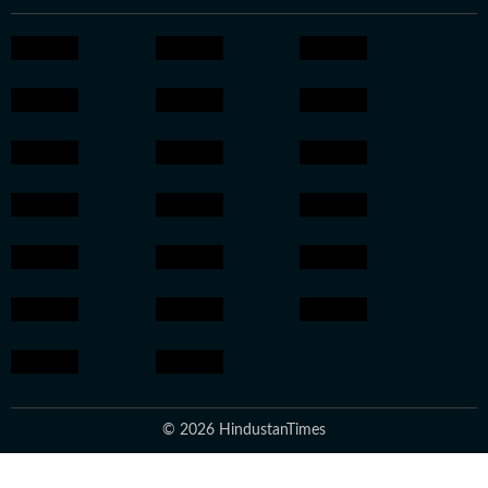
© 2026 HindustanTimes