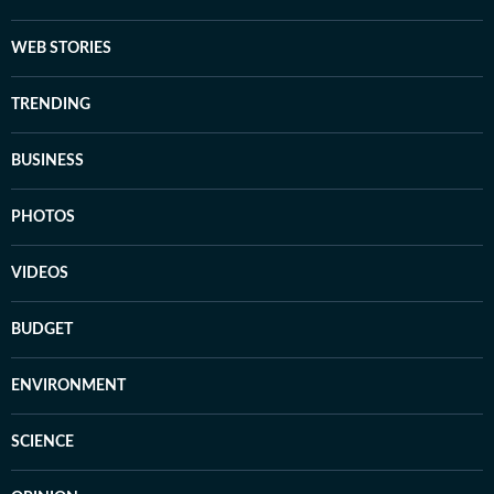
WEB STORIES
TRENDING
BUSINESS
PHOTOS
VIDEOS
BUDGET
ENVIRONMENT
SCIENCE