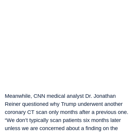
Meanwhile, CNN medical analyst Dr. Jonathan
Reiner questioned why Trump underwent another
coronary CT scan only months after a previous one.
“We don’t typically scan patients six months later
unless we are concerned about a finding on the