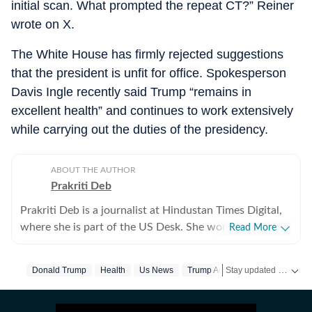
initial scan. What prompted the repeat CT?” Reiner
wrote on X.
The White House has firmly rejected suggestions
that the president is unfit for office. Spokesperson
Davis Ingle recently said Trump “remains in
excellent health” and continues to work extensively
while carrying out the duties of the presidency.
ABOUT THE AUTHOR
Prakriti Deb
Prakriti Deb is a journalist at Hindustan Times Digital,
where she is part of the US Desk. She works on stories
Read More
related to American politics, crime, sports,
entertainment and weather. She particularly enjoys
Stay updated with
Donald Trump
Health
Us News
Trump Administration
US
covering political developments that have global
ripples. Through her work, she aims to break down
complex events in a way that feels simple and