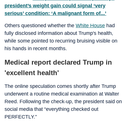
president’s weight gain could signal ‘very
serious’ condition: ‘A malignant form of...’
Others questioned whether the
White House
had
fully disclosed information about Trump's health,
while some pointed to recurring bruising visible on
his hands in recent months.
Medical report declared Trump in
'excellent health'
The online speculation comes shortly after Trump
underwent a routine medical examination at Walter
Reed. Following the check-up, the president said on
social media that “everything checked out
PERFECTLY.”