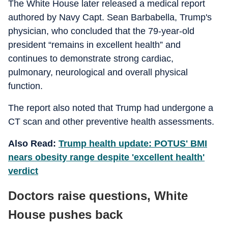
The White House later released a medical report
authored by Navy Capt. Sean Barbabella, Trump's
physician, who concluded that the 79-year-old
president “remains in excellent health” and
continues to demonstrate strong cardiac,
pulmonary, neurological and overall physical
function.
The report also noted that Trump had undergone a
CT scan and other preventive health assessments.
Also Read:
Trump health update: POTUS' BMI
nears obesity range despite 'excellent health'
verdict
Doctors raise questions, White
House pushes back