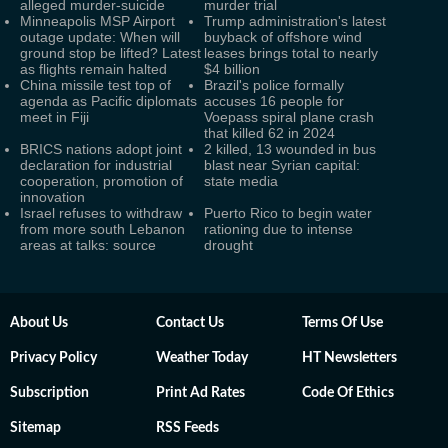
alleged murder-suicide
murder trial
Minneapolis MSP Airport
Trump administration's latest
outage update: When will
buyback of offshore wind
ground stop be lifted? Latest
leases brings total to nearly
as flights remain halted
$4 billion
China missile test top of
Brazil's police formally
agenda as Pacific diplomats
accuses 16 people for
meet in Fiji
Voepass spiral plane crash
that killed 62 in 2024
BRICS nations adopt joint
2 killed, 13 wounded in bus
declaration for industrial
blast near Syrian capital:
cooperation, promotion of
state media
innovation
Israel refuses to withdraw
Puerto Rico to begin water
from more south Lebanon
rationing due to intense
areas at talks: source
drought
About Us
Contact Us
Terms Of Use
Privacy Policy
Weather Today
HT Newsletters
Subscription
Print Ad Rates
Code Of Ethics
Sitemap
RSS Feeds