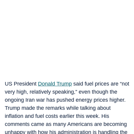
US President
Donald Trump
said fuel prices are “not
very high, relatively speaking,” even though the
ongoing Iran war has pushed energy prices higher.
Trump made the remarks while talking about
inflation and fuel costs earlier this week. His
comments came as many Americans are becoming
unhappy with how his administration is handling the