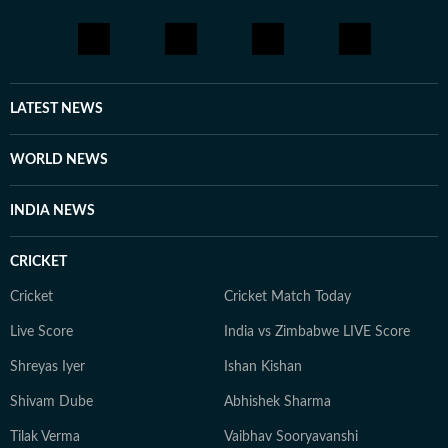
complex subjects accessible to readers. When she is
not chasing stories or covering breaking news, Durva
enjoys reading books and painting. She loves exploring
new ideas, meeting people, and learning about different
perspectives. For her, both journalism and art are ways
LATEST NEWS
to understand the world and tell stories that matter.
WORLD NEWS
INDIA NEWS
CRICKET
Cricket
Cricket Match Today
Live Score
India vs Zimbabwe LIVE Score
Shreyas Iyer
Ishan Kishan
Shivam Dube
Abhishek Sharma
Tilak Verma
Vaibhav Sooryavanshi