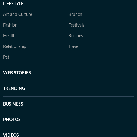
LIFESTYLE
Art and Culture
Brunch
Fashion
Festivals
Health
Recipes
Relationship
Travel
Pet
WEB STORIES
TRENDING
BUSINESS
PHOTOS
VIDEOS