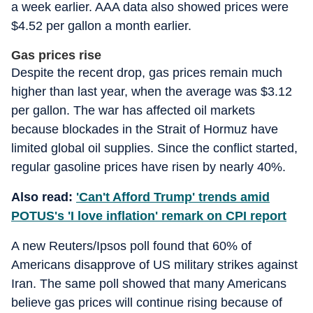
a week earlier. AAA data also showed prices were
$4.52 per gallon a month earlier.
Gas prices rise
Despite the recent drop, gas prices remain much
higher than last year, when the average was $3.12
per gallon. The war has affected oil markets
because blockades in the Strait of Hormuz have
limited global oil supplies. Since the conflict started,
regular gasoline prices have risen by nearly 40%.
Also read:
'Can't Afford Trump' trends amid
POTUS's 'I love inflation' remark on CPI report
A new Reuters/Ipsos poll found that 60% of
Americans disapprove of US military strikes against
Iran. The same poll showed that many Americans
believe gas prices will continue rising because of