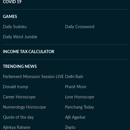
COVID 19
GAMES
Daily Sudoku
Daily Crossword
Daily Word Jumble
INCOME TAX CALCULATOR
TRENDING NEWS
Parliament Monsoon Session LIVE
Delhi Rain
Donald trump
Pranit More
Career Horoscope
Love Horoscope
Numerology Horoscope
Panchang Today
Quote of the day
Ajit Agarkar
Ajinkya Rahane
Zepto