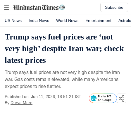
Subscribe
US News
India News
World News
Entertainment
Astrol
Trump says fuel prices are ‘not
very high’ despite Iran war; check
latest prices
Trump says fuel prices are not very high despite the Iran
war. Gas costs remain elevated, while many Americans
expect prices to rise further.
Published on: Jun 11, 2026, 18:51:21 IST
Prefer HT
on Google
By
Durva More