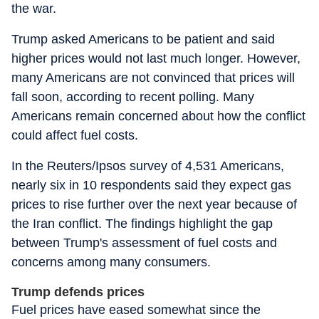
the war.
Trump asked Americans to be patient and said
higher prices would not last much longer. However,
many Americans are not convinced that prices will
fall soon, according to recent polling. Many
Americans remain concerned about how the conflict
could affect fuel costs.
In the Reuters/Ipsos survey of 4,531 Americans,
nearly six in 10 respondents said they expect gas
prices to rise further over the next year because of
the Iran conflict. The findings highlight the gap
between Trump's assessment of fuel costs and
concerns among many consumers.
Trump defends prices
Fuel prices have eased somewhat since the