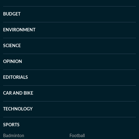
BUDGET
ENVIRONMENT
SCIENCE
OPINION
EDITORIALS
CAR AND BIKE
TECHNOLOGY
SPORTS
Badminton
Football