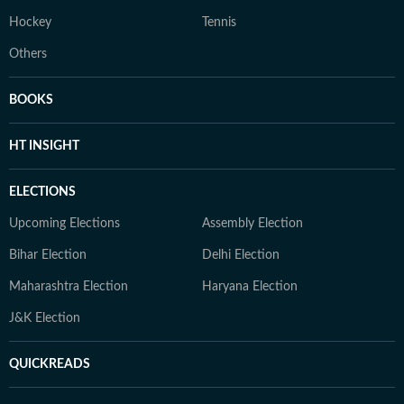
Hockey
Tennis
Others
BOOKS
HT INSIGHT
ELECTIONS
Upcoming Elections
Assembly Election
Bihar Election
Delhi Election
Maharashtra Election
Haryana Election
J&K Election
QUICKREADS