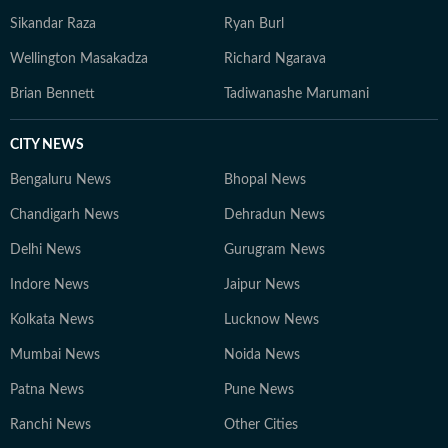
Sikandar Raza
Ryan Burl
Wellington Masakadza
Richard Ngarava
Brian Bennett
Tadiwanashe Marumani
CITY NEWS
Bengaluru News
Bhopal News
Chandigarh News
Dehradun News
Delhi News
Gurugram News
Indore News
Jaipur News
Kolkata News
Lucknow News
Mumbai News
Noida News
Patna News
Pune News
Ranchi News
Other Cities