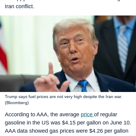
Iran conflict.
Trump says fuel prices are not very high despite the Iran war.
(Bloomberg)
According to AAA, the average
price
of regular
gasoline in the US was $4.15 per gallon on June 10.
AAA data showed gas prices were $4.26 per gallon