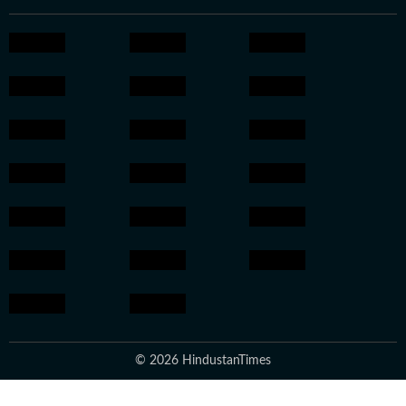
© 2026 HindustanTimes