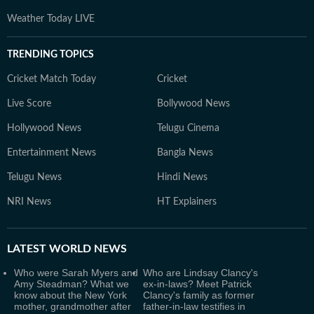
Weather Today LIVE
TRENDING TOPICS
Cricket Match Today
Cricket
Live Score
Bollywood News
Hollywood News
Telugu Cinema
Entertainment News
Bangla News
Telugu News
Hindi News
NRI News
HT Explainers
LATEST
WORLD NEWS
Who were Sarah Myers and
Who are Lindsay Clancy's
Amy Steadman? What we
ex-in-laws? Meet Patrick
know about the New York
Clancy's family as former
mother, grandmother after
father-in-law testifies in