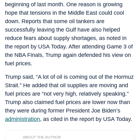
beginning of last month. One reason is growing
hope that tensions in the Middle East could cool
down. Reports that some oil tankers are
successfully leaving the Gulf have also helped
reduce fears about supply shortages, as noted in
the report by USA Today. After attending Game 3 of
the NBA Finals, Trump again defended his view on
fuel prices.
Trump said, “A lot of oil is coming out of the Hormuz
Strait.” He added that oil supplies are moving and
fuel prices are “not very high, relatively speaking.”
Trump also claimed fuel prices are lower now than
they were during former President Joe Biden’s
administration
, as cited in the report by USA Today.
ABOUT THE AUTHOR