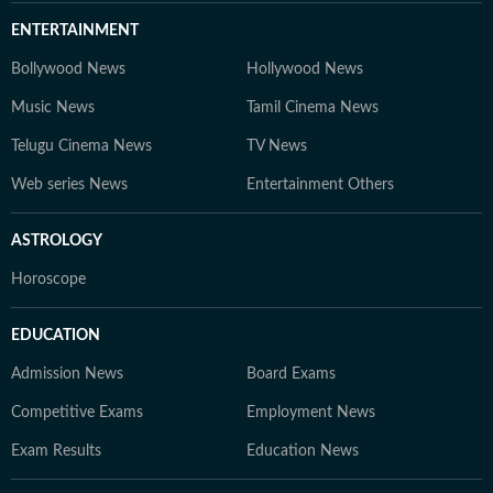
ENTERTAINMENT
Bollywood News
Hollywood News
Music News
Tamil Cinema News
Telugu Cinema News
TV News
Web series News
Entertainment Others
ASTROLOGY
Horoscope
EDUCATION
Admission News
Board Exams
Competitive Exams
Employment News
Exam Results
Education News