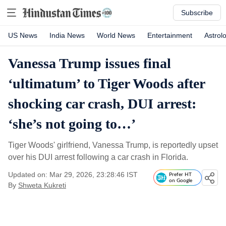
Subscribe
US News
India News
World News
Entertainment
Astrol
Vanessa Trump issues final
‘ultimatum’ to Tiger Woods after
shocking car crash, DUI arrest:
‘she’s not going to…’
Tiger Woods' girlfriend, Vanessa Trump, is reportedly upset
over his DUI arrest following a car crash in Florida.
Updated on: Mar 29, 2026, 23:28:46 IST
Prefer HT
on Google
By
Shweta Kukreti