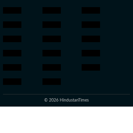
© 2026 HindustanTimes