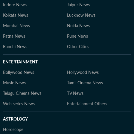
Indore News
Jaipur News
Kolkata News
Lucknow News
Mumbai News
Noida News
Patna News
Pune News
Ranchi News
Other Cities
ENTERTAINMENT
Bollywood News
Hollywood News
Music News
Tamil Cinema News
Telugu Cinema News
TV News
Web series News
Entertainment Others
ASTROLOGY
Horoscope