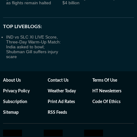
as flights remain halted
$4 billion
TOP LIVEBLOGS:
IND vs SLC XI LIVE Score,
Three-Day Warm-Up Match:
India asked to bowl;
Shubman Gill suffers injury
scare
About Us
Contact Us
Terms Of Use
Privacy Policy
Weather Today
HT Newsletters
Subscription
Print Ad Rates
Code Of Ethics
Sitemap
RSS Feeds