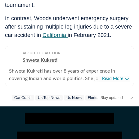
tournament.
In contrast, Woods underwent emergency surgery
after sustaining multiple leg injuries due to a severe
car accident in
California
in February 2021.
ABOUT THE AUTHOR
Shweta Kukreti
Shweta Kukreti has over 8 years of experience in
covering Indian and world politics. She joined the
Read More
Hindustan Times in 2024 and is primarily assigned to
the US desk. She currently works as Deputy Chief
Stay updated with
Car Crash
Us Top News
Us News
Florida
Tiger Woods
US
Content Producer and reports on a wide range of
topics, including US politics, immigration issues
(especially H-1B visa) and major global events. Shweta
strongly emphasizes team operations, which
encompasses monitoring news, delegating tasks,
editing, developing comprehensive coverage strategies,