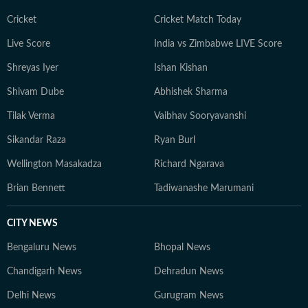
adventurous activities in Rishikesh and Himachal
Pradesh. She loves to play badminton, volleyball, and
Cricket
Cricket Match Today
chess, and spend time with her friends and family. She
Live Score
India vs Zimbabwe LIVE Score
also enjoys spiritual activities.
Shreyas Iyer
Ishan Kishan
Shivam Dube
Abhishek Sharma
Tilak Verma
Vaibhav Sooryavanshi
Sikandar Raza
Ryan Burl
Wellington Masakadza
Richard Ngarava
Brian Bennett
Tadiwanashe Marumani
CITY NEWS
Bengaluru News
Bhopal News
Chandigarh News
Dehradun News
Delhi News
Gurugram News