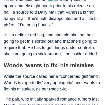
approximately eight hours prior to his release on
bail, a source told Daily Mail that Vanessa is “not
happy at all. She’s both disappointed and a little bit
pi***d, if I’m being honest.”
“It’s a definite red flag, and she told him that he’s
going to get this sorted out and that she’s going to
require that. He has to get things under control, or
she’s not going to stick around,” the insider added.
Woods ‘wants to fix’ his mistakes
While the source called her a “concerned girlfriend”,
Woods is reportedly “very apologetic” and “wants to
fix” his mistakes, as per Page Six.
The pair, who initially sparked romance rumors last