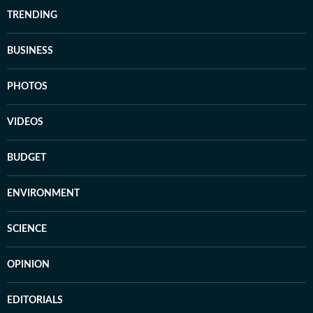
TRENDING
BUSINESS
PHOTOS
VIDEOS
BUDGET
ENVIRONMENT
SCIENCE
OPINION
EDITORIALS