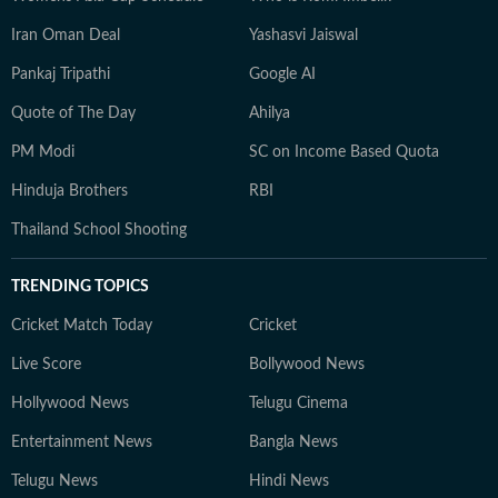
Iran Oman Deal
Yashasvi Jaiswal
Pankaj Tripathi
Google AI
Quote of The Day
Ahilya
PM Modi
SC on Income Based Quota
Hinduja Brothers
RBI
Thailand School Shooting
TRENDING TOPICS
Cricket Match Today
Cricket
Live Score
Bollywood News
Hollywood News
Telugu Cinema
Entertainment News
Bangla News
Telugu News
Hindi News