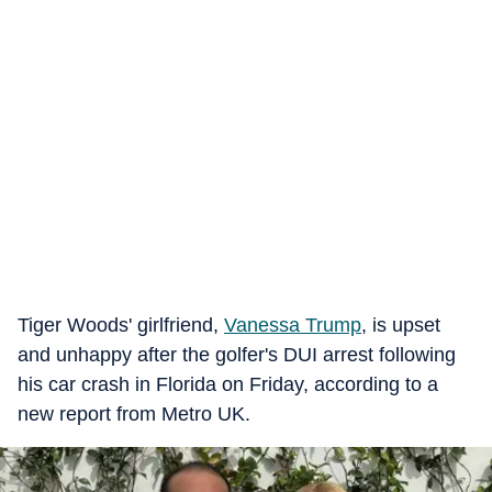
Tiger Woods' girlfriend,
Vanessa Trump
, is upset
and unhappy after the golfer's DUI arrest following
his car crash in Florida on Friday, according to a
new report from Metro UK.