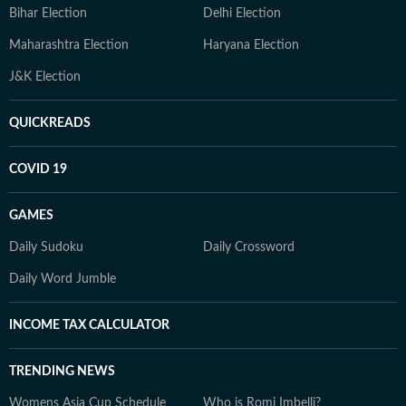
Bihar Election
Delhi Election
Maharashtra Election
Haryana Election
J&K Election
QUICKREADS
COVID 19
GAMES
Daily Sudoku
Daily Crossword
Daily Word Jumble
INCOME TAX CALCULATOR
TRENDING NEWS
Womens Asia Cup Schedule
Who is Romi Imbelli?