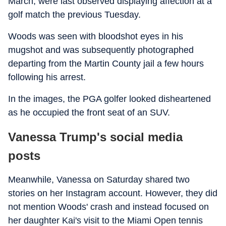
March, were last observed displaying affection at a
golf match the previous Tuesday.
Woods was seen with bloodshot eyes in his
mugshot and was subsequently photographed
departing from the Martin County jail a few hours
following his arrest.
In the images, the PGA golfer looked disheartened
as he occupied the front seat of an SUV.
Vanessa Trump's social media
posts
Meanwhile, Vanessa on Saturday shared two
stories on her Instagram account. However, they did
not mention Woods' crash and instead focused on
her daughter Kai's visit to the Miami Open tennis