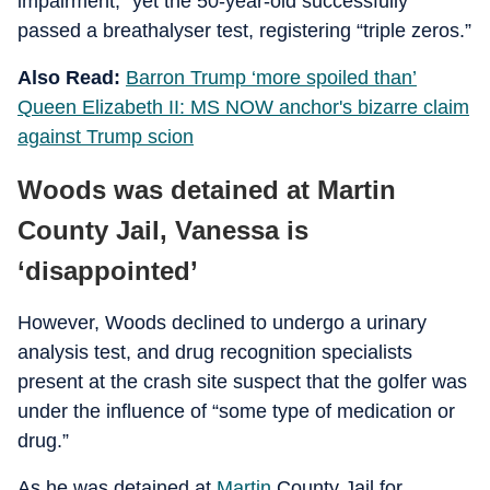
impairment,” yet the 50-year-old successfully
passed a breathalyser test, registering “triple zeros.”
Also Read:
Barron Trump ‘more spoiled than’
Queen Elizabeth II: MS NOW anchor's bizarre claim
against Trump scion
Woods was detained at Martin
County Jail, Vanessa is
‘disappointed’
However, Woods declined to undergo a urinary
analysis test, and drug recognition specialists
present at the crash site suspect that the golfer was
under the influence of “some type of medication or
drug.”
As he was detained at
Martin
County Jail for