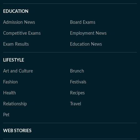
EDUCATION
Admission News
Board Exams
Competitive Exams
Employment News
Exam Results
Education News
LIFESTYLE
Art and Culture
Brunch
Fashion
Festivals
Health
Recipes
Relationship
Travel
Pet
WEB STORIES