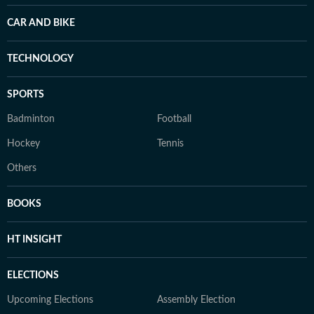
CAR AND BIKE
TECHNOLOGY
SPORTS
Badminton
Football
Hockey
Tennis
Others
BOOKS
HT INSIGHT
ELECTIONS
Upcoming Elections
Assembly Election