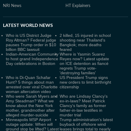
NRI News
HT Explainers
LATEST
WORLD NEWS
Who is US District Judge
2 killed, 15 injured in school
Roy Altman? Federal judge
shooting near Thailand's
pauses Trump order in $10
Bangkok; more deaths
billion BBC lawsuit
feared
Indian-American Community
Where is Yasmin Suarez
to host grand Independence
Reyes now? Latest update
Day celebrations in Boston
on ICE detention as fiancé
regrets Trump vote-
'destroying families'
Who is Di-Quan Schafar
US President Trump signs
Hunt? 5 things about man
new orders to limit birthright
arrested over viral Charlotte
citizenship
woman altercation video
Who were Sarah Myers and
Who are Lindsay Clancy's
Amy Steadman? What we
ex-in-laws? Meet Patrick
know about the New York
Clancy's family as former
mother, grandmother after
father-in-law testifies in
alleged murder-suicide
murder trial
Minneapolis MSP Airport
Trump administration's latest
outage update: When will
buyback of offshore wind
ground stop be lifted? Latest
leases brings total to nearly