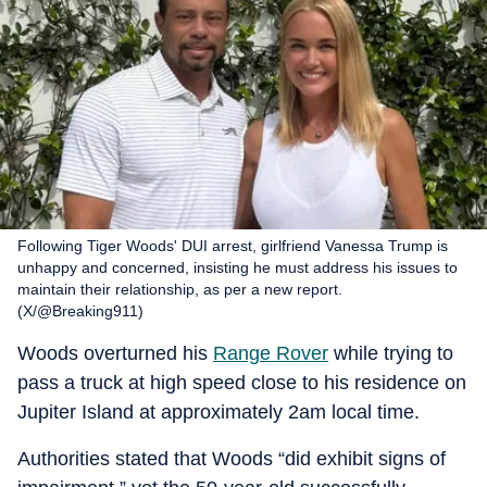
Following Tiger Woods' DUI arrest, girlfriend Vanessa Trump is
unhappy and concerned, insisting he must address his issues to
maintain their relationship, as per a new report.
(X/@Breaking911)
Woods overturned his
Range Rover
while trying to
pass a truck at high speed close to his residence on
Jupiter Island at approximately 2am local time.
Authorities stated that Woods “did exhibit signs of