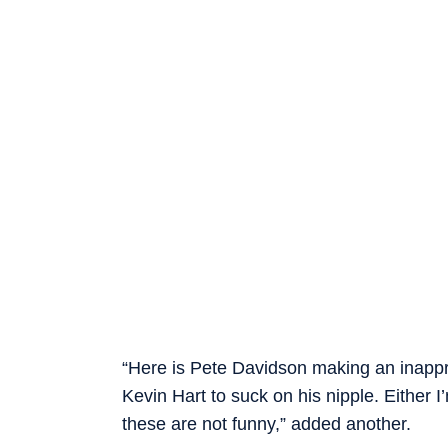
“Here is Pete Davidson making an inappro
Kevin Hart to suck on his nipple. Either 
these are not funny,” added another.