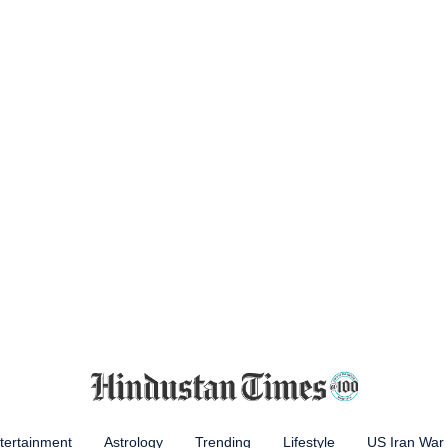
tertainment
Astrology
Trending
Lifestyle
US Iran War