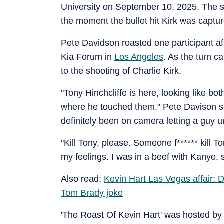
University on September 10, 2025. The 
the moment the bullet hit Kirk was captu
Pete Davidson roasted one participant aft
Kia Forum in
Los Angeles
. As the turn c
to the shooting of Charlie Kirk.
"Tony Hinchcliffe is here, looking like bo
where he touched them," Pete Davison sai
definitely been on camera letting a guy un
"Kill Tony, please. Someone f****** kill T
my feelings. I was in a beef with Kanye, 
Also read:
Kevin Hart Las Vegas affair: 
Tom Brady joke
'The Roast Of Kevin Hart' was hosted by 