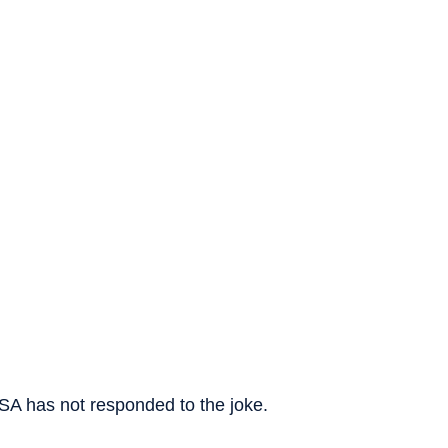
USA has not responded to the joke.