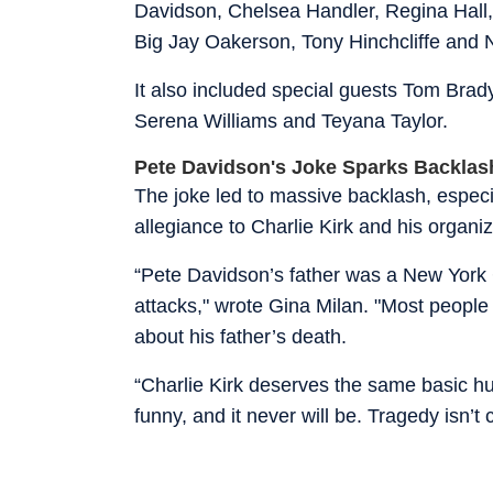
Davidson, Chelsea Handler, Regina Hall
Big Jay Oakerson, Tony Hinchcliffe and 
It also included special guests Tom Bra
Serena Williams and Teyana Taylor.
Pete Davidson's Joke Sparks Backlas
The joke led to massive backlash, especia
allegiance to Charlie Kirk and his organi
“Pete Davidson’s father was a New York Cit
attacks," wrote Gina Milan. "Most people w
about his father’s death.
“Charlie Kirk deserves the same basic h
funny, and it never will be. Tragedy isn’t