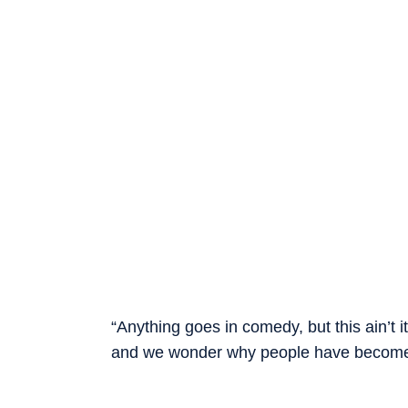
“Anything goes in comedy, but this ain’t 
and we wonder why people have become so