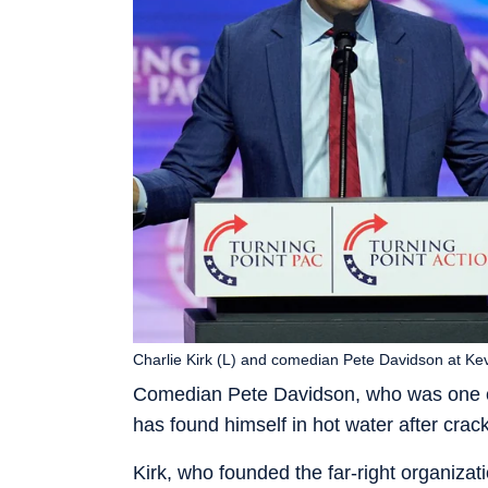
Charlie Kirk (L) and comedian Pete Davidson at Kevi
Comedian Pete Davidson, who was one of
has found himself in hot water after crack
Kirk, who founded the far-right organiza