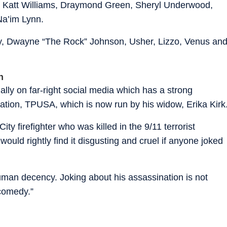
, Katt Williams, Draymond Green, Sheryl Underwood,
Na’im Lynn.
dy, Dwayne “The Rock” Johnson, Usher, Lizzo, Venus an
h
lly on far-right social media which has a strong
zation, TPUSA, which is now run by his widow, Erika Kirk
y firefighter who was killed in the 9/11 terrorist
ould rightly find it disgusting and cruel if anyone joked
uman decency. Joking about his assassination is not
 comedy.”