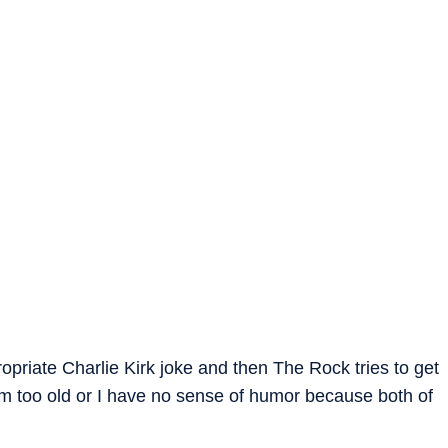
priate Charlie Kirk joke and then The Rock tries to get
I’m too old or I have no sense of humor because both of