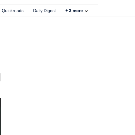
Quickreads
Daily Digest
+
3
more