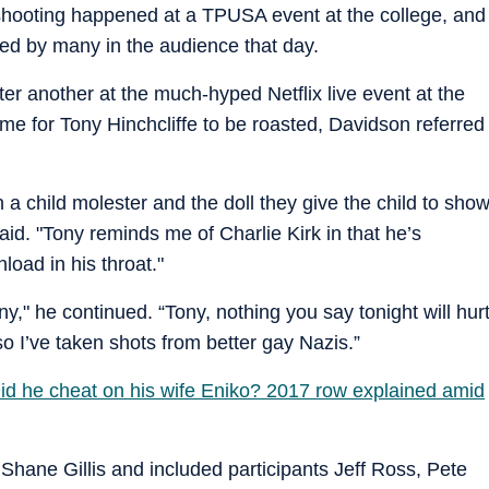
shooting happened at a TPUSA event at the college, and
red by many in the audience that day.
er another at the much-hyped Netflix live event at the
ame for Tony Hinchcliffe to be roasted, Davidson referred
th a child molester and the doll they give the child to sho
d. "Tony reminds me of Charlie Kirk in that he’s
load in his throat."
ony," he continued. “Tony, nothing you say tonight will hur
so I’ve taken shots from better gay Nazis.”
Did he cheat on his wife Eniko? 2017 row explained amid
Shane Gillis and included participants Jeff Ross, Pete