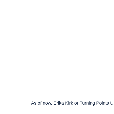
As of now, Erika Kirk or Turning Points 