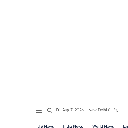
o
Fri, Aug 7, 2026
New Delhi
0
C
US News
India News
World News
En