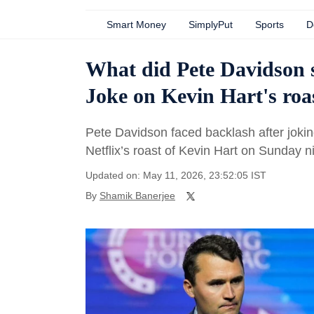
Smart Money
SimplyPut
Sports
D
What did Pete Davidson s
Joke on Kevin Hart's roa
Pete Davidson faced backlash after jokin
Netflix’s roast of Kevin Hart on Sunday ni
Updated on: May 11, 2026, 23:52:05 IST
By
Shamik Banerjee