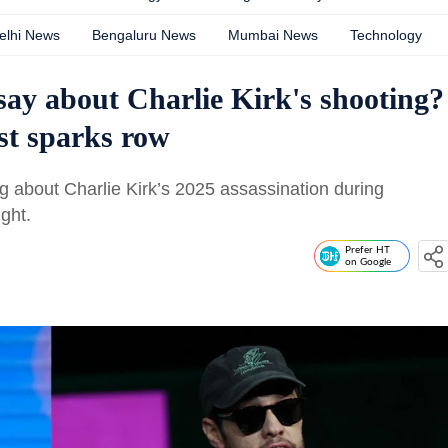
elhi News
Bengaluru News
Mumbai News
Technology
ay about Charlie Kirk's shooting?
st sparks row
g about Charlie Kirk’s 2025 assassination during
ght.
Prefer HT
on Google