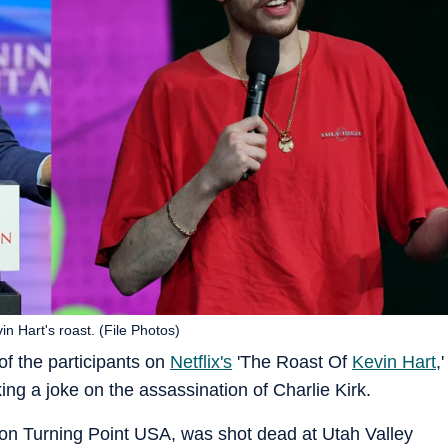
n Hart's roast. (File Photos)
 the participants on
Netflix's
'The Roast Of
Kevin Hart
,'
ing a joke on the assassination of Charlie Kirk.
tion Turning Point USA, was shot dead at Utah Valley