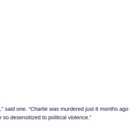
it,” said one. “Charlie was murdered just 8 months ago
 desensitized to political violence.”