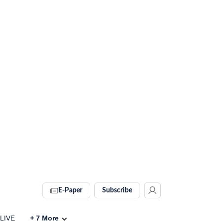
E-Paper
Subscribe
 LIVE
+
7
More