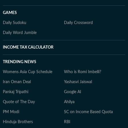
GAMES
Daily Sudoku
Daily Crossword
Daily Word Jumble
INCOME TAX CALCULATOR
TRENDING NEWS
Womens Asia Cup Schedule
Who is Romi Imbelli?
Iran Oman Deal
Yashasvi Jaiswal
Pankaj Tripathi
Google AI
Quote of The Day
Ahilya
PM Modi
SC on Income Based Quota
Hinduja Brothers
RBI