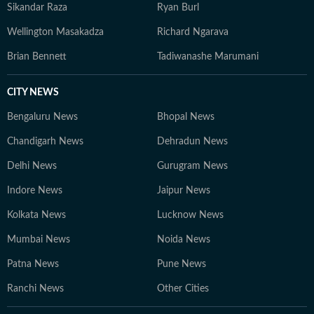
Sikandar Raza
Ryan Burl
Wellington Masakadza
Richard Ngarava
Brian Bennett
Tadiwanashe Marumani
CITY NEWS
Bengaluru News
Bhopal News
Chandigarh News
Dehradun News
Delhi News
Gurugram News
Indore News
Jaipur News
Kolkata News
Lucknow News
Mumbai News
Noida News
Patna News
Pune News
Ranchi News
Other Cities