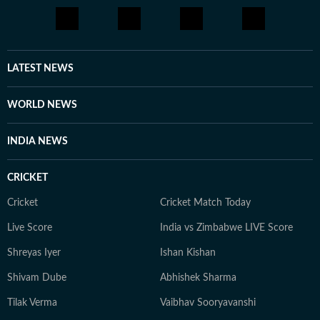
LATEST NEWS
WORLD NEWS
INDIA NEWS
CRICKET
Cricket
Cricket Match Today
Live Score
India vs Zimbabwe LIVE Score
Shreyas Iyer
Ishan Kishan
Shivam Dube
Abhishek Sharma
Tilak Verma
Vaibhav Sooryavanshi