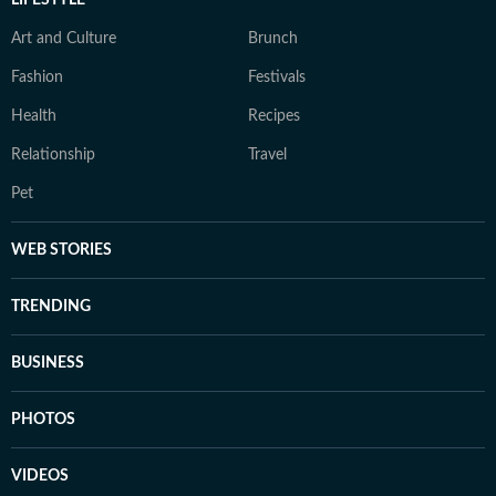
LIFESTYLE
Art and Culture
Brunch
Fashion
Festivals
Health
Recipes
Relationship
Travel
Pet
WEB STORIES
TRENDING
BUSINESS
PHOTOS
VIDEOS