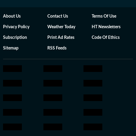
About Us
Contact Us
Terms Of Use
Privacy Policy
Weather Today
HT Newsletters
Subscription
Print Ad Rates
Code Of Ethics
Sitemap
RSS Feeds