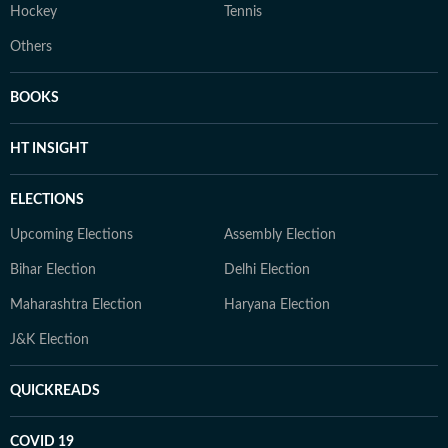
Hockey
Tennis
Others
BOOKS
HT INSIGHT
ELECTIONS
Upcoming Elections
Assembly Election
Bihar Election
Delhi Election
Maharashtra Election
Haryana Election
J&K Election
QUICKREADS
COVID 19