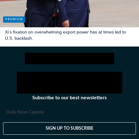
Xi’s fixation on overwhelming export power has at times led to
U.S. backlash.
Subscribe to our best newsletters
Daily News Capsule
SIGN UP TO SUBSCRIBE