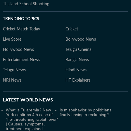
Thailand School Shooting
TRENDING TOPICS
Cricket Match Today
Cricket
Live Score
Bollywood News
Hollywood News
Telugu Cinema
Entertainment News
Bangla News
Telugu News
Hindi News
NRI News
HT Explainers
LATEST
WORLD NEWS
What is Tularemia? New
Is misbehavior by politicians
York confirms 4th case of
finally having a reckoning?
‘life-threatening rabbit fever’
| Causes, symptoms,
treatment explained