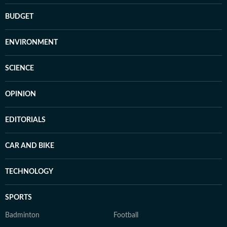
BUDGET
ENVIRONMENT
SCIENCE
OPINION
EDITORIALS
CAR AND BIKE
TECHNOLOGY
SPORTS
Badminton
Football