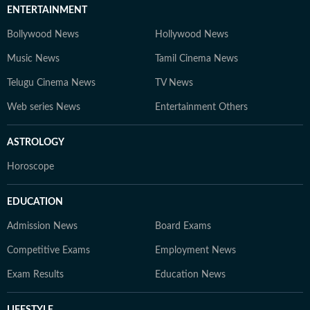
ENTERTAINMENT
Bollywood News
Hollywood News
Music News
Tamil Cinema News
Telugu Cinema News
TV News
Web series News
Entertainment Others
ASTROLOGY
Horoscope
EDUCATION
Admission News
Board Exams
Competitive Exams
Employment News
Exam Results
Education News