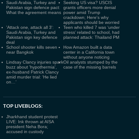
Saudi Arabia, Turkey and
Seeking US visa? USCIS
Pakistan sign defence pact:
grants officers more denial
What the agreement means
power amid Trump
crackdown; Here's why
applicants should be worried
'Attack one, attack all 3':
Teen who killed 7 was ‘under
Saudi Arabia, Turkey and
stress’ related to school, had
Pakistan sign key defence
planned attack: Thailand PM
deal
School shooter kills seven
How Amazon built a data
near Bangkok
center in a California town
without anyone noticing
Lindsay Clancy injuries spark
Oil analysts stumped by the
buzz about 'hypothermia',
case of the missing barrels
ex-husband Patrick Clancy
amid murder trial: ‘He lied
on…’
TOP LIVEBLOGS:
Jharkhand student protest
LIVE: Ink thrown at AISA
president Neha Bora;
accused in custody