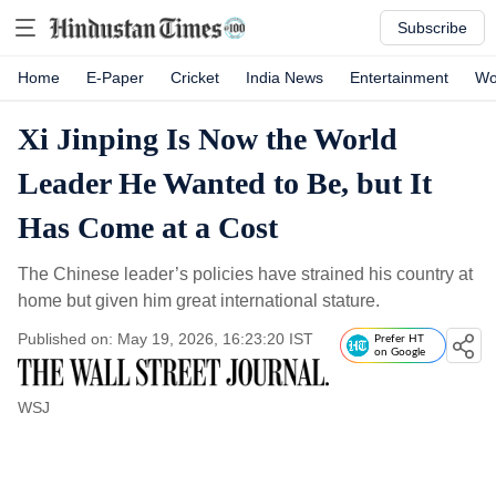
Subscribe
Home
E-Paper
Cricket
India News
Entertainment
Wo
Xi Jinping Is Now the World
Leader He Wanted to Be, but It
Has Come at a Cost
The Chinese leader’s policies have strained his country at
home but given him great international stature.
Published on: May 19, 2026, 16:23:20 IST
Prefer HT
on Google
WSJ