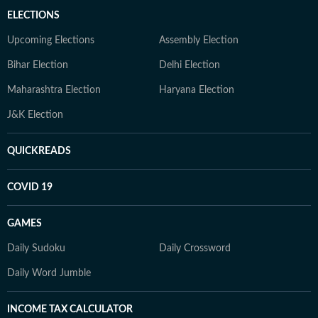
ELECTIONS
Upcoming Elections
Assembly Election
Bihar Election
Delhi Election
Maharashtra Election
Haryana Election
J&K Election
QUICKREADS
COVID 19
GAMES
Daily Sudoku
Daily Crossword
Daily Word Jumble
INCOME TAX CALCULATOR