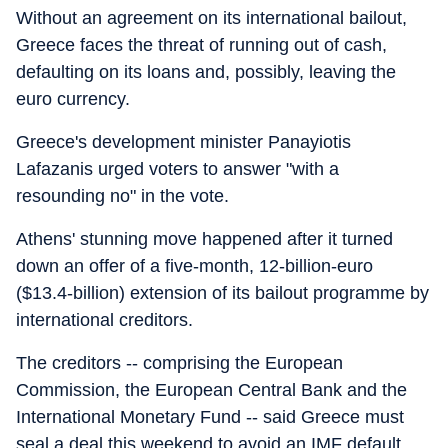
Without an agreement on its international bailout,
Greece faces the threat of running out of cash,
defaulting on its loans and, possibly, leaving the
euro currency.
Greece's development minister Panayiotis
Lafazanis urged voters to answer "with a
resounding no" in the vote.
Athens' stunning move happened after it turned
down an offer of a five-month, 12-billion-euro
($13.4-billion) extension of its bailout programme by
international creditors.
The creditors -- comprising the European
Commission, the European Central Bank and the
International Monetary Fund -- said Greece must
seal a deal this weekend to avoid an IMF default