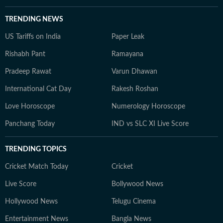
TRENDING NEWS
US Tariffs on India
Paper Leak
Rishabh Pant
Ramayana
Pradeep Rawat
Varun Dhawan
International Cat Day
Rakesh Roshan
Love Horoscope
Numerology Horoscope
Panchang Today
IND vs SLC XI Live Score
TRENDING TOPICS
Cricket Match Today
Cricket
Live Score
Bollywood News
Hollywood News
Telugu Cinema
Entertainment News
Bangla News