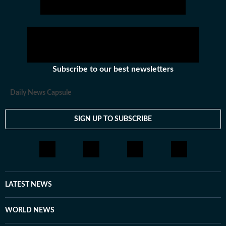
Subscribe to our best newsletters
Daily News Capsule
SIGN UP TO SUBSCRIBE
LATEST NEWS
WORLD NEWS