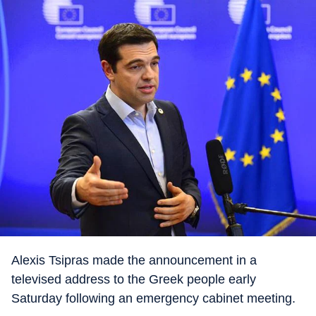
Alexis Tsipras made the announcement in a
televised address to the Greek people early
Saturday following an emergency cabinet meeting.