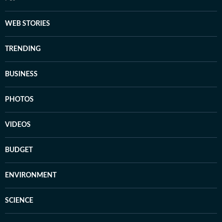
WEB STORIES
TRENDING
BUSINESS
PHOTOS
VIDEOS
BUDGET
ENVIRONMENT
SCIENCE