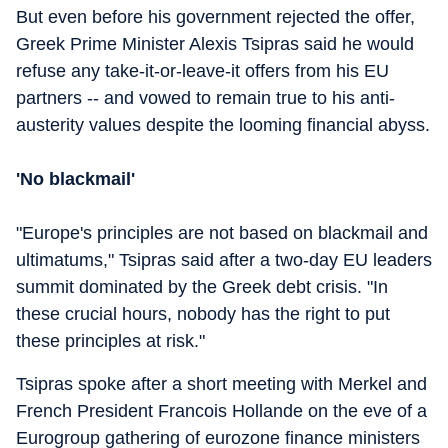
But even before his government rejected the offer,
Greek Prime Minister Alexis Tsipras said he would
refuse any take-it-or-leave-it offers from his EU
partners -- and vowed to remain true to his anti-
austerity values despite the looming financial abyss.
'No blackmail'
"Europe's principles are not based on blackmail and
ultimatums," Tsipras said after a two-day EU leaders
summit dominated by the Greek debt crisis. "In
these crucial hours, nobody has the right to put
these principles at risk."
Tsipras spoke after a short meeting with Merkel and
French President Francois Hollande on the eve of a
Eurogroup gathering of eurozone finance ministers