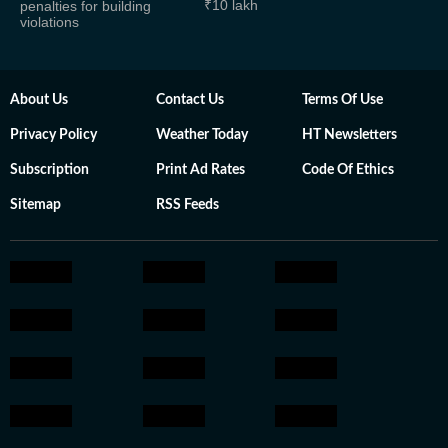
₹10 lakh
penalties for building
violations
About Us
Contact Us
Terms Of Use
Privacy Policy
Weather Today
HT Newsletters
Subscription
Print Ad Rates
Code Of Ethics
Sitemap
RSS Feeds