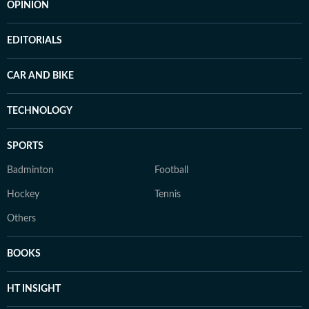
OPINION
EDITORIALS
CAR AND BIKE
TECHNOLOGY
SPORTS
Badminton
Football
Hockey
Tennis
Others
BOOKS
HT INSIGHT