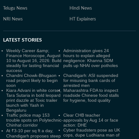
Telugu News
Hindi News
NRI News
HT Explainers
LATEST
STORIES
Weekly Career &amp;
Administration gives 24
Finance Horoscope, August
hours to explain alleged
10 to August 16, 2026: Build
negligence: Khanna SDM
steadily for lasting financial
pulls up NHAI over potholes
success
Chandni Chowk-Bhugaon
Chandigarh: ASI suspended
road project likely to begin
for misusing bank cards of
soon
arrested men
Kiara Advani in white corset,
Maharashtra FDA to inspect
Tara Sutaria in bold leopard
roadside Chinese food stalls
print dazzle at Toxic trailer
for hygiene, food quality
launch with Yash in
Bengaluru
Traffic police map 153
Clear CHB teacher
trouble spots on Polytechnic-
approvals by Aug 14 or face
Chinhat corridor
action: DHE
Cyber fraudsters pose as UK
At ₹3-10 per sq ft a day,
cops, dupe Ludhiana man of
Chandigarh proposes steep