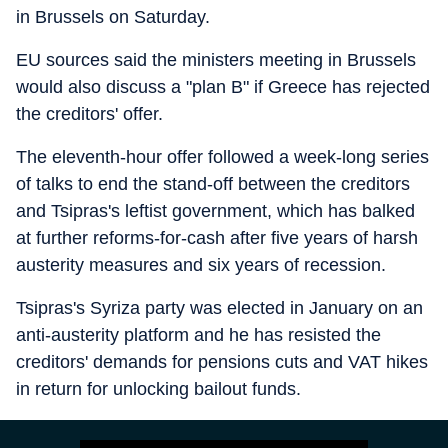
in Brussels on Saturday.
EU sources said the ministers meeting in Brussels
would also discuss a "plan B" if Greece has rejected
the creditors' offer.
The eleventh-hour offer followed a week-long series
of talks to end the stand-off between the creditors
and Tsipras's leftist government, which has balked
at further reforms-for-cash after five years of harsh
austerity measures and six years of recession.
Tsipras's Syriza party was elected in January on an
anti-austerity platform and he has resisted the
creditors' demands for pensions cuts and VAT hikes
in return for unlocking bailout funds.