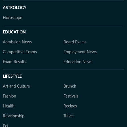
ASTROLOGY
Horoscope
EDUCATION
Admission News
Board Exams
Competitive Exams
Employment News
Exam Results
Education News
LIFESTYLE
Art and Culture
Brunch
Fashion
Festivals
Health
Recipes
Relationship
Travel
Pet