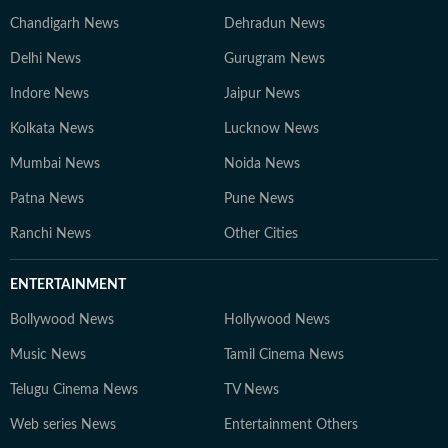
Chandigarh News
Dehradun News
Delhi News
Gurugram News
Indore News
Jaipur News
Kolkata News
Lucknow News
Mumbai News
Noida News
Patna News
Pune News
Ranchi News
Other Cities
ENTERTAINMENT
Bollywood News
Hollywood News
Music News
Tamil Cinema News
Telugu Cinema News
TV News
Web series News
Entertainment Others