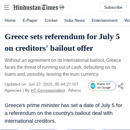
Subscribe
Home
E-Paper
Cricket
India News
Entertainment
Wo
Greece sets referendum for July 5
on creditors' bailout offer
Without an agreement on its international bailout, Greece
faces the threat of running out of cash, defaulting on its
loans and, possibly, leaving the euro currency.
Updated on: Jun 27, 2015, 05:44:27 IST
Prefer HT
on Google
Agencies
|
By
HT Correspondent
, Athens
Greece's prime minister has set a date of July 5 for
a referendum on the country's bailout deal with
international creditors.