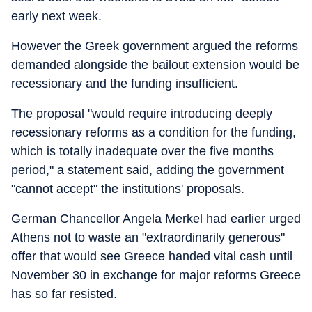
early next week.
However the Greek government argued the reforms
demanded alongside the bailout extension would be
recessionary and the funding insufficient.
The proposal "would require introducing deeply
recessionary reforms as a condition for the funding,
which is totally inadequate over the five months
period," a statement said, adding the government
"cannot accept" the institutions' proposals.
German Chancellor Angela Merkel had earlier urged
Athens not to waste an "extraordinarily generous"
offer that would see Greece handed vital cash until
November 30 in exchange for major reforms Greece
has so far resisted.