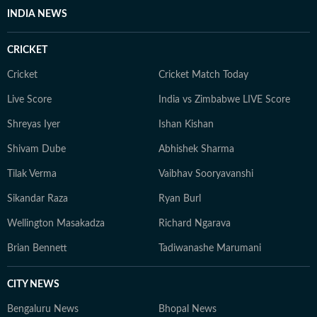
INDIA NEWS
CRICKET
Cricket
Cricket Match Today
Live Score
India vs Zimbabwe LIVE Score
Shreyas Iyer
Ishan Kishan
Shivam Dube
Abhishek Sharma
Tilak Verma
Vaibhav Sooryavanshi
Sikandar Raza
Ryan Burl
Wellington Masakadza
Richard Ngarava
Brian Bennett
Tadiwanashe Marumani
CITY NEWS
Bengaluru News
Bhopal News