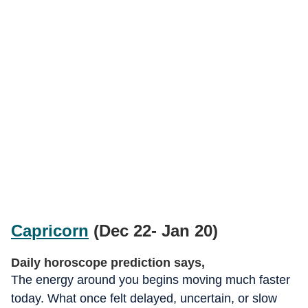
Capricorn
(Dec 22- Jan 20)
Daily horoscope prediction says,
The energy around you begins moving much faster
today. What once felt delayed, uncertain, or slow