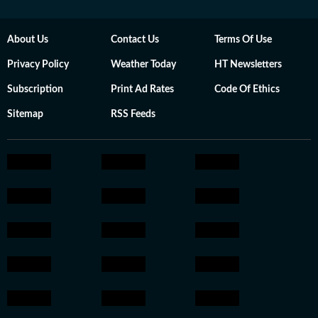
About Us
Contact Us
Terms Of Use
Privacy Policy
Weather Today
HT Newsletters
Subscription
Print Ad Rates
Code Of Ethics
Sitemap
RSS Feeds