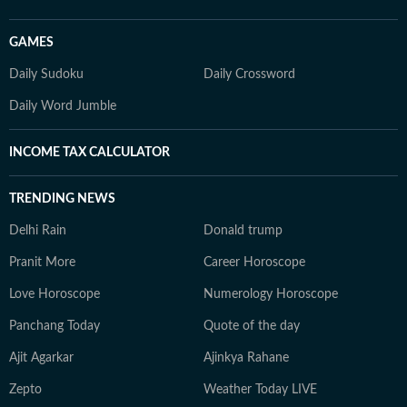
GAMES
Daily Sudoku
Daily Crossword
Daily Word Jumble
INCOME TAX CALCULATOR
TRENDING NEWS
Delhi Rain
Donald trump
Pranit More
Career Horoscope
Love Horoscope
Numerology Horoscope
Panchang Today
Quote of the day
Ajit Agarkar
Ajinkya Rahane
Zepto
Weather Today LIVE