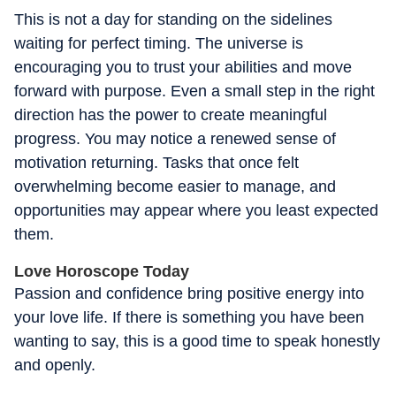
This is not a day for standing on the sidelines
waiting for perfect timing. The universe is
encouraging you to trust your abilities and move
forward with purpose. Even a small step in the right
direction has the power to create meaningful
progress. You may notice a renewed sense of
motivation returning. Tasks that once felt
overwhelming become easier to manage, and
opportunities may appear where you least expected
them.
Love Horoscope Today
Passion and confidence bring positive energy into
your love life. If there is something you have been
wanting to say, this is a good time to speak honestly
and openly.