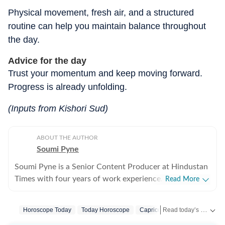
Physical movement, fresh air, and a structured
routine can help you maintain balance throughout
the day.
Advice for the day
Trust your momentum and keep moving forward.
Progress is already unfolding.
(Inputs from Kishori Sud)
ABOUT THE AUTHOR
Soumi Pyne
Soumi Pyne is a Senior Content Producer at Hindustan
Times with four years of work experience. She started
Read More
her career as a digital journalist with HT after
completing her master's in media and communication
Read today’s horoscope and daily astrology predictions for all zodiac signs. Explore love, career, health, lucky numbers, festivals and important astrological insights on Hindustan Times.
Horoscope Today
Today Horoscope
Capricorn
Horoscope Capri
from NSHM Kolkata. She covers topics in astrology,