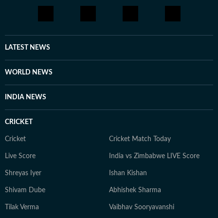
through yoga, journaling, meditation, running, and
cooking gluten-free meals. She is an avid documentary
enthusiast who loves watching BBC, Discovery, and
other channels, with a focus on ancient history, space,
LATEST NEWS
art, and culture. Also, you'll often find her taking her
pooch to new cafes and often taking short trips with
WORLD NEWS
her girls or her family to offbeat places.
INDIA NEWS
CRICKET
Cricket
Cricket Match Today
Live Score
India vs Zimbabwe LIVE Score
Shreyas Iyer
Ishan Kishan
Shivam Dube
Abhishek Sharma
Tilak Verma
Vaibhav Sooryavanshi