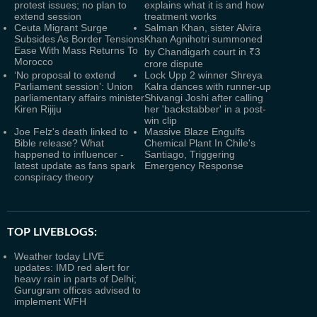
protest issues; no plan to
explains what it is and how
extend session
treatment works
Ceuta Migrant Surge
Salman Khan, sister Alvira
Subsides As Border Tensions
Khan Agnihotri summoned
Ease With Mass Returns To
by Chandigarh court in ₹3
Morocco
crore dispute
‘No proposal to extend
Lock Upp 2 winner Shreya
Parliament session’: Union
Kalra dances with runner-up
parliamentary affairs minister
Shivangi Joshi after calling
Kiren Rijiju
her 'backstabber' in a post-
win clip
Joe Felz's death linked to
Massive Blaze Engulfs
Bible release? What
Chemical Plant In Chile's
happened to influencer -
Santiago, Triggering
latest update as fans spark
Emergency Response
conspiracy theory
TOP LIVEBLOGS:
Weather today LIVE
updates: IMD red alert for
heavy rain in parts of Delhi;
Gurugram offices advised to
implement WFH