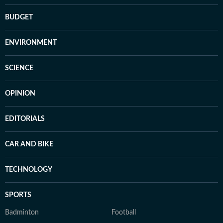
BUDGET
ENVIRONMENT
SCIENCE
OPINION
EDITORIALS
CAR AND BIKE
TECHNOLOGY
SPORTS
Badminton
Football