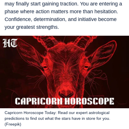
may finally start gaining traction. You are entering a
phase where action matters more than hesitation.
Confidence, determination, and initiative become
your greatest strengths.
Capricorn Horoscope Today: Read our expert astrological
predictions to find out what the stars have in store for you.
(Freepik)