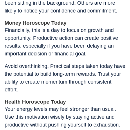
been sitting in the background. Others are more
likely to notice your confidence and commitment.
Money Horoscope Today
Financially, this is a day to focus on growth and
opportunity. Productive action can create positive
results, especially if you have been delaying an
important decision or financial goal.
Avoid overthinking. Practical steps taken today have
the potential to build long-term rewards. Trust your
ability to create momentum through consistent
effort.
Health Horoscope Today
Your energy levels may feel stronger than usual.
Use this motivation wisely by staying active and
productive without pushing yourself to exhaustion.