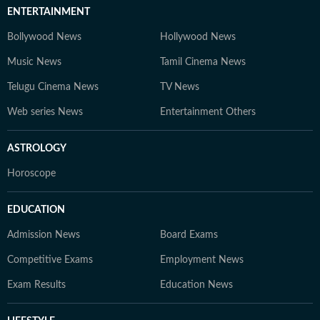
ENTERTAINMENT
Bollywood News
Hollywood News
Music News
Tamil Cinema News
Telugu Cinema News
TV News
Web series News
Entertainment Others
ASTROLOGY
Horoscope
EDUCATION
Admission News
Board Exams
Competitive Exams
Employment News
Exam Results
Education News