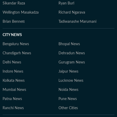
Sikandar Raza
Ryan Burl
Wellington Masakadza
Richard Ngarava
Brian Bennett
Tadiwanashe Marumani
CITY NEWS
Bengaluru News
Bhopal News
Chandigarh News
Dehradun News
Delhi News
Gurugram News
Indore News
Jaipur News
Kolkata News
Lucknow News
Mumbai News
Noida News
Patna News
Pune News
Ranchi News
Other Cities