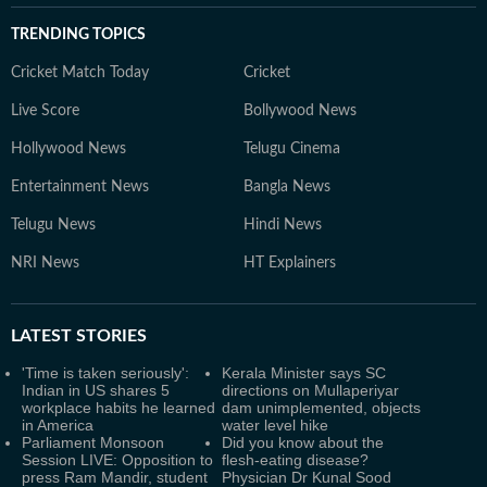
TRENDING TOPICS
Cricket Match Today
Cricket
Live Score
Bollywood News
Hollywood News
Telugu Cinema
Entertainment News
Bangla News
Telugu News
Hindi News
NRI News
HT Explainers
LATEST
STORIES
'Time is taken seriously':
Kerala Minister says SC
Indian in US shares 5
directions on Mullaperiyar
workplace habits he learned
dam unimplemented, objects
in America
water level hike
Parliament Monsoon
Did you know about the
Session LIVE: Opposition to
flesh-eating disease?
press Ram Mandir, student
Physician Dr Kunal Sood