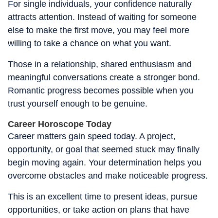
For single individuals, your confidence naturally
attracts attention. Instead of waiting for someone
else to make the first move, you may feel more
willing to take a chance on what you want.
Those in a relationship, shared enthusiasm and
meaningful conversations create a stronger bond.
Romantic progress becomes possible when you
trust yourself enough to be genuine.
Career Horoscope Today
Career matters gain speed today. A project,
opportunity, or goal that seemed stuck may finally
begin moving again. Your determination helps you
overcome obstacles and make noticeable progress.
This is an excellent time to present ideas, pursue
opportunities, or take action on plans that have