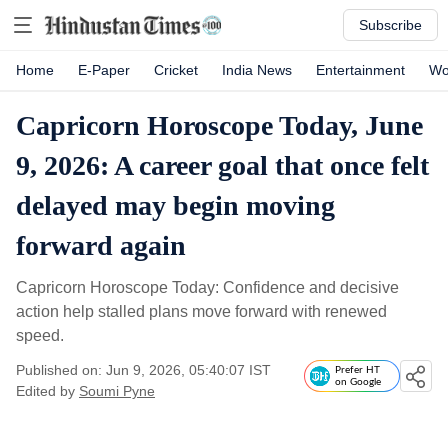
Subscribe
Home
E-Paper
Cricket
India News
Entertainment
Wo
Capricorn Horoscope Today, June
9, 2026: A career goal that once felt
delayed may begin moving
forward again
Capricorn Horoscope Today: Confidence and decisive
action help stalled plans move forward with renewed
speed.
Published on: Jun 9, 2026, 05:40:07 IST
Prefer HT
on Google
Edited by
Soumi Pyne