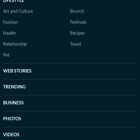
LIFESTYLE
Art and Culture
Brunch
Fashion
Festivals
Health
Recipes
Relationship
Travel
Pet
WEB STORIES
TRENDING
BUSINESS
PHOTOS
VIDEOS