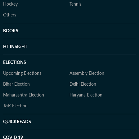
Hockey
Tennis
Others
BOOKS
HT INSIGHT
ELECTIONS
Upcoming Elections
Assembly Election
Bihar Election
Delhi Election
Maharashtra Election
Haryana Election
J&K Election
QUICKREADS
COVID 19