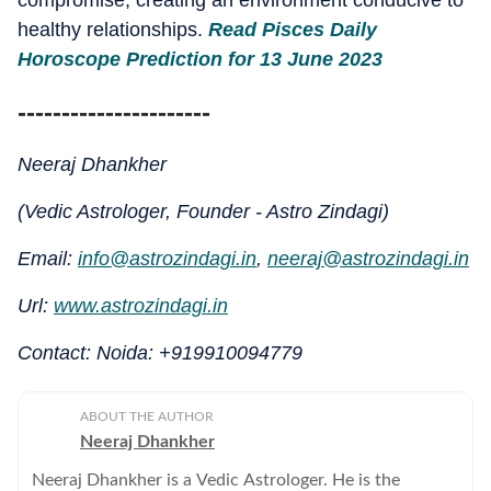
compromise, creating an environment conducive to
healthy relationships.
Read Pisces Daily
Horoscope Prediction for 13 June 2023
----------------------
Neeraj Dhankher
(Vedic Astrologer, Founder - Astro Zindagi)
Email:
info@astrozindagi.in
,
neeraj@astrozindagi.in
Url:
www.astrozindagi.in
Contact: Noida: +919910094779
ABOUT THE AUTHOR
Neeraj Dhankher
Neeraj Dhankher is a Vedic Astrologer. He is the