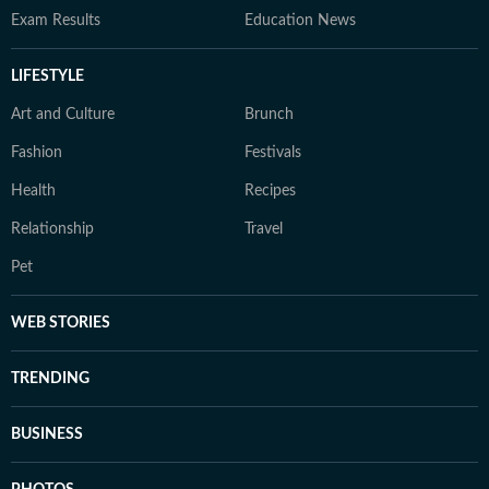
Exam Results
Education News
LIFESTYLE
Art and Culture
Brunch
Fashion
Festivals
Health
Recipes
Relationship
Travel
Pet
WEB STORIES
TRENDING
BUSINESS