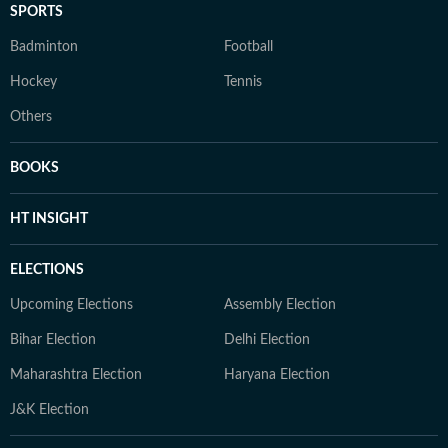
SPORTS
Badminton
Football
Hockey
Tennis
Others
BOOKS
HT INSIGHT
ELECTIONS
Upcoming Elections
Assembly Election
Bihar Election
Delhi Election
Maharashtra Election
Haryana Election
J&K Election