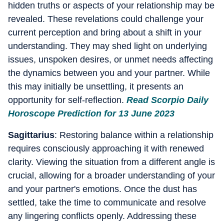
hidden truths or aspects of your relationship may be
revealed. These revelations could challenge your
current perception and bring about a shift in your
understanding. They may shed light on underlying
issues, unspoken desires, or unmet needs affecting
the dynamics between you and your partner. While
this may initially be unsettling, it presents an
opportunity for self-reflection.
Read Scorpio Daily
Horoscope Prediction for 13 June 2023
Sagittarius
: Restoring balance within a relationship
requires consciously approaching it with renewed
clarity. Viewing the situation from a different angle is
crucial, allowing for a broader understanding of your
and your partner's emotions. Once the dust has
settled, take the time to communicate and resolve
any lingering conflicts openly. Addressing these