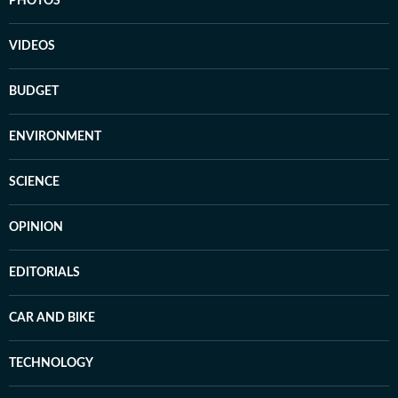
PHOTOS
VIDEOS
BUDGET
ENVIRONMENT
SCIENCE
OPINION
EDITORIALS
CAR AND BIKE
TECHNOLOGY