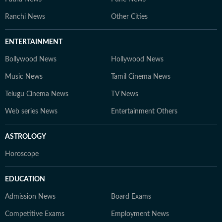
Ranchi News
Other Cities
ENTERTAINMENT
Bollywood News
Hollywood News
Music News
Tamil Cinema News
Telugu Cinema News
TV News
Web series News
Entertainment Others
ASTROLOGY
Horoscope
EDUCATION
Admission News
Board Exams
Competitive Exams
Employment News