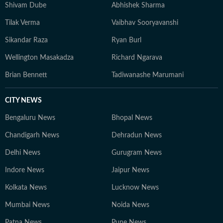
Shivam Dube
Abhishek Sharma
Tilak Verma
Vaibhav Sooryavanshi
Sikandar Raza
Ryan Burl
Wellington Masakadza
Richard Ngarava
Brian Bennett
Tadiwanashe Marumani
CITY NEWS
Bengaluru News
Bhopal News
Chandigarh News
Dehradun News
Delhi News
Gurugram News
Indore News
Jaipur News
Kolkata News
Lucknow News
Mumbai News
Noida News
Patna News
Pune News