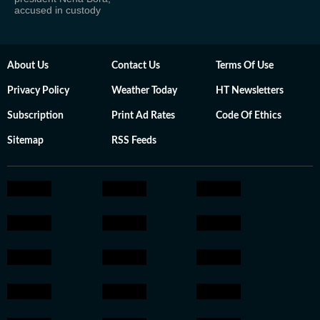
accused in custody
About Us
Contact Us
Terms Of Use
Privacy Policy
Weather Today
HT Newsletters
Subscription
Print Ad Rates
Code Of Ethics
Sitemap
RSS Feeds