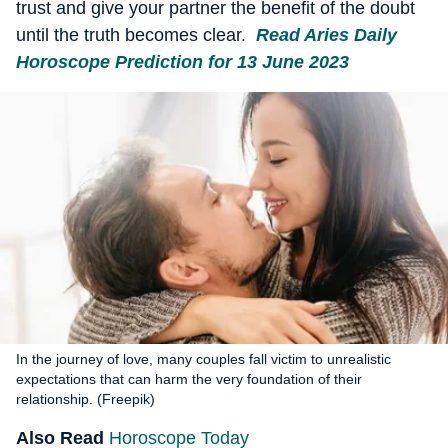
trust and give your partner the benefit of the doubt
until the truth becomes clear.
Read Aries Daily
Horoscope Prediction for 13 June 2023
In the journey of love, many couples fall victim to unrealistic
expectations that can harm the very foundation of their
relationship. (Freepik)
Also Read
Horoscope Today