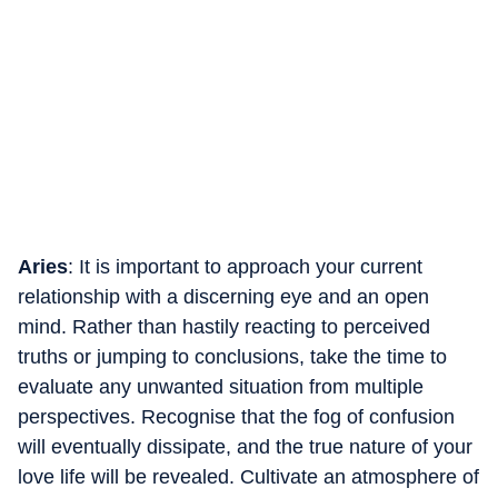
Aries
: It is important to approach your current
relationship with a discerning eye and an open
mind. Rather than hastily reacting to perceived
truths or jumping to conclusions, take the time to
evaluate any unwanted situation from multiple
perspectives. Recognise that the fog of confusion
will eventually dissipate, and the true nature of your
love life will be revealed. Cultivate an atmosphere of