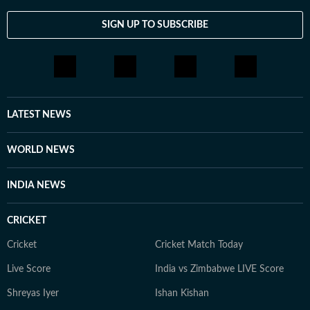
SIGN UP TO SUBSCRIBE
LATEST NEWS
WORLD NEWS
INDIA NEWS
CRICKET
Cricket
Cricket Match Today
Live Score
India vs Zimbabwe LIVE Score
Shreyas Iyer
Ishan Kishan