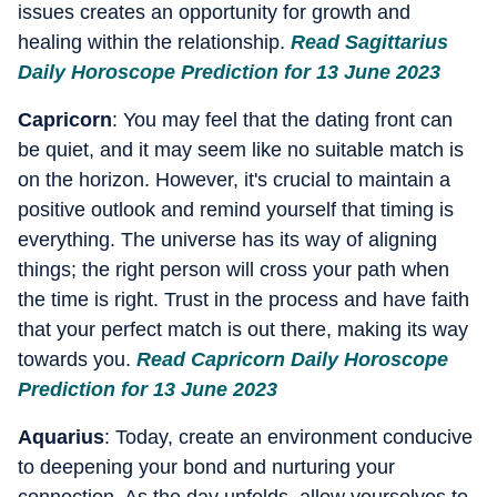
issues creates an opportunity for growth and
healing within the relationship.
Read Sagittarius
Daily Horoscope Prediction for 13 June 2023
Capricorn
: You may feel that the dating front can
be quiet, and it may seem like no suitable match is
on the horizon. However, it's crucial to maintain a
positive outlook and remind yourself that timing is
everything. The universe has its way of aligning
things; the right person will cross your path when
the time is right. Trust in the process and have faith
that your perfect match is out there, making its way
towards you.
Read Capricorn Daily Horoscope
Prediction for 13 June 2023
Aquarius
: Today, create an environment conducive
to deepening your bond and nurturing your