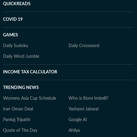
QUICKREADS
COVID 19
GAMES
Daily Sudoku
Daily Crossword
Daily Word Jumble
INCOME TAX CALCULATOR
TRENDING NEWS
Womens Asia Cup Schedule
Who is Romi Imbelli?
Iran Oman Deal
Yashasvi Jaiswal
Pankaj Tripathi
Google AI
Quote of The Day
Ahilya