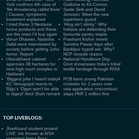
York confirms 4th case of
Galitzine to Kit Connor,
‘life-threatening rabbit fever’
Sadie Sink and David
| Causes, symptoms,
Jonsson: Meet the new
treatment explained
superhero guard
I tried these 3 Nestasia
'Hing isn't stinky': Why
home products and these
Indians are defending their
are the ones I’d buy again
favourite pantry staple
Varun Dhawan, Natasha
Prashant Kishor meets
Dalal were interviewed by
Sunetra Pawar days after
society before getting Juhu
Bankipur bypoll win. Why?
home: Report
NCP reveals reason
Uttarakhand cabinet
National Handloom Day:
approves 38 hectares for
Govt showcases India’s tribal
new high court complex in
textile heritage through RISA
Haldwani
'Biggest joke I heard today':
PCB bans young Pakistan
KC Venugopal reacts to
cricketer for 2 years over
Rijiju's 'Oppn won't be able
visa application misconduct,
to digest' Amit Shah remark
slaps PKR 1 million fine
TOP LIVEBLOGS:
Jharkhand student protest
LIVE: Ink thrown at AISA
president Neha Bora;