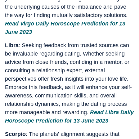
the underlying causes of the imbalance and pave
the way for finding mutually satisfactory solutions.
Read Virgo Daily Horoscope Prediction for 13
June 2023
Libra
: Seeking feedback from trusted sources can
be invaluable regarding dating. Whether seeking
advice from close friends, confiding in a mentor, or
consulting a relationship expert, external
perspectives offer fresh insights into your love life.
Embrace this feedback, as it will enhance your self-
awareness, communication skills, and overall
relationship dynamics, making the dating process
more manageable and rewarding.
Read Libra Daily
Horoscope Prediction for 13 June 2023
Scorpio
: The planets' alignment suggests that