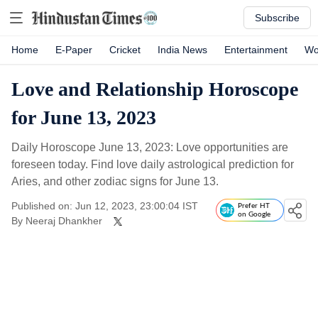
Subscribe
Home
E-Paper
Cricket
India News
Entertainment
Wo
Love and Relationship Horoscope
for June 13, 2023
Daily Horoscope June 13, 2023: Love opportunities are
foreseen today. Find love daily astrological prediction for
Aries, and other zodiac signs for June 13.
Published on: Jun 12, 2023, 23:00:04 IST
Prefer HT
on Google
By
Neeraj Dhankher