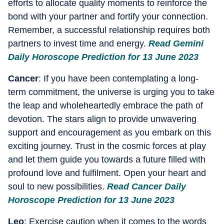
efforts to allocate quality moments to reinforce the
bond with your partner and fortify your connection.
Remember, a successful relationship requires both
partners to invest time and energy.
Read Gemini
Daily Horoscope Prediction for 13 June 2023
Cancer
: If you have been contemplating a long-
term commitment, the universe is urging you to take
the leap and wholeheartedly embrace the path of
devotion. The stars align to provide unwavering
support and encouragement as you embark on this
exciting journey. Trust in the cosmic forces at play
and let them guide you towards a future filled with
profound love and fulfilment. Open your heart and
soul to new possibilities.
Read Cancer Daily
Horoscope Prediction for 13 June 2023
Leo
: Exercise caution when it comes to the words