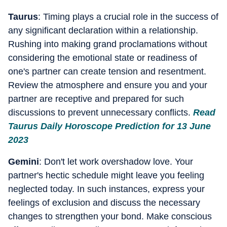
Taurus
: Timing plays a crucial role in the success of
any significant declaration within a relationship.
Rushing into making grand proclamations without
considering the emotional state or readiness of
one's partner can create tension and resentment.
Review the atmosphere and ensure you and your
partner are receptive and prepared for such
discussions to prevent unnecessary conflicts.
Read
Taurus Daily Horoscope Prediction for 13 June
2023
Gemini
: Don't let work overshadow love. Your
partner's hectic schedule might leave you feeling
neglected today. In such instances, express your
feelings of exclusion and discuss the necessary
changes to strengthen your bond. Make conscious