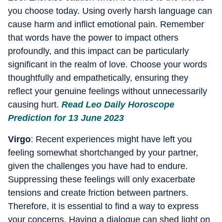
you choose today. Using overly harsh language can
cause harm and inflict emotional pain. Remember
that words have the power to impact others
profoundly, and this impact can be particularly
significant in the realm of love. Choose your words
thoughtfully and empathetically, ensuring they
reflect your genuine feelings without unnecessarily
causing hurt.
Read Leo Daily Horoscope
Prediction for 13 June 2023
Virgo
: Recent experiences might have left you
feeling somewhat shortchanged by your partner,
given the challenges you have had to endure.
Suppressing these feelings will only exacerbate
tensions and create friction between partners.
Therefore, it is essential to find a way to express
your concerns. Having a dialogue can shed light on