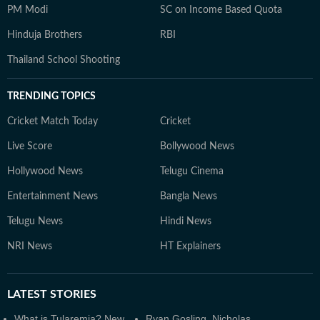
PM Modi
SC on Income Based Quota
Hinduja Brothers
RBI
Thailand School Shooting
TRENDING TOPICS
Cricket Match Today
Cricket
Live Score
Bollywood News
Hollywood News
Telugu Cinema
Entertainment News
Bangla News
Telugu News
Hindi News
NRI News
HT Explainers
LATEST
STORIES
What is Tularemia? New
Ryan Gosling, Nicholas