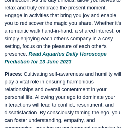
connection. As the day unfolds, allow yourselves to
relax and truly embrace the present moment.
Engage in activities that bring you joy and enable
you to rediscover the magic you share. Whether it's
a romantic walk hand-in-hand, a shared interest, or
simply enjoying each other's company in a cosy
setting, focus on the pleasure of each other's
presence.
Read Aquarius Daily Horoscope
Prediction for 13 June 2023
Pisces
: Cultivating self-awareness and humility will
play a vital role in ensuring harmonious
relationships and overall contentment in your
personal life. Allowing your ego to dominate your
interactions will lead to conflict, resentment, and
dissatisfaction. By consciously taming the ego, you
can foster understanding, empathy, and