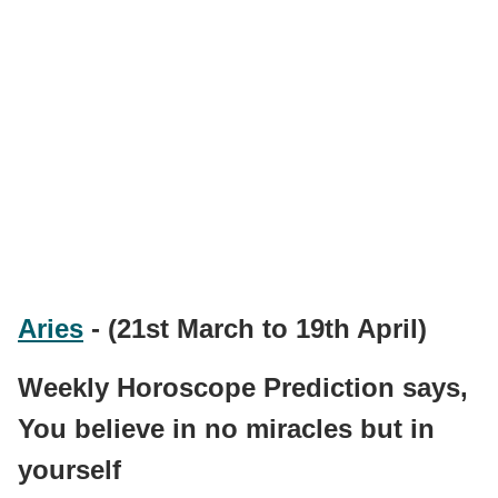
Aries
- (21st March to 19th April)
Weekly Horoscope Prediction says,
You believe in no miracles but in
yourself