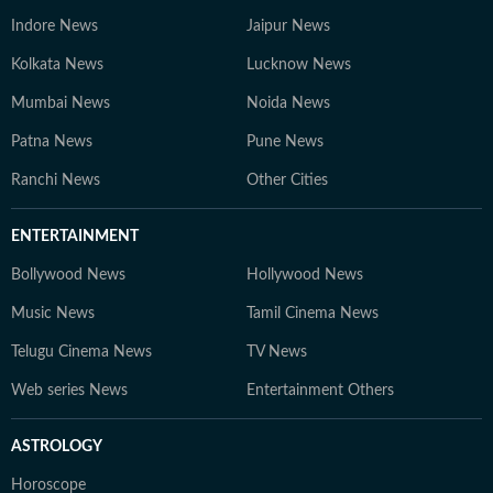
Indore News
Jaipur News
Kolkata News
Lucknow News
Mumbai News
Noida News
Patna News
Pune News
Ranchi News
Other Cities
ENTERTAINMENT
Bollywood News
Hollywood News
Music News
Tamil Cinema News
Telugu Cinema News
TV News
Web series News
Entertainment Others
ASTROLOGY
Horoscope