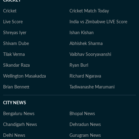
CRICKET
Cricket
Cricket Match Today
Live Score
India vs Zimbabwe LIVE Score
Shreyas Iyer
Ishan Kishan
Shivam Dube
Abhishek Sharma
Tilak Verma
Vaibhav Sooryavanshi
Sikandar Raza
Ryan Burl
Wellington Masakadza
Richard Ngarava
Brian Bennett
Tadiwanashe Marumani
CITY NEWS
Bengaluru News
Bhopal News
Chandigarh News
Dehradun News
Delhi News
Gurugram News