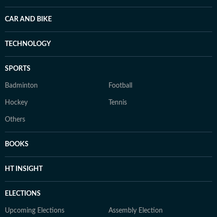
CAR AND BIKE
TECHNOLOGY
SPORTS
Badminton
Football
Hockey
Tennis
Others
BOOKS
HT INSIGHT
ELECTIONS
Upcoming Elections
Assembly Election