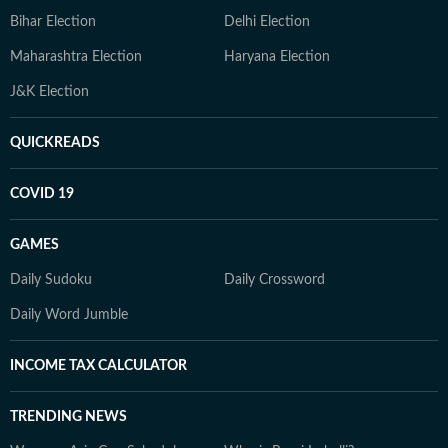
Bihar Election
Delhi Election
Maharashtra Election
Haryana Election
J&K Election
QUICKREADS
COVID 19
GAMES
Daily Sudoku
Daily Crossword
Daily Word Jumble
INCOME TAX CALCULATOR
TRENDING NEWS