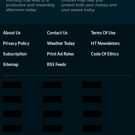
morning may lead to a
choices may help you
productive and rewarding
protect both your money and
afternoon today
your peace today
About Us
Contact Us
Terms Of Use
Privacy Policy
Weather Today
HT Newsletters
Subscription
Print Ad Rates
Code Of Ethics
Sitemap
RSS Feeds