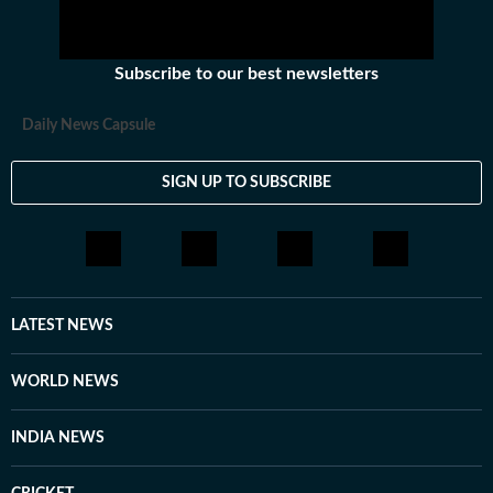
Subscribe to our best newsletters
Daily News Capsule
SIGN UP TO SUBSCRIBE
LATEST NEWS
WORLD NEWS
INDIA NEWS