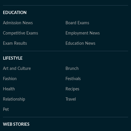
EDUCATION
Admission News
Board Exams
Competitive Exams
Employment News
Exam Results
Education News
LIFESTYLE
Art and Culture
Brunch
Fashion
Festivals
Health
Recipes
Relationship
Travel
Pet
WEB STORIES