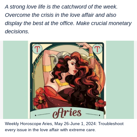
A strong love life is the catchword of the week.
Overcome the crisis in the love affair and also
display the best at the office. Make crucial monetary
decisions.
Weekly Horoscope Aries, May 26-June 1, 2024: Troubleshoot
every issue in the love affair with extreme care.