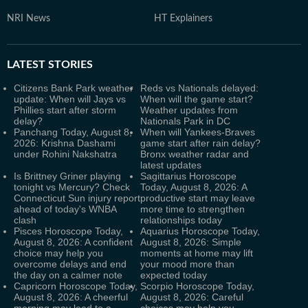
NRI News
HT Explainers
LATEST
STORIES
Citizens Bank Park weather
Reds vs Nationals delayed:
update: When will Jays vs
When will the game start?
Phillies start after storm
Weather updates from
delay?
Nationals Park in DC
Panchang Today, August 8,
When will Yankees-Braves
2026: Krishna Dashami
game start after rain delay?
under Rohini Nakshatra
Bronx weather radar and
latest updates
Is Brittney Griner playing
Sagittarius Horoscope
tonight vs Mercury? Check
Today, August 8, 2026: A
Connecticut Sun injury report
productive start may leave
ahead of today's WNBA
more time to strengthen
clash
relationships today
Pisces Horoscope Today,
Aquarius Horoscope Today,
August 8, 2026: A confident
August 8, 2026: Simple
choice may help you
moments at home may lift
overcome delays and end
your mood more than
the day on a calmer note
expected today
Capricorn Horoscope Today,
Scorpio Horoscope Today,
August 8, 2026: A cheerful
August 8, 2026: Careful