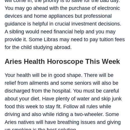
will come in, the priority is to save for the bad day.
You may go ahead with the purchase of electronic
devices and home appliances but professional
guidance is helpful in crucial investment decisions.
A sibling would need financial help and you may
provide it. Some Libras may need to pay tuition fees
for the child studying abroad.
Aries Health Horoscope This Week
Your health will be in good shape. There will be
relief from ailments and some seniors will also be
discharged from the hospital. You must be careful
about your diet. Have plenty of water and skip junk
food this week to stay fit. Follow all rules while
driving and also while riding a two-wheeler. Some
Aries natives will have breathing issues and giving