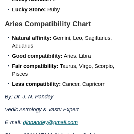
Lucky Stone:
Ruby
Aries Compatibility Chart
Natural affinity:
Gemini, Leo, Sagittarius,
Aquarius
Good compatibility:
Aries, Libra
Fair compatibility:
Taurus, Virgo, Scorpio,
Pisces
Less compatibility:
Cancer, Capricorn
By: Dr. J. N. Pandey
Vedic Astrology & Vastu Expert
E-mail:
djnpandey@gmail.com