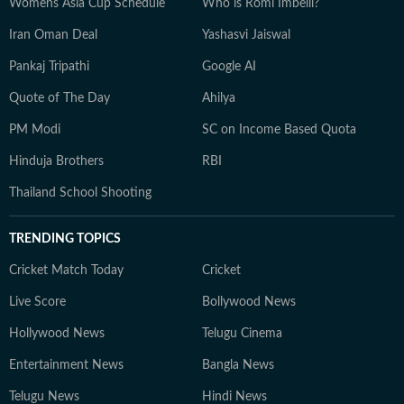
Womens Asia Cup Schedule
Who is Romi Imbelli?
Iran Oman Deal
Yashasvi Jaiswal
Pankaj Tripathi
Google AI
Quote of The Day
Ahilya
PM Modi
SC on Income Based Quota
Hinduja Brothers
RBI
Thailand School Shooting
TRENDING TOPICS
Cricket Match Today
Cricket
Live Score
Bollywood News
Hollywood News
Telugu Cinema
Entertainment News
Bangla News
Telugu News
Hindi News