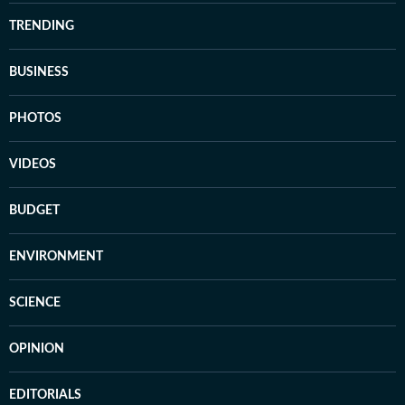
TRENDING
BUSINESS
PHOTOS
VIDEOS
BUDGET
ENVIRONMENT
SCIENCE
OPINION
EDITORIALS