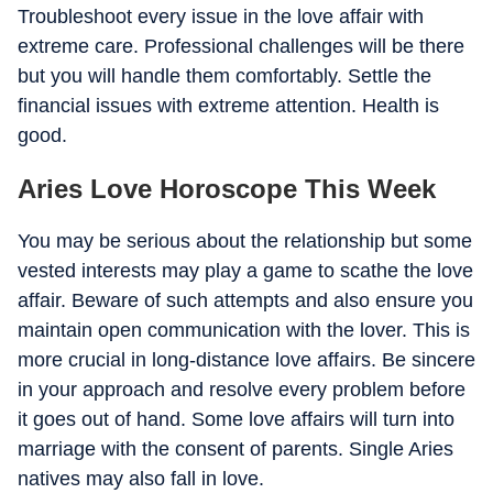
Troubleshoot every issue in the love affair with
extreme care. Professional challenges will be there
but you will handle them comfortably. Settle the
financial issues with extreme attention. Health is
good.
Aries Love Horoscope This Week
You may be serious about the relationship but some
vested interests may play a game to scathe the love
affair. Beware of such attempts and also ensure you
maintain open communication with the lover. This is
more crucial in long-distance love affairs. Be sincere
in your approach and resolve every problem before
it goes out of hand. Some love affairs will turn into
marriage with the consent of parents. Single Aries
natives may also fall in love.