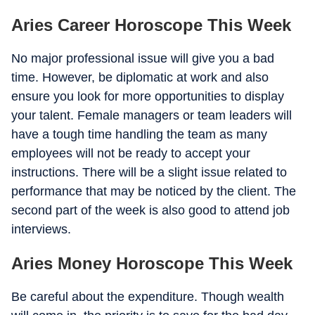
Aries Career Horoscope This Week
No major professional issue will give you a bad
time. However, be diplomatic at work and also
ensure you look for more opportunities to display
your talent. Female managers or team leaders will
have a tough time handling the team as many
employees will not be ready to accept your
instructions. There will be a slight issue related to
performance that may be noticed by the client. The
second part of the week is also good to attend job
interviews.
Aries Money Horoscope This Week
Be careful about the expenditure. Though wealth