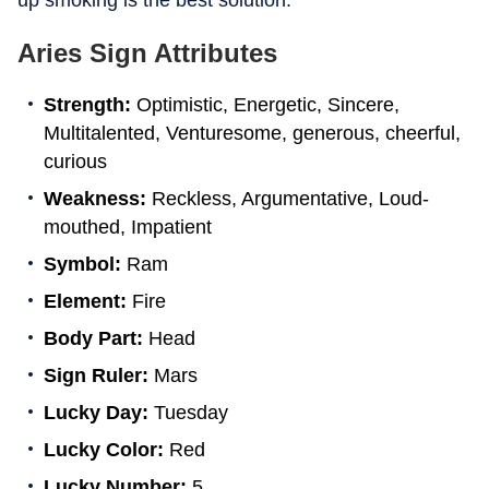
up smoking is the best solution.
Aries Sign Attributes
Strength:
Optimistic, Energetic, Sincere,
Multitalented, Venturesome, generous, cheerful,
curious
Weakness:
Reckless, Argumentative, Loud-
mouthed, Impatient
Symbol:
Ram
Element:
Fire
Body Part:
Head
Sign Ruler:
Mars
Lucky Day:
Tuesday
Lucky Color:
Red
Lucky Number:
5