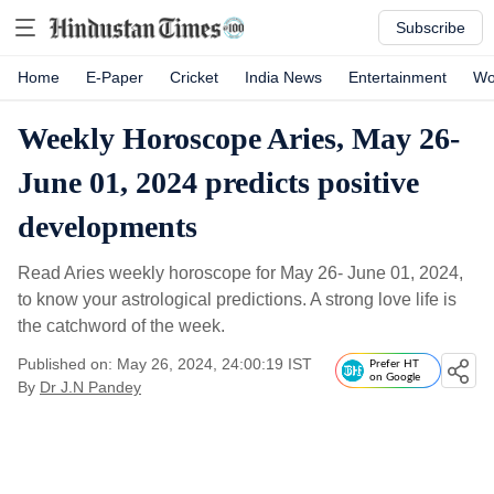
Subscribe
Home
E-Paper
Cricket
India News
Entertainment
Wo
Weekly Horoscope Aries, May 26-
June 01, 2024 predicts positive
developments
Read Aries weekly horoscope for May 26- June 01, 2024,
to know your astrological predictions. A strong love life is
the catchword of the week.
Published on: May 26, 2024, 24:00:19 IST
Prefer HT
on Google
By
Dr J.N Pandey