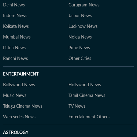
Delhi News
Gurugram News
Indore News
Jaipur News
Kolkata News
Lucknow News
Mumbai News
Noida News
Patna News
Pune News
Ranchi News
Other Cities
ENTERTAINMENT
Bollywood News
Hollywood News
Music News
Tamil Cinema News
Telugu Cinema News
TV News
Web series News
Entertainment Others
ASTROLOGY