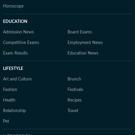
Horoscope
EDUCATION
Admission News
Board Exams
Competitive Exams
Employment News
Exam Results
Education News
LIFESTYLE
Art and Culture
Brunch
Fashion
Festivals
Health
Recipes
Relationship
Travel
Pet