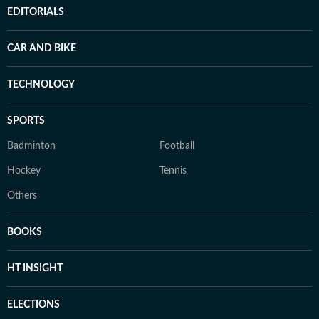
EDITORIALS
CAR AND BIKE
TECHNOLOGY
SPORTS
Badminton
Football
Hockey
Tennis
Others
BOOKS
HT INSIGHT
ELECTIONS