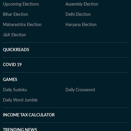
Upcoming Elections
Assembly Election
Bihar Election
Delhi Election
Maharashtra Election
Haryana Election
J&K Election
QUICKREADS
COVID 19
GAMES
Daily Sudoku
Daily Crossword
Daily Word Jumble
INCOME TAX CALCULATOR
TRENDING NEWS