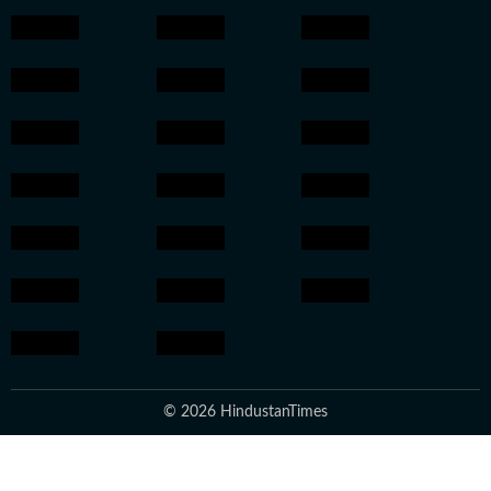
© 2026 HindustanTimes