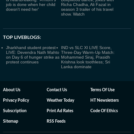
job is done when her child
Richa Chadha, Ali Fazal in
doesn't need her'
season 3 trailer of his travel
show. Watch
TOP LIVEBLOGS:
Jharkhand student protest
IND vs SLC XI LIVE Score,
LIVE: Devendra Nath Mahto
Three-Day Warm-Up Match:
on Day 6 of hunger strike as
Mohammed Siraj, Prasidh
protest continues
Krishna look toothless; Sri
Lanka dominate
About Us
Contact Us
Terms Of Use
Privacy Policy
Weather Today
HT Newsletters
Subscription
Print Ad Rates
Code Of Ethics
Sitemap
RSS Feeds