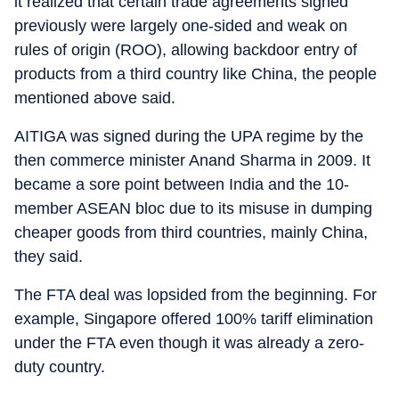
it realized that certain trade agreements signed
previously were largely one-sided and weak on
rules of origin (ROO), allowing backdoor entry of
products from a third country like China, the people
mentioned above said.
AITIGA was signed during the UPA regime by the
then commerce minister Anand Sharma in 2009. It
became a sore point between India and the 10-
member ASEAN bloc due to its misuse in dumping
cheaper goods from third countries, mainly China,
they said.
The FTA deal was lopsided from the beginning. For
example, Singapore offered 100% tariff elimination
under the FTA even though it was already a zero-
duty country.