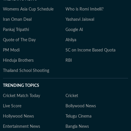
Womens Asia Cup Schedule
Who is Romi Imbelli?
Iran Oman Deal
Yashasvi Jaiswal
Pankaj Tripathi
Google AI
Quote of The Day
Ahilya
PM Modi
SC on Income Based Quota
Hinduja Brothers
RBI
Thailand School Shooting
TRENDING TOPICS
Cricket Match Today
Cricket
Live Score
Bollywood News
Hollywood News
Telugu Cinema
Entertainment News
Bangla News