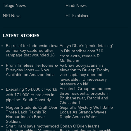
Telugu News
Hindi News
NRI News
HT Explainers
LATEST
STORIES
Big relief for Indonesian town
Aditya Dhar's 'peak detailing’
as monkey captured after
in Dhurandhar cost ₹10
rampage that wounded 18
crore extra, reveals R
Madhavan
From Timeless Heirlooms to
Vaibhav Sooryavanshi's
Everyday Icons — Now
elevation to Duleep Trophy
Available on Amazon India
vice-captaincy deemed
‘avoidable’: ‘Unnecessary
pressure on kid’
Assotech Group announces
Executing ₹54,000 cr works
three residential projects in
with ₹71,000 cr projects in
Bhubaneswar, Ranchi and
pipeline: South Coast rly
Ghaziabad
Nagpur Students Craft Over
Gujarat's Mystery Well Baffle
Three Lakh Rakhis To
Locals As Strange Waves
Honour India's Brave
Ripple Across Water
Soldiers
Smriti Irani says motherhood
Conan O'Brien learns
is heartbreaking: 'A mom's
Bollywood dance, jokes with