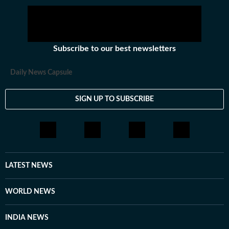
Subscribe to our best newsletters
Daily News Capsule
SIGN UP TO SUBSCRIBE
LATEST NEWS
WORLD NEWS
INDIA NEWS