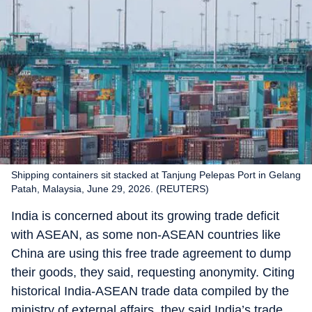
Shipping containers sit stacked at Tanjung Pelepas Port in Gelang
Patah, Malaysia, June 29, 2026. (REUTERS)
India is concerned about its growing trade deficit
with ASEAN, as some non-ASEAN countries like
China are using this free trade agreement to dump
their goods, they said, requesting anonymity. Citing
historical India-ASEAN trade data compiled by the
ministry of external affairs, they said India’s trade