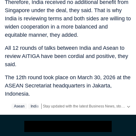
Therefore, India received no additional benefit from
Singapore under the deal, they said. That is why
India is reviewing terms and both sides are willing to
widen cooperation in a more balanced and
equitable manner, they added.
All 12 rounds of talks between India and Asean to
review AITIGA have been cordial and positive, they
said.
The 12th round took place on March 30, 2026 at the
ASEAN Secretariat headquarters in Jakarta,
Indonesia.
Stay updated with the latest Business News, stock market updates, petrol and diesel prices, gold and silver rates, income tax updates and major developments from India and across the world.
Asean
India