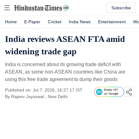
Subscribe
Home
E-Paper
Cricket
India News
Entertainment
Wo
India reviews ASEAN FTA amid
widening trade gap
India is concerned about its growing trade deficit with
ASEAN, as some non-ASEAN countries like China are
using this free trade agreement to dump their goods
Published on: Jul 7, 2026, 16:27:17 IST
Prefer HT
on Google
By
Rajeev Jayaswal
, New Delhi