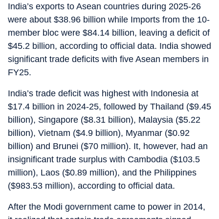
India’s exports to Asean countries during 2025-26
were about $38.96 billion while Imports from the 10-
member bloc were $84.14 billion, leaving a deficit of
$45.2 billion, according to official data. India showed
significant trade deficits with five Asean members in
FY25.
India’s trade deficit was highest with Indonesia at
$17.4 billion in 2024-25, followed by Thailand ($9.45
billion), Singapore ($8.31 billion), Malaysia ($5.22
billion), Vietnam ($4.9 billion), Myanmar ($0.92
billion) and Brunei ($70 million). It, however, had an
insignificant trade surplus with Cambodia ($103.5
million), Laos ($0.89 million), and the Philippines
($983.53 million), according to official data.
After the Modi government came to power in 2014,