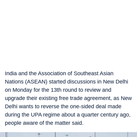
India and the Association of Southeast Asian
Nations (ASEAN) started discussions in New Delhi
on Monday for the 13th round to review and
upgrade their existing free trade agreement, as New
Delhi wants to reverse the one-sided deal made
during the UPA regime about a quarter century ago,
people aware of the matter said.