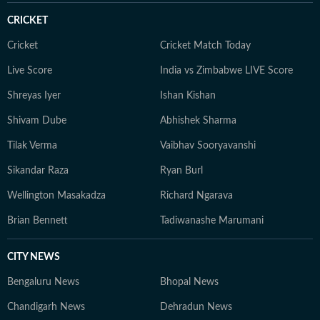
CRICKET
Cricket
Cricket Match Today
Live Score
India vs Zimbabwe LIVE Score
Shreyas Iyer
Ishan Kishan
Shivam Dube
Abhishek Sharma
Tilak Verma
Vaibhav Sooryavanshi
Sikandar Raza
Ryan Burl
Wellington Masakadza
Richard Ngarava
Brian Bennett
Tadiwanashe Marumani
CITY NEWS
Bengaluru News
Bhopal News
Chandigarh News
Dehradun News