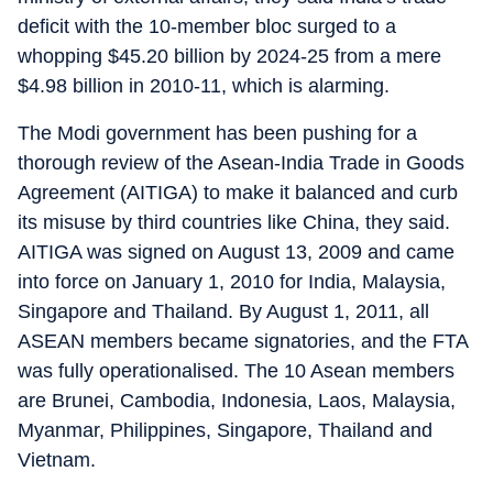
deficit with the 10-member bloc surged to a
whopping $45.20 billion by 2024-25 from a mere
$4.98 billion in 2010-11, which is alarming.
The Modi government has been pushing for a
thorough review of the Asean-India Trade in Goods
Agreement (AITIGA) to make it balanced and curb
its misuse by third countries like China, they said.
AITIGA was signed on August 13, 2009 and came
into force on January 1, 2010 for India, Malaysia,
Singapore and Thailand. By August 1, 2011, all
ASEAN members became signatories, and the FTA
was fully operationalised. The 10 Asean members
are Brunei, Cambodia, Indonesia, Laos, Malaysia,
Myanmar, Philippines, Singapore, Thailand and
Vietnam.