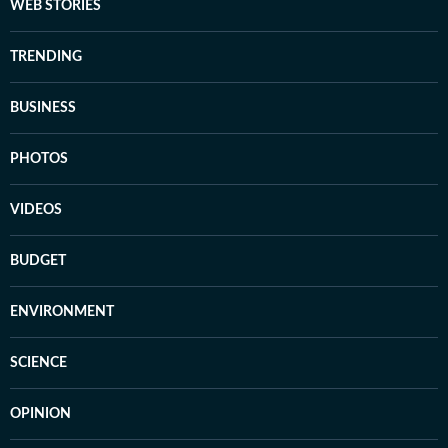
WEB STORIES
TRENDING
BUSINESS
PHOTOS
VIDEOS
BUDGET
ENVIRONMENT
SCIENCE
OPINION