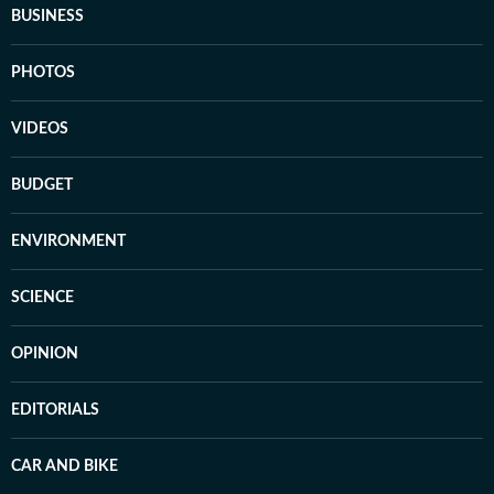
BUSINESS
PHOTOS
VIDEOS
BUDGET
ENVIRONMENT
SCIENCE
OPINION
EDITORIALS
CAR AND BIKE