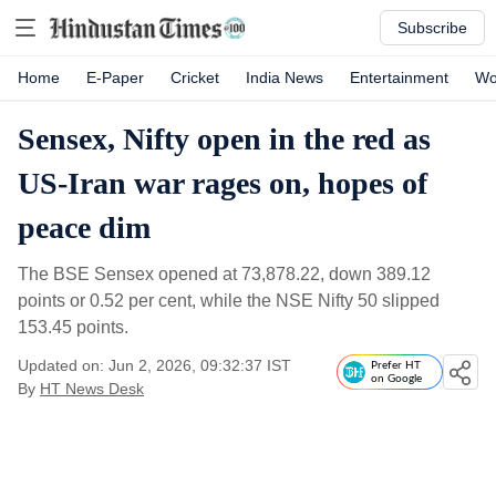
Subscribe
Home
E-Paper
Cricket
India News
Entertainment
Wo
Sensex, Nifty open in the red as
US-Iran war rages on, hopes of
peace dim
The BSE Sensex opened at 73,878.22, down 389.12
points or 0.52 per cent, while the NSE Nifty 50 slipped
153.45 points.
Updated on: Jun 2, 2026, 09:32:37 IST
Prefer HT
on Google
By
HT News Desk