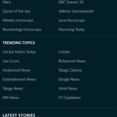
Kiara
KBC Season 18
Quote of the day
Vaibhav Sooryavanshi
Weekly Horoscope
Love Horoscope
Numerology Horoscope
Panchang Today
TRENDING TOPICS
Cricket Match Today
Cricket
Live Score
Bollywood News
Hollywood News
Telugu Cinema
Entertainment News
Bangla News
Telugu News
Hindi News
NRI News
HT Explainers
LATEST
STORIES