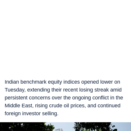
Indian benchmark equity indices opened lower on
Tuesday, extending their recent losing streak amid
persistent concerns over the ongoing conflict in the
Middle East, rising crude oil prices, and continued
foreign investor selling.