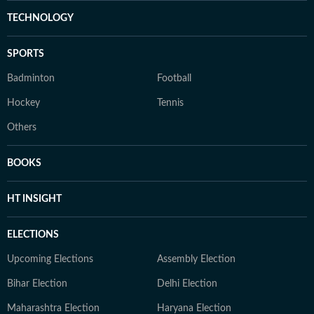
TECHNOLOGY
SPORTS
Badminton
Football
Hockey
Tennis
Others
BOOKS
HT INSIGHT
ELECTIONS
Upcoming Elections
Assembly Election
Bihar Election
Delhi Election
Maharashtra Election
Haryana Election