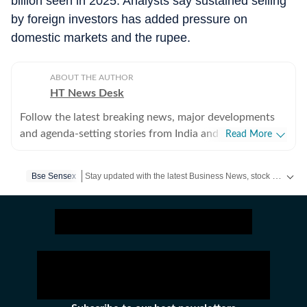
billion seen in 2025. Analysts say sustained selling
by foreign investors has added pressure on
domestic markets and the rupee.
ABOUT THE AUTHOR
HT News Desk
Follow the latest breaking news, major developments
and agenda-setting stories from India and around the
Read More
world with the newsdesk at Hindustan Times.
Operating round the clock, the desk brings together
Stay updated with the latest Business News, stock market updates, petrol and diesel prices, gold and silver rates, income tax updates and major developments from India and across the world.
Bse Sensex
experienced editors, reporters and correspondents to
deliver fast, accurate and contextual reporting across
subjects that influence public policy, governance,
business, society and international affairs. The HT
News Desk covers politics, elections, government
policies, the economy, business and markets, science
and technology, the environment, law and order,
infrastructure, education, climate issues and