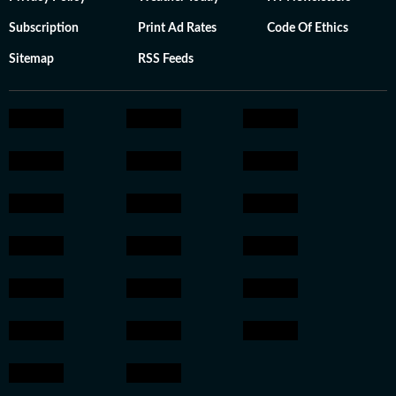
Subscription
Print Ad Rates
Code Of Ethics
Sitemap
RSS Feeds