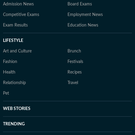
Admission News
Board Exams
Competitive Exams
Employment News
Exam Results
Education News
LIFESTYLE
Art and Culture
Brunch
Fashion
Festivals
Health
Recipes
Relationship
Travel
Pet
WEB STORIES
TRENDING