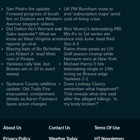
San Pedro fire update:
UK PM Burnham vows to
Forward progress of brush
end 'subscription traps' amid
fire on Dodson and Western
cost-of-living crisis
Avenue stopped; videos
Did Dalton Ain't Worried and
Max Muncy's tiebreaking RBI
Sako separate? What we
lifts A's to 1st series win
know as West Viriginia arrest
since mid-June, beat Red
reports go viral
Sox 4-3
Blazing bats of Bo Bichette,
Rahm three-peats as LIV
Luis Robert Jr. lead Mets
Golf season champ while
rout of Pirates
Niemann wins at New York
Yankees rally late, but
Michael Harris II hits
Braves win in 10 to avert
tiebreaking single in 10th
sweep
inning as Braves edge
Yankees 2-1
Spokane County wildfires
Does Lindsay Clancy
update: Old Trails Fire
remember what happened?
evacuation, containment
Trial reveals what she said
details as Aaron Farinacci
after the alleged killings: 'Is
faces arson charges
my body broken?'
About Us
Contact Us
Terms Of Use
Privacy Policy
Weather Today
HT Newsletters