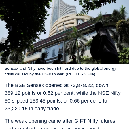
Sensex and Nifty have been hit hard due to the global energy
crisis caused by the US-Iran war. (REUTERS File)
The BSE Sensex opened at 73,878.22, down
389.12 points or 0.52 per cent, while the NSE Nifty
50 slipped 153.45 points, or 0.66 per cent, to
23,229.15 in early trade.
The weak opening came after GIFT Nifty futures
had signalled a negative start, indicating that