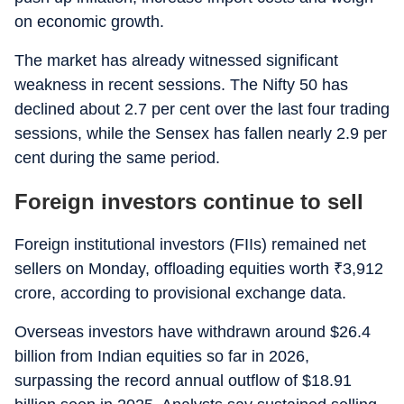
on economic growth.
The market has already witnessed significant
weakness in recent sessions. The Nifty 50 has
declined about 2.7 per cent over the last four trading
sessions, while the Sensex has fallen nearly 2.9 per
cent during the same period.
Foreign investors continue to sell
Foreign institutional investors (FIIs) remained net
sellers on Monday, offloading equities worth
₹
3,912
crore, according to provisional exchange data.
Overseas investors have withdrawn around $26.4
billion from Indian equities so far in 2026,
surpassing the record annual outflow of $18.91