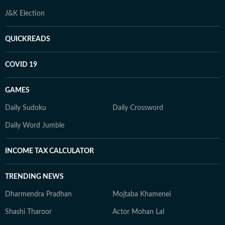
J&K Election
QUICKREADS
COVID 19
GAMES
Daily Sudoku
Daily Crossword
Daily Word Jumble
INCOME TAX CALCULATOR
TRENDING NEWS
Dharmendra Pradhan
Mojtaba Khamenei
Shashi Tharoor
Actor Mohan Lal