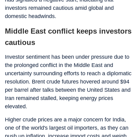
investors remained cautious amid global and
domestic headwinds.
Middle East conflict keeps investors
cautious
Investor sentiment has been under pressure due to
the prolonged conflict in the Middle East and
uncertainty surrounding efforts to reach a diplomatic
resolution. Brent crude futures hovered around $94
per barrel after talks between the United States and
Iran remained stalled, keeping energy prices
elevated.
Higher crude prices are a major concern for India,
one of the world's largest oil importers, as they can
push up inflation, increase import costs and weigh