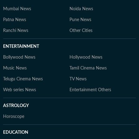
Mumbai News
Noida News
Patna News
Pune News
Ranchi News
Other Cities
ENTERTAINMENT
Bollywood News
Hollywood News
Music News
Tamil Cinema News
Telugu Cinema News
TV News
Web series News
Entertainment Others
ASTROLOGY
Horoscope
EDUCATION