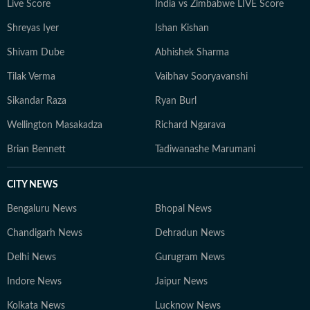
Live Score
India vs Zimbabwe LIVE Score
to understand their wider implications.
Shreyas Iyer
Ishan Kishan
Shivam Dube
Abhishek Sharma
Tilak Verma
Vaibhav Sooryavanshi
Sikandar Raza
Ryan Burl
Wellington Masakadza
Richard Ngarava
Brian Bennett
Tadiwanashe Marumani
CITY NEWS
Bengaluru News
Bhopal News
Chandigarh News
Dehradun News
Delhi News
Gurugram News
Indore News
Jaipur News
Kolkata News
Lucknow News