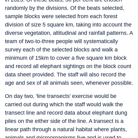
randomly by the divisions. Of the beats selected,
sample blocks were selected from each forest
division of size 5 square km, taking into account the
diverse vegetation, altitudinal and rainfall patterns. A
team of two-to-three people will systematically
survey each of the selected blocks and walk a
minimum of 15km to cover a five square km block
and record all elephant sightings on the block count
data sheet provided. The staff will also record the
age and sex of all animals seen, whenever possible.
On day two, 'line transects' exercise would be
carried out during which the staff would walk the
transect line and record data about elephant dung
piles on the either side of the line. A transect is a
linear path through a natural habitat where plants,
animals and microorganisms live and is used to