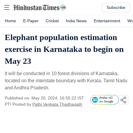
Subscribe
Home
E-Paper
Cricket
India News
Entertainment
Wo
Elephant population estimation
exercise in Karnataka to begin on
May 23
It will be conducted in 10 forest divisions of Karnataka,
located on the interstate boundary with Kerala, Tamil Nadu
and Andhra Pradesh.
Published on: May 20, 2024, 16:55:22 IST
Prefer HT
on Google
PTI
Posted by
Pathi Venkata Thadhagath