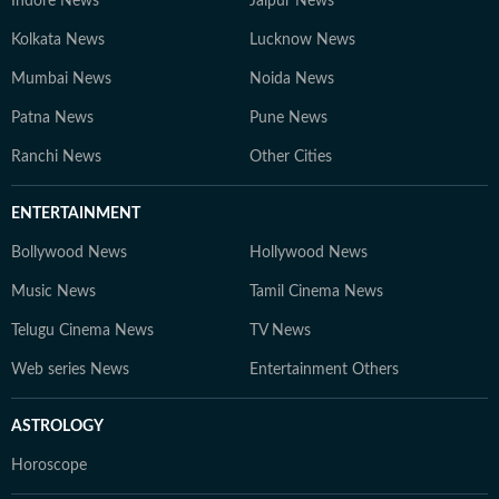
Indore News
Jaipur News
Kolkata News
Lucknow News
Mumbai News
Noida News
Patna News
Pune News
Ranchi News
Other Cities
ENTERTAINMENT
Bollywood News
Hollywood News
Music News
Tamil Cinema News
Telugu Cinema News
TV News
Web series News
Entertainment Others
ASTROLOGY
Horoscope