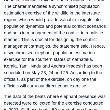
The charter mandates a synchronised population
estimation exercise of the wildlife in the interstate
region, which would provide valuable insights into
population dynamics and potential conflict scenarios
and help in management of the conflict in a holistic
manner. This is crucial for designing the conflict
management strategies, the statement said. Hence,
a synchronised elephant population estimation
exercise for the southern states of Karnataka,
Kerala, Tamil Nadu and Andhra Pradesh has been
scheduled on May 23, 24 and 25. According to the
officials, as part of the exercise, on day one the
officials will carry out direct count exercise.
The data of the beats where elephant presence was
detected were collected for the exercise conducted
in 2023. Of these beats, 50 per cent are chosen