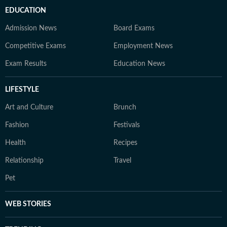
EDUCATION
Admission News
Board Exams
Competitive Exams
Employment News
Exam Results
Education News
LIFESTYLE
Art and Culture
Brunch
Fashion
Festivals
Health
Recipes
Relationship
Travel
Pet
WEB STORIES