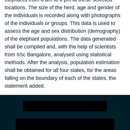
locations. The size of the herd, age and gender of
the individuals is recorded along with photographs
of the individuals or groups. This data is used to
assess the age and sex distribution (demography)
of the elephant populations. The data generated
shall be compiled and, with the help of scientists
from IISc Bangalore, analysed using statistical
methods. After the analysis, population estimation
shall be obtained for all four states, for the areas
falling on the boundary of each of the states, the
statement added.