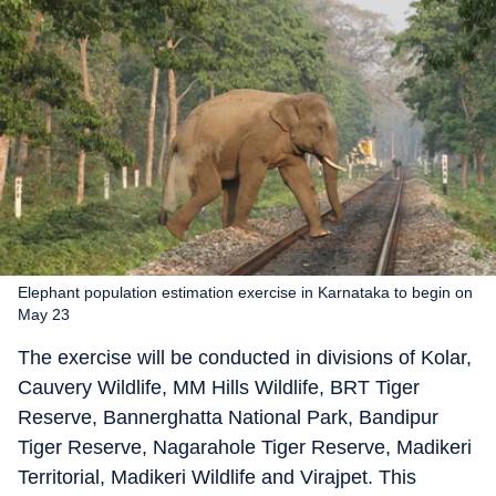
Elephant population estimation exercise in Karnataka to begin on
May 23
The exercise will be conducted in divisions of Kolar,
Cauvery Wildlife, MM Hills Wildlife, BRT Tiger
Reserve, Bannerghatta National Park, Bandipur
Tiger Reserve, Nagarahole Tiger Reserve, Madikeri
Territorial, Madikeri Wildlife and Virajpet. This