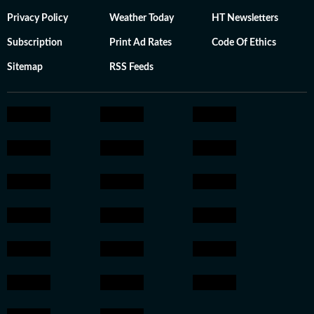
Privacy Policy
Weather Today
HT Newsletters
Subscription
Print Ad Rates
Code Of Ethics
Sitemap
RSS Feeds