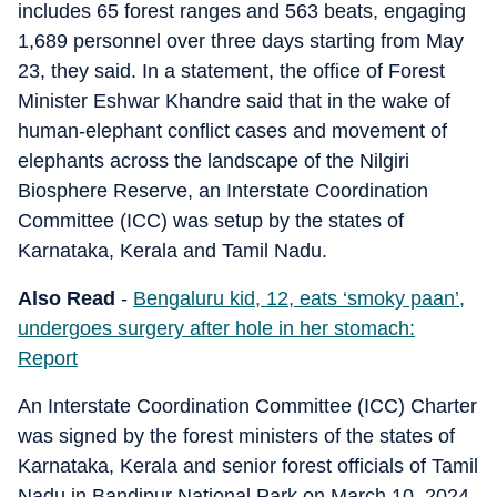
includes 65 forest ranges and 563 beats, engaging
1,689 personnel over three days starting from May
23, they said. In a statement, the office of Forest
Minister Eshwar Khandre said that in the wake of
human-elephant conflict cases and movement of
elephants across the landscape of the Nilgiri
Biosphere Reserve, an Interstate Coordination
Committee (ICC) was setup by the states of
Karnataka, Kerala and Tamil Nadu.
Also Read
-
Bengaluru kid, 12, eats ‘smoky paan’,
undergoes surgery after hole in her stomach:
Report
An Interstate Coordination Committee (ICC) Charter
was signed by the forest ministers of the states of
Karnataka, Kerala and senior forest officials of Tamil
Nadu in Bandipur National Park on March 10, 2024.