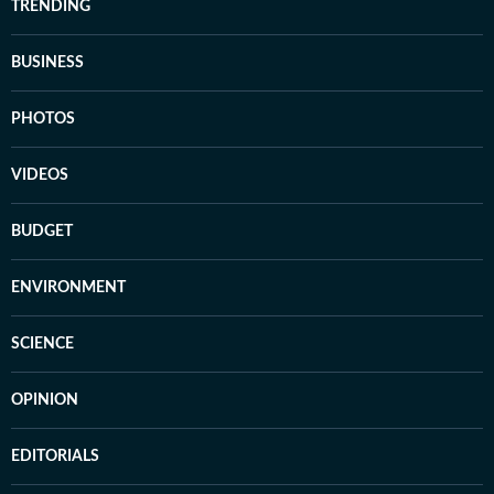
TRENDING
BUSINESS
PHOTOS
VIDEOS
BUDGET
ENVIRONMENT
SCIENCE
OPINION
EDITORIALS