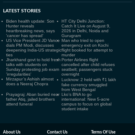
LATEST
STORIES
Biden health update: Son
HT City Delhi Junction:
Hunter reveals
Catch It Live on August 9,
heartbreaking news, says
2026 in Delhi, Noida and
'cancer has spread'
Gurugram
US Vice President JD Vance
Man who tried to open
dials PM Modi, discusses
emergency exit on Kochi
deepening India-US strategic
flight booked for attempt to
ties
murder
Jharkhand govt to hold fresh
Porter Airlines flight
talks with students on
cancelled after child refuses
Sunday protesting job exam
seatbelt; passengers stuck
'irregularities'
overnight
Mirzapur’s Ashish almost
Lucknow: 2 held with ₹1 lakh
does a Neeraj Chopra
fake currency smuggled
from West Bengal
Prayagraj: Aban buried near
Lko’s BNA to go
father Atiq, jailed brothers
international: New 5-acre
attend funeral
campus to focus on global
student intake
About Us
Contact Us
Terms Of Use