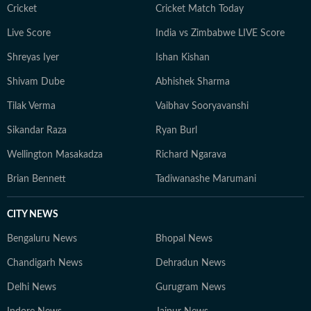
Cricket
Cricket Match Today
Live Score
India vs Zimbabwe LIVE Score
Shreyas Iyer
Ishan Kishan
Shivam Dube
Abhishek Sharma
Tilak Verma
Vaibhav Sooryavanshi
Sikandar Raza
Ryan Burl
Wellington Masakadza
Richard Ngarava
Brian Bennett
Tadiwanashe Marumani
CITY NEWS
Bengaluru News
Bhopal News
Chandigarh News
Dehradun News
Delhi News
Gurugram News