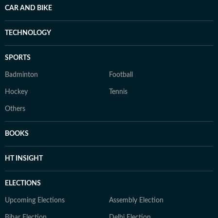
CAR AND BIKE
TECHNOLOGY
SPORTS
Badminton
Football
Hockey
Tennis
Others
BOOKS
HT INSIGHT
ELECTIONS
Upcoming Elections
Assembly Election
Bihar Election
Delhi Election