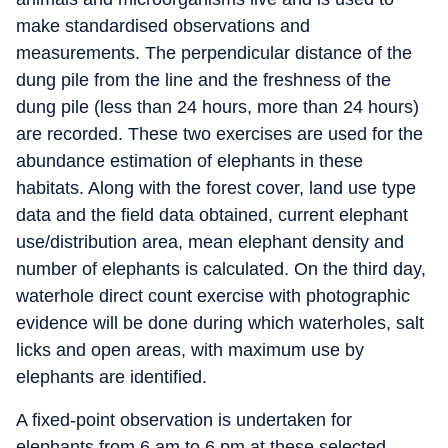
make standardised observations and
measurements. The perpendicular distance of the
dung pile from the line and the freshness of the
dung pile (less than 24 hours, more than 24 hours)
are recorded. These two exercises are used for the
abundance estimation of elephants in these
habitats. Along with the forest cover, land use type
data and the field data obtained, current elephant
use/distribution area, mean elephant density and
number of elephants is calculated. On the third day,
waterhole direct count exercise with photographic
evidence will be done during which waterholes, salt
licks and open areas, with maximum use by
elephants are identified.
A fixed-point observation is undertaken for
elephants from 6 am to 6 pm at these selected