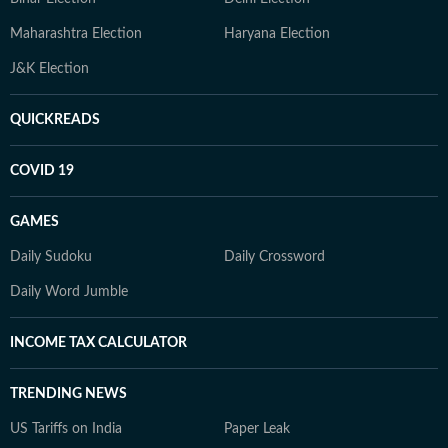
Maharashtra Election
Haryana Election
J&K Election
QUICKREADS
COVID 19
GAMES
Daily Sudoku
Daily Crossword
Daily Word Jumble
INCOME TAX CALCULATOR
TRENDING NEWS
US Tariffs on India
Paper Leak