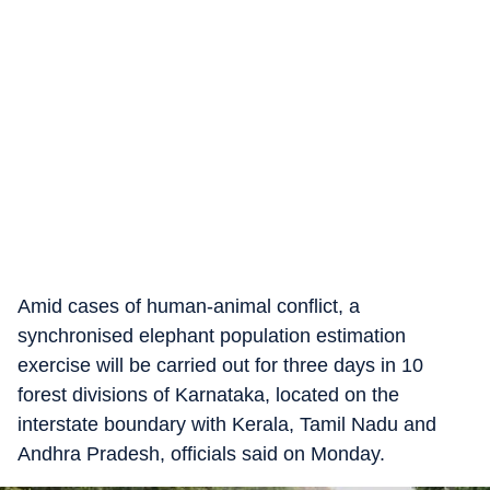
Amid cases of human-animal conflict, a
synchronised elephant population estimation
exercise will be carried out for three days in 10
forest divisions of Karnataka, located on the
interstate boundary with Kerala, Tamil Nadu and
Andhra Pradesh, officials said on Monday.