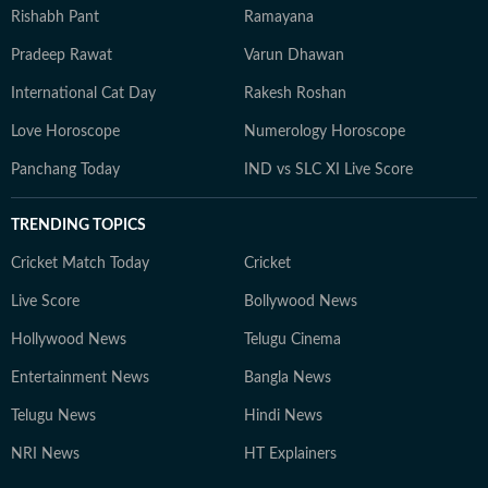
Rishabh Pant
Ramayana
Pradeep Rawat
Varun Dhawan
International Cat Day
Rakesh Roshan
Love Horoscope
Numerology Horoscope
Panchang Today
IND vs SLC XI Live Score
TRENDING TOPICS
Cricket Match Today
Cricket
Live Score
Bollywood News
Hollywood News
Telugu Cinema
Entertainment News
Bangla News
Telugu News
Hindi News
NRI News
HT Explainers