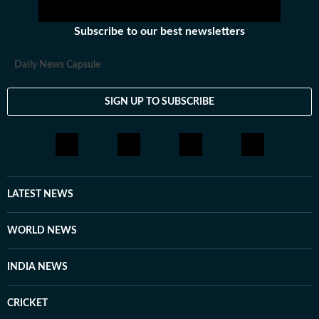
Subscribe to our best newsletters
Daily News Capsule
SIGN UP TO SUBSCRIBE
LATEST NEWS
WORLD NEWS
INDIA NEWS
CRICKET