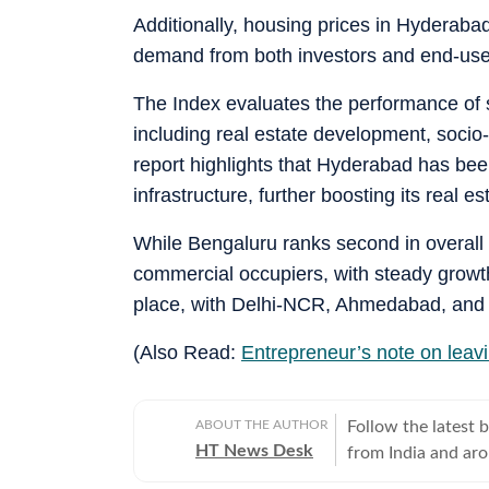
Additionally, housing prices in Hyderabad
demand from both investors and end-use
The Index evaluates the performance of s
including real estate development, socio
report highlights that Hyderabad has been
infrastructure, further boosting its real es
While Bengaluru ranks second in overall r
commercial occupiers, with steady growth
place, with Delhi-NCR, Ahmedabad, and 
(Also Read:
Entrepreneur’s note on leavi
ABOUT THE AUTHOR
Follow the latest 
HT News Desk
from India and ar
Operating round th