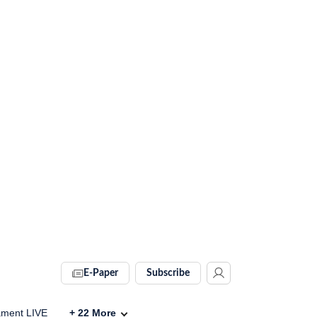
E-Paper
Subscribe
ament LIVE
+
22
More