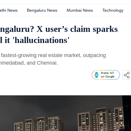
elhi News
Bengaluru News
Mumbai News
Technology
ngaluru? X user’s claim sparks
 it 'hallucinations'
fastest-growing real estate market, outpacing
hmedabad, and Chennai.
Prefer HT
on Google