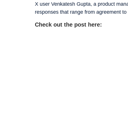
X user Venkatesh Gupta, a product manag
responses that range from agreement to 
Check out the post here: