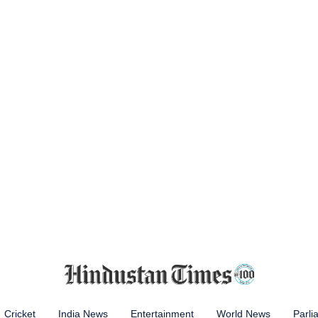
Cricket
India News
Entertainment
World News
Parli