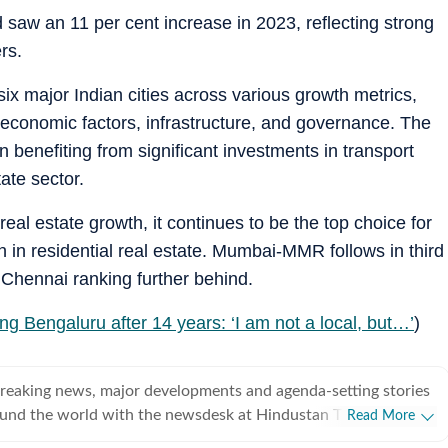
 saw an 11 per cent increase in 2023, reflecting strong
rs.
ix major Indian cities across various growth metrics,
-economic factors, infrastructure, and governance. The
 benefiting from significant investments in transport
tate sector.
eal estate growth, it continues to be the top choice for
 in residential real estate. Mumbai-MMR follows in third
Chennai ranking further behind.
ng Bengaluru after 14 years: ‘I am not a local, but…’
)
breaking news, major developments and agenda-setting stories
ound the world with the newsdesk at Hindustan Times.
Read More
e clock, the desk brings together experienced editors,