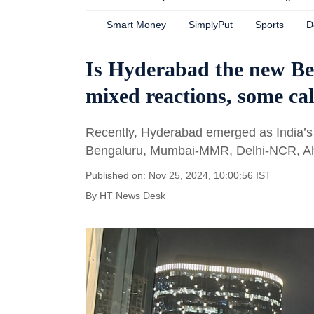
Smart Money
SimplyPut
Sports
D
Is Hyderabad the new Be
mixed reactions, some call
Recently, Hyderabad emerged as India’s 
Bengaluru, Mumbai-MMR, Delhi-NCR, A
Published on: Nov 25, 2024, 10:00:56 IST
By
HT News Desk