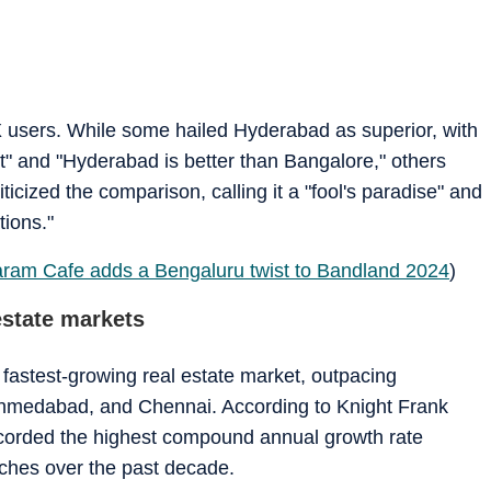
 users. While some hailed Hyderabad as superior, with
" and "Hyderabad is better than Bangalore," others
ticized the comparison, calling it a "fool's paradise" and
tions."
am Cafe adds a Bengaluru twist to Bandland 2024
)
estate markets
fastest-growing real estate market, outpacing
medabad, and Chennai. According to Knight Frank
 recorded the highest compound annual growth rate
nches over the past decade.