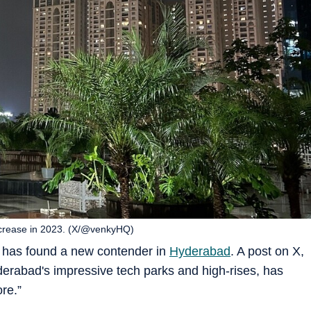
ncrease in 2023. (X/@venkyHQ)
y has found a new contender in
Hyderabad
. A post on X,
abad's impressive tech parks and high-rises, has
re.”