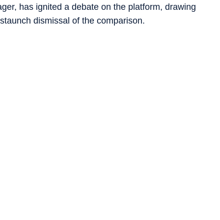
er, has ignited a debate on the platform, drawing
staunch dismissal of the comparison.