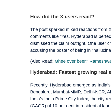
How did the X users react?
The post sparked mixed reactions from X
comments like "Yes, Hyderabad is perfect
dismissed the claim outright. One user cri
accusing the poster of being in "hallucina
(Also Read:
Ghee over beer? Rameshwar
Hyderabad: Fastest growing real 
Recently, Hyderabad emerged as India’s 
Bengaluru, Mumbai-MMR, Delhi-NCR, Ah
India’s India Prime City Index, the city
(CAGR) of 10 per cent in residential lau