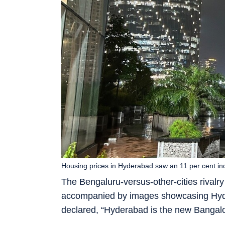
Housing prices in Hyderabad saw an 11 per cent i
The Bengaluru-versus-other-cities rivalr
accompanied by images showcasing Hyder
declared, “Hyderabad is the new Bangalo