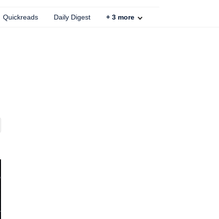
Quickreads
Daily Digest
+
3
more