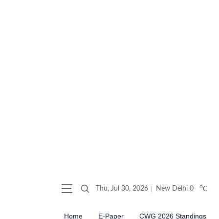
o
Thu, Jul 30, 2026
New Delhi
0
C
Home
E-Paper
CWG 2026 Standings