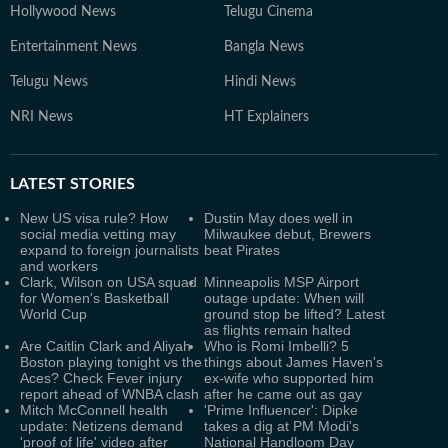
Hollywood News
Telugu Cinema
Entertainment News
Bangla News
Telugu News
Hindi News
NRI News
HT Explainers
LATEST
STORIES
New US visa rule? How
Dustin May does well in
social media vetting may
Milwaukee debut, Brewers
expand to foreign journalists
beat Pirates
and workers
Clark, Wilson on USA squad
Minneapolis MSP Airport
for Women's Basketball
outage update: When will
World Cup
ground stop be lifted? Latest
as flights remain halted
Are Caitlin Clark and Aliyah
Who is Romi Imbelli? 5
Boston playing tonight vs the
things about James Haven's
Aces? Check Fever injury
ex-wife who supported him
report ahead of WNBA clash
after he came out as gay
Mitch McConnell health
'Prime Influencer': Dipke
update: Netizens demand
takes a dig at PM Modi's
'proof of life' video after
National Handloom Day