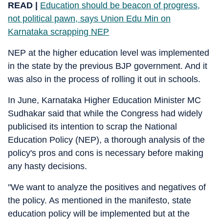
READ |
Education should be beacon of progress,
not political pawn, says Union Edu Min on
Karnataka scrapping NEP
NEP at the higher education level was implemented
in the state by the previous BJP government. And it
was also in the process of rolling it out in schools.
In June, Karnataka Higher Education Minister MC
Sudhakar said that while the Congress had widely
publicised its intention to scrap the National
Education Policy (NEP), a thorough analysis of the
policy's pros and cons is necessary before making
any hasty decisions.
"We want to analyze the positives and negatives of
the policy. As mentioned in the manifesto, state
education policy will be implemented but at the