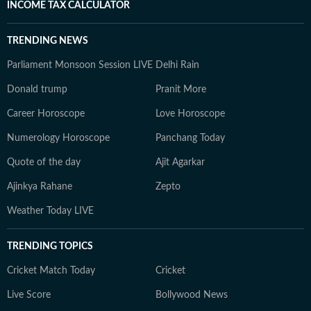
INCOME TAX CALCULATOR
TRENDING NEWS
Parliament Monsoon Session LIVE
Delhi Rain
Donald trump
Pranit More
Career Horoscope
Love Horoscope
Numerology Horoscope
Panchang Today
Quote of the day
Ajit Agarkar
Ajinkya Rahane
Zepto
Weather Today LIVE
TRENDING TOPICS
Cricket Match Today
Cricket
Live Score
Bollywood News