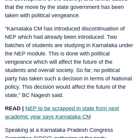
that the move by the state government has been
taken with political vengeance.
“Karnataka CM has introduced discontinuation of
NEP which had already been introduced. Two
batches of students are studying in Karnataka under
the NEP module. This is done with political
vengeance which will affect the future of the
students and overall society. So far, no political
party has taken such a decision in terms of National
policy. This decision would affect the future of the
state,” BC Nagesh said.
READ |
NEP to be scrapped in state from next
academic year says Karnataka CM
Speaking at a Karnataka Pradesh Congress