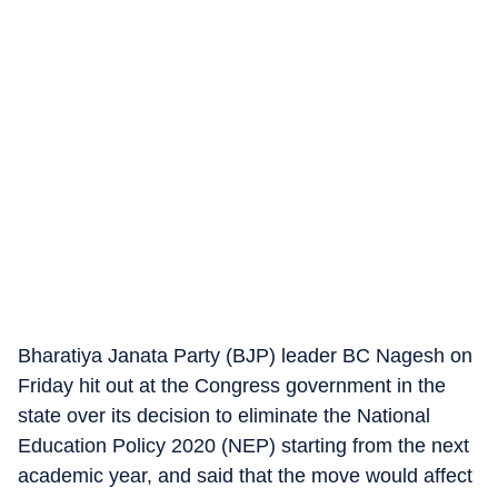
Bharatiya Janata Party (BJP) leader BC Nagesh on
Friday hit out at the Congress government in the
state over its decision to eliminate the National
Education Policy 2020 (NEP) starting from the next
academic year, and said that the move would affect