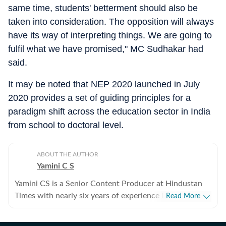
same time, students' betterment should also be
taken into consideration. The opposition will always
have its way of interpreting things. We are going to
fulfil what we have promised," MC Sudhakar had
said.
It may be noted that NEP 2020 launched in July
2020 provides a set of guiding principles for a
paradigm shift across the education sector in India
from school to doctoral level.
ABOUT THE AUTHOR
Yamini C S
Yamini CS is a Senior Content Producer at Hindustan
Times with nearly six years of experience in digital
Read More
journalism. She is part of the India News desk, where
she works on a wide range of stories cutting across