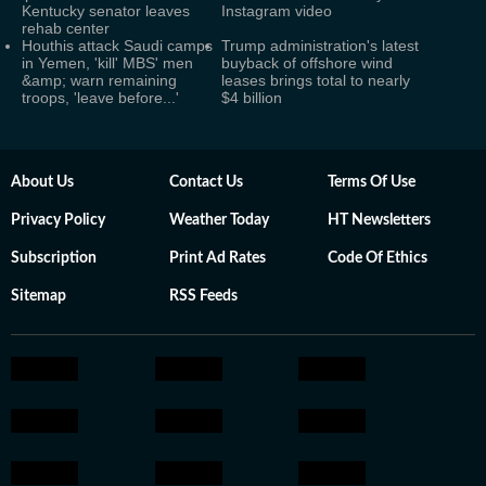
Kentucky senator leaves
Instagram video
rehab center
Houthis attack Saudi camps
Trump administration's latest
in Yemen, 'kill' MBS' men
buyback of offshore wind
&amp; warn remaining
leases brings total to nearly
troops, 'leave before...'
$4 billion
About Us
Contact Us
Terms Of Use
Privacy Policy
Weather Today
HT Newsletters
Subscription
Print Ad Rates
Code Of Ethics
Sitemap
RSS Feeds