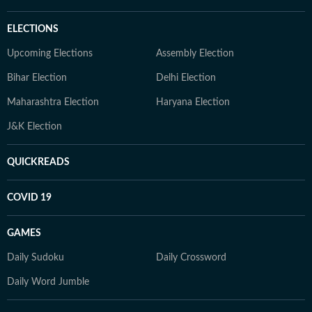
ELECTIONS
Upcoming Elections
Assembly Election
Bihar Election
Delhi Election
Maharashtra Election
Haryana Election
J&K Election
QUICKREADS
COVID 19
GAMES
Daily Sudoku
Daily Crossword
Daily Word Jumble