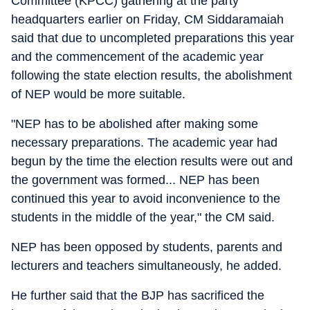
Committee (KPCC) gathering at the party
headquarters earlier on Friday, CM Siddaramaiah
said that due to uncompleted preparations this year
and the commencement of the academic year
following the state election results, the abolishment
of NEP would be more suitable.
"NEP has to be abolished after making some
necessary preparations. The academic year had
begun by the time the election results were out and
the government was formed... NEP has been
continued this year to avoid inconvenience to the
students in the middle of the year," the CM said.
NEP has been opposed by students, parents and
lecturers and teachers simultaneously, he added.
He further said that the BJP has sacrificed the