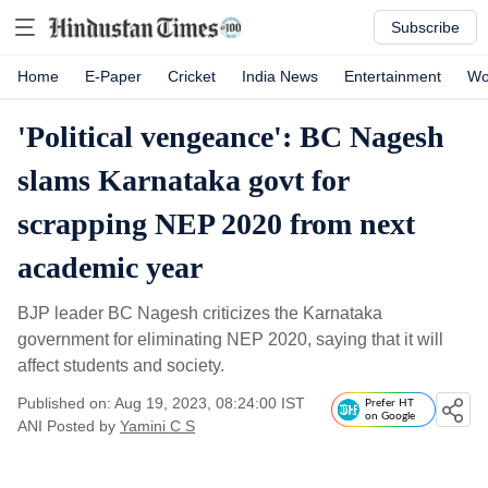
Subscribe
Home
E-Paper
Cricket
India News
Entertainment
Wo
'Political vengeance': BC Nagesh
slams Karnataka govt for
scrapping NEP 2020 from next
academic year
BJP leader BC Nagesh criticizes the Karnataka
government for eliminating NEP 2020, saying that it will
affect students and society.
Published on: Aug 19, 2023, 08:24:00 IST
Prefer HT
on Google
ANI
Posted by
Yamini C S