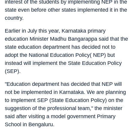
interest of the students by implementing NEP in the
state even before other states implemented it in the
country.
Earlier in July this year, Karnataka primary
education Minister Madhu Bangarappa said that the
state education department has decided not to
adopt the National Education Policy( NEP) but
instead will implement the State Education Policy
(SEP).
"Education department has decided that NEP will
not be implemented in Karnataka. We are planning
to implement SEP (State Education Policy) on the
suggestion of the professional team," the minister
said after visiting a model government Primary
School in Bengaluru.