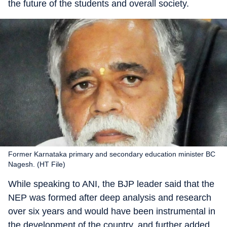
the future of the students and overall society.
Former Karnataka primary and secondary education minister BC
Nagesh. (HT File)
While speaking to ANI, the BJP leader said that the
NEP was formed after deep analysis and research
over six years and would have been instrumental in
the development of the country, and further added