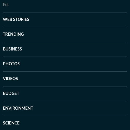
Pet
WEB STORIES
TRENDING
BUSINESS
PHOTOS
VIDEOS
BUDGET
ENVIRONMENT
SCIENCE