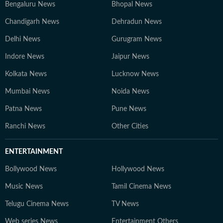
Bengaluru News
Bhopal News
Chandigarh News
Dehradun News
Delhi News
Gurugram News
Indore News
Jaipur News
Kolkata News
Lucknow News
Mumbai News
Noida News
Patna News
Pune News
Ranchi News
Other Cities
ENTERTAINMENT
Bollywood News
Hollywood News
Music News
Tamil Cinema News
Telugu Cinema News
TV News
Web series News
Entertainment Others