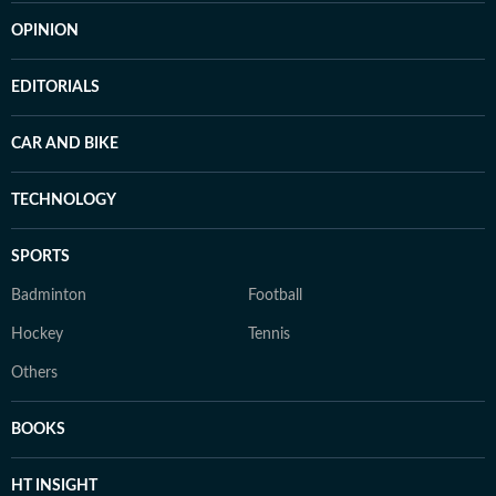
OPINION
EDITORIALS
CAR AND BIKE
TECHNOLOGY
SPORTS
Badminton
Football
Hockey
Tennis
Others
BOOKS
HT INSIGHT