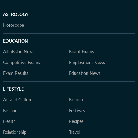
ASTROLOGY
Horoscope
EDUCATION
Admission News
Board Exams
Competitive Exams
Employment News
Exam Results
Education News
LIFESTYLE
Art and Culture
Brunch
Fashion
Festivals
Health
Recipes
Relationship
Travel