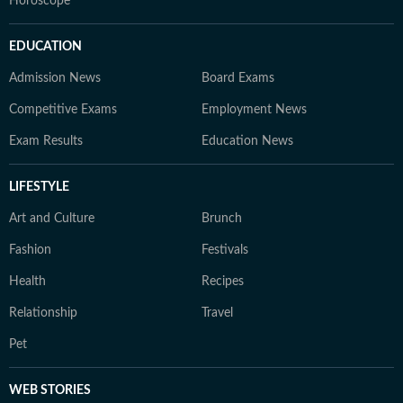
Horoscope
EDUCATION
Admission News
Board Exams
Competitive Exams
Employment News
Exam Results
Education News
LIFESTYLE
Art and Culture
Brunch
Fashion
Festivals
Health
Recipes
Relationship
Travel
Pet
WEB STORIES