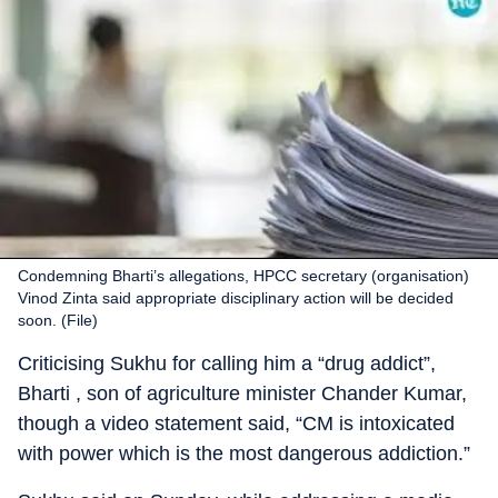
Condemning Bharti’s allegations, HPCC secretary (organisation)
Vinod Zinta said appropriate disciplinary action will be decided
soon. (File)
Criticising Sukhu for calling him a “drug addict”,
Bharti , son of agriculture minister Chander Kumar,
though a video statement said, “CM is intoxicated
with power which is the most dangerous addiction.”