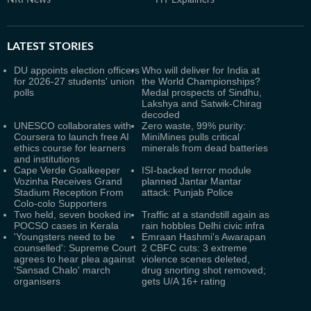
NRI News
HT Explainers
LATEST
STORIES
DU appoints election officers
Who will deliver for India at
for 2026-27 students' union
the World Championships?
polls
Medal prospects of Sindhu,
Lakshya and Satwik-Chirag
decoded
UNESCO collaborates with
Zero waste, 99% purity:
Coursera to launch free AI
MiniMines pulls critical
ethics course for learners
minerals from dead batteries
and institutions
Cape Verde Goalkeeper
ISI-backed terror module
Vozinha Receives Grand
planned Jantar Mantar
Stadium Reception From
attack: Punjab Police
Colo-colo Supporters
Two held, seven booked in
Traffic at a standstill again as
POCSO cases in Kerala
rain hobbles Delhi civic infra
'Youngsters need to be
Emraan Hashmi's Awarapan
counselled': Supreme Court
2 CBFC cuts: 3 extreme
agrees to hear plea against
violence scenes deleted,
'Sansad Chalo' march
drug snorting shot removed;
organisers
gets U/A 16+ rating