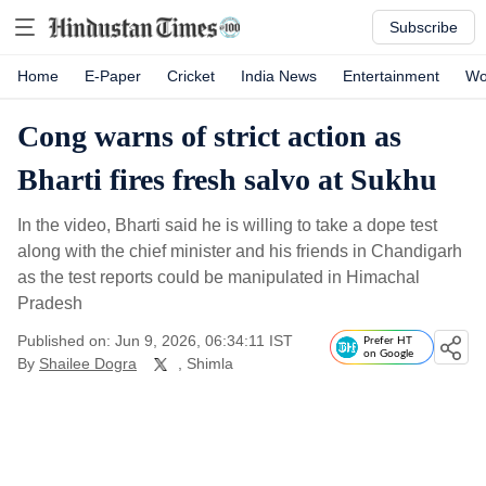
Subscribe
Home
E-Paper
Cricket
India News
Entertainment
Wo
Cong warns of strict action as
Bharti fires fresh salvo at Sukhu
In the video, Bharti said he is willing to take a dope test
along with the chief minister and his friends in Chandigarh
as the test reports could be manipulated in Himachal
Pradesh
Published on: Jun 9, 2026, 06:34:11 IST
Prefer HT
on Google
By
Shailee Dogra
, Shimla