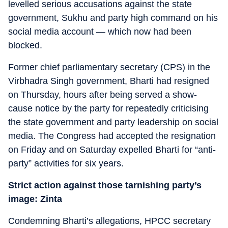
levelled serious accusations against the state
government, Sukhu and party high command on his
social media account — which now had been
blocked.
Former chief parliamentary secretary (CPS) in the
Virbhadra Singh government, Bharti had resigned
on Thursday, hours after being served a show-
cause notice by the party for repeatedly criticising
the state government and party leadership on social
media. The Congress had accepted the resignation
on Friday and on Saturday expelled Bharti for “anti-
party” activities for six years.
Strict action against those tarnishing party’s
image: Zinta
Condemning Bharti’s allegations, HPCC secretary