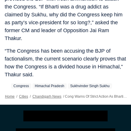
the Congress. “If Bharti was a drug addict as
claimed by Sukhu, why did the Congress keep him
as party’s vice-president for so long?,” asked the
former CM and leader of Opposition Jai Ram
Thakur.
“The Congress has been accusing the BJP of
factionalism, the current scenario clearly proves that
how the Congress is a divided house in Himachal,”
Thakur said.
Congress
Himachal Pradesh
Sukhvinder Singh Sukhu
Home
/
Cities
/
Chandigarh News
/
Cong Warns Of Strict Action As Bharti Fires Fresh Salvo At Sukhu