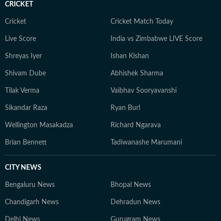
CRICKET
Cricket
Cricket Match Today
Live Score
India vs Zimbabwe LIVE Score
Shreyas Iyer
Ishan Kishan
Shivam Dube
Abhishek Sharma
Tilak Verma
Vaibhav Sooryavanshi
Sikandar Raza
Ryan Burl
Wellington Masakadza
Richard Ngarava
Brian Bennett
Tadiwanashe Marumani
CITY NEWS
Bengaluru News
Bhopal News
Chandigarh News
Dehradun News
Delhi News
Gurugram News