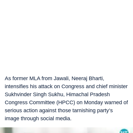
As former MLA from Jawali, Neeraj Bharti,
intensifies his attack on Congress and chief minister
Sukhvinder Singh Sukhu, Himachal Pradesh
Congress Committee (HPCC) on Monday warned of
serious action against those tarnishing party’s
image through social media.