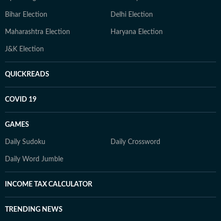
Bihar Election
Delhi Election
Maharashtra Election
Haryana Election
J&K Election
QUICKREADS
COVID 19
GAMES
Daily Sudoku
Daily Crossword
Daily Word Jumble
INCOME TAX CALCULATOR
TRENDING NEWS