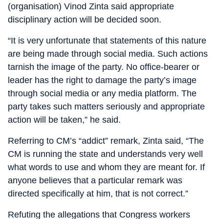
(organisation) Vinod Zinta said appropriate
disciplinary action will be decided soon.
“It is very unfortunate that statements of this nature
are being made through social media. Such actions
tarnish the image of the party. No office-bearer or
leader has the right to damage the party’s image
through social media or any media platform. The
party takes such matters seriously and appropriate
action will be taken,” he said.
Referring to CM’s “addict” remark, Zinta said, “The
CM is running the state and understands very well
what words to use and whom they are meant for. If
anyone believes that a particular remark was
directed specifically at him, that is not correct.”
Refuting the allegations that Congress workers