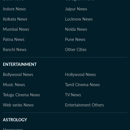
Indore News
Jaipur News
Kolkata News
Lucknow News
Mumbai News
Noida News
Patna News
Pune News
Ranchi News
Other Cities
ENTERTAINMENT
Bollywood News
Hollywood News
Music News
Tamil Cinema News
Telugu Cinema News
TV News
Web series News
Entertainment Others
ASTROLOGY