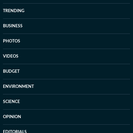
TRENDING
BUSINESS
PHOTOS
VIDEOS
BUDGET
ENVIRONMENT
SCIENCE
OPINION
EDITORIALS