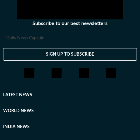
Subscribe to our best newsletters
Daily News Capsule
SIGN UP TO SUBSCRIBE
LATEST NEWS
WORLD NEWS
INDIA NEWS