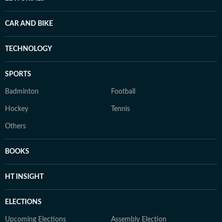
CAR AND BIKE
TECHNOLOGY
SPORTS
Badminton
Football
Hockey
Tennis
Others
BOOKS
HT INSIGHT
ELECTIONS
Upcoming Elections
Assembly Election