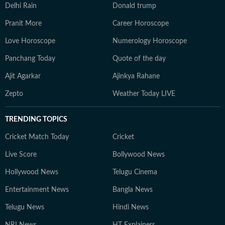
Delhi Rain
Donald trump
Pranit More
Career Horoscope
Love Horoscope
Numerology Horoscope
Panchang Today
Quote of the day
Ajit Agarkar
Ajinkya Rahane
Zepto
Weather Today LIVE
TRENDING TOPICS
Cricket Match Today
Cricket
Live Score
Bollywood News
Hollywood News
Telugu Cinema
Entertainment News
Bangla News
Telugu News
Hindi News