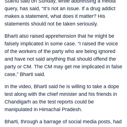
Sukhu said on Sunday, while addressing a media
query, has said, “It’s not an issue. If a drug addict
makes a statement, what does it matter? His
statements should not be taken seriously.
Bharti also raised apprehension that he might be
falsely implicated in some case. “I raised the voice
of the workers of the party who are being ignored
and have not said anything that should offend the
party or CM. The CM may get me implicated in false
case,” Bharti said.
In the video, Bharti said he is willing to take a dope
test along with the chief minister and his friends in
Chandigarh as the test reports could be
manipulated in Himachal Pradesh.
Bharti, through a barrage of social media posts, had