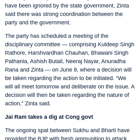
have been ignored by the state government, Zinta
said there was strong coordination between the
party and the government.
The party has scheduled a meeting of the
disciplinary committee — comprising Kuldeep Singh
Rathore, Harshvardhan Chauhan, Bhawani Singh
Pathania, Ashish Butail, Neeraj Nayar, Anuradha
Rana and Zinta — on June 9, where a decision will
be taken regarding the action to be initiated. “We
will all meet tomorrow and deliberate on the issue. A
decision will then be taken regarding the nature of
action,” Zinta said.
Jai Ram takes a dig at Cong govt
The ongoing spat between Sukhu and Bharti have
provided the BJP with fresh ammunition to attack