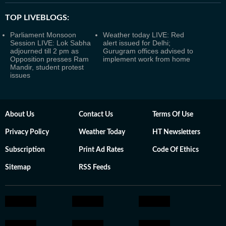
TOP LIVEBLOGS:
Parliament Monsoon
Weather today LIVE: Red
Session LIVE: Lok Sabha
alert issued for Delhi;
adjourned till 2 pm as
Gurugram offices advised to
Opposition presses Ram
implement work from home
Mandir, student protest
issues
About Us
Contact Us
Terms Of Use
Privacy Policy
Weather Today
HT Newsletters
Subscription
Print Ad Rates
Code Of Ethics
Sitemap
RSS Feeds