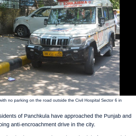
with no parking on the road outside the Civil Hospital Sector 6 in
 residents of Panchkula have approached the Punjab and
ing anti-encroachment drive in the city.