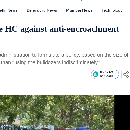
elhi News
Bengaluru News
Mumbai News
Technology
e HC against anti-encroachment
administration to formulate a policy, based on the size of
than “using the bulldozers indiscriminately”
Prefer HT
on Google