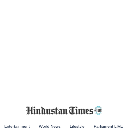
Entertainment
World News
Lifestyle
Parliament LIVE