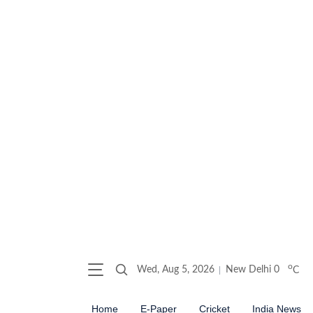
o
Wed, Aug 5, 2026
New Delhi
0
C
Home
E-Paper
Cricket
India News