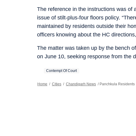
The reference in the instructions was of a
issue of stilt-plus-four floors policy. “Th
maintained by residents outside their hom
officers knowing about the HC directions,
The matter was taken up by the bench of 
on June 10, seeking response from the dis
Contempt Of Court
Home
/
Cities
/
Chandigarh News
/
Panchkula Residents 