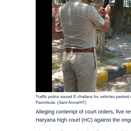
Traffic police issued E-challans for vehicles parked 
Panchkula. (Sant Arora/HT)
Alleging contempt of court orders, five
Haryana high court (HC) against the ongo