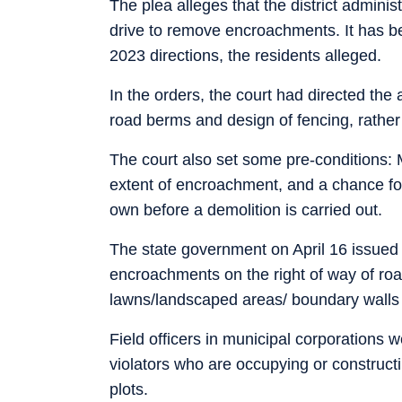
The plea alleges that the district admini
drive to remove encroachments. It has b
2023 directions, the residents alleged.
In the orders, the court had directed the 
road berms and design of fencing, rather 
The court also set some pre-conditions: M
extent of encroachment, and a chance fo
own before a demolition is carried out.
The state government on April 16 issued in
encroachments on the right of way of road
lawns/landscaped areas/ boundary walls
Field officers in municipal corporations w
violators who are occupying or constructin
plots.