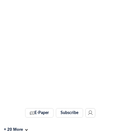
E-Paper
Subscribe
+
20
More