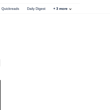
Quickreads
Daily Digest
+
3
more