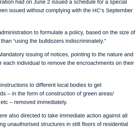
stration had on June 2 issued a schedule for a special
een issued without complying with the HC’s September
administration to formulate a policy, based on the size of
than “using the bulldozers indiscriminately.”
andatory issuing of notices, pointing to the nature and
r each individual to remove the encroachments on their
structions to different local bodies to get
s – in the form of construction of green areas/
 etc – removed immediately.
ere also directed to take immediate action against all
g unauthorised structures in stilt floors of residential