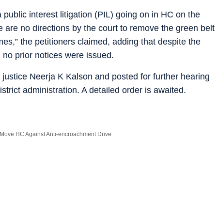
 public interest litigation (PIL) going on in HC on the
ere are no directions by the court to remove the green belt
es,” the petitioners claimed, adding that despite the
 no prior notices were issued.
justice Neerja K Kalson and posted for further hearing
trict administration. A detailed order is awaited.
Move HC Against Anti-encroachment Drive