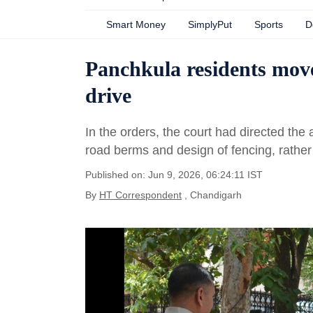
Smart Money
SimplyPut
Sports
D
Panchkula residents mov
drive
In the orders, the court had directed the 
road berms and design of fencing, rather 
Published on: Jun 9, 2026, 06:24:11 IST
By
HT Correspondent
, Chandigarh