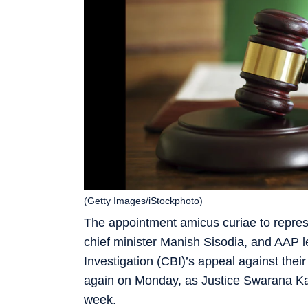
(Getty Images/iStockphoto)
The appointment amicus curiae to represe
chief minister Manish Sisodia, and AAP 
Investigation (CBI)’s appeal against thei
again on Monday, as Justice Swarana Kan
week.