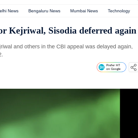
elhi News
Bengaluru News
Mumbai News
Technology
r Kejriwal, Sisodia deferred again
riwal and others in the CBI appeal was delayed again,
2.
Prefer HT
on Google