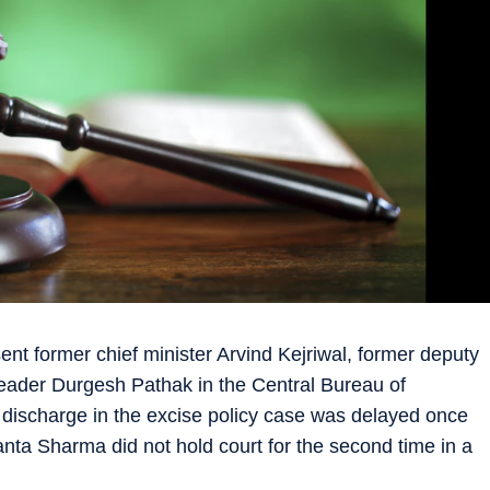
nt former chief minister Arvind Kejriwal, former deputy
leader Durgesh Pathak in the Central Bureau of
r discharge in the excise policy case was delayed once
ta Sharma did not hold court for the second time in a