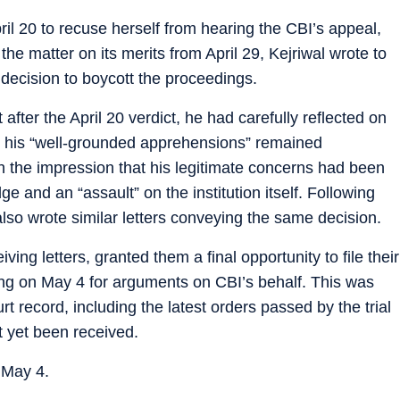
il 20 to recuse herself from hearing the CBI’s appeal,
the matter on its merits from April 29, Kejriwal wrote to
s decision to boycott the proceedings.
t after the April 20 verdict, he had carefully reflected on
at his “well-grounded apprehensions” remained
h the impression that his legitimate concerns had been
e and an “assault” on the institution itself. Following
lso wrote similar letters conveying the same decision.
ing letters, granted them a final opportunity to file their
ing on May 4 for arguments on CBI’s behalf. This was
rt record, including the latest orders passed by the trial
t yet been received.
 May 4.