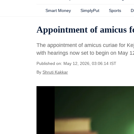
Smart Money
SimplyPut
Sports
D
Appointment of amicus fo
The appointment of amicus curiae for Kej
with hearings now set to begin on May 1
Published on: May 12, 2026, 03:06:14 IST
By
Shruti Kakkar