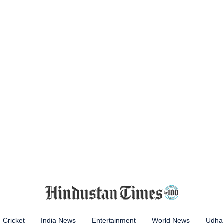
Cricket
India News
Entertainment
World News
Udhay