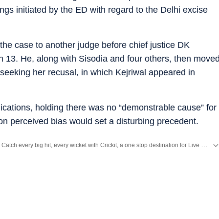
gs initiated by the ED with regard to the Delhi excise
the case to another judge before chief justice DK
13. He, along with Sisodia and four others, then move
 seeking her recusal, in which Kejriwal appeared in
lications, holding there was no “demonstrable cause” for
on perceived bias would set a disturbing precedent.
Catch every big hit, every wicket with Crickit, a one stop destination for Live Scores, Match Stats, Infographics & much more.
Stay updated with all top
Cities
including,
Bengaluru
,
Delhi
,
Mumbai
and more across