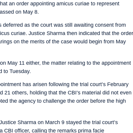
that an order appointing amicus curiae to represent
passed on May 8.
deferred as the court was still awaiting consent from
icus curiae. Justice Sharma then indicated that the orde
ings on the merits of the case would begin from May
on May 11 either, the matter relating to the appointment
d to Tuesday.
ointment has arisen following the trial court’s February
d 21 others, holding that the CBI’s material did not even
ted the agency to challenge the order before the high
 Justice Sharma on March 9 stayed the trial court’s
a CBI officer, calling the remarks prima facie