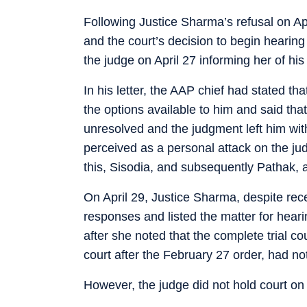
Following Justice Sharma’s refusal on Apr
and the court’s decision to begin hearing 
the judge on April 27 informing her of hi
In his letter, the AAP chief had stated tha
the options available to him and said th
unresolved and the judgment left him wit
perceived as a personal attack on the judg
this, Sisodia, and subsequently Pathak, a
On April 29, Justice Sharma, despite receiv
responses and listed the matter for hear
after she noted that the complete trial cou
court after the February 27 order, had no
However, the judge did not hold court on