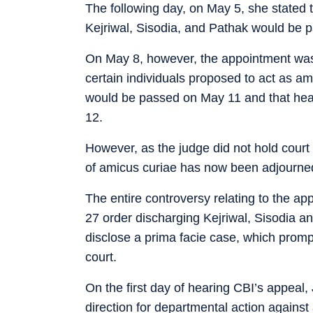
The following day, on May 5, she stated 
Kejriwal, Sisodia, and Pathak would be 
On May 8, however, the appointment was 
certain individuals proposed to act as am
would be passed on May 11 and that hear
12.
However, as the judge did not hold court 
of amicus curiae has now been adjourne
The entire controversy relating to the app
27 order discharging Kejriwal, Sisodia an
disclose a prima facie case, which promp
court.
On the first day of hearing CBI’s appeal,
direction for departmental action against 