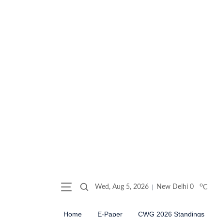
o
Wed, Aug 5, 2026
New Delhi
0
C
Home
E-Paper
CWG 2026 Standings