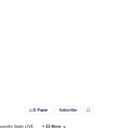
E-Paper
Subscribe
anidhi Stalin LIVE
+
23
More