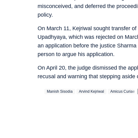
misconceived, and deferred the proceedin
policy.
On March 11, Kejriwal sought transfer of 
Upadhyaya, which was rejected on March 
an application before the justice Sharma
person to argue his application.
On April 20, the judge dismissed the app
recusal and warning that stepping aside 
Manish Sisodia
Arvind Kejriwal
Amicus Curiae