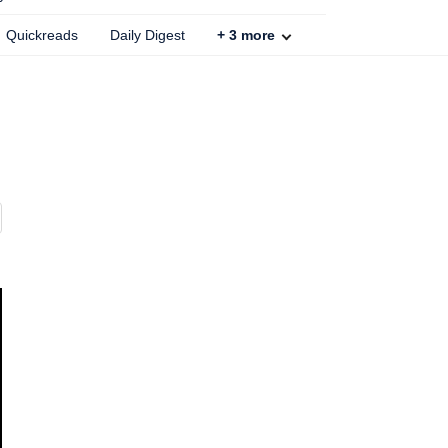
Quickreads
Daily Digest
+
3
more