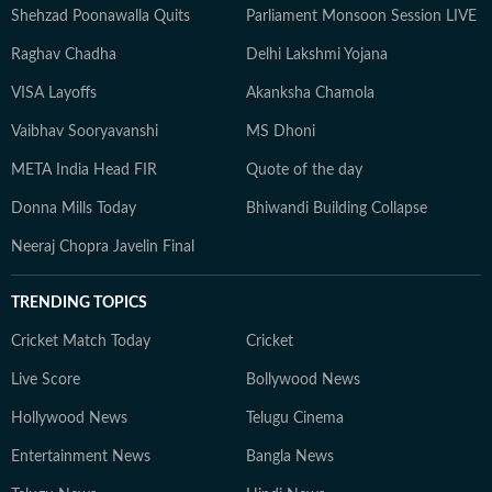
Shehzad Poonawalla Quits
Parliament Monsoon Session LIVE
Raghav Chadha
Delhi Lakshmi Yojana
VISA Layoffs
Akanksha Chamola
Vaibhav Sooryavanshi
MS Dhoni
META India Head FIR
Quote of the day
Donna Mills Today
Bhiwandi Building Collapse
Neeraj Chopra Javelin Final
TRENDING TOPICS
Cricket Match Today
Cricket
Live Score
Bollywood News
Hollywood News
Telugu Cinema
Entertainment News
Bangla News