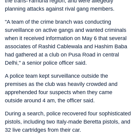
the trans-Yamuna region, and were allegedly
planning attacks against rival gang members.
"A team of the crime branch was conducting
surveillance on active gangs and wanted criminals
when it received information on May 6 that several
associates of Rashid Cablewala and Hashim Baba
had gathered at a club on Pusa Road in central
Delhi," a senior police officer said.
A police team kept surveillance outside the
premises as the club was heavily crowded and
apprehended four suspects when they came
outside around 4 am, the officer said.
During a search, police recovered four sophisticated
pistols, including two Italy-made Beretta pistols, and
32 live cartridges from their car.