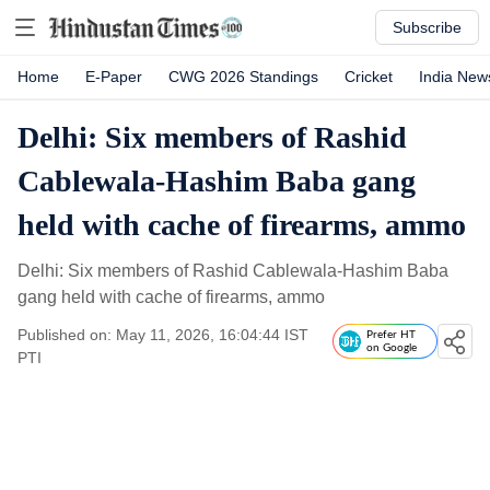
Subscribe
Home
E-Paper
CWG 2026 Standings
Cricket
India New
Delhi: Six members of Rashid
Cablewala-Hashim Baba gang
held with cache of firearms, ammo
Delhi: Six members of Rashid Cablewala-Hashim Baba
gang held with cache of firearms, ammo
Published on: May 11, 2026, 16:04:44 IST
Prefer HT
on Google
PTI