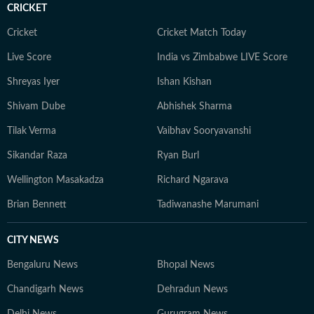
CRICKET
Cricket
Cricket Match Today
Live Score
India vs Zimbabwe LIVE Score
Shreyas Iyer
Ishan Kishan
Shivam Dube
Abhishek Sharma
Tilak Verma
Vaibhav Sooryavanshi
Sikandar Raza
Ryan Burl
Wellington Masakadza
Richard Ngarava
Brian Bennett
Tadiwanashe Marumani
CITY NEWS
Bengaluru News
Bhopal News
Chandigarh News
Dehradun News