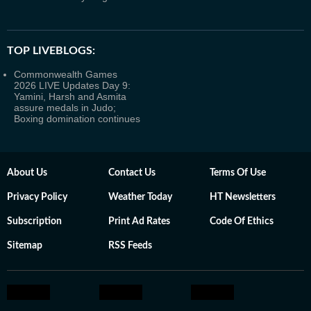
TOP LIVEBLOGS:
Commonwealth Games
2026 LIVE Updates Day 9:
Yamini, Harsh and Asmita
assure medals in Judo;
Boxing domination continues
About Us
Contact Us
Terms Of Use
Privacy Policy
Weather Today
HT Newsletters
Subscription
Print Ad Rates
Code Of Ethics
Sitemap
RSS Feeds