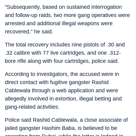
"Subsequently, based on sustained interrogation
and follow-up raids, two more gang operatives were
arrested and additional illegal weapons were
recovered," he said.
The total recovery includes nine pistols of .30 and
.32 calibre with 77 live cartridges, and one .312-
bore rifle along with four cartridges, police said.
According to investigators, the accused were in
direct contact with fugitive gangster Rashid
Cablewala through a web application and were
allegedly involved in extortion, illegal betting and
gang-related activities.
Police said Rashid Cablewala, a close associate of
jailed gangster Hashim Baba, is believed to be