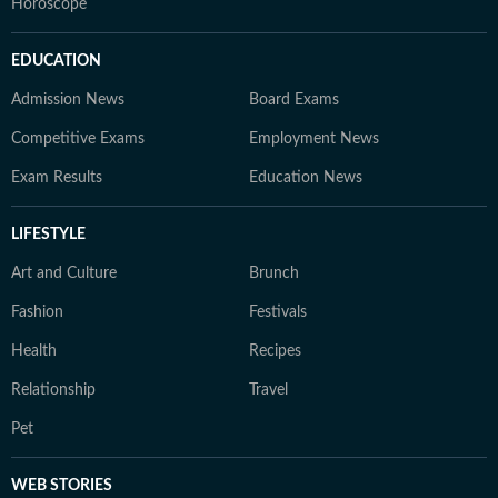
Horoscope
EDUCATION
Admission News
Board Exams
Competitive Exams
Employment News
Exam Results
Education News
LIFESTYLE
Art and Culture
Brunch
Fashion
Festivals
Health
Recipes
Relationship
Travel
Pet
WEB STORIES