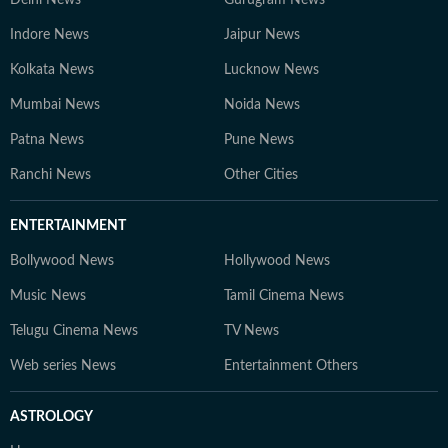
Delhi News
Gurugram News
Indore News
Jaipur News
Kolkata News
Lucknow News
Mumbai News
Noida News
Patna News
Pune News
Ranchi News
Other Cities
ENTERTAINMENT
Bollywood News
Hollywood News
Music News
Tamil Cinema News
Telugu Cinema News
TV News
Web series News
Entertainment Others
ASTROLOGY