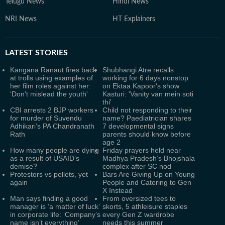
Telugu News
Hindi News
NRI News
HT Explainers
LATEST
STORIES
Kangana Ranaut fires back
Shubhangi Atre recalls
at trolls using examples of
working for 6 days nonstop
her film roles against her:
on Ektaa Kapoor's show
‘Don’t mislead the youth'
Kasturi: 'Vanity van mein soti
thi'
CBI arrests 2 BJP workers
Child not responding to their
for murder of Suvendu
name? Paediatrician shares
Adhikari’s PA Chandranath
7 developmental signs
Rath
parents should know before
age 2
How many people are dying
Friday prayers held near
as a result of USAID’s
Madhya Pradesh’s Bhojshala
demise?
complex after SC nod
Protestors vs pellets, yet
Bars Are Giving Up on Young
again
People and Catering to Gen
X Instead
Man says finding a good
From oversized tees to
manager is ‘a matter of luck’
skorts, 5 athleisure staples
in corporate life: ‘Company’s
every Gen Z wardrobe
name isn’t everything’
needs this summer