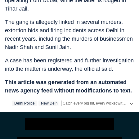
operating from Dubai, while the latter is lodged in
Tihar Jail.
The gang is allegedly linked in several murders,
extortion bids and firing incidents across Delhi in
recent years, including the murders of businessmen
Nadir Shah and Sunil Jain.
A case has been registered and further investigation
into the matter is underway, the official said.
This article was generated from an automated
news agency feed without modifications to text.
Catch every big hit, every wicket with Crickit, a one stop destination for Live Scores, Match Stats, Infographics & much more.
Delhi Police
New Delhi
Stay updated with all top
Cities
including,
Be