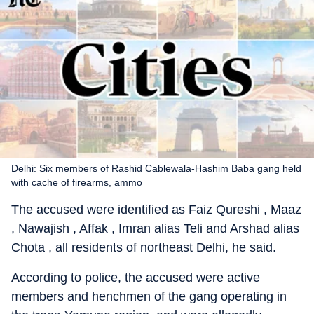
Delhi: Six members of Rashid Cablewala-Hashim Baba gang held
with cache of firearms, ammo
The accused were identified as Faiz Qureshi , Maaz
, Nawajish , Affak , Imran alias Teli and Arshad alias
Chota , all residents of northeast Delhi, he said.
According to police, the accused were active
members and henchmen of the gang operating in