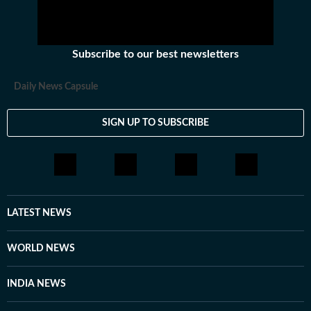
Subscribe to our best newsletters
Daily News Capsule
SIGN UP TO SUBSCRIBE
LATEST NEWS
WORLD NEWS
INDIA NEWS