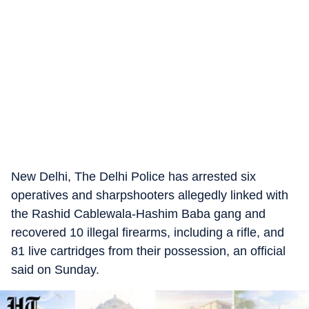
New Delhi, The Delhi Police has arrested six
operatives and sharpshooters allegedly linked with
the Rashid Cablewala-Hashim Baba gang and
recovered 10 illegal firearms, including a rifle, and
81 live cartridges from their possession, an official
said on Sunday.