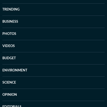
TRENDING
BUSINESS
PHOTOS
VIDEOS
BUDGET
ENVIRONMENT
SCIENCE
OPINION