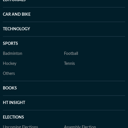
EDITORIALS
CAR AND BIKE
TECHNOLOGY
SPORTS
Badminton
Football
Hockey
Tennis
Others
BOOKS
HT INSIGHT
ELECTIONS
Upcoming Elections
Assembly Election