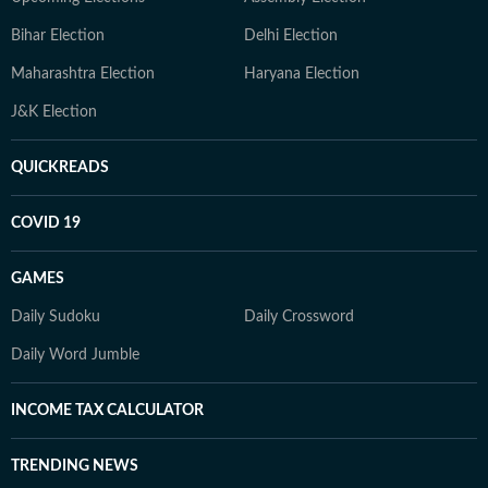
Bihar Election
Delhi Election
Maharashtra Election
Haryana Election
J&K Election
QUICKREADS
COVID 19
GAMES
Daily Sudoku
Daily Crossword
Daily Word Jumble
INCOME TAX CALCULATOR
TRENDING NEWS