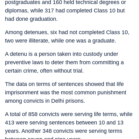
postgraduates and 160 held technical degrees or
diplomas, while 317 had completed Class 10 but
had done graduation.
Among detenues, six had not completed Class 10,
two were illiterate, while one was a graduate.
A detenu is a person taken into custody under
preventive laws to deter them from committing a
certain crime, often without trial.
The data on terms of sentences showed that life
imprisonment was the most common punishment
among convicts in Delhi prisons.
A total of 858 convicts were serving life terms, while
413 were serving sentences between 10 and 13
years. Another 348 convicts were serving terms