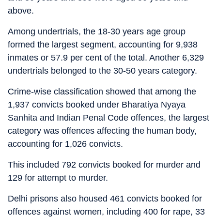
above.
Among undertrials, the 18-30 years age group
formed the largest segment, accounting for 9,938
inmates or 57.9 per cent of the total. Another 6,329
undertrials belonged to the 30-50 years category.
Crime-wise classification showed that among the
1,937 convicts booked under Bharatiya Nyaya
Sanhita and Indian Penal Code offences, the largest
category was offences affecting the human body,
accounting for 1,026 convicts.
This included 792 convicts booked for murder and
129 for attempt to murder.
Delhi prisons also housed 461 convicts booked for
offences against women, including 400 for rape, 33