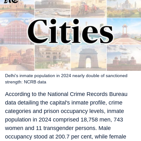
Delhi's inmate population in 2024 nearly double of sanctioned
strength: NCRB data
According to the National Crime Records Bureau
data detailing the capital's inmate profile, crime
categories and prison occupancy levels, inmate
population in 2024 comprised 18,758 men, 743
women and 11 transgender persons. Male
occupancy stood at 200.7 per cent, while female