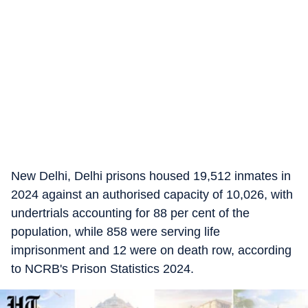
New Delhi, Delhi prisons housed 19,512 inmates in
2024 against an authorised capacity of 10,026, with
undertrials accounting for 88 per cent of the
population, while 858 were serving life
imprisonment and 12 were on death row, according
to NCRB's Prison Statistics 2024.