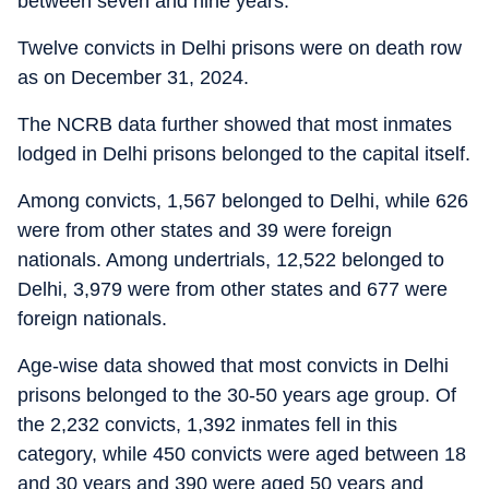
between seven and nine years.
Twelve convicts in Delhi prisons were on death row
as on December 31, 2024.
The NCRB data further showed that most inmates
lodged in Delhi prisons belonged to the capital itself.
Among convicts, 1,567 belonged to Delhi, while 626
were from other states and 39 were foreign
nationals. Among undertrials, 12,522 belonged to
Delhi, 3,979 were from other states and 677 were
foreign nationals.
Age-wise data showed that most convicts in Delhi
prisons belonged to the 30-50 years age group. Of
the 2,232 convicts, 1,392 inmates fell in this
category, while 450 convicts were aged between 18
and 30 years and 390 were aged 50 years and