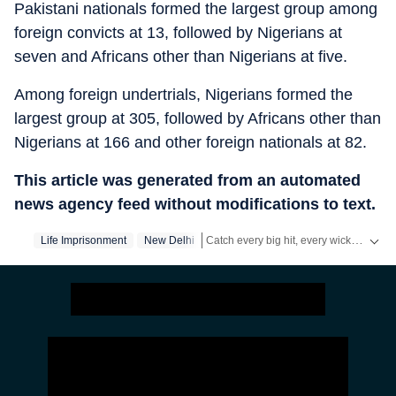
Pakistani nationals formed the largest group among
foreign convicts at 13, followed by Nigerians at
seven and Africans other than Nigerians at five.
Among foreign undertrials, Nigerians formed the
largest group at 305, followed by Africans other than
Nigerians at 166 and other foreign nationals at 82.
This article was generated from an automated
news agency feed without modifications to text.
Catch every big hit, every wicket with Crickit, a one stop destination for Live Scores, Match Stats, Infographics & much more.
Life Imprisonment
New Delhi
Stay updated with all top
Cities
includi