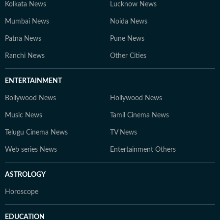
Kolkata News
Lucknow News
Mumbai News
Noida News
Patna News
Pune News
Ranchi News
Other Cities
ENTERTAINMENT
Bollywood News
Hollywood News
Music News
Tamil Cinema News
Telugu Cinema News
TV News
Web series News
Entertainment Others
ASTROLOGY
Horoscope
EDUCATION