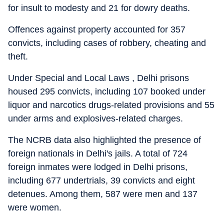
for insult to modesty and 21 for dowry deaths.
Offences against property accounted for 357
convicts, including cases of robbery, cheating and
theft.
Under Special and Local Laws , Delhi prisons
housed 295 convicts, including 107 booked under
liquor and narcotics drugs-related provisions and 55
under arms and explosives-related charges.
The NCRB data also highlighted the presence of
foreign nationals in Delhi's jails. A total of 724
foreign inmates were lodged in Delhi prisons,
including 677 undertrials, 39 convicts and eight
detenues. Among them, 587 were men and 137
were women.