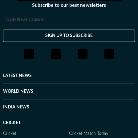
Subscribe to our best newsletters
Daily News Capsule
SIGN UP TO SUBSCRIBE
LATEST NEWS
WORLD NEWS
INDIA NEWS
CRICKET
Cricket
Cricket Match Today