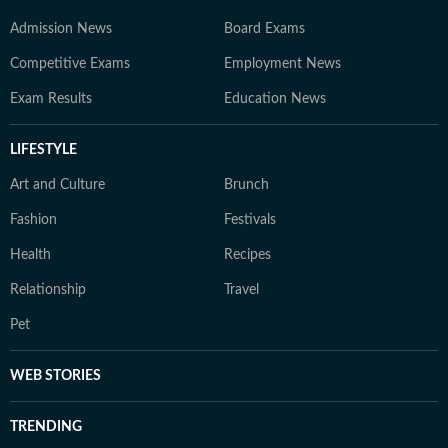
Admission News
Board Exams
Competitive Exams
Employment News
Exam Results
Education News
LIFESTYLE
Art and Culture
Brunch
Fashion
Festivals
Health
Recipes
Relationship
Travel
Pet
WEB STORIES
TRENDING