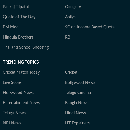
Pankaj Tripathi
Google AI
Quote of The Day
Ahilya
PM Modi
SC on Income Based Quota
Hinduja Brothers
RBI
Thailand School Shooting
TRENDING TOPICS
Cricket Match Today
Cricket
Live Score
Bollywood News
Hollywood News
Telugu Cinema
Entertainment News
Bangla News
Telugu News
Hindi News
NRI News
HT Explainers