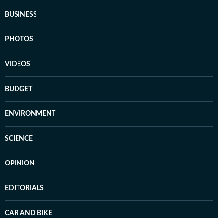
BUSINESS
PHOTOS
VIDEOS
BUDGET
ENVIRONMENT
SCIENCE
OPINION
EDITORIALS
CAR AND BIKE