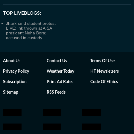
TOP LIVEBLOGS:
Jharkhand student protest
LIVE: Ink thrown at AISA
president Neha Bora;
accused in custody
About Us
Contact Us
Terms Of Use
Privacy Policy
Weather Today
HT Newsletters
Subscription
Print Ad Rates
Code Of Ethics
Sitemap
RSS Feeds