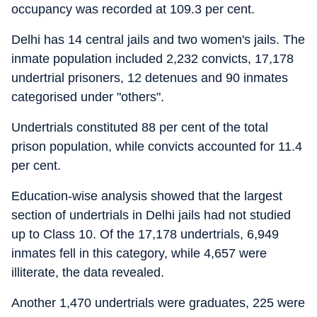
occupancy was recorded at 109.3 per cent.
Delhi has 14 central jails and two women's jails. The
inmate population included 2,232 convicts, 17,178
undertrial prisoners, 12 detenues and 90 inmates
categorised under "others".
Undertrials constituted 88 per cent of the total
prison population, while convicts accounted for 11.4
per cent.
Education-wise analysis showed that the largest
section of undertrials in Delhi jails had not studied
up to Class 10. Of the 17,178 undertrials, 6,949
inmates fell in this category, while 4,657 were
illiterate, the data revealed.
Another 1,470 undertrials were graduates, 225 were