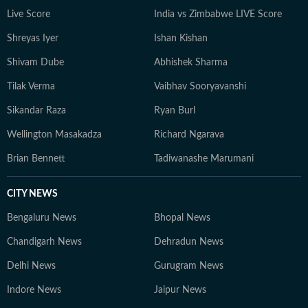
Live Score
India vs Zimbabwe LIVE Score
Shreyas Iyer
Ishan Kishan
Shivam Dube
Abhishek Sharma
Tilak Verma
Vaibhav Sooryavanshi
Sikandar Raza
Ryan Burl
Wellington Masakadza
Richard Ngarava
Brian Bennett
Tadiwanashe Marumani
CITY NEWS
Bengaluru News
Bhopal News
Chandigarh News
Dehradun News
Delhi News
Gurugram News
Indore News
Jaipur News