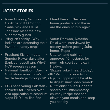
LATEST
STORIES
Ryan Gosling, Nicholas
I tried these 3 Nestasia
Galitzine to Kit Connor,
home products and these
Sadie Sink and David
are the ones I’d buy again
Jonsson: Meet the new
superhero guard
'Hing isn't stinky': Why
Varun Dhawan, Natasha
Indians are defending their
Dalal were interviewed by
favourite pantry staple
society before getting Juhu
home: Report
Prashant Kishor meets
Uttarakhand cabinet
Sunetra Pawar days after
approves 40 hectares for
Bankipur bypoll win. Why?
new high court complex in
NCP reveals reason
Haldwani
National Handloom Day:
'Biggest joke I heard today':
Govt showcases India’s tribal
KC Venugopal reacts to
textile heritage through RISA
Rijiju's 'Oppn won't be able
to digest' Amit Shah remark
PCB bans young Pakistan
Nutritionist Khushi Chhabra
cricketer for 2 years over
shares anti-inflammatory
visa application misconduct,
chutney recipe that can
slaps PKR 1 million fine
elevate your meals and keep
you healthy