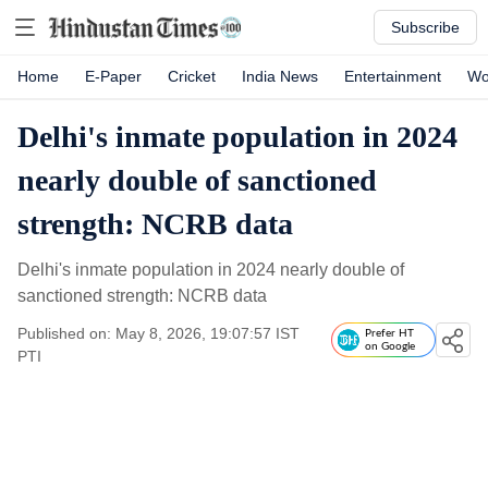
Subscribe
Home
E-Paper
Cricket
India News
Entertainment
Wo
Delhi's inmate population in 2024
nearly double of sanctioned
strength: NCRB data
Delhi's inmate population in 2024 nearly double of
sanctioned strength: NCRB data
Published on: May 8, 2026, 19:07:57 IST
Prefer HT
on Google
PTI