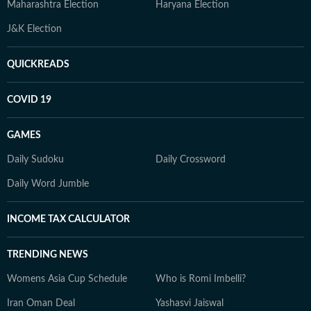
Maharashtra Election
Haryana Election
J&K Election
QUICKREADS
COVID 19
GAMES
Daily Sudoku
Daily Crossword
Daily Word Jumble
INCOME TAX CALCULATOR
TRENDING NEWS
Womens Asia Cup Schedule
Who is Romi Imbelli?
Iran Oman Deal
Yashasvi Jaiswal