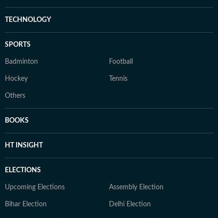
TECHNOLOGY
SPORTS
Badminton
Football
Hockey
Tennis
Others
BOOKS
HT INSIGHT
ELECTIONS
Upcoming Elections
Assembly Election
Bihar Election
Delhi Election