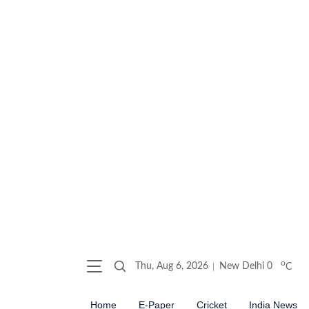
o
Thu, Aug 6, 2026
New Delhi
0
C
Home
E-Paper
Cricket
India News