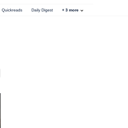
Quickreads
Daily Digest
+
3
more