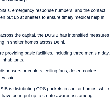
spitals, emergency response numbers, and the contact
 put up at shelters to ensure timely medical help in
across the capital, the DUSIB has intensified measures
ing in shelter homes across Delhi.
re providing basic facilities, including three meals a day,
 inhabitants.
ispensers or coolers, ceiling fans, desert coolers,
hey said.
USIB is distributing ORS packets in shelter homes, while
ORS have been put up to create awareness among