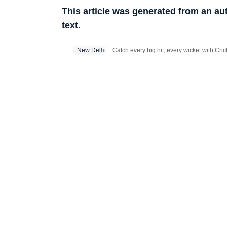
This article was generated from an a
text.
New Delhi
Stay updated with all top
Cities
including