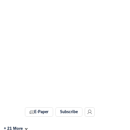
E-Paper
Subscribe
+
21
More