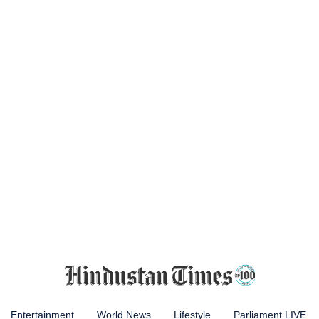
Entertainment
World News
Lifestyle
Parliament LIVE