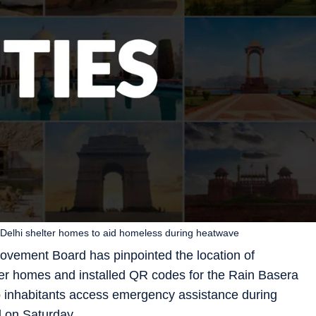
 Delhi shelter homes to aid homeless during heatwave
ovement Board has pinpointed the location of
ter homes and installed QR codes for the Rain Basera
elp inhabitants access emergency assistance during
d on Saturday.