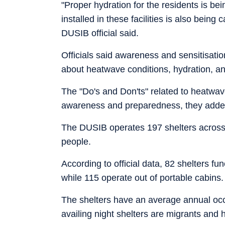
"Proper hydration for the residents is be
installed in these facilities is also being
DUSIB official said.
Officials said awareness and sensitisatio
about heatwave conditions, hydration, an
The "Do's and Don'ts" related to heatwav
awareness and preparedness, they adde
The DUSIB operates 197 shelters across 
people.
According to official data, 82 shelters f
while 115 operate out of portable cabins.
The shelters have an average annual oc
availing night shelters are migrants and