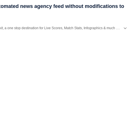
utomated news agency feed without modifications to
Catch every big hit, every wicket with Crickit, a one stop destination for Live Scores, Match Stats, Infographics & much more.
,
Bengaluru
,
Delhi
,
Mumbai
and more across
India.
Stay informed on the latest happenings in