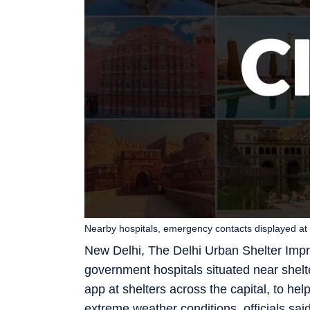
Nearby hospitals, emergency contacts displayed at
New Delhi, The Delhi Urban Shelter Impr
government hospitals situated near shel
app at shelters across the capital, to h
extreme weather conditions, officials sai