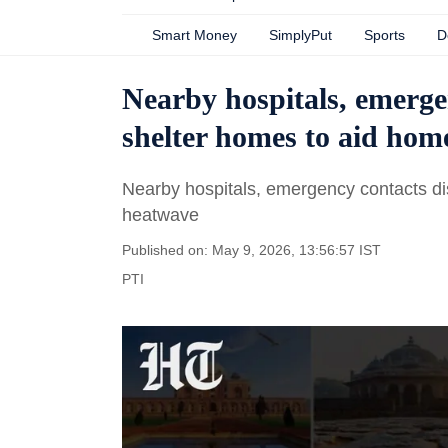
Smart Money
SimplyPut
Sports
D
Nearby hospitals, emerge
shelter homes to aid hom
Nearby hospitals, emergency contacts di
heatwave
Published on: May 9, 2026, 13:56:57 IST
PTI