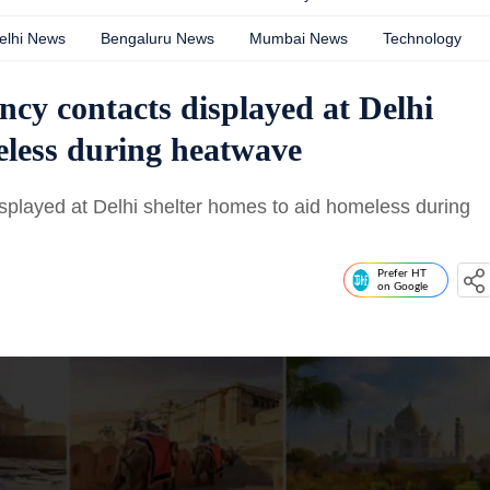
elhi News
Bengaluru News
Mumbai News
Technology
ncy contacts displayed at Delhi
eless during heatwave
splayed at Delhi shelter homes to aid homeless during
Prefer HT
on Google