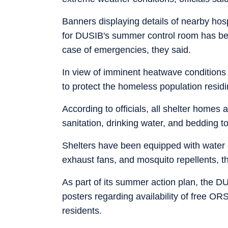
Banners displaying details of nearby ho
for DUSIB's summer control room has been
case of emergencies, they said.
In view of imminent heatwave conditions 
to protect the homeless population resid
According to officials, all shelter homes a
sanitation, drinking water, and bedding to
Shelters have been equipped with water d
exhaust fans, and mosquito repellents, t
As part of its summer action plan, the D
posters regarding availability of free 
residents.