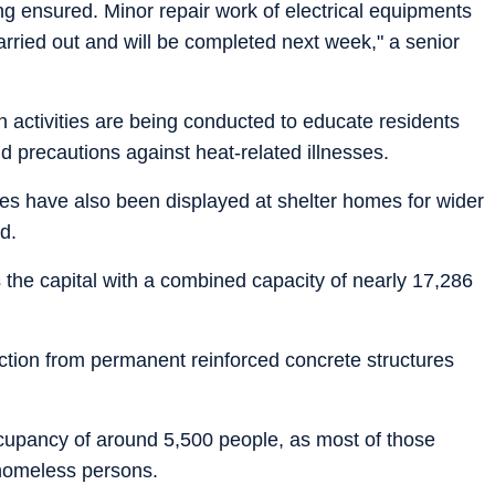
ing ensured. Minor repair work of electrical equipments
 carried out and will be completed next week," a senior
n activities are being conducted to educate residents
d precautions against heat-related illnesses.
es have also been displayed at shelter homes for wider
d.
the capital with a combined capacity of nearly 17,286
unction from permanent reinforced concrete structures
cupancy of around 5,500 people, as most of those
 homeless persons.