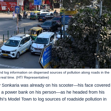
and log information on dispersed sources of pollution along roads in the
real time. (HT/ Representative)
v Sonkaria was already on his scooter—his face covered
d a power bank on his person—as he headed from his
hi’s Model Town to log sources of roadside pollution in