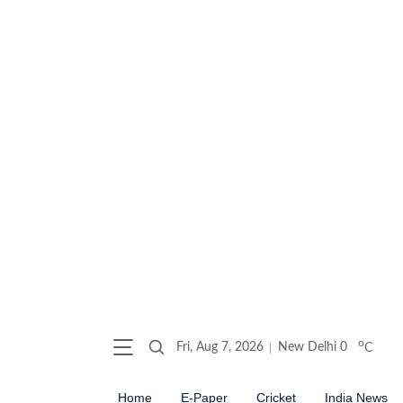
o
Fri, Aug 7, 2026
New Delhi
0
C
Home
E-Paper
Cricket
India News