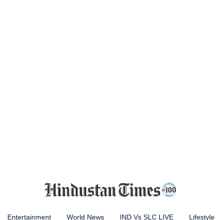
Entertainment
World News
IND Vs SLC LIVE
Lifestyle