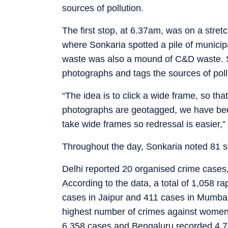
sources of pollution.
The first stop, at 6.37am, was on a stre
where Sonkaria spotted a pile of municipa
waste was also a mound of C&D waste. S
photographs and tags the sources of poll
“The idea is to click a wide frame, so that 
photographs are geotagged, we have been
take wide frames so redressal is easier,”
Throughout the day, Sonkaria noted 81 s
Delhi reported 20 organised crime cases
According to the data, a total of 1,058 r
cases in Jaipur and 411 cases in Mumbai.
highest number of crimes against women
6,358 cases and Bengaluru recorded 4,7