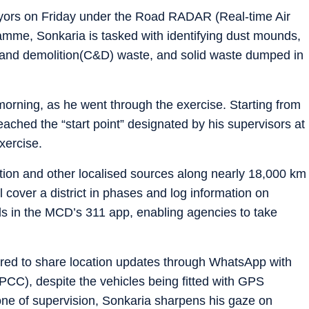
yors on Friday under the Road RADAR (Real-time Air
amme, Sonkaria is tasked with identifying dust mounds,
n and demolition(C&D) waste, and solid waste dumped in
rning, as he went through the exercise. Starting from
ached the “start point” designated by his supervisors at
xercise.
tion and other localised sources along nearly 18,000 km
l cover a district in phases and log information on
ds in the MCD’s 311 app, enabling agencies to take
uired to share location updates through WhatsApp with
PCC), despite the vehicles being fitted with GPS
one of supervision, Sonkaria sharpens his gaze on