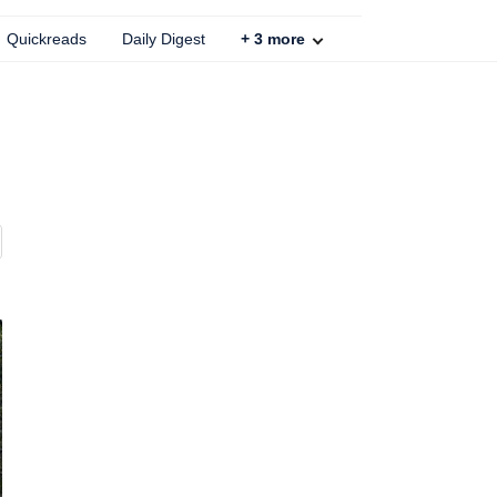
Quickreads
Daily Digest
+
3
more