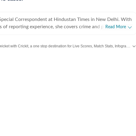
a Special Correspondent at Hindustan Times in New Delhi. With
s of reporting experience, she covers crime and policing in the
Read More
er beats also include Delhi prisons, the Delhi Fire Services and
 she regularly reports on gender, labour and social justice.
Catch every big hit, every wicket with Crickit, a one stop destination for Live Scores, Match Stats, Infographics & much more.
 her career, Jignasa has reported on major criminal
ernational crime syndicates, high-profile cyber fraud cases,
Cities
including,
Bengaluru
,
Delhi
,
Mumbai
and more across
India.
Stay informed on the latest happenings in
lopments, protests, disasters and public institutions. Her
s breaking news with in-depth, long form, human interest
ne the human impact of public policy, policing and the criminal
bsite and app, and plays an active role in coordinating on-
f major developments and breaking news across Delhi. Before
 Times, Jignasa worked at The Indian Express newspaper in
he spent five years covering crime, Delhi airport, courts and
her journalism career as an intern at an AI magazine in
rsuing her postgraduate diploma in multimedia journalism at
te of Journalism and New Media.