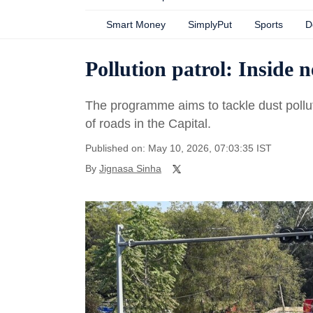
Smart Money
SimplyPut
Sports
D
Pollution patrol: Inside 
The programme aims to tackle dust pollu
of roads in the Capital.
Published on: May 10, 2026, 07:03:35 IST
By
Jignasa Sinha