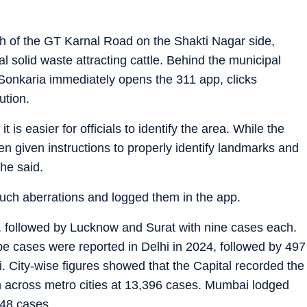
tch of the GT Karnal Road on the Shakti Nagar side,
l solid waste attracting cattle. Behind the municipal
onkaria immediately opens the 311 app, clicks
ution.
it is easier for officials to identify the area. While the
 given instructions to properly identify landmarks and
 he said.
uch aberrations and logged them in the app.
, followed by Lucknow and Surat with nine cases each.
ape cases were reported in Delhi in 2024, followed by 497
 City-wise figures showed that the Capital recorded the
 across metro cities at 13,396 cases. Mumbai lodged
48 cases.