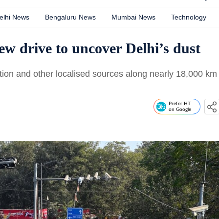
elhi News
Bengaluru News
Mumbai News
Technology
new drive to uncover Delhi’s dust
tion and other localised sources along nearly 18,000 km
Prefer HT
on Google