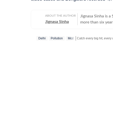
ABOUT THE AUTHOR
Jignasa Sinha is 
Jignasa Sinha
more than six year
national capital. H
Delhi courts, while
Delhi
Pollution
Mcd
Over the course of
investigations, int
Stay updated with all top
law-and-order deve
reporting combine
stories that exami
justice system. In addition to reporting for the newspaper, she contributes to the
Hindustan Times we
ground coverage o
joining Hindustan
New Delhi, where s
health. She began 
Bengaluru while pu
the Indian Institu