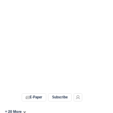
E-Paper
Subscribe
+
20
More