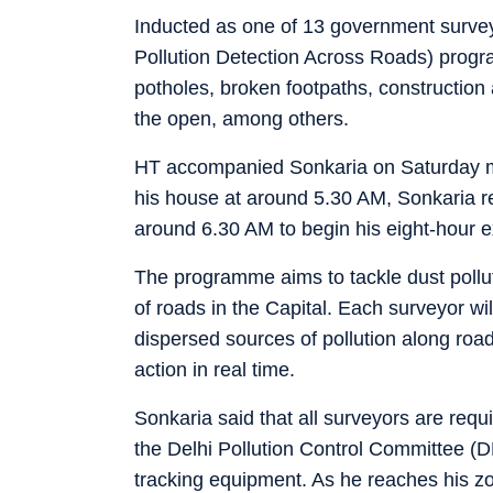
Inducted as one of 13 government surve
Pollution Detection Across Roads) progr
potholes, broken footpaths, constructio
the open, among others.
HT accompanied Sonkaria on Saturday mo
his house at around 5.30 AM, Sonkaria re
around 6.30 AM to begin his eight-hour e
The programme aims to tackle dust pollu
of roads in the Capital. Each surveyor wil
dispersed sources of pollution along roa
action in real time.
Sonkaria said that all surveyors are req
the Delhi Pollution Control Committee (D
tracking equipment. As he reaches his z