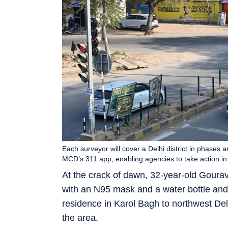
Each surveyor will cover a Delhi district in phases 
MCD’s 311 app, enabling agencies to take action in 
At the crack of dawn, 32-year-old Goura
with an N95 mask and a water bottle an
residence in Karol Bagh to northwest Del
the area.